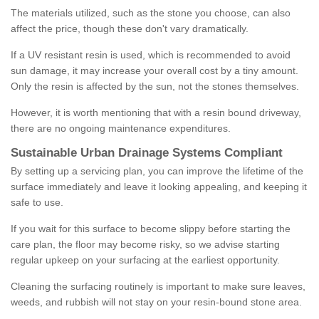
The materials utilized, such as the stone you choose, can also
affect the price, though these don't vary dramatically.
If a UV resistant resin is used, which is recommended to avoid
sun damage, it may increase your overall cost by a tiny amount.
Only the resin is affected by the sun, not the stones themselves.
However, it is worth mentioning that with a resin bound driveway,
there are no ongoing maintenance expenditures.
Sustainable Urban Drainage Systems Compliant
By setting up a servicing plan, you can improve the lifetime of the
surface immediately and leave it looking appealing, and keeping it
safe to use.
If you wait for this surface to become slippy before starting the
care plan, the floor may become risky, so we advise starting
regular upkeep on your surfacing at the earliest opportunity.
Cleaning the surfacing routinely is important to make sure leaves,
weeds, and rubbish will not stay on your resin-bound stone area.