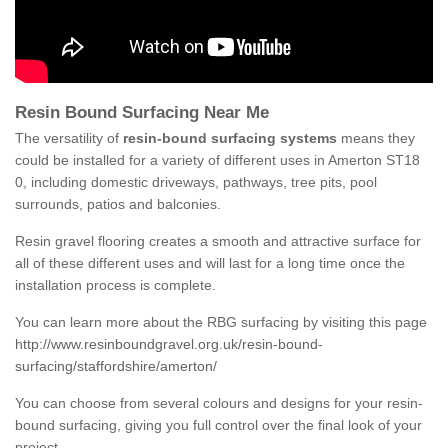
Resin Bound Surfacing Near Me
The versatility of
resin-bound surfacing systems
means they
could be installed for a variety of different uses in Amerton ST18
0, including domestic driveways, pathways, tree pits, pool
surrounds, patios and balconies.
Resin gravel flooring creates a smooth and attractive surface for
all of these different uses and will last for a long time once the
installation process is complete.
You can learn more about the RBG surfacing by visiting this page
http://www.resinboundgravel.org.uk/resin-bound-
surfacing/staffordshire/amerton/
You can choose from several colours and designs for your resin-
bound surfacing, giving you full control over the final look of your
project.