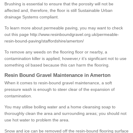
Brushing is essential to ensure that the porosity will not be
affected and, therefore, the floor is still Sustainable Urban
drainage Systems compliant.
To learn more about permeable paving, you may want to check
out this page
http://www.resinboundgravel.org.uk/permeable-
resin-bound-paving/staffordshire/amerton/
To remove any weeds on the flooring floor or nearby, a
contamination killer is applied; however,r it’s significant not to use
something oil based because this can harm the flooring.
Resin Bound Gravel Maintenance in Amerton
When it comes to resin-bound gravel maintenance, a soft
pressure wash is enough to steer clear of the expansion of
contamination.
You may utilise boiling water and a home cleansing soap to
thoroughly clean the area and surrounding areas; you should not
use hot water to problem the area.
Snow and ice can be removed off the resin-bound flooring surface