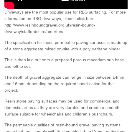
Driveways are the most popular use for RBG surfacing. For more
information on RBG driveways, please click here
http://www.resinboundgravel.org.uk/resin-bound-
driveway/staffordshire/amerton/
The specification for these permeable paving surfaces is made up
of a stone aggregate mixed on-site with a polyurethane binder.
This is then laid out onto a prepared porous macadam sub base
and left to set.
The depth of gravel aggregate can range in size between 14mm
and 16mm, depending on the required specification for the
project.
Resin stone paving surfaces may be used for commercial and
domestic areas as they are very durable and create a smooth
surface suitable for wheelchairs and children’s pushchairs.
The permeable qualities of resin-bound gravel paving systems
mean that they comply with Sustainable Urban Drainage Systems