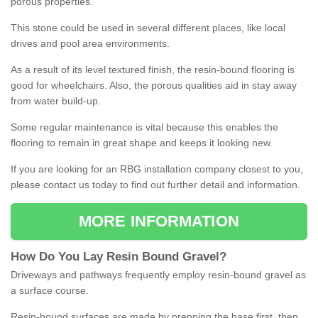
porous properties.
This stone could be used in several different places, like local
drives and pool area environments.
As a result of its level textured finish, the resin-bound flooring is
good for wheelchairs. Also, the porous qualities aid in stay away
from water build-up.
Some regular maintenance is vital because this enables the
flooring to remain in great shape and keeps it looking new.
If you are looking for an RBG installation company closest to you,
please contact us today to find out further detail and information.
MORE INFORMATION
How
D
o
You
Lay
Resin
Bound
Gravel
?
Driveways and pathways frequently employ resin-bound gravel as
a surface course.
Resin-bound surfaces are made by prepping the base first, then