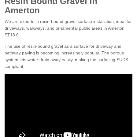
Resin Bound Gravel in
Amerton
We are experts in resin-bound gravel surface installation, ideal for
driveways, walkways, and ornamental public areas in Amerton
ST18 0 .
The use of resin-bound gravel as a surface for driveway and
pathway paving is becoming increasingly popular. The porous
system lets water drain away easily, making the surfacing SUDS
compliant.