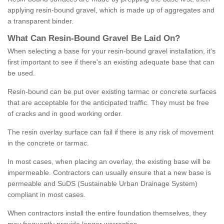
applying resin-bound gravel, which is made up of aggregates and
a transparent binder.
What
C
an
Resin
-
Bound
Gravel
B
e
Laid
On
?
When selecting a base for your resin-bound gravel installation, it's
first important to see if there's an existing adequate base that can
be used.
Resin-bound can be put over existing tarmac or concrete surfaces
that are acceptable for the anticipated traffic. They must be free
of cracks and in good working order.
The resin overlay surface can fail if there is any risk of movement
in the concrete or tarmac.
In most cases, when placing an overlay, the existing base will be
impermeable. Contractors can usually ensure that a new base is
permeable and SuDS (Sustainable Urban Drainage System)
compliant in most cases.
When contractors install the entire foundation themselves, they