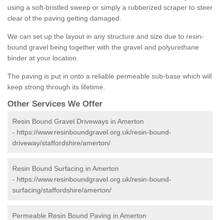
using a soft-bristled sweep or simply a rubberized scraper to steer
clear of the paving getting damaged.
We can set up the layout in any structure and size due to resin-
bound gravel being together with the gravel and polyurethane
binder at your location.
The paving is put in onto a reliable permeable sub-base which will
keep strong through its lifetime.
Other Services We Offer
Resin Bound Gravel Driveways in Amerton
-
https://www.resinboundgravel.org.uk/resin-bound-
driveway/staffordshire/amerton/
Resin Bound Surfacing in Amerton
-
https://www.resinboundgravel.org.uk/resin-bound-
surfacing/staffordshire/amerton/
Permeable Resin Bound Paving in Amerton