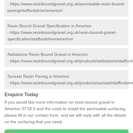
-
https://www.resinboundgravel.org.uk/permeable-resin-bound-
paving/staffordshire/amerton/
Resin Bound Gravel Specification in Amerton
-
https://www.resinboundgravel.org.uk/resin-bound-gravel-
specification/staffordshire/amerton/
Addastone Resin Bound Gravel in Amerton
-
https://www.resinboundgravel.org.uk/products/addastone/stafford
Sureset Resin Paving in Amerton
-
https://www.resinboundgravel.org.uk/products/sureset/staffordshi
Enquire Today
If you would like more information on resin-bound gravel in
Amerton ST18 0 and the costs to install the permeable surfacing,
please fill in our contact form, and we will reply with all the details
on the surfacing that you need.