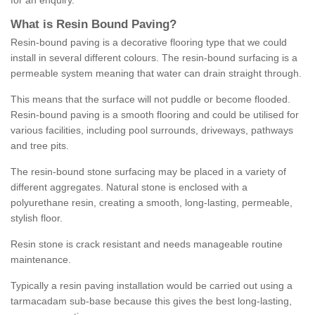
for an enquiry.
What is Resin Bound Paving?
Resin-bound paving is a decorative flooring type that we could
install in several different colours. The resin-bound surfacing is a
permeable system meaning that water can drain straight through.
This means that the surface will not puddle or become flooded.
Resin-bound paving is a smooth flooring and could be utilised for
various facilities, including pool surrounds, driveways, pathways
and tree pits.
The resin-bound stone surfacing may be placed in a variety of
different aggregates. Natural stone is enclosed with a
polyurethane resin, creating a smooth, long-lasting, permeable,
stylish floor.
Resin stone is crack resistant and needs manageable routine
maintenance.
Typically a resin paving installation would be carried out using a
tarmacadam sub-base because this gives the best long-lasting,