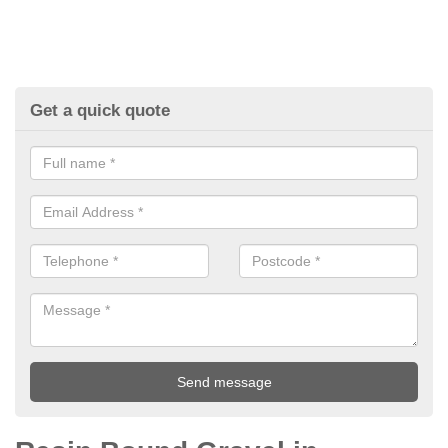
Get a quick quote