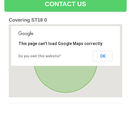
CONTACT US
Covering ST18 0
This page can't load Google Maps correctly.
OK
Do you own this website?