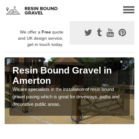
We offer a
Free
quote
and UK design service,
get in touch today.
Resin Bound Gravel in
Amerton
We are specialists in the installation of resin bound
gravel paving which is great for driveways, paths and
decorative public areas.