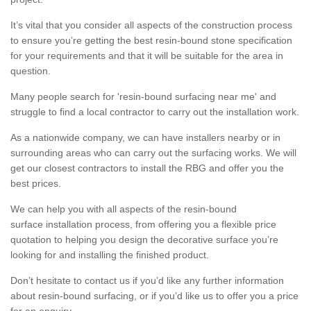
It’s vital that you consider all aspects of the construction process
to ensure you’re getting the best resin-bound stone specification
for your requirements and that it will be suitable for the area in
question.
Many people search for 'resin-bound surfacing near me' and
struggle to find a local contractor to carry out the installation work.
As a nationwide company, we can have installers nearby or in
surrounding areas who can carry out the surfacing works. We will
get our closest contractors to install the RBG and offer you the
best prices.
We can help you with all aspects of the resin-bound
surface installation process, from offering you a flexible price
quotation to helping you design the decorative surface you’re
looking for and installing the finished product.
Don’t hesitate to contact us if you’d like any further information
about resin-bound surfacing, or if you’d like us to offer you a price