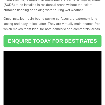
(SUDS) to be installed in residential areas without the risk of
surfaces flooding or holding water during wet weather.
Once installed, resin-bound paving surfaces are extremely long-
lasting and easy to look after. They are virtually maintenance-free,
which makes them ideal for both domestic and commercial areas.
ENQUIRE TODAY FOR BEST RATES