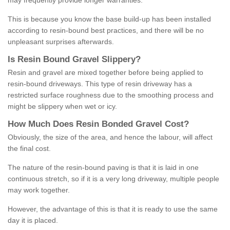
may frequently provide longer warranties.
This is because you know the base build-up has been installed
according to resin-bound best practices, and there will be no
unpleasant surprises afterwards.
Is
R
esin
B
ound
G
ravel
S
lippery
?
Resin and gravel are mixed together before being applied to
resin-bound driveways. This type of resin driveway has a
restricted surface roughness due to the smoothing process and
might be slippery when wet or icy.
How
M
uch
D
oes
R
esin
B
onded
G
ravel
C
ost
?
Obviously, the size of the area, and hence the labour, will affect
the final cost.
The nature of the resin-bound paving is that it is laid in one
continuous stretch, so if it is a very long driveway, multiple people
may work together.
However, the advantage of this is that it is ready to use the same
day it is placed.