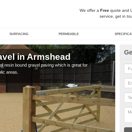
We offer a
Free
quote and 
service, get in to
SURFACING
PERMEABLE
SPECIFICA
Ge
avel in Armshead
St
 of resin bound gravel paving which is great for
The r
lic areas.
comp