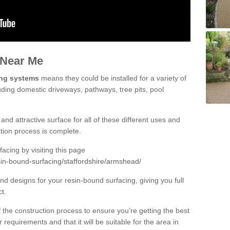
 Near Me
ing systems
means they could be installed for a variety of
uding domestic driveways, pathways, tree pits, pool
and attractive surface for all of these different uses and
lation process is complete.
cing by visiting this page
sin-bound-surfacing/staffordshire/armshead/
d designs for your resin-bound surfacing, giving you full
ct.
 of the construction process to ensure you’re getting the best
 requirements and that it will be suitable for the area in