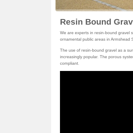
Resin Bound Grav
We are experts in resin-bound gravel su
ornamental public areas in Armshead 
The use of resin-bound gravel as a su
increasingly popular. The porous syste
compliant.