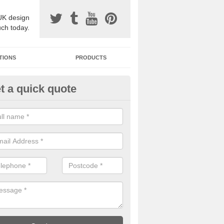
UK design
uch today.
TIONS
PRODUCTS
t a quick quote
one Surfacing Installers in Ar
esin bound stone specification comes in a variety of different designs
ly with Sustainable Urban Drainage Systems.