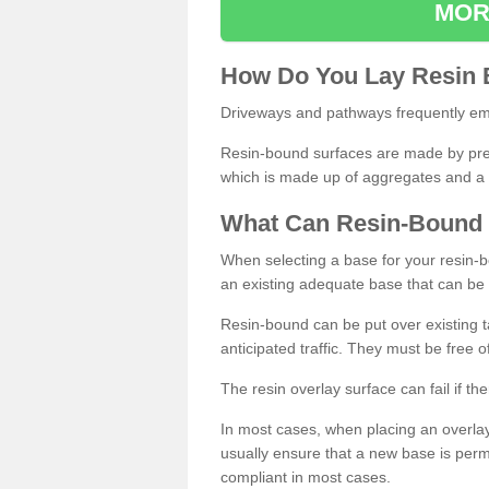
MOR
How
D
o
You
Lay
Resin
Driveways and pathways frequently emp
Resin-bound surfaces are made by prepp
which is made up of aggregates and a 
What
C
an
Resin
-
Bound
When selecting a base for your resin-boun
an existing adequate base that can be
Resin-bound can be put over existing t
anticipated traffic. They must be free 
The resin overlay surface can fail if t
In most cases, when placing an overlay
usually ensure that a new base is pe
compliant in most cases.