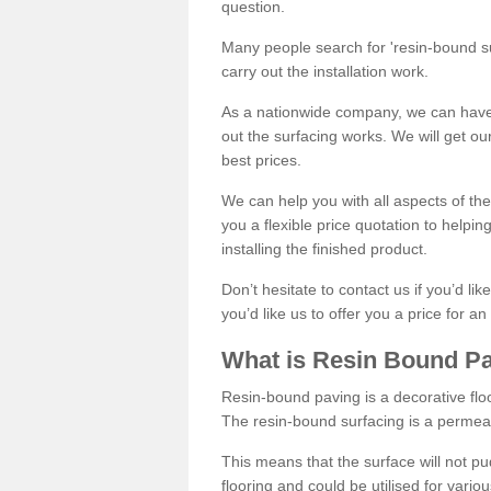
question.
Many people search for 'resin-bound sur
carry out the installation work.
As a nationwide company, we can have 
out the surfacing works. We will get ou
best prices.
We can help you with all aspects of the
you a flexible price quotation to helpi
installing the finished product.
Don’t hesitate to contact us if you’d li
you’d like us to offer you a price for an
What is Resin Bound P
Resin-bound paving is a decorative floor
The resin-bound surfacing is a permea
This means that the surface will not 
flooring and could be utilised for vario