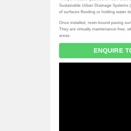
Sustainable Urban Drainage Systems (SU
of surfaces flooding or holding water d
Once installed, resin-bound paving surf
They are virtually maintenance-free, 
areas.
ENQUIRE T