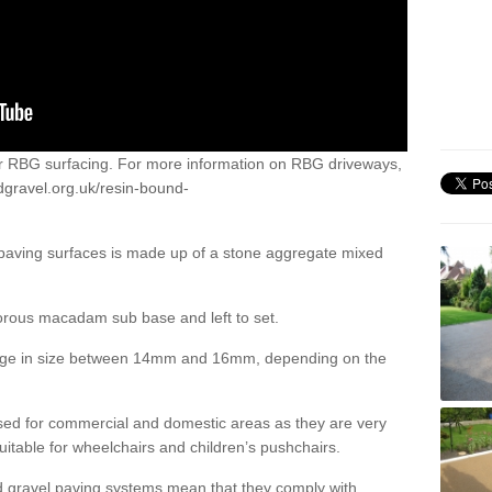
or RBG surfacing. For more information on RBG driveways,
dgravel.org.uk/resin-bound-
 paving surfaces is made up of a stone aggregate mixed
porous macadam sub base and left to set.
ange in size between 14mm and 16mm, depending on the
ed for commercial and domestic areas as they are very
itable for wheelchairs and children’s pushchairs.
d gravel paving systems mean that they comply with