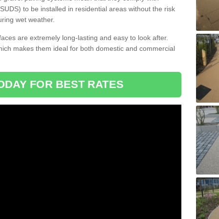
DS) to be installed in residential areas without the risk
uring wet weather.
aces are extremely long-lasting and easy to look after.
which makes them ideal for both domestic and commercial
ODAY FOR BEST RATES