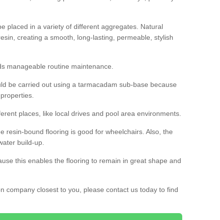
 placed in a variety of different aggregates. Natural
esin, creating a smooth, long-lasting, permeable, stylish
eds manageable routine maintenance.
would be carried out using a tarmacadam sub-base because
 properties.
ferent places, like local drives and pool area environments.
 the resin-bound flooring is good for wheelchairs. Also, the
water build-up.
use this enables the flooring to remain in great shape and
ion company closest to you, please contact us today to find