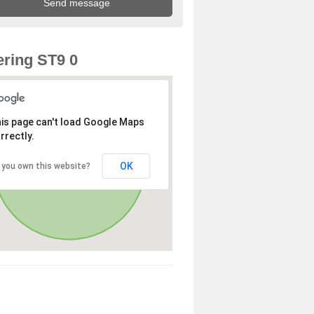
ring ST9 0
is page can't load Google Maps
rrectly.
OK
 you own this website?