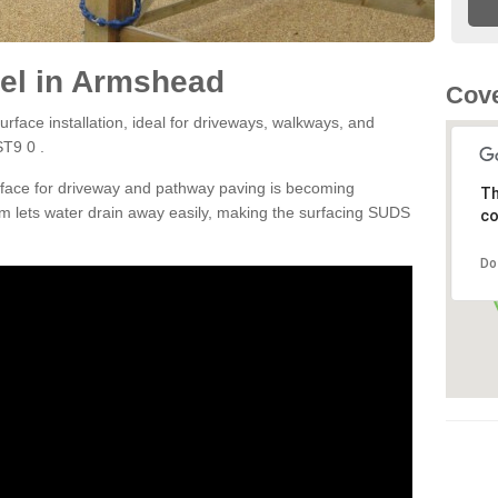
el in Armshead
Cove
rface installation, ideal for driveways, walkways, and
ST9 0 .
rface for driveway and pathway paving is becoming
Th
m lets water drain away easily, making the surfacing SUDS
co
Do