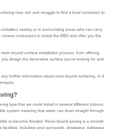
facing near me' and struggle to find a local contractor to
installers nearby or in surrounding areas who can carry
r closest contractors to install the RBG and offer you the
 resin-bound surface installation process, from offering
ng you design the decorative surface you’re looking for and
ke any further information about resin-bound surfacing, or if
 enquiry.
aving?
ing type that we could install in several different colours.
ble system meaning that water can drain straight through.
puddle or become flooded. Resin-bound paving is a smooth
us facilities, including pool surrounds, driveways, pathways