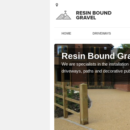
HOME
DRIVEWAYS
shead
Resin Bound Gr
e a bespoke design for
We are specialists in the installation
driveways, paths and decorative pub