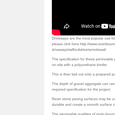
Driveways are the most popular use f
please click here
http://www.resinboun
driveway/staffordshire/armshead/
The specification for these permeable
on-site with a polyurethane binder.
This is then laid out onto a prepared 
The depth of gravel aggregate can r
required specification for the project.
Resin stone paving surfaces may be us
durable and create a smooth surface su
The permeable qualities of resin-boun