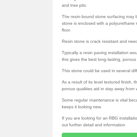
and tree pits.
The resin-bound stone surfacing may be
stone is enclosed with a polyurethane r
floor.
Resin stone is crack resistant and ne
Typically a resin paving installation 
this gives the best long-lasting, porous
This stone could be used in several dif
As a result of its level textured finish,
porous qualities aid in stay away from 
Some regular maintenance is vital beca
keeps it looking new.
If you are looking for an RBG installat
out further detail and information.