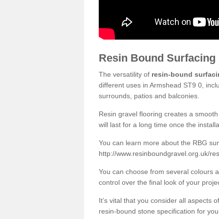
Resin Bound Surfacing
The versatility of
resin-bound surfac
different uses in Armshead ST9 0, incl
surrounds, patios and balconies.
Resin gravel flooring creates a smooth 
will last for a long time once the instal
You can learn more about the RBG surfa
http://www.resinboundgravel.org.uk/re
You can choose from several colours an
control over the final look of your proje
It’s vital that you consider all aspects
resin-bound stone specification for your