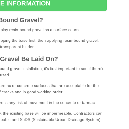
E INFORMATION
Bound
Gravel
?
loy resin-bound gravel as a surface course.
ing the base first, then applying resin-bound gravel,
transparent binder.
Gravel
B
e
Laid
On
?
d gravel installation, it's first important to see if there's
 used.
armac or concrete surfaces that are acceptable for the
of cracks and in good working order.
here is any risk of movement in the concrete or tarmac.
, the existing base will be impermeable. Contractors can
rmeable and SuDS (Sustainable Urban Drainage System)