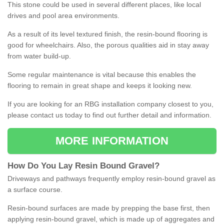
This stone could be used in several different places, like local
drives and pool area environments.
As a result of its level textured finish, the resin-bound flooring is
good for wheelchairs. Also, the porous qualities aid in stay away
from water build-up.
Some regular maintenance is vital because this enables the
flooring to remain in great shape and keeps it looking new.
If you are looking for an RBG installation company closest to you,
please contact us today to find out further detail and information.
MORE INFORMATION
How
D
o
You
Lay
Resin
Bound
Gravel
?
Driveways and pathways frequently employ resin-bound gravel as
a surface course.
Resin-bound surfaces are made by prepping the base first, then
applying resin-bound gravel, which is made up of aggregates and