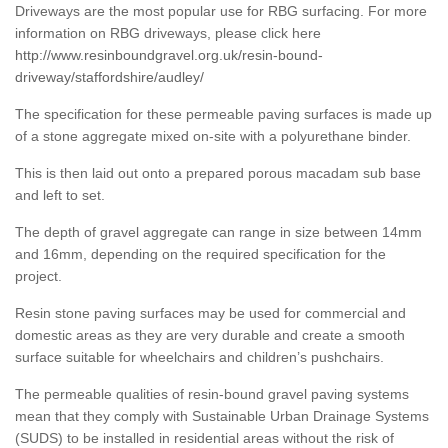
Driveways are the most popular use for RBG surfacing. For more
information on RBG driveways, please click here
http://www.resinboundgravel.org.uk/resin-bound-
driveway/staffordshire/audley/
The specification for these permeable paving surfaces is made up
of a stone aggregate mixed on-site with a polyurethane binder.
This is then laid out onto a prepared porous macadam sub base
and left to set.
The depth of gravel aggregate can range in size between 14mm
and 16mm, depending on the required specification for the
project.
Resin stone paving surfaces may be used for commercial and
domestic areas as they are very durable and create a smooth
surface suitable for wheelchairs and children’s pushchairs.
The permeable qualities of resin-bound gravel paving systems
mean that they comply with Sustainable Urban Drainage Systems
(SUDS) to be installed in residential areas without the risk of