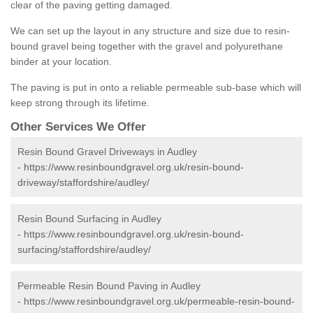
clear of the paving getting damaged.
We can set up the layout in any structure and size due to resin-
bound gravel being together with the gravel and polyurethane
binder at your location.
The paving is put in onto a reliable permeable sub-base which will
keep strong through its lifetime.
Other Services We Offer
Resin Bound Gravel Driveways in Audley
-
https://www.resinboundgravel.org.uk/resin-bound-
driveway/staffordshire/audley/
Resin Bound Surfacing in Audley
-
https://www.resinboundgravel.org.uk/resin-bound-
surfacing/staffordshire/audley/
Permeable Resin Bound Paving in Audley
-
https://www.resinboundgravel.org.uk/permeable-resin-bound-