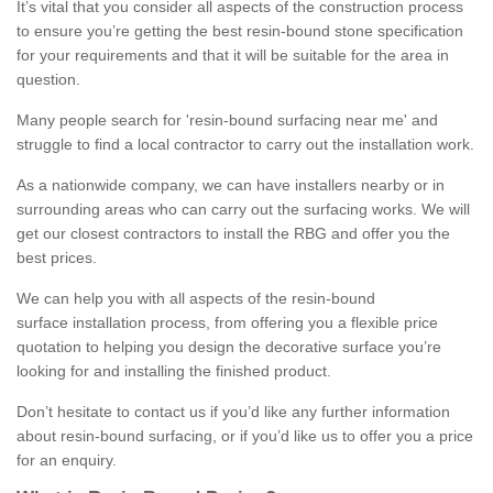
It’s vital that you consider all aspects of the construction process
to ensure you’re getting the best resin-bound stone specification
for your requirements and that it will be suitable for the area in
question.
Many people search for 'resin-bound surfacing near me' and
struggle to find a local contractor to carry out the installation work.
As a nationwide company, we can have installers nearby or in
surrounding areas who can carry out the surfacing works. We will
get our closest contractors to install the RBG and offer you the
best prices.
We can help you with all aspects of the resin-bound
surface installation process, from offering you a flexible price
quotation to helping you design the decorative surface you’re
looking for and installing the finished product.
Don’t hesitate to contact us if you’d like any further information
about resin-bound surfacing, or if you’d like us to offer you a price
for an enquiry.