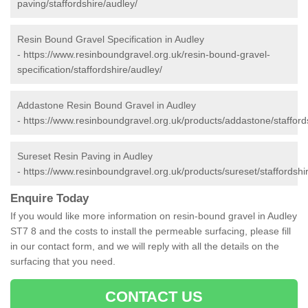
paving/staffordshire/audley/
Resin Bound Gravel Specification in Audley
-
https://www.resinboundgravel.org.uk/resin-bound-gravel-
specification/staffordshire/audley/
Addastone Resin Bound Gravel in Audley
-
https://www.resinboundgravel.org.uk/products/addastone/stafford
Sureset Resin Paving in Audley
-
https://www.resinboundgravel.org.uk/products/sureset/staffordshi
Enquire Today
If you would like more information on resin-bound gravel in Audley
ST7 8 and the costs to install the permeable surfacing, please fill
in our contact form, and we will reply with all the details on the
surfacing that you need.
CONTACT US