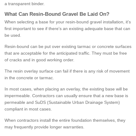
a transparent binder.
What
C
an
Resin
-
Bound
Gravel
B
e
Laid
On
?
When selecting a base for your resin-bound gravel installation, it's
first important to see if there's an existing adequate base that can
be used.
Resin-bound can be put over existing tarmac or concrete surfaces
that are acceptable for the anticipated traffic. They must be free
of cracks and in good working order.
The resin overlay surface can fail if there is any risk of movement
in the concrete or tarmac.
In most cases, when placing an overlay, the existing base will be
impermeable. Contractors can usually ensure that a new base is
permeable and SuDS (Sustainable Urban Drainage System)
compliant in most cases.
When contractors install the entire foundation themselves, they
may frequently provide longer warranties.