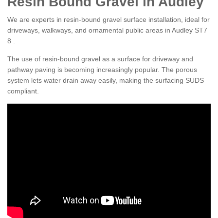
Resin Bound Gravel in Audley
We are experts in resin-bound gravel surface installation, ideal for
driveways, walkways, and ornamental public areas in Audley ST7
8 .
The use of resin-bound gravel as a surface for driveway and
pathway paving is becoming increasingly popular. The porous
system lets water drain away easily, making the surfacing SUDS
compliant.