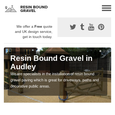
We offer a
Free
quote
and UK design service,
get in touch today.
Resin Bound Gravel in
Audley
We are specialists in the installation of resin bound
gravel paving which is great for driveways, paths and
decorative public areas.