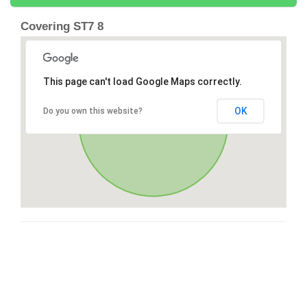
Covering ST7 8
This page can't load Google Maps correctly.
OK
Do you own this website?