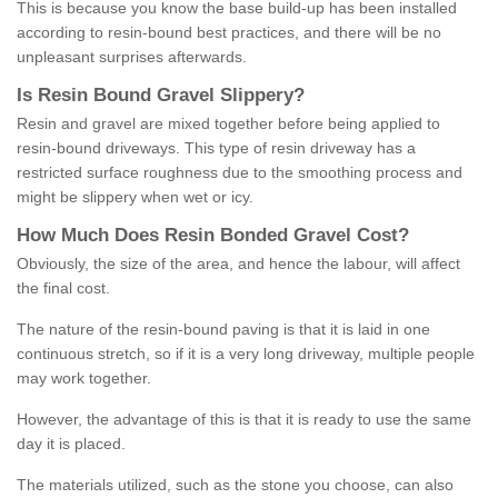
This is because you know the base build-up has been installed
according to resin-bound best practices, and there will be no
unpleasant surprises afterwards.
Is
R
esin
B
ound
G
ravel
S
lippery
?
Resin and gravel are mixed together before being applied to
resin-bound driveways. This type of resin driveway has a
restricted surface roughness due to the smoothing process and
might be slippery when wet or icy.
How
M
uch
D
oes
R
esin
B
onded
G
ravel
C
ost
?
Obviously, the size of the area, and hence the labour, will affect
the final cost.
The nature of the resin-bound paving is that it is laid in one
continuous stretch, so if it is a very long driveway, multiple people
may work together.
However, the advantage of this is that it is ready to use the same
day it is placed.
The materials utilized, such as the stone you choose, can also