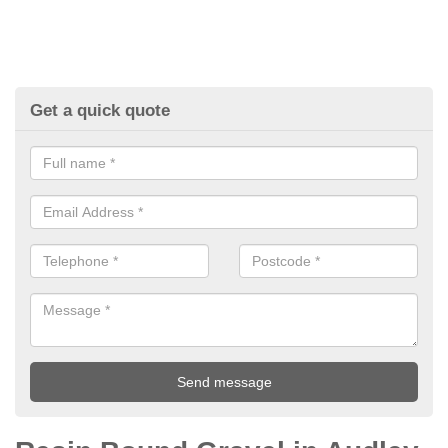
Get a quick quote