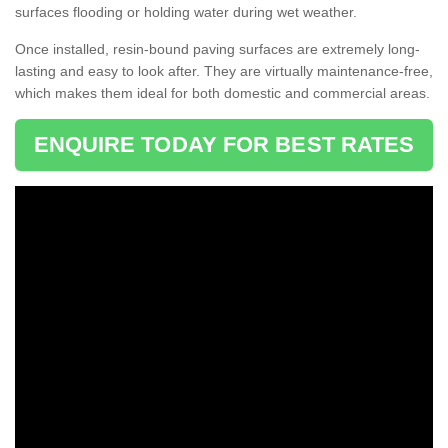
surfaces flooding or holding water during wet weather.
Once installed, resin-bound paving surfaces are extremely long-
lasting and easy to look after. They are virtually maintenance-free,
which makes them ideal for both domestic and commercial areas.
ENQUIRE TODAY FOR BEST RATES