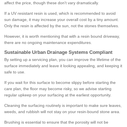
affect the price, though these don't vary dramatically.
If a UV resistant resin is used, which is recommended to avoid
sun damage, it may increase your overall cost by a tiny amount.
Only the resin is affected by the sun, not the stones themselves.
However, it is worth mentioning that with a resin bound driveway,
there are no ongoing maintenance expenditures.
Sustainable Urban Drainage Systems Compliant
By setting up a servicing plan, you can improve the lifetime of the
surface immediately and leave it looking appealing, and keeping it
safe to use.
If you wait for this surface to become slippy before starting the
care plan, the floor may become risky, so we advise starting
regular upkeep on your surfacing at the earliest opportunity.
Cleaning the surfacing routinely is important to make sure leaves,
weeds, and rubbish will not stay on your resin-bound stone area.
Brushing is essential to ensure that the porosity will not be