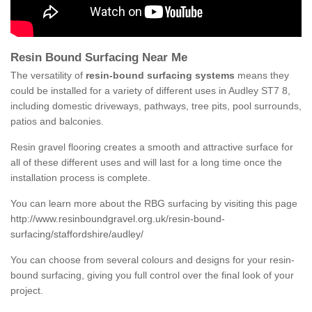
Resin Bound Surfacing Near Me
The versatility of
resin-bound surfacing systems
means they
could be installed for a variety of different uses in Audley ST7 8,
including domestic driveways, pathways, tree pits, pool surrounds,
patios and balconies.
Resin gravel flooring creates a smooth and attractive surface for
all of these different uses and will last for a long time once the
installation process is complete.
You can learn more about the RBG surfacing by visiting this page
http://www.resinboundgravel.org.uk/resin-bound-
surfacing/staffordshire/audley/
You can choose from several colours and designs for your resin-
bound surfacing, giving you full control over the final look of your
project.