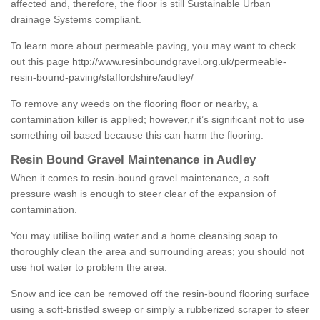
affected and, therefore, the floor is still Sustainable Urban
drainage Systems compliant.
To learn more about permeable paving, you may want to check
out this page
http://www.resinboundgravel.org.uk/permeable-
resin-bound-paving/staffordshire/audley/
To remove any weeds on the flooring floor or nearby, a
contamination killer is applied; however,r it’s significant not to use
something oil based because this can harm the flooring.
Resin Bound Gravel Maintenance in Audley
When it comes to resin-bound gravel maintenance, a soft
pressure wash is enough to steer clear of the expansion of
contamination.
You may utilise boiling water and a home cleansing soap to
thoroughly clean the area and surrounding areas; you should not
use hot water to problem the area.
Snow and ice can be removed off the resin-bound flooring surface
using a soft-bristled sweep or simply a rubberized scraper to steer