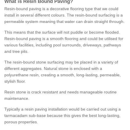
What is Resin Bound Paving?
Resin-bound paving is a decorative flooring type that we could
install in several different colours. The resin-bound surfacing is a
permeable system meaning that water can drain straight through.
This means that the surface will not puddle or become flooded.
Resin-bound paving is a smooth flooring and could be utilised for
various facilities, including pool surrounds, driveways, pathways
and tree pits.
The resin-bound stone surfacing may be placed in a variety of
different aggregates. Natural stone is enclosed with a
polyurethane resin, creating a smooth, long-lasting, permeable,
stylish floor.
Resin stone is crack resistant and needs manageable routine
maintenance.
Typically a resin paving installation would be carried out using a
tarmacadam sub-base because this gives the best long-lasting,
porous properties.