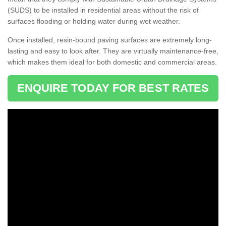
(SUDS) to be installed in residential areas without the risk of
surfaces flooding or holding water during wet weather.
Once installed, resin-bound paving surfaces are extremely long-
lasting and easy to look after. They are virtually maintenance-free,
which makes them ideal for both domestic and commercial areas.
ENQUIRE TODAY FOR BEST RATES