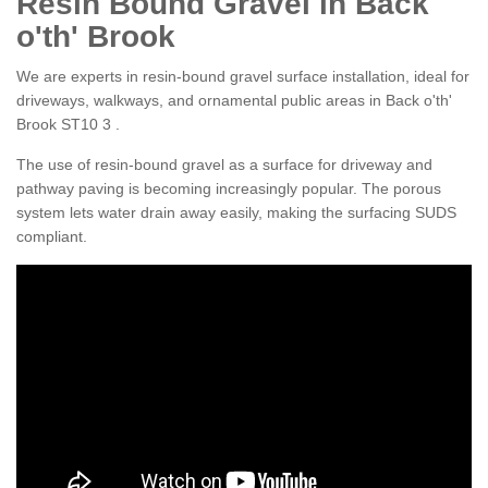
Resin Bound Gravel in Back
o'th' Brook
We are experts in resin-bound gravel surface installation, ideal for
driveways, walkways, and ornamental public areas in Back o'th'
Brook ST10 3 .
The use of resin-bound gravel as a surface for driveway and
pathway paving is becoming increasingly popular. The porous
system lets water drain away easily, making the surfacing SUDS
compliant.