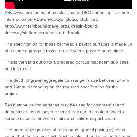
Driveways are the most popular use for RBG surfacing. For more
information on RBG driveways, please click here
http://www.resinboundgravel.org.uk/resin-bound-
driveway/staffordshire/back-o-th-brook/
The specification for these permeable paving surfaces is made up
of a stone aggregate mixed on-site with a polyurethane binder.
This is then laid out onto a prepared porous macadam sub base
and left to set.
The depth of gravel aggregate can range in size between 14mm
and 16mm, depending on the required specification for the
project.
Resin stone paving surfaces may be used for commercial and
domestic areas as they are very durable and create a smooth
surface suitable for wheelchairs and children’s pushchairs.
The permeable qualities of resin-bound gravel paving systems
mean that they comply with Sustainable Urban Drainage Systems