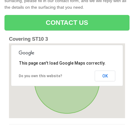
surfacing, please fill in our contact form, and we will reply with all
the details on the surfacing that you need.
CONTACT US
Covering ST10 3
This page can't load Google Maps correctly.
OK
Do you own this website?