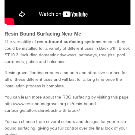
Resin Bound Surfacing Near Me
The versatility of
resin-bound surfacing systems
means they
could be installed for a variety of different uses in Back o'th' Brook
ST10 3, including domestic driveways, pathways, tree pits, pool
surrounds, patios and balconies.
Resin gravel flooring creates a smooth and attractive surface for
all of these different uses and will last for a long time once the
installation process is complete.
You can learn more about the RBG surfacing by visiting this page
http://www.resinboundgravel.org.uk/resin-bound-
surfacing/staffordshire/back-o-th-brook/
You can choose from several colours and designs for your resin-
bound surfacing, giving you full control over the final look of your
project.