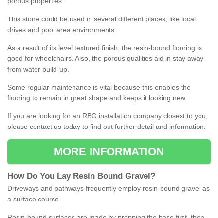
porous properties.
This stone could be used in several different places, like local
drives and pool area environments.
As a result of its level textured finish, the resin-bound flooring is
good for wheelchairs. Also, the porous qualities aid in stay away
from water build-up.
Some regular maintenance is vital because this enables the
flooring to remain in great shape and keeps it looking new.
If you are looking for an RBG installation company closest to you,
please contact us today to find out further detail and information.
MORE INFORMATION
How
D
o
You
Lay
Resin
Bound
Gravel
?
Driveways and pathways frequently employ resin-bound gravel as
a surface course.
Resin-bound surfaces are made by prepping the base first, then