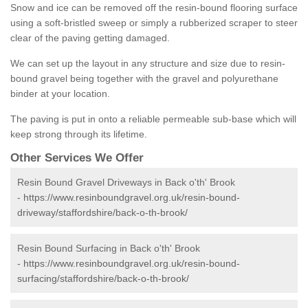
Snow and ice can be removed off the resin-bound flooring surface
using a soft-bristled sweep or simply a rubberized scraper to steer
clear of the paving getting damaged.
We can set up the layout in any structure and size due to resin-
bound gravel being together with the gravel and polyurethane
binder at your location.
The paving is put in onto a reliable permeable sub-base which will
keep strong through its lifetime.
Other Services We Offer
Resin Bound Gravel Driveways in Back o'th' Brook
-
https://www.resinboundgravel.org.uk/resin-bound-
driveway/staffordshire/back-o-th-brook/
Resin Bound Surfacing in Back o'th' Brook
-
https://www.resinboundgravel.org.uk/resin-bound-
surfacing/staffordshire/back-o-th-brook/