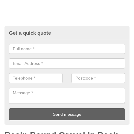
Get a quick quote