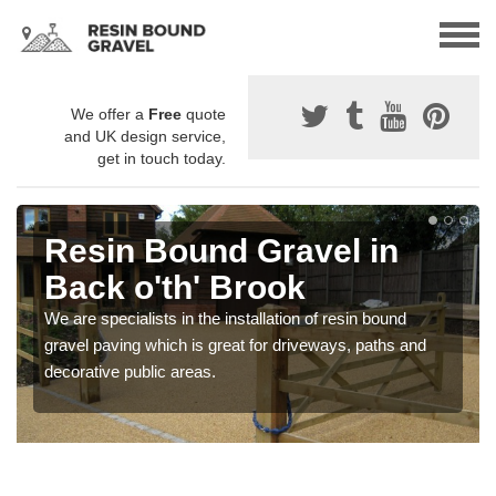
We offer a
Free
quote
and UK design service,
get in touch today.
Resin Bound Gravel in
Back o'th' Brook
We are specialists in the installation of resin bound
gravel paving which is great for driveways, paths and
decorative public areas.