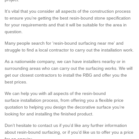
It’s vital that you consider all aspects of the construction process
to ensure you’re getting the best resin-bound stone specification
for your requirements and that it will be suitable for the area in
question.
Many people search for 'resin-bound surfacing near me' and
struggle to find a local contractor to carry out the installation work.
As a nationwide company, we can have installers nearby or in
surrounding areas who can carry out the surfacing works. We will
get our closest contractors to install the RBG and offer you the
best prices.
We can help you with all aspects of the resin-bound
surface installation process, from offering you a flexible price
quotation to helping you design the decorative surface you’re
looking for and installing the finished product.
Don’t hesitate to contact us if you’d like any further information
about resin-bound surfacing, or if you’d like us to offer you a price