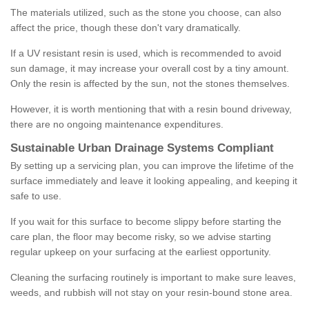
The materials utilized, such as the stone you choose, can also
affect the price, though these don't vary dramatically.
If a UV resistant resin is used, which is recommended to avoid
sun damage, it may increase your overall cost by a tiny amount.
Only the resin is affected by the sun, not the stones themselves.
However, it is worth mentioning that with a resin bound driveway,
there are no ongoing maintenance expenditures.
Sustainable Urban Drainage Systems Compliant
By setting up a servicing plan, you can improve the lifetime of the
surface immediately and leave it looking appealing, and keeping it
safe to use.
If you wait for this surface to become slippy before starting the
care plan, the floor may become risky, so we advise starting
regular upkeep on your surfacing at the earliest opportunity.
Cleaning the surfacing routinely is important to make sure leaves,
weeds, and rubbish will not stay on your resin-bound stone area.