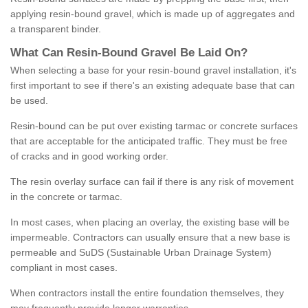
applying resin-bound gravel, which is made up of aggregates and
a transparent binder.
What
C
an
Resin
-
Bound
Gravel
B
e
Laid
On
?
When selecting a base for your resin-bound gravel installation, it's
first important to see if there's an existing adequate base that can
be used.
Resin-bound can be put over existing tarmac or concrete surfaces
that are acceptable for the anticipated traffic. They must be free
of cracks and in good working order.
The resin overlay surface can fail if there is any risk of movement
in the concrete or tarmac.
In most cases, when placing an overlay, the existing base will be
impermeable. Contractors can usually ensure that a new base is
permeable and SuDS (Sustainable Urban Drainage System)
compliant in most cases.
When contractors install the entire foundation themselves, they