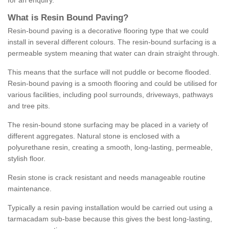
for an enquiry.
What is Resin Bound Paving?
Resin-bound paving is a decorative flooring type that we could
install in several different colours. The resin-bound surfacing is a
permeable system meaning that water can drain straight through.
This means that the surface will not puddle or become flooded.
Resin-bound paving is a smooth flooring and could be utilised for
various facilities, including pool surrounds, driveways, pathways
and tree pits.
The resin-bound stone surfacing may be placed in a variety of
different aggregates. Natural stone is enclosed with a
polyurethane resin, creating a smooth, long-lasting, permeable,
stylish floor.
Resin stone is crack resistant and needs manageable routine
maintenance.
Typically a resin paving installation would be carried out using a
tarmacadam sub-base because this gives the best long-lasting,