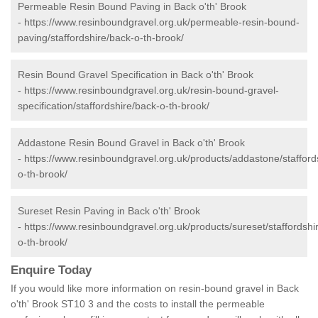
Permeable Resin Bound Paving in Back o'th' Brook
-
https://www.resinboundgravel.org.uk/permeable-resin-bound-
paving/staffordshire/back-o-th-brook/
Resin Bound Gravel Specification in Back o'th' Brook
-
https://www.resinboundgravel.org.uk/resin-bound-gravel-
specification/staffordshire/back-o-th-brook/
Addastone Resin Bound Gravel in Back o'th' Brook
-
https://www.resinboundgravel.org.uk/products/addastone/stafford
o-th-brook/
Sureset Resin Paving in Back o'th' Brook
-
https://www.resinboundgravel.org.uk/products/sureset/staffordshi
o-th-brook/
Enquire Today
If you would like more information on resin-bound gravel in Back
o'th' Brook ST10 3 and the costs to install the permeable