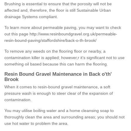
Brushing is essential to ensure that the porosity will not be
affected and, therefore, the floor is still Sustainable Urban
drainage Systems compliant.
To learn more about permeable paving, you may want to check
out this page
http://www.resinboundgravel.org.uk/permeable-
resin-bound-paving/staffordshire/back-o-th-brook/
To remove any weeds on the flooring floor or nearby, a
contamination killer is applied; however,r it’s significant not to use
something oil based because this can harm the flooring.
Resin Bound Gravel Maintenance in Back o'th'
Brook
When it comes to resin-bound gravel maintenance, a soft
pressure wash is enough to steer clear of the expansion of
contamination.
You may utilise boiling water and a home cleansing soap to
thoroughly clean the area and surrounding areas; you should not
use hot water to problem the area.