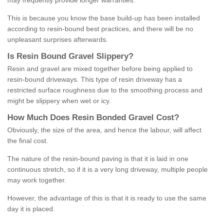
may frequently provide longer warranties.
This is because you know the base build-up has been installed
according to resin-bound best practices, and there will be no
unpleasant surprises afterwards.
Is
R
esin
B
ound
G
ravel
S
lippery
?
Resin and gravel are mixed together before being applied to
resin-bound driveways. This type of resin driveway has a
restricted surface roughness due to the smoothing process and
might be slippery when wet or icy.
How
M
uch
D
oes
R
esin
B
onded
G
ravel
C
ost
?
Obviously, the size of the area, and hence the labour, will affect
the final cost.
The nature of the resin-bound paving is that it is laid in one
continuous stretch, so if it is a very long driveway, multiple people
may work together.
However, the advantage of this is that it is ready to use the same
day it is placed.