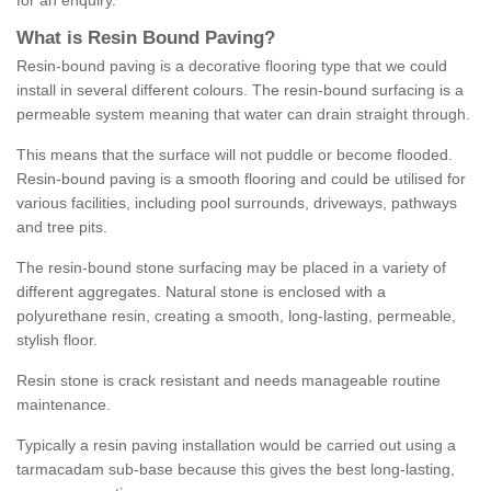
for an enquiry.
What is Resin Bound Paving?
Resin-bound paving is a decorative flooring type that we could
install in several different colours. The resin-bound surfacing is a
permeable system meaning that water can drain straight through.
This means that the surface will not puddle or become flooded.
Resin-bound paving is a smooth flooring and could be utilised for
various facilities, including pool surrounds, driveways, pathways
and tree pits.
The resin-bound stone surfacing may be placed in a variety of
different aggregates. Natural stone is enclosed with a
polyurethane resin, creating a smooth, long-lasting, permeable,
stylish floor.
Resin stone is crack resistant and needs manageable routine
maintenance.
Typically a resin paving installation would be carried out using a
tarmacadam sub-base because this gives the best long-lasting,