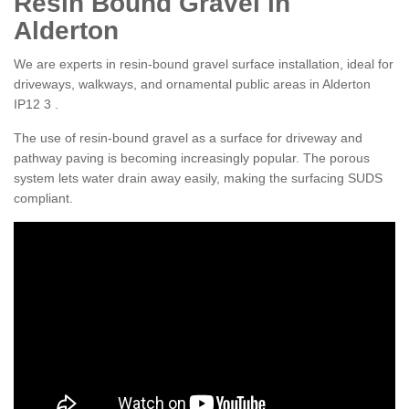
Resin Bound Gravel in
Alderton
We are experts in resin-bound gravel surface installation, ideal for
driveways, walkways, and ornamental public areas in Alderton
IP12 3 .
The use of resin-bound gravel as a surface for driveway and
pathway paving is becoming increasingly popular. The porous
system lets water drain away easily, making the surfacing SUDS
compliant.