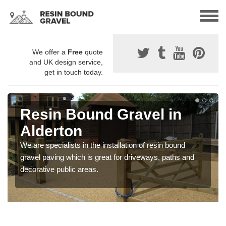
We offer a
Free
quote
and UK design service,
get in touch today.
Resin Bound Gravel in
Alderton
We are specialists in the installation of resin bound
gravel paving which is great for driveways, paths and
decorative public areas.