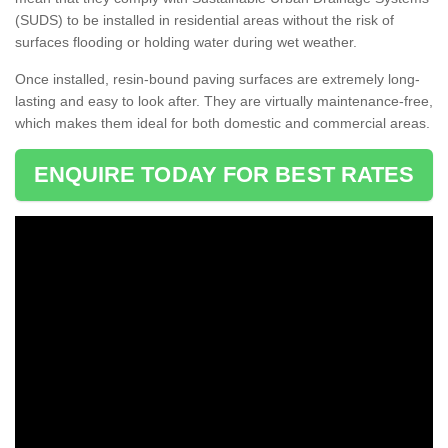
(SUDS) to be installed in residential areas without the risk of
surfaces flooding or holding water during wet weather.
Once installed, resin-bound paving surfaces are extremely long-
lasting and easy to look after. They are virtually maintenance-free,
which makes them ideal for both domestic and commercial areas.
ENQUIRE TODAY FOR BEST RATES