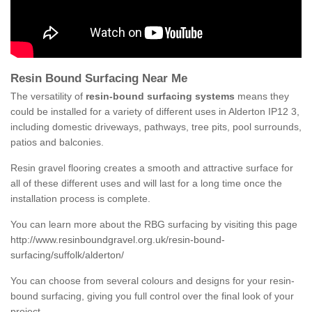
Resin Bound Surfacing Near Me
The versatility of
resin-bound surfacing systems
means they
could be installed for a variety of different uses in Alderton IP12 3,
including domestic driveways, pathways, tree pits, pool surrounds,
patios and balconies.
Resin gravel flooring creates a smooth and attractive surface for
all of these different uses and will last for a long time once the
installation process is complete.
You can learn more about the RBG surfacing by visiting this page
http://www.resinboundgravel.org.uk/resin-bound-
surfacing/suffolk/alderton/
You can choose from several colours and designs for your resin-
bound surfacing, giving you full control over the final look of your
project.