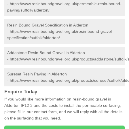
-
https://www.resinboundgravel.org.uk/permeable-resin-bound-
paving/suffolk/alderton/
Resin Bound Gravel Specification in Alderton
-
https://www.resinboundgravel.org.uk/resin-bound-gravel-
specification/suffolk/alderton/
Addastone Resin Bound Gravel in Alderton
-
https://www.resinboundgravel.org.uk/products/addastone/suffolk/a
Sureset Resin Paving in Alderton
-
https://www.resinboundgravel.org.uk/products/sureset/suffolk/alde
Enquire Today
If you would like more information on resin-bound gravel in
Alderton IP12 3 and the costs to install the permeable surfacing,
please fill in our contact form, and we will reply with all the details
on the surfacing that you need.