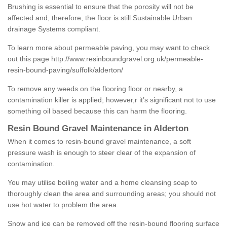
Brushing is essential to ensure that the porosity will not be
affected and, therefore, the floor is still Sustainable Urban
drainage Systems compliant.
To learn more about permeable paving, you may want to check
out this page
http://www.resinboundgravel.org.uk/permeable-
resin-bound-paving/suffolk/alderton/
To remove any weeds on the flooring floor or nearby, a
contamination killer is applied; however,r it’s significant not to use
something oil based because this can harm the flooring.
Resin Bound Gravel Maintenance in Alderton
When it comes to resin-bound gravel maintenance, a soft
pressure wash is enough to steer clear of the expansion of
contamination.
You may utilise boiling water and a home cleansing soap to
thoroughly clean the area and surrounding areas; you should not
use hot water to problem the area.
Snow and ice can be removed off the resin-bound flooring surface