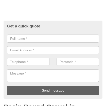
Get a quick quote