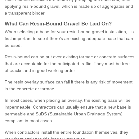
applying resin-bound gravel, which is made up of aggregates and
a transparent binder.
What
C
an
Resin
-
Bound
Gravel
B
e
Laid
On
?
When selecting a base for your resin-bound gravel installation, it's
first important to see if there's an existing adequate base that can
be used.
Resin-bound can be put over existing tarmac or concrete surfaces
that are acceptable for the anticipated traffic. They must be free
of cracks and in good working order.
The resin overlay surface can fail if there is any risk of movement
in the concrete or tarmac.
In most cases, when placing an overlay, the existing base will be
impermeable. Contractors can usually ensure that a new base is
permeable and SuDS (Sustainable Urban Drainage System)
compliant in most cases.
When contractors install the entire foundation themselves, they