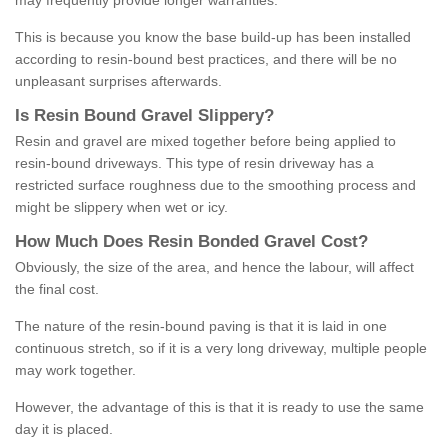
may frequently provide longer warranties.
This is because you know the base build-up has been installed
according to resin-bound best practices, and there will be no
unpleasant surprises afterwards.
Is
R
esin
B
ound
G
ravel
S
lippery
?
Resin and gravel are mixed together before being applied to
resin-bound driveways. This type of resin driveway has a
restricted surface roughness due to the smoothing process and
might be slippery when wet or icy.
How
M
uch
D
oes
R
esin
B
onded
G
ravel
C
ost
?
Obviously, the size of the area, and hence the labour, will affect
the final cost.
The nature of the resin-bound paving is that it is laid in one
continuous stretch, so if it is a very long driveway, multiple people
may work together.
However, the advantage of this is that it is ready to use the same
day it is placed.