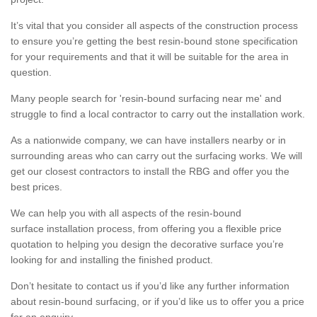
It’s vital that you consider all aspects of the construction process
to ensure you’re getting the best resin-bound stone specification
for your requirements and that it will be suitable for the area in
question.
Many people search for 'resin-bound surfacing near me' and
struggle to find a local contractor to carry out the installation work.
As a nationwide company, we can have installers nearby or in
surrounding areas who can carry out the surfacing works. We will
get our closest contractors to install the RBG and offer you the
best prices.
We can help you with all aspects of the resin-bound
surface installation process, from offering you a flexible price
quotation to helping you design the decorative surface you’re
looking for and installing the finished product.
Don’t hesitate to contact us if you’d like any further information
about resin-bound surfacing, or if you’d like us to offer you a price