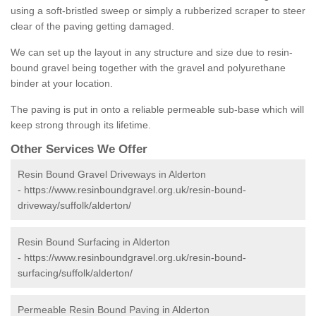
using a soft-bristled sweep or simply a rubberized scraper to steer
clear of the paving getting damaged.
We can set up the layout in any structure and size due to resin-
bound gravel being together with the gravel and polyurethane
binder at your location.
The paving is put in onto a reliable permeable sub-base which will
keep strong through its lifetime.
Other Services We Offer
Resin Bound Gravel Driveways in Alderton
-
https://www.resinboundgravel.org.uk/resin-bound-
driveway/suffolk/alderton/
Resin Bound Surfacing in Alderton
-
https://www.resinboundgravel.org.uk/resin-bound-
surfacing/suffolk/alderton/
Permeable Resin Bound Paving in Alderton