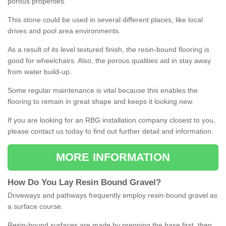
porous properties.
This stone could be used in several different places, like local
drives and pool area environments.
As a result of its level textured finish, the resin-bound flooring is
good for wheelchairs. Also, the porous qualities aid in stay away
from water build-up.
Some regular maintenance is vital because this enables the
flooring to remain in great shape and keeps it looking new.
If you are looking for an RBG installation company closest to you,
please contact us today to find out further detail and information.
MORE INFORMATION
How
D
o
You
Lay
Resin
Bound
Gravel
?
Driveways and pathways frequently employ resin-bound gravel as
a surface course.
Resin-bound surfaces are made by prepping the base first, then