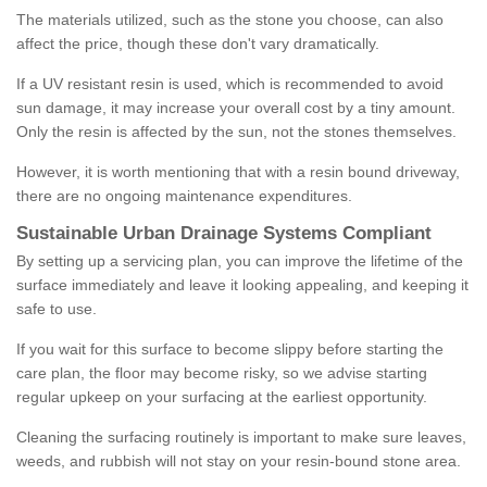
The materials utilized, such as the stone you choose, can also
affect the price, though these don't vary dramatically.
If a UV resistant resin is used, which is recommended to avoid
sun damage, it may increase your overall cost by a tiny amount.
Only the resin is affected by the sun, not the stones themselves.
However, it is worth mentioning that with a resin bound driveway,
there are no ongoing maintenance expenditures.
Sustainable Urban Drainage Systems Compliant
By setting up a servicing plan, you can improve the lifetime of the
surface immediately and leave it looking appealing, and keeping it
safe to use.
If you wait for this surface to become slippy before starting the
care plan, the floor may become risky, so we advise starting
regular upkeep on your surfacing at the earliest opportunity.
Cleaning the surfacing routinely is important to make sure leaves,
weeds, and rubbish will not stay on your resin-bound stone area.