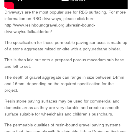
Driveways are the most popular use for RBG surfacing. For more
information on RBG driveways, please click here
http://www.resinboundgravel.org.uk/resin-bound-
driveway/suffolk/alderton/
The specification for these permeable paving surfaces is made up
of a stone aggregate mixed on-site with a polyurethane binder.
This is then laid out onto a prepared porous macadam sub base
and left to set.
The depth of gravel aggregate can range in size between 14mm
and 16mm, depending on the required specification for the
project.
Resin stone paving surfaces may be used for commercial and
domestic areas as they are very durable and create a smooth
surface suitable for wheelchairs and children’s pushchairs.
The permeable qualities of resin-bound gravel paving systems
mean that they comply with Sustainable Urban Drainage Systems