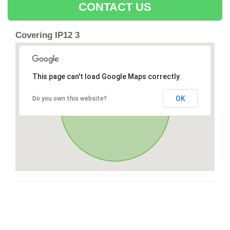
CONTACT US
Covering IP12 3
This page can't load Google Maps correctly.
OK
Do you own this website?