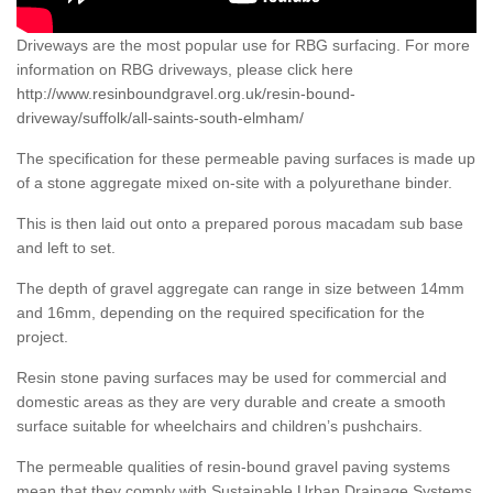
Driveways are the most popular use for RBG surfacing. For more
information on RBG driveways, please click here
http://www.resinboundgravel.org.uk/resin-bound-
driveway/suffolk/all-saints-south-elmham/
The specification for these permeable paving surfaces is made up
of a stone aggregate mixed on-site with a polyurethane binder.
This is then laid out onto a prepared porous macadam sub base
and left to set.
The depth of gravel aggregate can range in size between 14mm
and 16mm, depending on the required specification for the
project.
Resin stone paving surfaces may be used for commercial and
domestic areas as they are very durable and create a smooth
surface suitable for wheelchairs and children’s pushchairs.
The permeable qualities of resin-bound gravel paving systems
mean that they comply with Sustainable Urban Drainage Systems