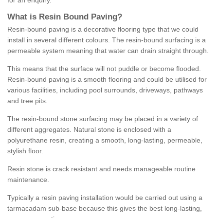
for an enquiry.
What is Resin Bound Paving?
Resin-bound paving is a decorative flooring type that we could
install in several different colours. The resin-bound surfacing is a
permeable system meaning that water can drain straight through.
This means that the surface will not puddle or become flooded.
Resin-bound paving is a smooth flooring and could be utilised for
various facilities, including pool surrounds, driveways, pathways
and tree pits.
The resin-bound stone surfacing may be placed in a variety of
different aggregates. Natural stone is enclosed with a
polyurethane resin, creating a smooth, long-lasting, permeable,
stylish floor.
Resin stone is crack resistant and needs manageable routine
maintenance.
Typically a resin paving installation would be carried out using a
tarmacadam sub-base because this gives the best long-lasting,