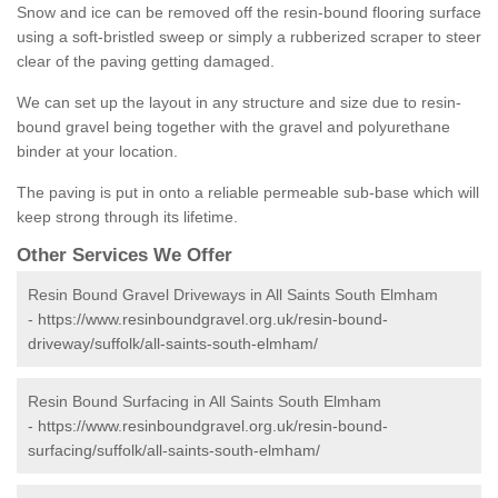
Snow and ice can be removed off the resin-bound flooring surface
using a soft-bristled sweep or simply a rubberized scraper to steer
clear of the paving getting damaged.
We can set up the layout in any structure and size due to resin-
bound gravel being together with the gravel and polyurethane
binder at your location.
The paving is put in onto a reliable permeable sub-base which will
keep strong through its lifetime.
Other Services We Offer
Resin Bound Gravel Driveways in All Saints South Elmham
-
https://www.resinboundgravel.org.uk/resin-bound-
driveway/suffolk/all-saints-south-elmham/
Resin Bound Surfacing in All Saints South Elmham
-
https://www.resinboundgravel.org.uk/resin-bound-
surfacing/suffolk/all-saints-south-elmham/