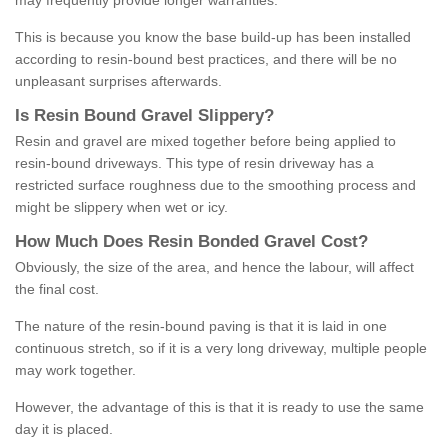
may frequently provide longer warranties.
This is because you know the base build-up has been installed
according to resin-bound best practices, and there will be no
unpleasant surprises afterwards.
Is
R
esin
B
ound
G
ravel
S
lippery
?
Resin and gravel are mixed together before being applied to
resin-bound driveways. This type of resin driveway has a
restricted surface roughness due to the smoothing process and
might be slippery when wet or icy.
How
M
uch
D
oes
R
esin
B
onded
G
ravel
C
ost
?
Obviously, the size of the area, and hence the labour, will affect
the final cost.
The nature of the resin-bound paving is that it is laid in one
continuous stretch, so if it is a very long driveway, multiple people
may work together.
However, the advantage of this is that it is ready to use the same
day it is placed.