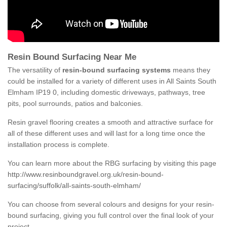
Resin Bound Surfacing Near Me
The versatility of
resin-bound surfacing systems
means they
could be installed for a variety of different uses in All Saints South
Elmham IP19 0, including domestic driveways, pathways, tree
pits, pool surrounds, patios and balconies.
Resin gravel flooring creates a smooth and attractive surface for
all of these different uses and will last for a long time once the
installation process is complete.
You can learn more about the RBG surfacing by visiting this page
http://www.resinboundgravel.org.uk/resin-bound-
surfacing/suffolk/all-saints-south-elmham/
You can choose from several colours and designs for your resin-
bound surfacing, giving you full control over the final look of your
project.