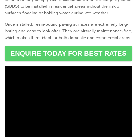
(SUDS) to be installed in residential areas without the risk of
surfaces flooding or holding water during wet weather.
Once installed, resin-bound paving surfaces are extremely long-
lasting and easy to look after. They are virtually maintenance-free,
which makes them ideal for both domestic and commercial areas.
ENQUIRE TODAY FOR BEST RATES