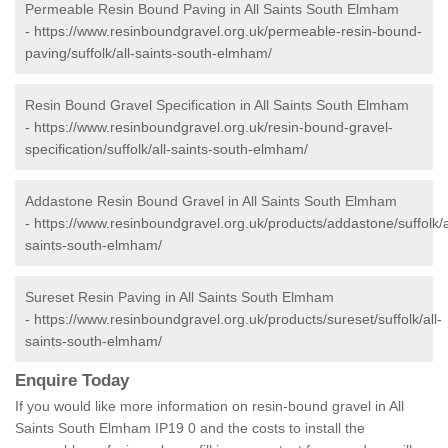
Permeable Resin Bound Paving in All Saints South Elmham
-
https://www.resinboundgravel.org.uk/permeable-resin-bound-
paving/suffolk/all-saints-south-elmham/
Resin Bound Gravel Specification in All Saints South Elmham
-
https://www.resinboundgravel.org.uk/resin-bound-gravel-
specification/suffolk/all-saints-south-elmham/
Addastone Resin Bound Gravel in All Saints South Elmham
-
https://www.resinboundgravel.org.uk/products/addastone/suffolk/a
saints-south-elmham/
Sureset Resin Paving in All Saints South Elmham
-
https://www.resinboundgravel.org.uk/products/sureset/suffolk/all-
saints-south-elmham/
Enquire Today
If you would like more information on resin-bound gravel in All
Saints South Elmham IP19 0 and the costs to install the