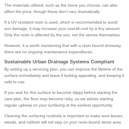
The materials utilized, such as the stone you choose, can also
affect the price, though these don't vary dramatically.
If a UV resistant resin is used, which is recommended to avoid
sun damage, it may increase your overall cost by a tiny amount.
Only the resin is affected by the sun, not the stones themselves.
However, it is worth mentioning that with a resin bound driveway,
there are no ongoing maintenance expenditures.
Sustainable Urban Drainage Systems Compliant
By setting up a servicing plan, you can improve the lifetime of the
surface immediately and leave it looking appealing, and keeping it
safe to use.
If you wait for this surface to become slippy before starting the
care plan, the floor may become risky, so we advise starting
regular upkeep on your surfacing at the earliest opportunity.
Cleaning the surfacing routinely is important to make sure leaves,
weeds, and rubbish will not stay on your resin-bound stone area.