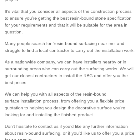
It’s vital that you consider all aspects of the construction process
to ensure you’re getting the best resin-bound stone specification
for your requirements and that it will be suitable for the area in
question.
Many people search for 'resin-bound surfacing near me' and
struggle to find a local contractor to carry out the installation work.
As a nationwide company, we can have installers nearby or in
surrounding areas who can carry out the surfacing works. We will
get our closest contractors to install the RBG and offer you the
best prices.
We can help you with all aspects of the resin-bound
surface installation process, from offering you a flexible price
quotation to helping you design the decorative surface you’re
looking for and installing the finished product.
Don’t hesitate to contact us if you’d like any further information
about resin-bound surfacing, or if you’d like us to offer you a price