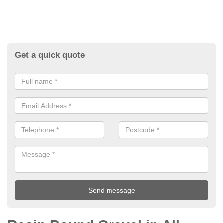
Get a quick quote