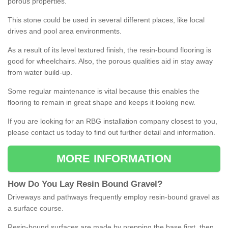
porous properties.
This stone could be used in several different places, like local
drives and pool area environments.
As a result of its level textured finish, the resin-bound flooring is
good for wheelchairs. Also, the porous qualities aid in stay away
from water build-up.
Some regular maintenance is vital because this enables the
flooring to remain in great shape and keeps it looking new.
If you are looking for an RBG installation company closest to you,
please contact us today to find out further detail and information.
MORE INFORMATION
How
D
o
You
Lay
Resin
Bound
Gravel
?
Driveways and pathways frequently employ resin-bound gravel as
a surface course.
Resin-bound surfaces are made by prepping the base first, then