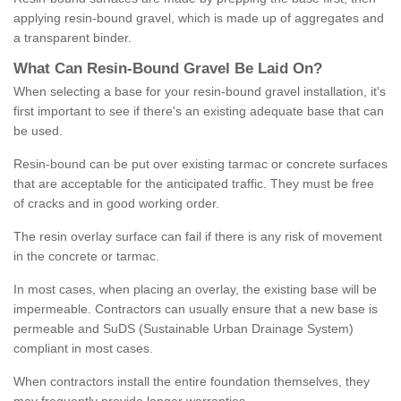
applying resin-bound gravel, which is made up of aggregates and
a transparent binder.
What
C
an
Resin
-
Bound
Gravel
B
e
Laid
On
?
When selecting a base for your resin-bound gravel installation, it's
first important to see if there's an existing adequate base that can
be used.
Resin-bound can be put over existing tarmac or concrete surfaces
that are acceptable for the anticipated traffic. They must be free
of cracks and in good working order.
The resin overlay surface can fail if there is any risk of movement
in the concrete or tarmac.
In most cases, when placing an overlay, the existing base will be
impermeable. Contractors can usually ensure that a new base is
permeable and SuDS (Sustainable Urban Drainage System)
compliant in most cases.
When contractors install the entire foundation themselves, they