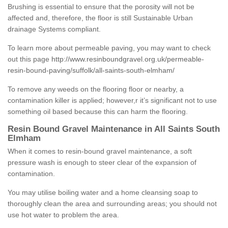
Brushing is essential to ensure that the porosity will not be
affected and, therefore, the floor is still Sustainable Urban
drainage Systems compliant.
To learn more about permeable paving, you may want to check
out this page
http://www.resinboundgravel.org.uk/permeable-
resin-bound-paving/suffolk/all-saints-south-elmham/
To remove any weeds on the flooring floor or nearby, a
contamination killer is applied; however,r it’s significant not to use
something oil based because this can harm the flooring.
Resin Bound Gravel Maintenance in All Saints South
Elmham
When it comes to resin-bound gravel maintenance, a soft
pressure wash is enough to steer clear of the expansion of
contamination.
You may utilise boiling water and a home cleansing soap to
thoroughly clean the area and surrounding areas; you should not
use hot water to problem the area.