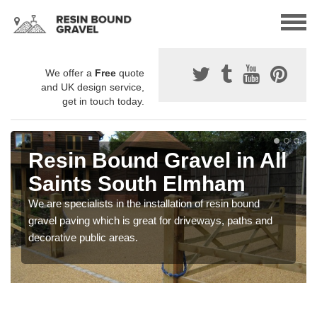
We offer a
Free
quote
and UK design service,
get in touch today.
Resin Bound Gravel in All
Saints South Elmham
We are specialists in the installation of resin bound
gravel paving which is great for driveways, paths and
decorative public areas.