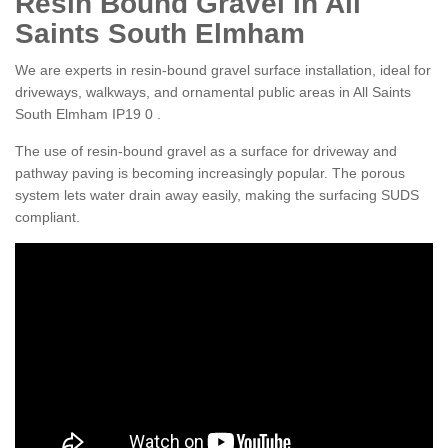
Resin Bound Gravel in All
Saints South Elmham
We are experts in resin-bound gravel surface installation, ideal for
driveways, walkways, and ornamental public areas in All Saints
South Elmham IP19 0 .
The use of resin-bound gravel as a surface for driveway and
pathway paving is becoming increasingly popular. The porous
system lets water drain away easily, making the surfacing SUDS
compliant.