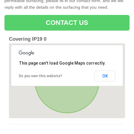
permeable surfacing, please fill in our contact form, and we will
reply with all the details on the surfacing that you need.
CONTACT US
Covering IP19 0
This page can't load Google Maps correctly.
OK
Do you own this website?