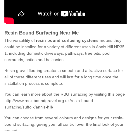
Resin Bound Surfacing Near Me
The versatility of
resin-bound surfacing systems
means they
could be installed for a variety of different uses in Annis Hill NR35
1, including domestic driveways, pathways, tree pits, pool
surrounds, patios and balconies.
Resin gravel flooring creates a smooth and attractive surface for
all of these different uses and will last for a long time once the
installation process is complete.
You can learn more about the RBG surfacing by visiting this page
http://www.resinboundgravel.org.uk/resin-bound-
surfacing/suffolk/annis-hill/
You can choose from several colours and designs for your resin-
bound surfacing, giving you full control over the final look of your
project.