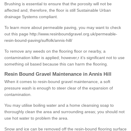
Brushing is essential to ensure that the porosity will not be
affected and, therefore, the floor is still Sustainable Urban
drainage Systems compliant.
To learn more about permeable paving, you may want to check
out this page
http://www.resinboundgravel.org.uk/permeable-
resin-bound-paving/suffolk/annis-hill/
To remove any weeds on the flooring floor or nearby, a
contamination killer is applied; however,r it’s significant not to use
something oil based because this can harm the flooring.
Resin Bound Gravel Maintenance in Annis Hill
When it comes to resin-bound gravel maintenance, a soft
pressure wash is enough to steer clear of the expansion of
contamination.
You may utilise boiling water and a home cleansing soap to
thoroughly clean the area and surrounding areas; you should not
use hot water to problem the area.
Snow and ice can be removed off the resin-bound flooring surface