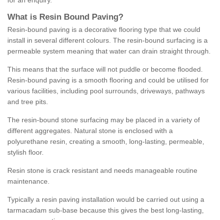
for an enquiry.
What is Resin Bound Paving?
Resin-bound paving is a decorative flooring type that we could
install in several different colours. The resin-bound surfacing is a
permeable system meaning that water can drain straight through.
This means that the surface will not puddle or become flooded.
Resin-bound paving is a smooth flooring and could be utilised for
various facilities, including pool surrounds, driveways, pathways
and tree pits.
The resin-bound stone surfacing may be placed in a variety of
different aggregates. Natural stone is enclosed with a
polyurethane resin, creating a smooth, long-lasting, permeable,
stylish floor.
Resin stone is crack resistant and needs manageable routine
maintenance.
Typically a resin paving installation would be carried out using a
tarmacadam sub-base because this gives the best long-lasting,