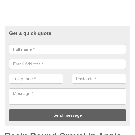
Get a quick quote