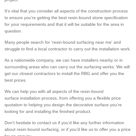
It’s vital that you consider all aspects of the construction process
to ensure you’re getting the best resin-bound stone specification
for your requirements and that it will be suitable for the area in
question.
Many people search for 'resin-bound surfacing near me' and
struggle to find a local contractor to carry out the installation work.
As a nationwide company, we can have installers nearby or in
surrounding areas who can carry out the surfacing works. We will
get our closest contractors to install the RBG and offer you the
best prices.
We can help you with all aspects of the resin-bound
surface installation process, from offering you a flexible price
quotation to helping you design the decorative surface you’re
looking for and installing the finished product.
Don’t hesitate to contact us if you’d like any further information
about resin-bound surfacing, or if you’d like us to offer you a price