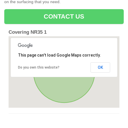
on the surfacing that you need.
CONTACT US
Covering NR35 1
This page can't load Google Maps correctly.
OK
Do you own this website?