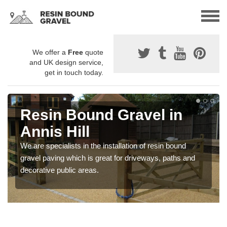
We offer a
Free
quote
and UK design service,
get in touch today.
Resin Bound Gravel in
Annis Hill
We are specialists in the installation of resin bound
gravel paving which is great for driveways, paths and
decorative public areas.