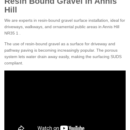
Resin Bound Gravel in Annis
Hill
We are experts in resin-bound gravel surface installation, ideal for
driveways, walkways, and ornamental public areas in Annis Hill
NR35 1 .
The use of resin-bound gravel as a surface for driveway and
pathway paving is becoming increasingly popular. The porous
system lets water drain away easily, making the surfacing SUDS
compliant.