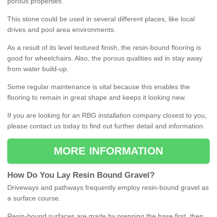
porous properties.
This stone could be used in several different places, like local
drives and pool area environments.
As a result of its level textured finish, the resin-bound flooring is
good for wheelchairs. Also, the porous qualities aid in stay away
from water build-up.
Some regular maintenance is vital because this enables the
flooring to remain in great shape and keeps it looking new.
If you are looking for an RBG installation company closest to you,
please contact us today to find out further detail and information.
MORE INFORMATION
How
D
o
You
Lay
Resin
Bound
Gravel
?
Driveways and pathways frequently employ resin-bound gravel as
a surface course.
Resin-bound surfaces are made by prepping the base first, then