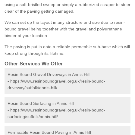
using a soft-bristled sweep or simply a rubberized scraper to steer
clear of the paving getting damaged.
We can set up the layout in any structure and size due to resin-
bound gravel being together with the gravel and polyurethane
binder at your location.
The paving is put in onto a reliable permeable sub-base which will
keep strong through its lifetime.
Other Services We Offer
Resin Bound Gravel Driveways in Annis Hill
-
https://www.resinboundgravel.org.uk/resin-bound-
driveway/suffolk/annis-hill/
Resin Bound Surfacing in Annis Hill
-
https://www.resinboundgravel.org.uk/resin-bound-
surfacing/suffolk/annis-hill/
Permeable Resin Bound Paving in Annis Hill