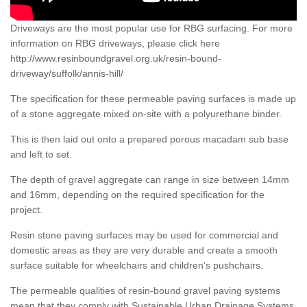
Driveways are the most popular use for RBG surfacing. For more
information on RBG driveways, please click here
http://www.resinboundgravel.org.uk/resin-bound-
driveway/suffolk/annis-hill/
The specification for these permeable paving surfaces is made up
of a stone aggregate mixed on-site with a polyurethane binder.
This is then laid out onto a prepared porous macadam sub base
and left to set.
The depth of gravel aggregate can range in size between 14mm
and 16mm, depending on the required specification for the
project.
Resin stone paving surfaces may be used for commercial and
domestic areas as they are very durable and create a smooth
surface suitable for wheelchairs and children’s pushchairs.
The permeable qualities of resin-bound gravel paving systems
mean that they comply with Sustainable Urban Drainage Systems