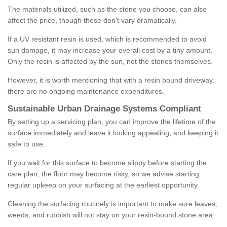
The materials utilized, such as the stone you choose, can also
affect the price, though these don't vary dramatically.
If a UV resistant resin is used, which is recommended to avoid
sun damage, it may increase your overall cost by a tiny amount.
Only the resin is affected by the sun, not the stones themselves.
However, it is worth mentioning that with a resin bound driveway,
there are no ongoing maintenance expenditures.
Sustainable Urban Drainage Systems Compliant
By setting up a servicing plan, you can improve the lifetime of the
surface immediately and leave it looking appealing, and keeping it
safe to use.
If you wait for this surface to become slippy before starting the
care plan, the floor may become risky, so we advise starting
regular upkeep on your surfacing at the earliest opportunity.
Cleaning the surfacing routinely is important to make sure leaves,
weeds, and rubbish will not stay on your resin-bound stone area.