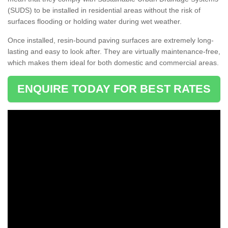
(SUDS) to be installed in residential areas without the risk of
surfaces flooding or holding water during wet weather.
Once installed, resin-bound paving surfaces are extremely long-
lasting and easy to look after. They are virtually maintenance-free,
which makes them ideal for both domestic and commercial areas.
ENQUIRE TODAY FOR BEST RATES