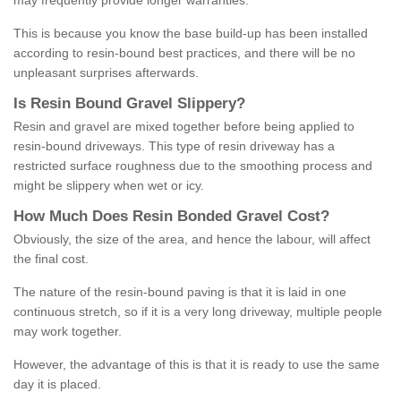
may frequently provide longer warranties.
This is because you know the base build-up has been installed
according to resin-bound best practices, and there will be no
unpleasant surprises afterwards.
Is
R
esin
B
ound
G
ravel
S
lippery
?
Resin and gravel are mixed together before being applied to
resin-bound driveways. This type of resin driveway has a
restricted surface roughness due to the smoothing process and
might be slippery when wet or icy.
How
M
uch
D
oes
R
esin
B
onded
G
ravel
C
ost
?
Obviously, the size of the area, and hence the labour, will affect
the final cost.
The nature of the resin-bound paving is that it is laid in one
continuous stretch, so if it is a very long driveway, multiple people
may work together.
However, the advantage of this is that it is ready to use the same
day it is placed.