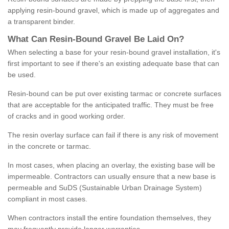
applying resin-bound gravel, which is made up of aggregates and
a transparent binder.
What
C
an
Resin
-
Bound
Gravel
B
e
Laid
On
?
When selecting a base for your resin-bound gravel installation, it's
first important to see if there's an existing adequate base that can
be used.
Resin-bound can be put over existing tarmac or concrete surfaces
that are acceptable for the anticipated traffic. They must be free
of cracks and in good working order.
The resin overlay surface can fail if there is any risk of movement
in the concrete or tarmac.
In most cases, when placing an overlay, the existing base will be
impermeable. Contractors can usually ensure that a new base is
permeable and SuDS (Sustainable Urban Drainage System)
compliant in most cases.
When contractors install the entire foundation themselves, they