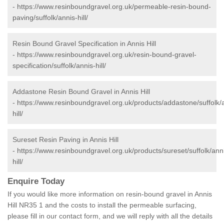
-
https://www.resinboundgravel.org.uk/permeable-resin-bound-
paving/suffolk/annis-hill/
Resin Bound Gravel Specification in Annis Hill
-
https://www.resinboundgravel.org.uk/resin-bound-gravel-
specification/suffolk/annis-hill/
Addastone Resin Bound Gravel in Annis Hill
-
https://www.resinboundgravel.org.uk/products/addastone/suffolk/
hill/
Sureset Resin Paving in Annis Hill
-
https://www.resinboundgravel.org.uk/products/sureset/suffolk/ann
hill/
Enquire Today
If you would like more information on resin-bound gravel in Annis
Hill NR35 1 and the costs to install the permeable surfacing,
please fill in our contact form, and we will reply with all the details