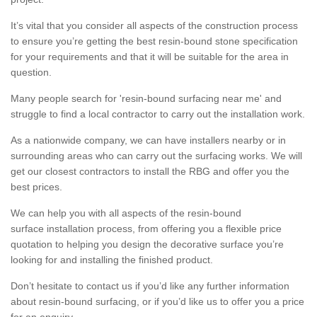
It’s vital that you consider all aspects of the construction process
to ensure you’re getting the best resin-bound stone specification
for your requirements and that it will be suitable for the area in
question.
Many people search for 'resin-bound surfacing near me' and
struggle to find a local contractor to carry out the installation work.
As a nationwide company, we can have installers nearby or in
surrounding areas who can carry out the surfacing works. We will
get our closest contractors to install the RBG and offer you the
best prices.
We can help you with all aspects of the resin-bound
surface installation process, from offering you a flexible price
quotation to helping you design the decorative surface you’re
looking for and installing the finished product.
Don’t hesitate to contact us if you’d like any further information
about resin-bound surfacing, or if you’d like us to offer you a price