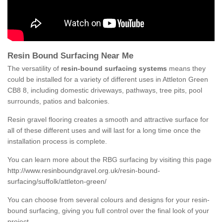
Resin Bound Surfacing Near Me
The versatility of
resin-bound surfacing systems
means they
could be installed for a variety of different uses in Attleton Green
CB8 8, including domestic driveways, pathways, tree pits, pool
surrounds, patios and balconies.
Resin gravel flooring creates a smooth and attractive surface for
all of these different uses and will last for a long time once the
installation process is complete.
You can learn more about the RBG surfacing by visiting this page
http://www.resinboundgravel.org.uk/resin-bound-
surfacing/suffolk/attleton-green/
You can choose from several colours and designs for your resin-
bound surfacing, giving you full control over the final look of your
project.