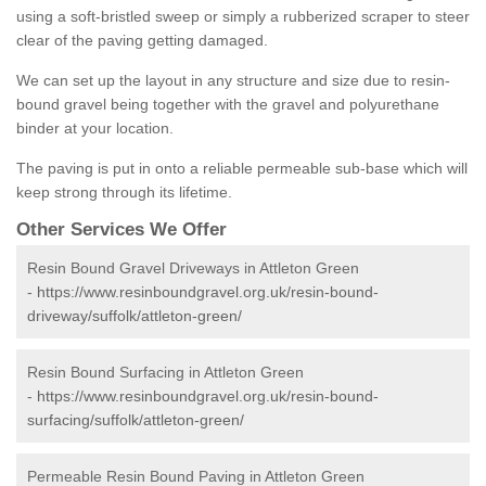
using a soft-bristled sweep or simply a rubberized scraper to steer
clear of the paving getting damaged.
We can set up the layout in any structure and size due to resin-
bound gravel being together with the gravel and polyurethane
binder at your location.
The paving is put in onto a reliable permeable sub-base which will
keep strong through its lifetime.
Other Services We Offer
Resin Bound Gravel Driveways in Attleton Green
-
https://www.resinboundgravel.org.uk/resin-bound-
driveway/suffolk/attleton-green/
Resin Bound Surfacing in Attleton Green
-
https://www.resinboundgravel.org.uk/resin-bound-
surfacing/suffolk/attleton-green/
Permeable Resin Bound Paving in Attleton Green