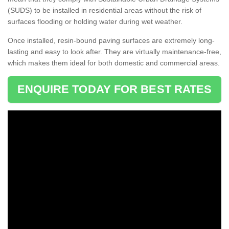
(SUDS) to be installed in residential areas without the risk of
surfaces flooding or holding water during wet weather.
Once installed, resin-bound paving surfaces are extremely long-
lasting and easy to look after. They are virtually maintenance-free,
which makes them ideal for both domestic and commercial areas.
ENQUIRE TODAY FOR BEST RATES