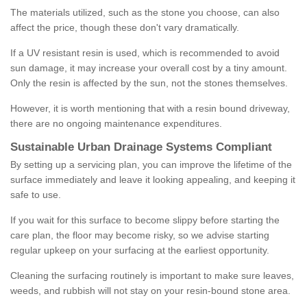
The materials utilized, such as the stone you choose, can also
affect the price, though these don't vary dramatically.
If a UV resistant resin is used, which is recommended to avoid
sun damage, it may increase your overall cost by a tiny amount.
Only the resin is affected by the sun, not the stones themselves.
However, it is worth mentioning that with a resin bound driveway,
there are no ongoing maintenance expenditures.
Sustainable Urban Drainage Systems Compliant
By setting up a servicing plan, you can improve the lifetime of the
surface immediately and leave it looking appealing, and keeping it
safe to use.
If you wait for this surface to become slippy before starting the
care plan, the floor may become risky, so we advise starting
regular upkeep on your surfacing at the earliest opportunity.
Cleaning the surfacing routinely is important to make sure leaves,
weeds, and rubbish will not stay on your resin-bound stone area.