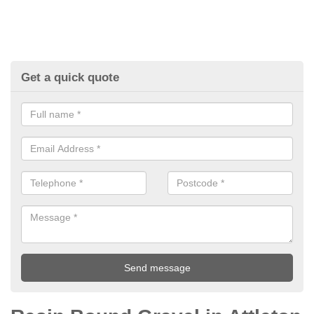
Get a quick quote