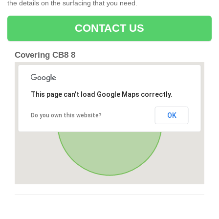
the details on the surfacing that you need.
CONTACT US
Covering CB8 8
This page can't load Google Maps correctly.
OK
Do you own this website?