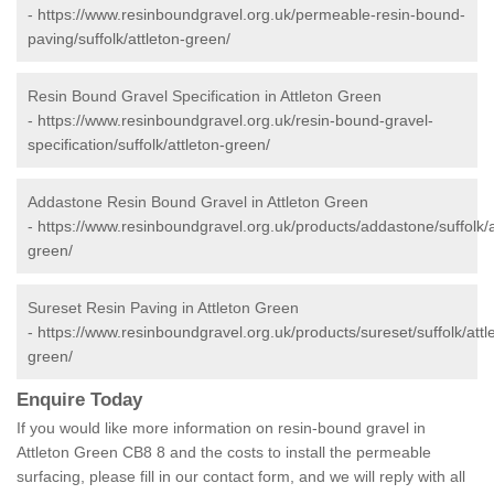
-
https://www.resinboundgravel.org.uk/permeable-resin-bound-
paving/suffolk/attleton-green/
Resin Bound Gravel Specification in Attleton Green
-
https://www.resinboundgravel.org.uk/resin-bound-gravel-
specification/suffolk/attleton-green/
Addastone Resin Bound Gravel in Attleton Green
-
https://www.resinboundgravel.org.uk/products/addastone/suffolk/a
green/
Sureset Resin Paving in Attleton Green
-
https://www.resinboundgravel.org.uk/products/sureset/suffolk/attl
green/
Enquire Today
If you would like more information on resin-bound gravel in
Attleton Green CB8 8 and the costs to install the permeable
surfacing, please fill in our contact form, and we will reply with all