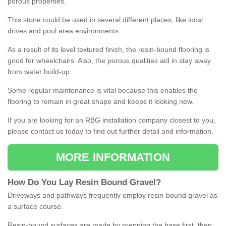
porous properties.
This stone could be used in several different places, like local
drives and pool area environments.
As a result of its level textured finish, the resin-bound flooring is
good for wheelchairs. Also, the porous qualities aid in stay away
from water build-up.
Some regular maintenance is vital because this enables the
flooring to remain in great shape and keeps it looking new.
If you are looking for an RBG installation company closest to you,
please contact us today to find out further detail and information.
MORE INFORMATION
How
D
o
You
Lay
Resin
Bound
Gravel
?
Driveways and pathways frequently employ resin-bound gravel as
a surface course.
Resin-bound surfaces are made by prepping the base first, then