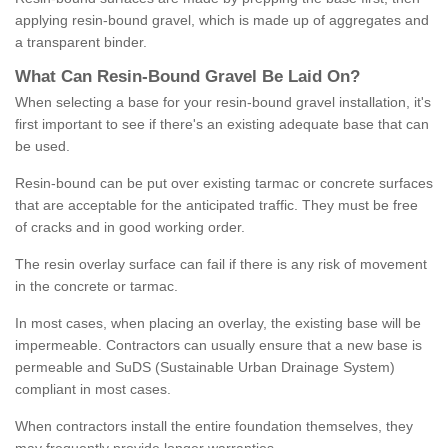
applying resin-bound gravel, which is made up of aggregates and
a transparent binder.
What
C
an
Resin
-
Bound
Gravel
B
e
Laid
On
?
When selecting a base for your resin-bound gravel installation, it's
first important to see if there's an existing adequate base that can
be used.
Resin-bound can be put over existing tarmac or concrete surfaces
that are acceptable for the anticipated traffic. They must be free
of cracks and in good working order.
The resin overlay surface can fail if there is any risk of movement
in the concrete or tarmac.
In most cases, when placing an overlay, the existing base will be
impermeable. Contractors can usually ensure that a new base is
permeable and SuDS (Sustainable Urban Drainage System)
compliant in most cases.
When contractors install the entire foundation themselves, they