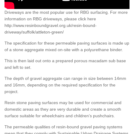
Driveways are the most popular use for RBG surfacing. For more
information on RBG driveways, please click here
http://www.resinboundgravel.org.uk/resin-bound-
driveway/suffolk/attleton-green/
The specification for these permeable paving surfaces is made up
of a stone aggregate mixed on-site with a polyurethane binder.
This is then laid out onto a prepared porous macadam sub base
and left to set.
The depth of gravel aggregate can range in size between 14mm
and 16mm, depending on the required specification for the
project.
Resin stone paving surfaces may be used for commercial and
domestic areas as they are very durable and create a smooth
surface suitable for wheelchairs and children’s pushchairs.
The permeable qualities of resin-bound gravel paving systems
mean that they comply with Sustainable Urban Drainage Systems