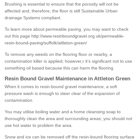
Brushing is essential to ensure that the porosity will not be
affected and, therefore, the floor is still Sustainable Urban
drainage Systems compliant.
To learn more about permeable paving, you may want to check
out this page
http://www.resinboundgravel.org.uk/permeable-
resin-bound-paving/suffolk/attleton-green/
To remove any weeds on the flooring floor or nearby, a
contamination killer is applied; however,r it’s significant not to use
something oil based because this can harm the flooring.
Resin Bound Gravel Maintenance in Attleton Green
When it comes to resin-bound gravel maintenance, a soft
pressure wash is enough to steer clear of the expansion of
contamination.
You may utilise boiling water and a home cleansing soap to
thoroughly clean the area and surrounding areas; you should not
use hot water to problem the area.
Snow and ice can be removed off the resin-bound flooring surface