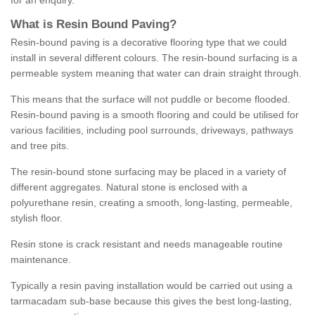
for an enquiry.
What is Resin Bound Paving?
Resin-bound paving is a decorative flooring type that we could
install in several different colours. The resin-bound surfacing is a
permeable system meaning that water can drain straight through.
This means that the surface will not puddle or become flooded.
Resin-bound paving is a smooth flooring and could be utilised for
various facilities, including pool surrounds, driveways, pathways
and tree pits.
The resin-bound stone surfacing may be placed in a variety of
different aggregates. Natural stone is enclosed with a
polyurethane resin, creating a smooth, long-lasting, permeable,
stylish floor.
Resin stone is crack resistant and needs manageable routine
maintenance.
Typically a resin paving installation would be carried out using a
tarmacadam sub-base because this gives the best long-lasting,