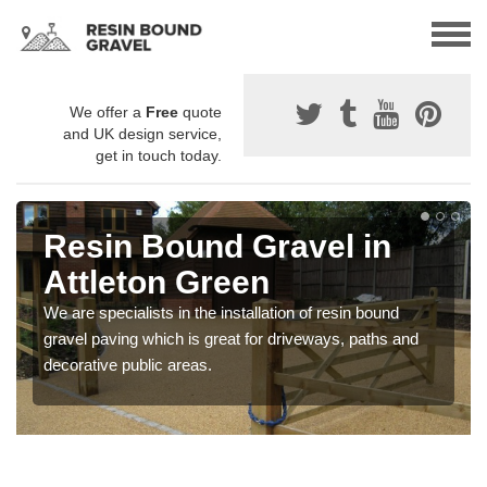
We offer a
Free
quote
and UK design service,
get in touch today.
Resin Bound Gravel in
Attleton Green
We are specialists in the installation of resin bound
gravel paving which is great for driveways, paths and
decorative public areas.