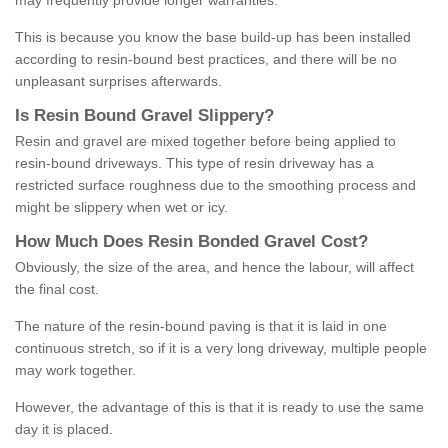
may frequently provide longer warranties.
This is because you know the base build-up has been installed
according to resin-bound best practices, and there will be no
unpleasant surprises afterwards.
Is
R
esin
B
ound
G
ravel
S
lippery
?
Resin and gravel are mixed together before being applied to
resin-bound driveways. This type of resin driveway has a
restricted surface roughness due to the smoothing process and
might be slippery when wet or icy.
How
M
uch
D
oes
R
esin
B
onded
G
ravel
C
ost
?
Obviously, the size of the area, and hence the labour, will affect
the final cost.
The nature of the resin-bound paving is that it is laid in one
continuous stretch, so if it is a very long driveway, multiple people
may work together.
However, the advantage of this is that it is ready to use the same
day it is placed.