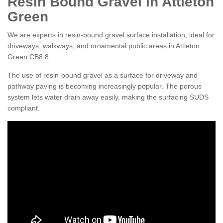
Resin Bound Gravel in Attleton
Green
We are experts in resin-bound gravel surface installation, ideal for
driveways, walkways, and ornamental public areas in Attleton
Green CB8 8 .
The use of resin-bound gravel as a surface for driveway and
pathway paving is becoming increasingly popular. The porous
system lets water drain away easily, making the surfacing SUDS
compliant.