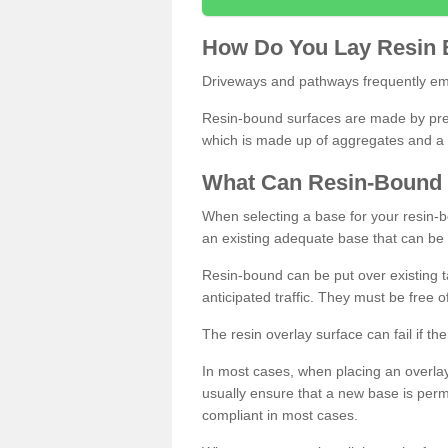
How
D
o
You
Lay
Resin
Driveways and pathways frequently emp
Resin-bound surfaces are made by prepp
which is made up of aggregates and a 
What
C
an
Resin
-
Bound
When selecting a base for your resin-boun
an existing adequate base that can be
Resin-bound can be put over existing t
anticipated traffic. They must be free 
The resin overlay surface can fail if t
In most cases, when placing an overlay
usually ensure that a new base is pe
compliant in most cases.