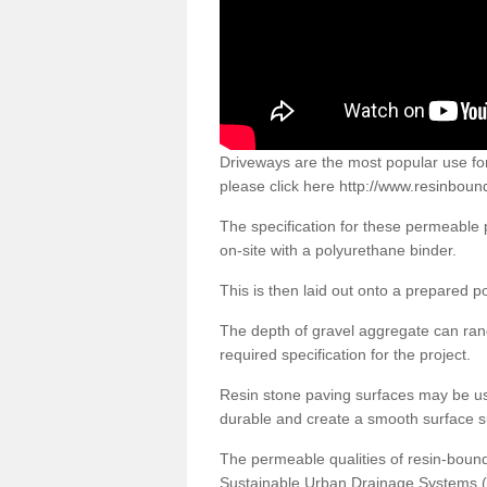
Driveways are the most popular use f
please click here
http://www.resinboun
The specification for these permeable
on-site with a polyurethane binder.
This is then laid out onto a prepared 
The depth of gravel aggregate can r
required specification for the project.
Resin stone paving surfaces may be us
durable and create a smooth surface su
The permeable qualities of resin-boun
Sustainable Urban Drainage Systems (SU