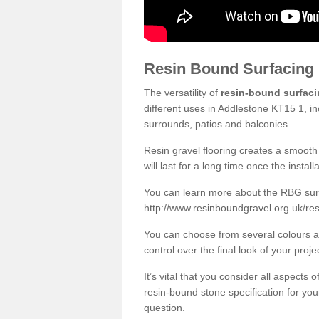
Resin Bound Surfacing
The versatility of
resin-bound surfac
different uses in Addlestone KT15 1, in
surrounds, patios and balconies.
Resin gravel flooring creates a smooth 
will last for a long time once the instal
You can learn more about the RBG surfa
http://www.resinboundgravel.org.uk/re
You can choose from several colours an
control over the final look of your proje
It’s vital that you consider all aspects
resin-bound stone specification for your
question.