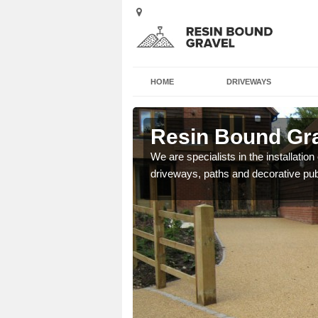
HOME
DRIVEWAYS
estone
Resin Bound Gra
e a bespoke design for
We are specialists in the installation
driveways, paths and decorative pub