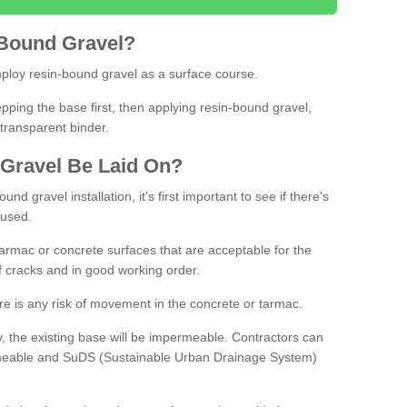
Bound
Gravel
?
loy resin-bound gravel as a surface course.
ing the base first, then applying resin-bound gravel,
transparent binder.
Gravel
B
e
Laid
On
?
d gravel installation, it's first important to see if there's
 used.
armac or concrete surfaces that are acceptable for the
of cracks and in good working order.
here is any risk of movement in the concrete or tarmac.
, the existing base will be impermeable. Contractors can
rmeable and SuDS (Sustainable Urban Drainage System)