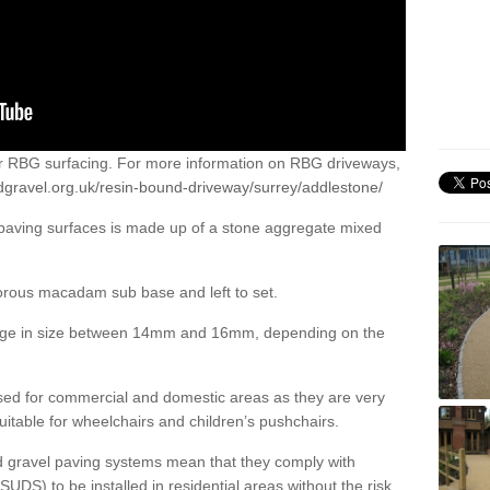
or RBG surfacing. For more information on RBG driveways,
dgravel.org.uk/resin-bound-driveway/surrey/addlestone/
 paving surfaces is made up of a stone aggregate mixed
porous macadam sub base and left to set.
ange in size between 14mm and 16mm, depending on the
ed for commercial and domestic areas as they are very
itable for wheelchairs and children’s pushchairs.
d gravel paving systems mean that they comply with
DS) to be installed in residential areas without the risk