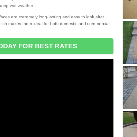
uring wet weather.
aces are extremely long-lasting and easy to look after.
which makes them ideal for both domestic and commercial
ODAY FOR BEST RATES