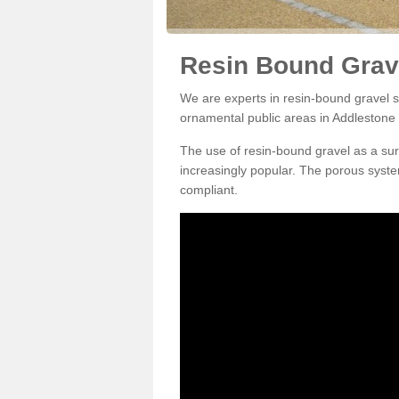
Resin Bound Grave
We are experts in resin-bound gravel su
ornamental public areas in Addlestone
The use of resin-bound gravel as a su
increasingly popular. The porous syste
compliant.