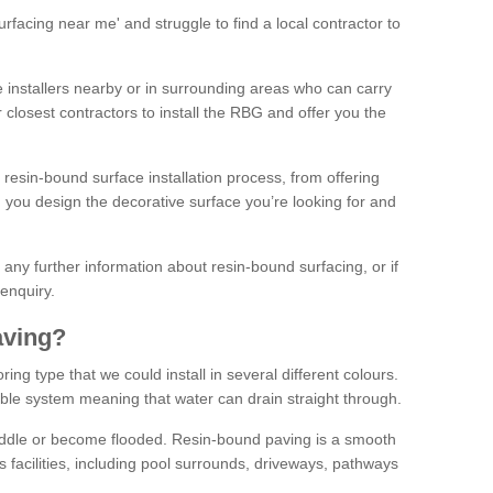
facing near me' and struggle to find a local contractor to
installers nearby or in surrounding areas who can carry
r closest contractors to install the RBG and offer you the
 resin-bound surface installation process, from offering
ng you design the decorative surface you’re looking for and
ke any further information about resin-bound surfacing, or if
 enquiry.
aving?
ing type that we could install in several different colours.
ble system meaning that water can drain straight through.
puddle or become flooded. Resin-bound paving is a smooth
us facilities, including pool surrounds, driveways, pathways