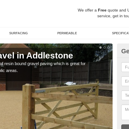
We offer a
Free
quote and 
service, get in to
SURFACING
PERMEABLE
SPECIFICA
Ge
vel in Addlestone
St
 of resin bound gravel paving which is great for
The r
lic areas.
comp