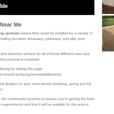
 Near Me
ing systems
means they could be installed for a variety of
cluding domestic driveways, pathways, tree pits, pool
and attractive surface for all of these different uses and
lation process is complete.
cing by visiting this page
sin-bound-surfacing/surrey/addlestone/
d designs for your resin-bound surfacing, giving you full
ct.
 of the construction process to ensure you’re getting the best
 requirements and that it will be suitable for the area in