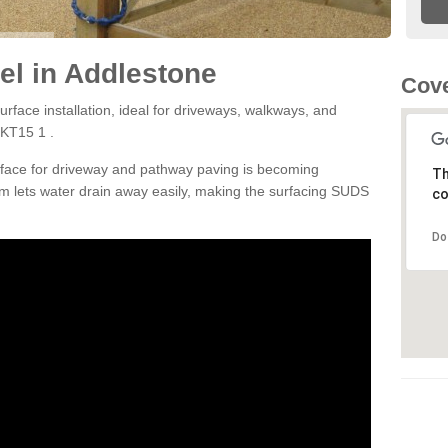
l in Addlestone
Cove
rface installation, ideal for driveways, walkways, and
 KT15 1 .
rface for driveway and pathway paving is becoming
Th
m lets water drain away easily, making the surfacing SUDS
co
Do