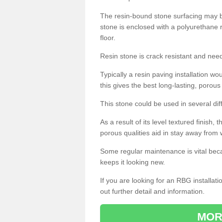
The resin-bound stone surfacing may be
stone is enclosed with a polyurethane r
floor.
Resin stone is crack resistant and ne
Typically a resin paving installation 
this gives the best long-lasting, porous
This stone could be used in several dif
As a result of its level textured finish,
porous qualities aid in stay away from 
Some regular maintenance is vital beca
keeps it looking new.
If you are looking for an RBG installat
out further detail and information.
MOR