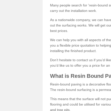
Many people search for 'resin-bound sur
carry out the installation work.
As a nationwide company, we can have 
out the surfacing works. We will get ou
best prices.
We can help you with all aspects of the
you a flexible price quotation to helpi
installing the finished product.
Don’t hesitate to contact us if you’d li
you’d like us to offer you a price for an
What is Resin Bound P
Resin-bound paving is a decorative floor
The resin-bound surfacing is a permea
This means that the surface will not 
flooring and could be utilised for vario
and tree pits.