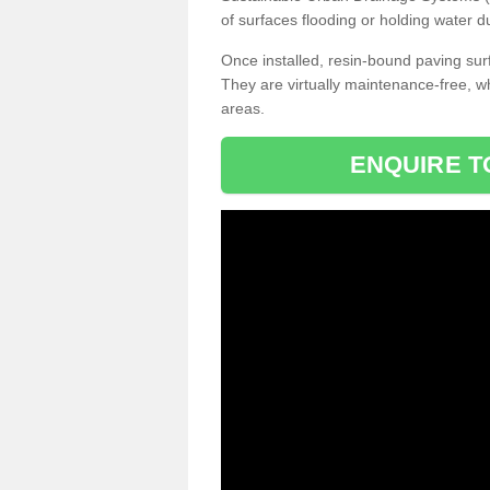
of surfaces flooding or holding water d
Once installed, resin-bound paving surf
They are virtually maintenance-free, 
areas.
ENQUIRE T