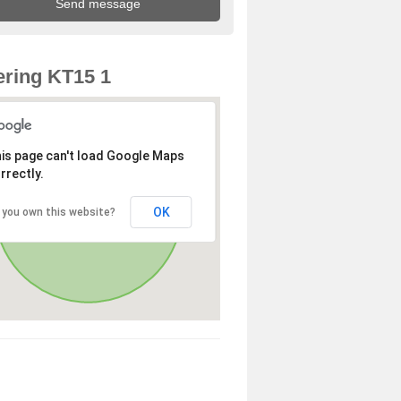
ring KT15 1
is page can't load Google Maps
rrectly.
OK
 you own this website?