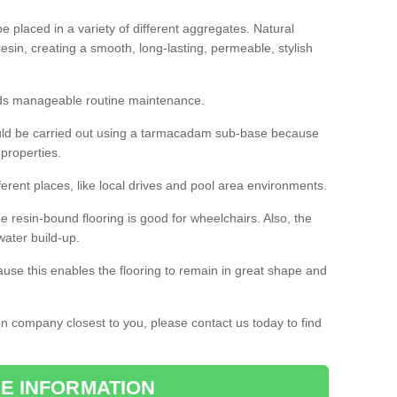
 placed in a variety of different aggregates. Natural
esin, creating a smooth, long-lasting, permeable, stylish
eds manageable routine maintenance.
would be carried out using a tarmacadam sub-base because
 properties.
ferent places, like local drives and pool area environments.
 the resin-bound flooring is good for wheelchairs. Also, the
water build-up.
use this enables the flooring to remain in great shape and
ion company closest to you, please contact us today to find
E INFORMATION