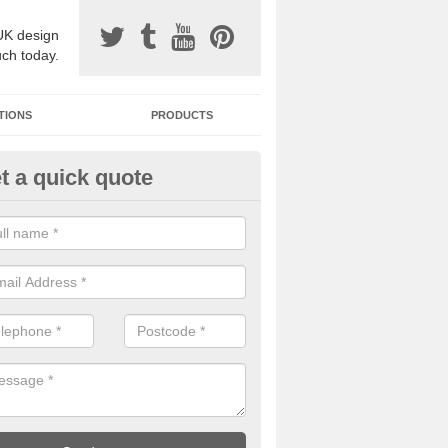
UK design
uch today.
TIONS
PRODUCTS
t a quick quote
one Surfacing Installers in Add
esin bound stone specification comes in a variety of different designs
ly with Sustainable Urban Drainage Systems.