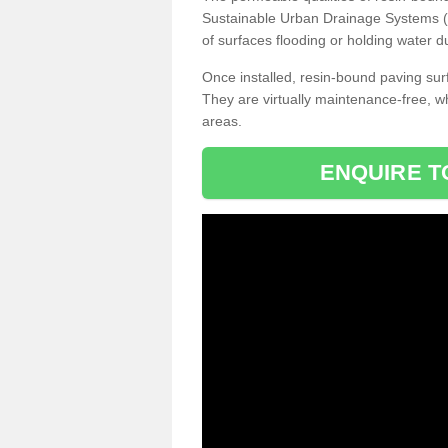
Sustainable Urban Drainage Systems (SU
of surfaces flooding or holding water d
Once installed, resin-bound paving surf
They are virtually maintenance-free, 
areas.
ENQUIRE T