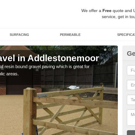
We offer a
Free
quote and 
service, get in to
SURFACING
PERMEABLE
SPECIFICA
Ge
vel in Addlestonemoor
St
A
 of resin bound gravel paving which is great for
lic areas.
The r
comp