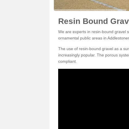
Resin Bound Grav
We are experts in resin-bound gravel su
ornamental public areas in Addleston
The use of resin-bound gravel as a su
increasingly popular. The porous syste
compliant.