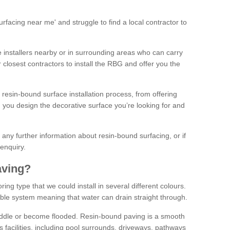
facing near me' and struggle to find a local contractor to
installers nearby or in surrounding areas who can carry
r closest contractors to install the RBG and offer you the
 resin-bound surface installation process, from offering
ng you design the decorative surface you’re looking for and
ke any further information about resin-bound surfacing, or if
 enquiry.
aving?
ing type that we could install in several different colours.
ble system meaning that water can drain straight through.
puddle or become flooded. Resin-bound paving is a smooth
us facilities, including pool surrounds, driveways, pathways