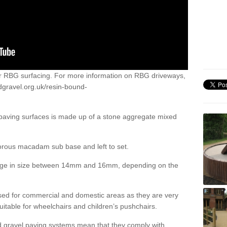
or RBG surfacing. For more information on RBG driveways,
dgravel.org.uk/resin-bound-
 paving surfaces is made up of a stone aggregate mixed
porous macadam sub base and left to set.
ange in size between 14mm and 16mm, depending on the
ed for commercial and domestic areas as they are very
itable for wheelchairs and children’s pushchairs.
d gravel paving systems mean that they comply with