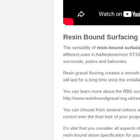
Resin Bound Surfacing
The versatility of
resin-bound surfac
different uses in Addlestonemoor KT15 
surrounds, patios and balconies.
Resin gravel flooring creates a smooth 
will last for a long time once the instal
You can learn more about the RBG surfa
http://www.resinboundgravel.org.uk/re
You can choose from several colours an
control over the final look of your proje
It’s vital that you consider all aspects
resin-bound stone specification for your