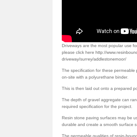
Driveways are the most popular use f
please click here
http://www.resinboun
driveway/surrey/addlestonemoor/
The specification for these permeable
on-site with a polyurethane binder.
This is then laid out onto a prepared 
The depth of gravel aggregate can r
required specification for the project.
Resin stone paving surfaces may be us
durable and create a smooth surface su
The permeable qualities of resin-boun