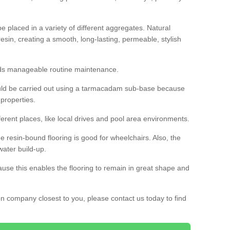
 placed in a variety of different aggregates. Natural
esin, creating a smooth, long-lasting, permeable, stylish
eds manageable routine maintenance.
would be carried out using a tarmacadam sub-base because
 properties.
ferent places, like local drives and pool area environments.
 the resin-bound flooring is good for wheelchairs. Also, the
water build-up.
use this enables the flooring to remain in great shape and
ion company closest to you, please contact us today to find