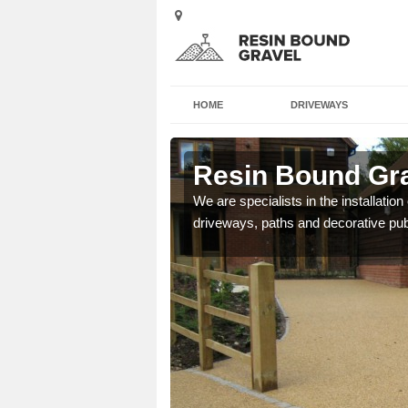
HOME
DRIVEWAYS
Resin Bound Gra
We are specialists in the installation
driveways, paths and decorative pub
e a bespoke design for