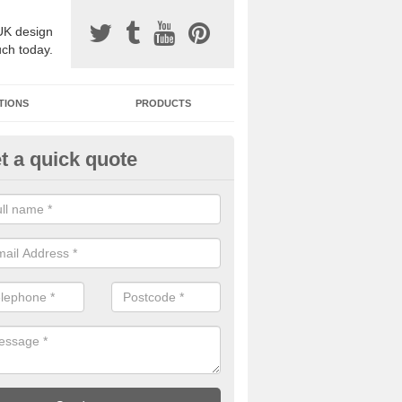
UK design
uch today.
TIONS
PRODUCTS
t a quick quote
one Surfacing Installers in
ddlestonemoor
esin bound stone specification comes in a variety of different designs
ly with Sustainable Urban Drainage Systems.