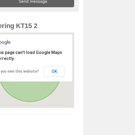
ring KT15 2
is page can't load Google Maps
rrectly.
OK
 you own this website?