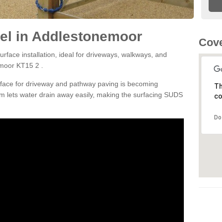
el in Addlestonemoor
Cove
rface installation, ideal for driveways, walkways, and
emoor KT15 2 .
rface for driveway and pathway paving is becoming
Th
m lets water drain away easily, making the surfacing SUDS
co
Do