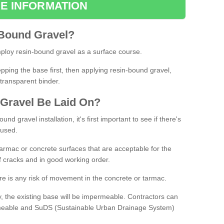
E INFORMATION
Bound
Gravel
?
loy resin-bound gravel as a surface course.
ing the base first, then applying resin-bound gravel,
transparent binder.
Gravel
B
e
Laid
On
?
d gravel installation, it's first important to see if there's
 used.
armac or concrete surfaces that are acceptable for the
of cracks and in good working order.
here is any risk of movement in the concrete or tarmac.
, the existing base will be impermeable. Contractors can
rmeable and SuDS (Sustainable Urban Drainage System)