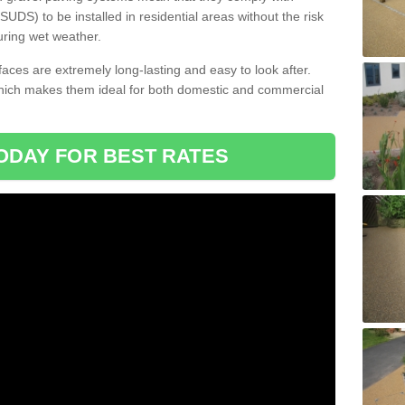
DS) to be installed in residential areas without the risk
uring wet weather.
aces are extremely long-lasting and easy to look after.
which makes them ideal for both domestic and commercial
ODAY FOR BEST RATES