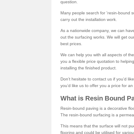
question.
Many people search for 'resin-bound sur
carry out the installation work.
As a nationwide company, we can have 
out the surfacing works. We will get ou
best prices.
We can help you with all aspects of the
you a flexible price quotation to helpi
installing the finished product.
Don’t hesitate to contact us if you’d li
you’d like us to offer you a price for an
What is Resin Bound P
Resin-bound paving is a decorative floor
The resin-bound surfacing is a permea
This means that the surface will not 
flooring and could be utilised for vario