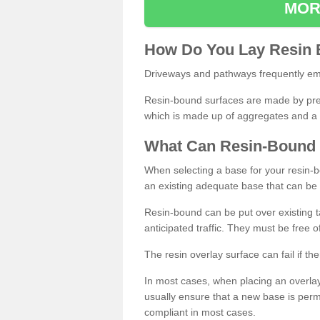
MOR
How
D
o
You
Lay
Resin
Driveways and pathways frequently emp
Resin-bound surfaces are made by prepp
which is made up of aggregates and a 
What
C
an
Resin
-
Bound
When selecting a base for your resin-boun
an existing adequate base that can be
Resin-bound can be put over existing t
anticipated traffic. They must be free 
The resin overlay surface can fail if t
In most cases, when placing an overlay
usually ensure that a new base is pe
compliant in most cases.