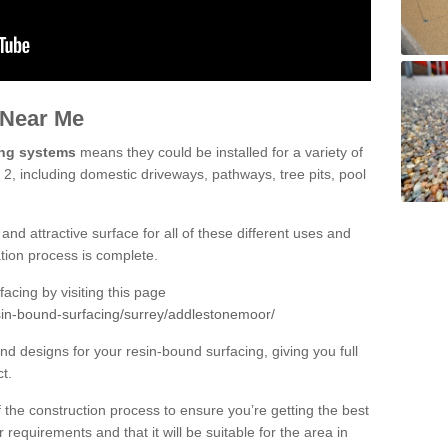
 Near Me
ing systems
means they could be installed for a variety of
2, including domestic driveways, pathways, tree pits, pool
and attractive surface for all of these different uses and
lation process is complete.
cing by visiting this page
sin-bound-surfacing/surrey/addlestonemoor/
d designs for your resin-bound surfacing, giving you full
ct.
 of the construction process to ensure you’re getting the best
 requirements and that it will be suitable for the area in