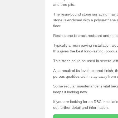
and tree pits.
The resin-bound stone surfacing may be
stone is enclosed with a polyurethane r
floor.
Resin stone is crack resistant and ne
Typically a resin paving installation 
this gives the best long-lasting, porous
This stone could be used in several dif
As a result of its level textured finish,
porous qualities aid in stay away from 
Some regular maintenance is vital beca
keeps it looking new.
If you are looking for an RBG installat
out further detail and information.