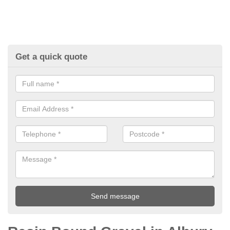
Get a quick quote