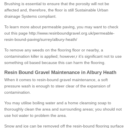
Brushing is essential to ensure that the porosity will not be
affected and, therefore, the floor is still Sustainable Urban
drainage Systems compliant.
To learn more about permeable paving, you may want to check
out this page
http://www.resinboundgravel.org.uk/permeable-
resin-bound-paving/surrey/albury-heath/
To remove any weeds on the flooring floor or nearby, a
contamination killer is applied; however,r it’s significant not to use
something oil based because this can harm the flooring.
Resin Bound Gravel Maintenance in Albury Heath
When it comes to resin-bound gravel maintenance, a soft
pressure wash is enough to steer clear of the expansion of
contamination.
You may utilise boiling water and a home cleansing soap to
thoroughly clean the area and surrounding areas; you should not
use hot water to problem the area.
Snow and ice can be removed off the resin-bound flooring surface