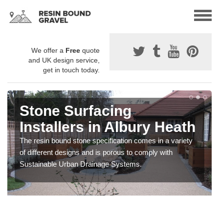
We offer a
Free
quote
and UK design service,
get in touch today.
Stone Surfacing
Installers in Albury Heath
The resin bound stone specification comes in a variety
of different designs and is porous to comply with
Sustainable Urban Drainage Systems.