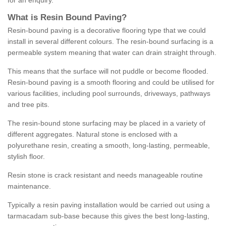
for an enquiry.
What is Resin Bound Paving?
Resin-bound paving is a decorative flooring type that we could
install in several different colours. The resin-bound surfacing is a
permeable system meaning that water can drain straight through.
This means that the surface will not puddle or become flooded.
Resin-bound paving is a smooth flooring and could be utilised for
various facilities, including pool surrounds, driveways, pathways
and tree pits.
The resin-bound stone surfacing may be placed in a variety of
different aggregates. Natural stone is enclosed with a
polyurethane resin, creating a smooth, long-lasting, permeable,
stylish floor.
Resin stone is crack resistant and needs manageable routine
maintenance.
Typically a resin paving installation would be carried out using a
tarmacadam sub-base because this gives the best long-lasting,