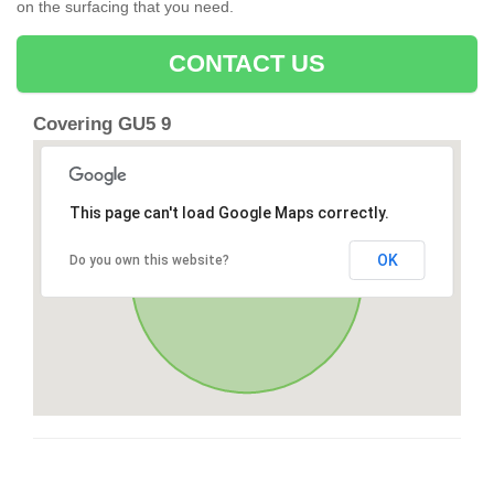
on the surfacing that you need.
CONTACT US
Covering GU5 9
This page can't load Google Maps correctly.
OK
Do you own this website?