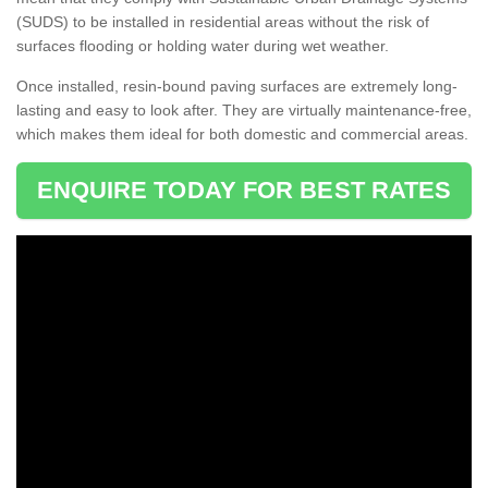
(SUDS) to be installed in residential areas without the risk of
surfaces flooding or holding water during wet weather.
Once installed, resin-bound paving surfaces are extremely long-
lasting and easy to look after. They are virtually maintenance-free,
which makes them ideal for both domestic and commercial areas.
ENQUIRE TODAY FOR BEST RATES