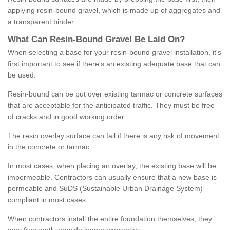
applying resin-bound gravel, which is made up of aggregates and
a transparent binder.
What
C
an
Resin
-
Bound
Gravel
B
e
Laid
On
?
When selecting a base for your resin-bound gravel installation, it's
first important to see if there's an existing adequate base that can
be used.
Resin-bound can be put over existing tarmac or concrete surfaces
that are acceptable for the anticipated traffic. They must be free
of cracks and in good working order.
The resin overlay surface can fail if there is any risk of movement
in the concrete or tarmac.
In most cases, when placing an overlay, the existing base will be
impermeable. Contractors can usually ensure that a new base is
permeable and SuDS (Sustainable Urban Drainage System)
compliant in most cases.
When contractors install the entire foundation themselves, they