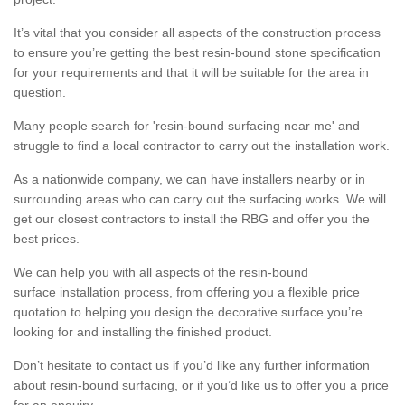
It’s vital that you consider all aspects of the construction process
to ensure you’re getting the best resin-bound stone specification
for your requirements and that it will be suitable for the area in
question.
Many people search for 'resin-bound surfacing near me' and
struggle to find a local contractor to carry out the installation work.
As a nationwide company, we can have installers nearby or in
surrounding areas who can carry out the surfacing works. We will
get our closest contractors to install the RBG and offer you the
best prices.
We can help you with all aspects of the resin-bound
surface installation process, from offering you a flexible price
quotation to helping you design the decorative surface you’re
looking for and installing the finished product.
Don’t hesitate to contact us if you’d like any further information
about resin-bound surfacing, or if you’d like us to offer you a price