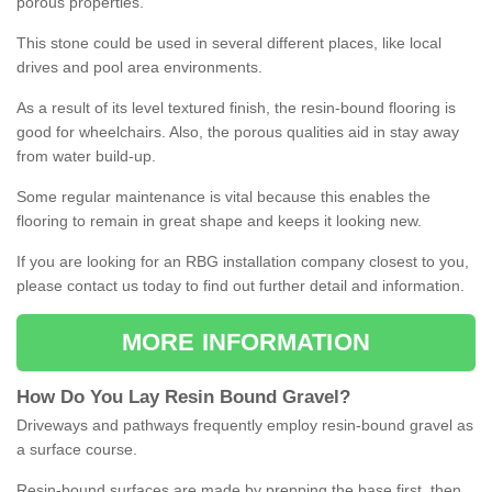
porous properties.
This stone could be used in several different places, like local
drives and pool area environments.
As a result of its level textured finish, the resin-bound flooring is
good for wheelchairs. Also, the porous qualities aid in stay away
from water build-up.
Some regular maintenance is vital because this enables the
flooring to remain in great shape and keeps it looking new.
If you are looking for an RBG installation company closest to you,
please contact us today to find out further detail and information.
MORE INFORMATION
How
D
o
You
Lay
Resin
Bound
Gravel
?
Driveways and pathways frequently employ resin-bound gravel as
a surface course.
Resin-bound surfaces are made by prepping the base first, then