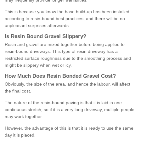
may frequently provide longer warranties.
This is because you know the base build-up has been installed
according to resin-bound best practices, and there will be no
unpleasant surprises afterwards.
Is
R
esin
B
ound
G
ravel
S
lippery
?
Resin and gravel are mixed together before being applied to
resin-bound driveways. This type of resin driveway has a
restricted surface roughness due to the smoothing process and
might be slippery when wet or icy.
How
M
uch
D
oes
R
esin
B
onded
G
ravel
C
ost
?
Obviously, the size of the area, and hence the labour, will affect
the final cost.
The nature of the resin-bound paving is that it is laid in one
continuous stretch, so if it is a very long driveway, multiple people
may work together.
However, the advantage of this is that it is ready to use the same
day it is placed.