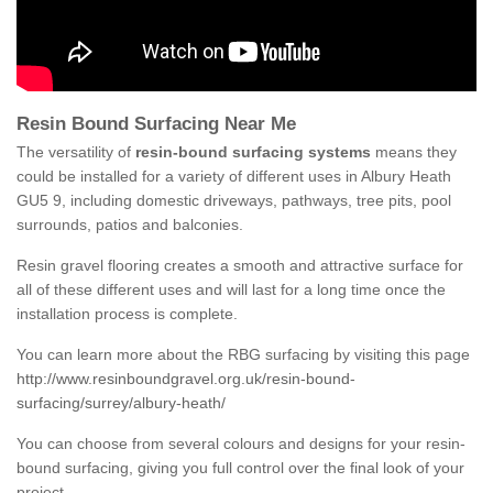
Resin Bound Surfacing Near Me
The versatility of
resin-bound surfacing systems
means they
could be installed for a variety of different uses in Albury Heath
GU5 9, including domestic driveways, pathways, tree pits, pool
surrounds, patios and balconies.
Resin gravel flooring creates a smooth and attractive surface for
all of these different uses and will last for a long time once the
installation process is complete.
You can learn more about the RBG surfacing by visiting this page
http://www.resinboundgravel.org.uk/resin-bound-
surfacing/surrey/albury-heath/
You can choose from several colours and designs for your resin-
bound surfacing, giving you full control over the final look of your
project.