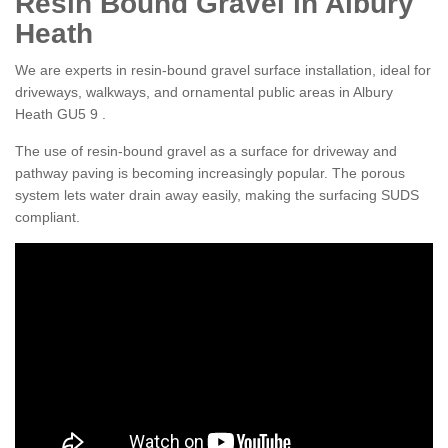
Resin Bound Gravel in Albury
Heath
We are experts in resin-bound gravel surface installation, ideal for
driveways, walkways, and ornamental public areas in Albury
Heath GU5 9 .
The use of resin-bound gravel as a surface for driveway and
pathway paving is becoming increasingly popular. The porous
system lets water drain away easily, making the surfacing SUDS
compliant.