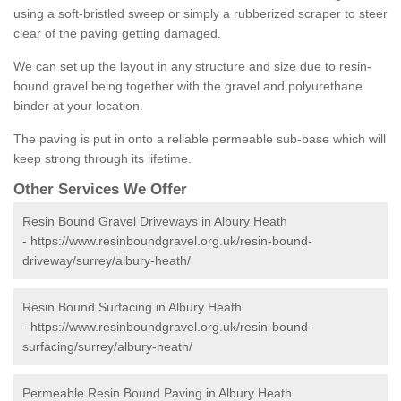
using a soft-bristled sweep or simply a rubberized scraper to steer
clear of the paving getting damaged.
We can set up the layout in any structure and size due to resin-
bound gravel being together with the gravel and polyurethane
binder at your location.
The paving is put in onto a reliable permeable sub-base which will
keep strong through its lifetime.
Other Services We Offer
Resin Bound Gravel Driveways in Albury Heath
-
https://www.resinboundgravel.org.uk/resin-bound-
driveway/surrey/albury-heath/
Resin Bound Surfacing in Albury Heath
-
https://www.resinboundgravel.org.uk/resin-bound-
surfacing/surrey/albury-heath/
Permeable Resin Bound Paving in Albury Heath