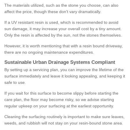
The materials utilized, such as the stone you choose, can also
affect the price, though these don't vary dramatically.
If a UV resistant resin is used, which is recommended to avoid
sun damage, it may increase your overall cost by a tiny amount.
Only the resin is affected by the sun, not the stones themselves.
However, it is worth mentioning that with a resin bound driveway,
there are no ongoing maintenance expenditures.
Sustainable Urban Drainage Systems Compliant
By setting up a servicing plan, you can improve the lifetime of the
surface immediately and leave it looking appealing, and keeping it
safe to use.
If you wait for this surface to become slippy before starting the
care plan, the floor may become risky, so we advise starting
regular upkeep on your surfacing at the earliest opportunity.
Cleaning the surfacing routinely is important to make sure leaves,
weeds, and rubbish will not stay on your resin-bound stone area.