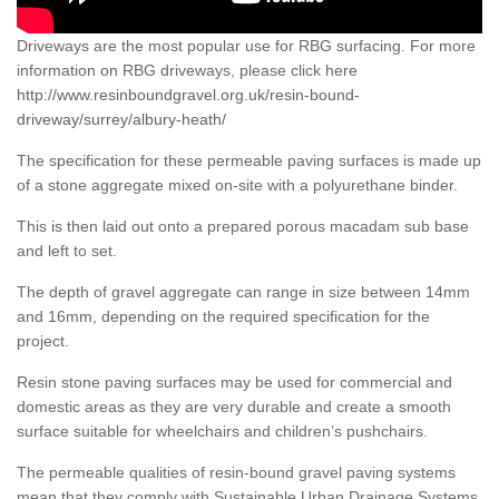
Driveways are the most popular use for RBG surfacing. For more
information on RBG driveways, please click here
http://www.resinboundgravel.org.uk/resin-bound-
driveway/surrey/albury-heath/
The specification for these permeable paving surfaces is made up
of a stone aggregate mixed on-site with a polyurethane binder.
This is then laid out onto a prepared porous macadam sub base
and left to set.
The depth of gravel aggregate can range in size between 14mm
and 16mm, depending on the required specification for the
project.
Resin stone paving surfaces may be used for commercial and
domestic areas as they are very durable and create a smooth
surface suitable for wheelchairs and children’s pushchairs.
The permeable qualities of resin-bound gravel paving systems
mean that they comply with Sustainable Urban Drainage Systems