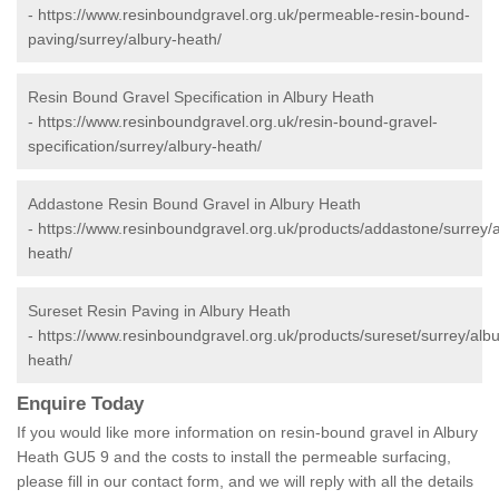
-
https://www.resinboundgravel.org.uk/permeable-resin-bound-
paving/surrey/albury-heath/
Resin Bound Gravel Specification in Albury Heath
-
https://www.resinboundgravel.org.uk/resin-bound-gravel-
specification/surrey/albury-heath/
Addastone Resin Bound Gravel in Albury Heath
-
https://www.resinboundgravel.org.uk/products/addastone/surrey/a
heath/
Sureset Resin Paving in Albury Heath
-
https://www.resinboundgravel.org.uk/products/sureset/surrey/albu
heath/
Enquire Today
If you would like more information on resin-bound gravel in Albury
Heath GU5 9 and the costs to install the permeable surfacing,
please fill in our contact form, and we will reply with all the details