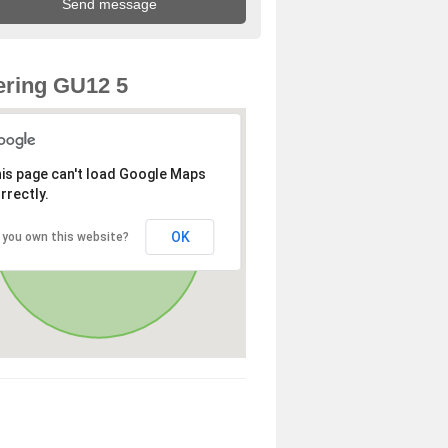
ring GU12 5
is page can't load Google Maps
rrectly.
OK
 you own this website?