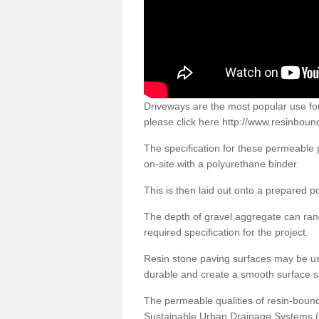
Driveways are the most popular use f
please click here
http://www.resinboun
The specification for these permeable
on-site with a polyurethane binder.
This is then laid out onto a prepared 
The depth of gravel aggregate can r
required specification for the project.
Resin stone paving surfaces may be us
durable and create a smooth surface su
The permeable qualities of resin-boun
Sustainable Urban Drainage Systems (SU