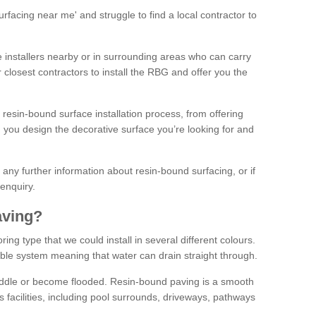
facing near me' and struggle to find a local contractor to
installers nearby or in surrounding areas who can carry
r closest contractors to install the RBG and offer you the
 resin-bound surface installation process, from offering
ng you design the decorative surface you’re looking for and
ke any further information about resin-bound surfacing, or if
 enquiry.
aving?
ing type that we could install in several different colours.
ble system meaning that water can drain straight through.
puddle or become flooded. Resin-bound paving is a smooth
us facilities, including pool surrounds, driveways, pathways