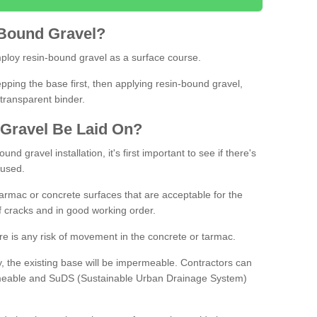
Bound
Gravel
?
loy resin-bound gravel as a surface course.
ing the base first, then applying resin-bound gravel,
transparent binder.
Gravel
B
e
Laid
On
?
d gravel installation, it's first important to see if there's
 used.
armac or concrete surfaces that are acceptable for the
of cracks and in good working order.
here is any risk of movement in the concrete or tarmac.
, the existing base will be impermeable. Contractors can
rmeable and SuDS (Sustainable Urban Drainage System)