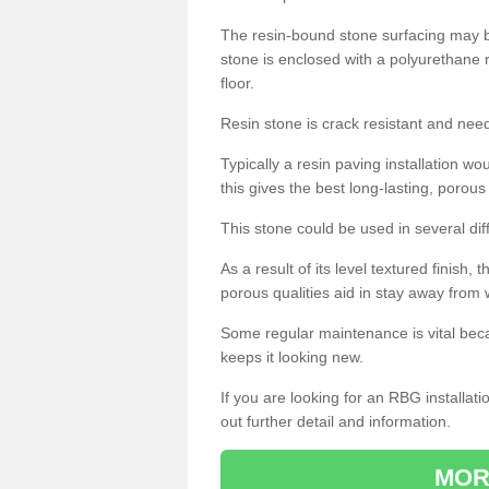
The resin-bound stone surfacing may be
stone is enclosed with a polyurethane r
floor.
Resin stone is crack resistant and ne
Typically a resin paving installation 
this gives the best long-lasting, porous
This stone could be used in several dif
As a result of its level textured finish,
porous qualities aid in stay away from 
Some regular maintenance is vital beca
keeps it looking new.
If you are looking for an RBG installat
out further detail and information.
MOR