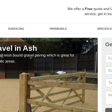
We offer a
Free
quote and 
service, get in to
SURFACING
PERMEABLE
SPECIFICA
Ge
vel in Ash
St
 of resin bound gravel paving which is great for
The r
lic areas.
comp