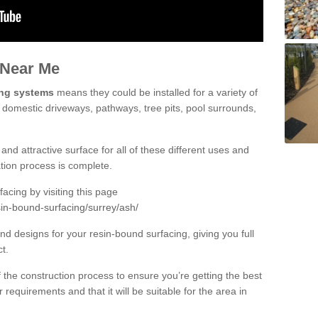
 Near Me
ing systems
means they could be installed for a variety of
g domestic driveways, pathways, tree pits, pool surrounds,
and attractive surface for all of these different uses and
lation process is complete.
cing by visiting this page
sin-bound-surfacing/surrey/ash/
d designs for your resin-bound surfacing, giving you full
ct.
 of the construction process to ensure you’re getting the best
 requirements and that it will be suitable for the area in