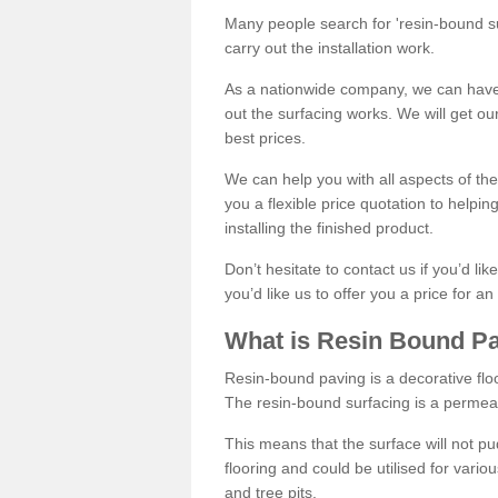
Many people search for 'resin-bound sur
carry out the installation work.
As a nationwide company, we can have 
out the surfacing works. We will get ou
best prices.
We can help you with all aspects of the
you a flexible price quotation to helpi
installing the finished product.
Don’t hesitate to contact us if you’d li
you’d like us to offer you a price for an
What is Resin Bound P
Resin-bound paving is a decorative floor
The resin-bound surfacing is a permea
This means that the surface will not 
flooring and could be utilised for vario
and tree pits.