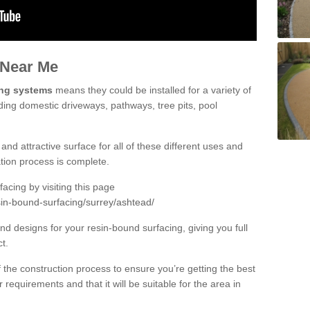
 Near Me
ing systems
means they could be installed for a variety of
ding domestic driveways, pathways, tree pits, pool
and attractive surface for all of these different uses and
lation process is complete.
cing by visiting this page
sin-bound-surfacing/surrey/ashtead/
d designs for your resin-bound surfacing, giving you full
ct.
 of the construction process to ensure you’re getting the best
 requirements and that it will be suitable for the area in