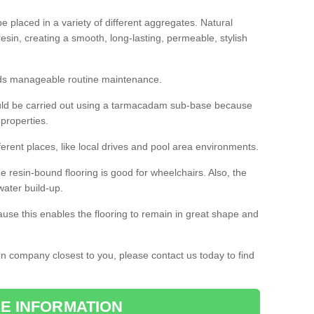
 placed in a variety of different aggregates. Natural
esin, creating a smooth, long-lasting, permeable, stylish
eds manageable routine maintenance.
would be carried out using a tarmacadam sub-base because
 properties.
ferent places, like local drives and pool area environments.
 the resin-bound flooring is good for wheelchairs. Also, the
water build-up.
use this enables the flooring to remain in great shape and
ion company closest to you, please contact us today to find
E INFORMATION