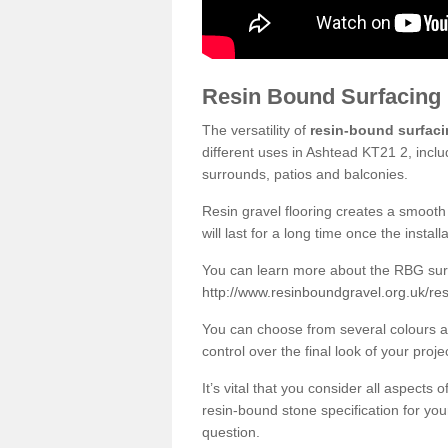
Resin Bound Surfacing
The versatility of
resin-bound surfac
different uses in Ashtead KT21 2, inclu
surrounds, patios and balconies.
Resin gravel flooring creates a smooth 
will last for a long time once the instal
You can learn more about the RBG surfa
http://www.resinboundgravel.org.uk/re
You can choose from several colours an
control over the final look of your proje
It’s vital that you consider all aspects
resin-bound stone specification for your
question.