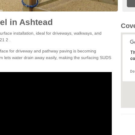
el in Ashtead
Cove
rface installation, ideal for driveways, walkways, and
21 2 .
rface for driveway and pathway paving is becoming
Th
m lets water drain away easily, making the surfacing SUDS
co
Do