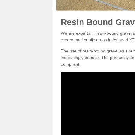
Resin Bound Grav
We are experts in resin-bound gravel su
ornamental public areas in Ashtead KT
The use of resin-bound gravel as a su
increasingly popular. The porous syste
compliant.