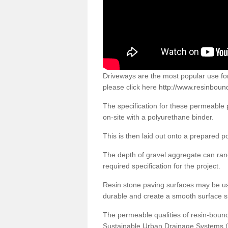
Driveways are the most popular use f
please click here
http://www.resinboun
The specification for these permeable
on-site with a polyurethane binder.
This is then laid out onto a prepared 
The depth of gravel aggregate can r
required specification for the project.
Resin stone paving surfaces may be us
durable and create a smooth surface su
The permeable qualities of resin-boun
Sustainable Urban Drainage Systems (SU