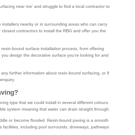
facing near me' and struggle to find a local contractor to
installers nearby or in surrounding areas who can carry
r closest contractors to install the RBG and offer you the
 resin-bound surface installation process, from offering
ng you design the decorative surface you’re looking for and
ke any further information about resin-bound surfacing, or if
 enquiry.
aving?
ing type that we could install in several different colours.
ble system meaning that water can drain straight through.
puddle or become flooded. Resin-bound paving is a smooth
us facilities, including pool surrounds, driveways, pathways