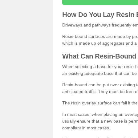
How
D
o
You
Lay
Resin
Driveways and pathways frequently emp
Resin-bound surfaces are made by prepp
which is made up of aggregates and a 
What
C
an
Resin
-
Bound
When selecting a base for your resin-boun
an existing adequate base that can be
Resin-bound can be put over existing t
anticipated traffic. They must be free 
The resin overlay surface can fail if t
In most cases, when placing an overlay
usually ensure that a new base is pe
compliant in most cases.