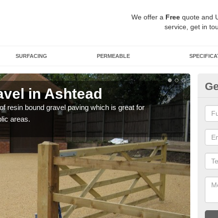
We offer a
Free
quote and 
service, get in to
SURFACING
PERMEABLE
SPECIFICA
Ge
vel in Ashtead
St
 of resin bound gravel paving which is great for
The r
lic areas.
comp