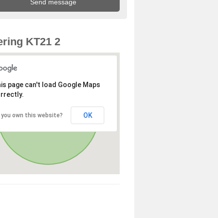
ring KT21 2
is page can't load Google Maps
rrectly.
OK
 you own this website?