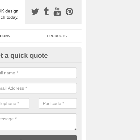
UK design
uch today.
TIONS
PRODUCTS
t a quick quote
one Surfacing Installers in Ash
esin bound stone specification comes in a variety of different designs
ly with Sustainable Urban Drainage Systems.