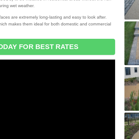
uring wet weather.
aces are extremely long-lasting and easy to look after.
which makes them ideal for both domestic and commercial
ODAY FOR BEST RATES