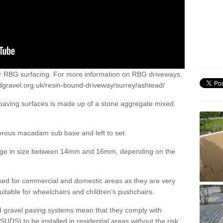
or RBG surfacing. For more information on RBG driveways,
dgravel.org.uk/resin-bound-driveway/surrey/ashtead/
 paving surfaces is made up of a stone aggregate mixed
porous macadam sub base and left to set.
ange in size between 14mm and 16mm, depending on the
ed for commercial and domestic areas as they are very
itable for wheelchairs and children’s pushchairs.
d gravel paving systems mean that they comply with
DS) to be installed in residential areas without the risk