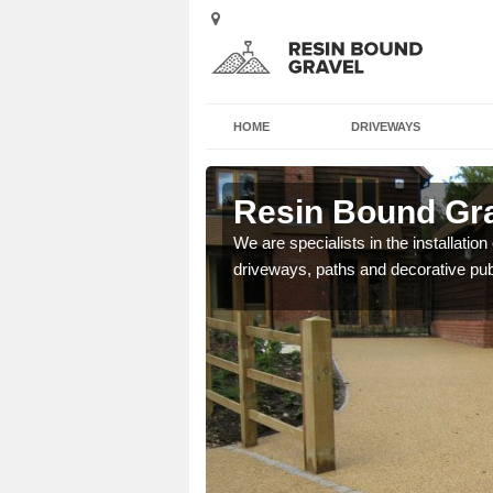
HOME
DRIVEWAYS
ead
Resin Bound Gra
e a bespoke design for
We are specialists in the installation
driveways, paths and decorative pub