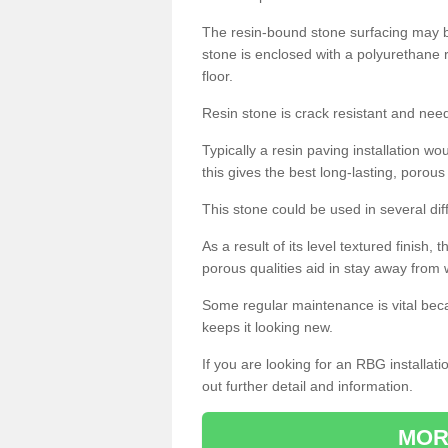
The resin-bound stone surfacing may be
stone is enclosed with a polyurethane r
floor.
Resin stone is crack resistant and ne
Typically a resin paving installation 
this gives the best long-lasting, porous
This stone could be used in several dif
As a result of its level textured finish,
porous qualities aid in stay away from 
Some regular maintenance is vital beca
keeps it looking new.
If you are looking for an RBG installat
out further detail and information.
MOR