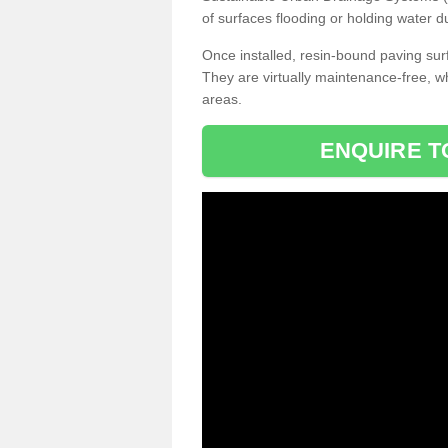
of surfaces flooding or holding water d
Once installed, resin-bound paving surf
They are virtually maintenance-free, 
areas.
ENQUIRE T