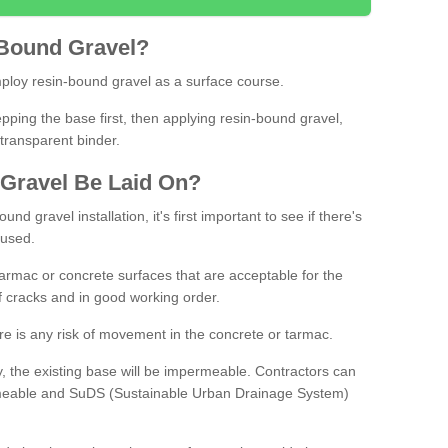
Bound
Gravel
?
loy resin-bound gravel as a surface course.
ing the base first, then applying resin-bound gravel,
transparent binder.
Gravel
B
e
Laid
On
?
d gravel installation, it's first important to see if there's
 used.
armac or concrete surfaces that are acceptable for the
of cracks and in good working order.
here is any risk of movement in the concrete or tarmac.
, the existing base will be impermeable. Contractors can
rmeable and SuDS (Sustainable Urban Drainage System)