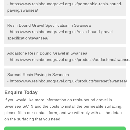
-
https://www.resinboundgravel.org.uk/permeable-resin-bound-
paving/swansea/
Resin Bound Gravel Specification in Swansea
-
https://www.resinboundgravel.org.uk/resin-bound-gravel-
specification/swansea/
Addastone Resin Bound Gravel in Swansea
-
https://www.resinboundgravel.org.uk/products/addastone/swanse
Sureset Resin Paving in Swansea
-
https://www.resinboundgravel.org.uk/products/sureset/swansea/
Enquire Today
If you would like more information on resin-bound gravel in
Swansea SA4 9 and the costs to install the permeable surfacing,
please fill in our contact form, and we will reply with all the details
on the surfacing that you need.