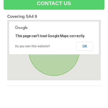
CONTACT US
Covering SA4 9
This page can't load Google Maps correctly.
OK
Do you own this website?