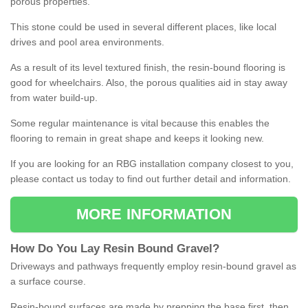
porous properties.
This stone could be used in several different places, like local
drives and pool area environments.
As a result of its level textured finish, the resin-bound flooring is
good for wheelchairs. Also, the porous qualities aid in stay away
from water build-up.
Some regular maintenance is vital because this enables the
flooring to remain in great shape and keeps it looking new.
If you are looking for an RBG installation company closest to you,
please contact us today to find out further detail and information.
MORE INFORMATION
How
D
o
You
Lay
Resin
Bound
Gravel
?
Driveways and pathways frequently employ resin-bound gravel as
a surface course.
Resin-bound surfaces are made by prepping the base first, then