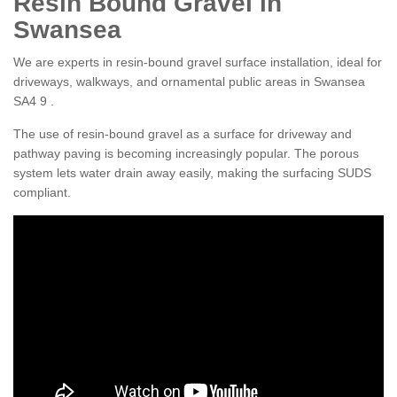
Resin Bound Gravel in
Swansea
We are experts in resin-bound gravel surface installation, ideal for
driveways, walkways, and ornamental public areas in Swansea
SA4 9 .
The use of resin-bound gravel as a surface for driveway and
pathway paving is becoming increasingly popular. The porous
system lets water drain away easily, making the surfacing SUDS
compliant.