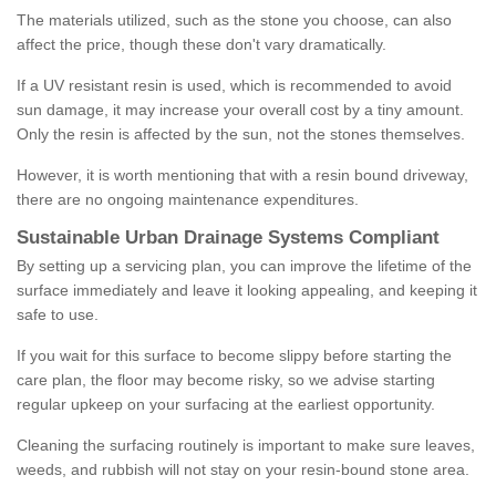
The materials utilized, such as the stone you choose, can also
affect the price, though these don't vary dramatically.
If a UV resistant resin is used, which is recommended to avoid
sun damage, it may increase your overall cost by a tiny amount.
Only the resin is affected by the sun, not the stones themselves.
However, it is worth mentioning that with a resin bound driveway,
there are no ongoing maintenance expenditures.
Sustainable Urban Drainage Systems Compliant
By setting up a servicing plan, you can improve the lifetime of the
surface immediately and leave it looking appealing, and keeping it
safe to use.
If you wait for this surface to become slippy before starting the
care plan, the floor may become risky, so we advise starting
regular upkeep on your surfacing at the earliest opportunity.
Cleaning the surfacing routinely is important to make sure leaves,
weeds, and rubbish will not stay on your resin-bound stone area.