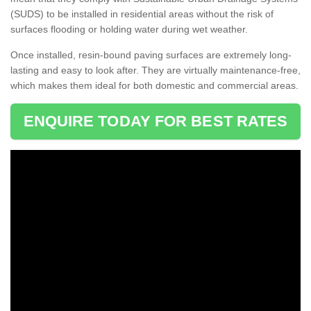
(SUDS) to be installed in residential areas without the risk of
surfaces flooding or holding water during wet weather.
Once installed, resin-bound paving surfaces are extremely long-
lasting and easy to look after. They are virtually maintenance-free,
which makes them ideal for both domestic and commercial areas.
ENQUIRE TODAY FOR BEST RATES