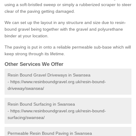
using a soft-bristled sweep or simply a rubberized scraper to steer
clear of the paving getting damaged.
We can set up the layout in any structure and size due to resin-
bound gravel being together with the gravel and polyurethane
binder at your location.
The paving is put in onto a reliable permeable sub-base which will
keep strong through its lifetime.
Other Services We Offer
Resin Bound Gravel Driveways in Swansea
-
https://www.resinboundgravel.org.uk/resin-bound-
driveway/swansea/
Resin Bound Surfacing in Swansea
-
https://www.resinboundgravel.org.uk/resin-bound-
surfacing/swansea/
Permeable Resin Bound Paving in Swansea