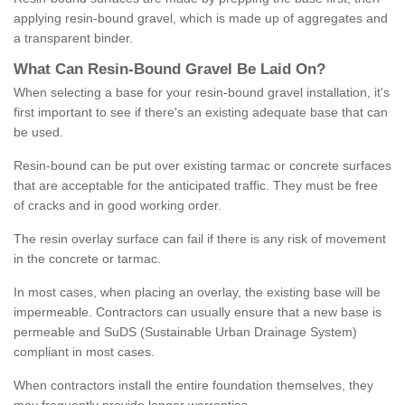
applying resin-bound gravel, which is made up of aggregates and
a transparent binder.
What
C
an
Resin
-
Bound
Gravel
B
e
Laid
On
?
When selecting a base for your resin-bound gravel installation, it's
first important to see if there's an existing adequate base that can
be used.
Resin-bound can be put over existing tarmac or concrete surfaces
that are acceptable for the anticipated traffic. They must be free
of cracks and in good working order.
The resin overlay surface can fail if there is any risk of movement
in the concrete or tarmac.
In most cases, when placing an overlay, the existing base will be
impermeable. Contractors can usually ensure that a new base is
permeable and SuDS (Sustainable Urban Drainage System)
compliant in most cases.
When contractors install the entire foundation themselves, they