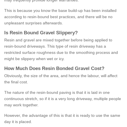
may frequently provide longer warranties.
This is because you know the base build-up has been installed
according to resin-bound best practices, and there will be no
unpleasant surprises afterwards.
Is
R
esin
B
ound
G
ravel
S
lippery
?
Resin and gravel are mixed together before being applied to
resin-bound driveways. This type of resin driveway has a
restricted surface roughness due to the smoothing process and
might be slippery when wet or icy.
How
M
uch
D
oes
R
esin
B
onded
G
ravel
C
ost
?
Obviously, the size of the area, and hence the labour, will affect
the final cost.
The nature of the resin-bound paving is that it is laid in one
continuous stretch, so if it is a very long driveway, multiple people
may work together.
However, the advantage of this is that it is ready to use the same
day it is placed.