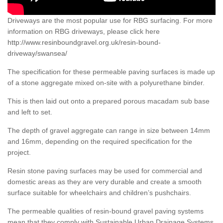
Driveways are the most popular use for RBG surfacing. For more
information on RBG driveways, please click here
http://www.resinboundgravel.org.uk/resin-bound-
driveway/swansea/
The specification for these permeable paving surfaces is made up
of a stone aggregate mixed on-site with a polyurethane binder.
This is then laid out onto a prepared porous macadam sub base
and left to set.
The depth of gravel aggregate can range in size between 14mm
and 16mm, depending on the required specification for the
project.
Resin stone paving surfaces may be used for commercial and
domestic areas as they are very durable and create a smooth
surface suitable for wheelchairs and children’s pushchairs.
The permeable qualities of resin-bound gravel paving systems
mean that they comply with Sustainable Urban Drainage Systems