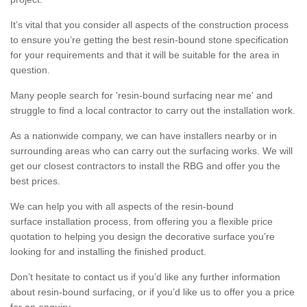
It’s vital that you consider all aspects of the construction process
to ensure you’re getting the best resin-bound stone specification
for your requirements and that it will be suitable for the area in
question.
Many people search for 'resin-bound surfacing near me' and
struggle to find a local contractor to carry out the installation work.
As a nationwide company, we can have installers nearby or in
surrounding areas who can carry out the surfacing works. We will
get our closest contractors to install the RBG and offer you the
best prices.
We can help you with all aspects of the resin-bound
surface installation process, from offering you a flexible price
quotation to helping you design the decorative surface you’re
looking for and installing the finished product.
Don’t hesitate to contact us if you’d like any further information
about resin-bound surfacing, or if you’d like us to offer you a price