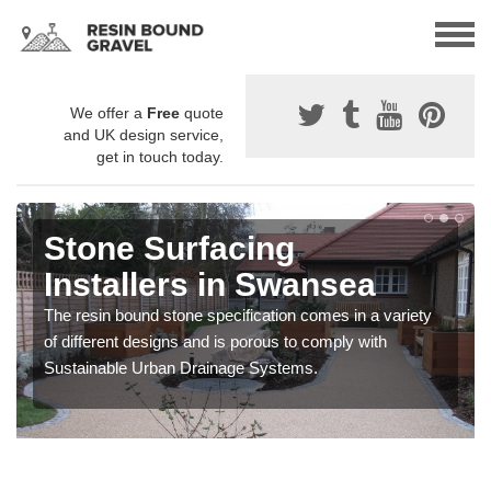
We offer a
Free
quote
and UK design service,
get in touch today.
Stone Surfacing
Installers in Swansea
The resin bound stone specification comes in a variety
of different designs and is porous to comply with
Sustainable Urban Drainage Systems.