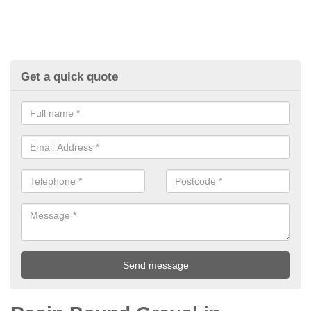
Get a quick quote