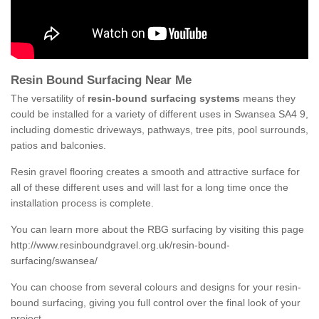
Resin Bound Surfacing Near Me
The versatility of
resin-bound surfacing systems
means they
could be installed for a variety of different uses in Swansea SA4 9,
including domestic driveways, pathways, tree pits, pool surrounds,
patios and balconies.
Resin gravel flooring creates a smooth and attractive surface for
all of these different uses and will last for a long time once the
installation process is complete.
You can learn more about the RBG surfacing by visiting this page
http://www.resinboundgravel.org.uk/resin-bound-
surfacing/swansea/
You can choose from several colours and designs for your resin-
bound surfacing, giving you full control over the final look of your
project.