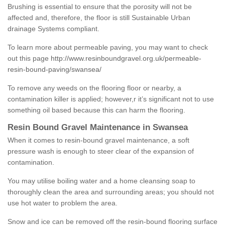
Brushing is essential to ensure that the porosity will not be
affected and, therefore, the floor is still Sustainable Urban
drainage Systems compliant.
To learn more about permeable paving, you may want to check
out this page
http://www.resinboundgravel.org.uk/permeable-
resin-bound-paving/swansea/
To remove any weeds on the flooring floor or nearby, a
contamination killer is applied; however,r it’s significant not to use
something oil based because this can harm the flooring.
Resin Bound Gravel Maintenance in Swansea
When it comes to resin-bound gravel maintenance, a soft
pressure wash is enough to steer clear of the expansion of
contamination.
You may utilise boiling water and a home cleansing soap to
thoroughly clean the area and surrounding areas; you should not
use hot water to problem the area.
Snow and ice can be removed off the resin-bound flooring surface