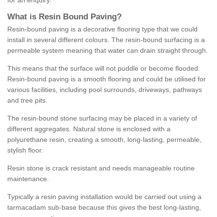
for an enquiry.
What is Resin Bound Paving?
Resin-bound paving is a decorative flooring type that we could
install in several different colours. The resin-bound surfacing is a
permeable system meaning that water can drain straight through.
This means that the surface will not puddle or become flooded.
Resin-bound paving is a smooth flooring and could be utilised for
various facilities, including pool surrounds, driveways, pathways
and tree pits.
The resin-bound stone surfacing may be placed in a variety of
different aggregates. Natural stone is enclosed with a
polyurethane resin, creating a smooth, long-lasting, permeable,
stylish floor.
Resin stone is crack resistant and needs manageable routine
maintenance.
Typically a resin paving installation would be carried out using a
tarmacadam sub-base because this gives the best long-lasting,