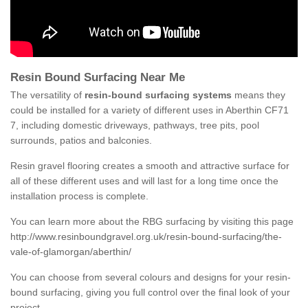
Resin Bound Surfacing Near Me
The versatility of
resin-bound surfacing systems
means they
could be installed for a variety of different uses in Aberthin CF71
7, including domestic driveways, pathways, tree pits, pool
surrounds, patios and balconies.
Resin gravel flooring creates a smooth and attractive surface for
all of these different uses and will last for a long time once the
installation process is complete.
You can learn more about the RBG surfacing by visiting this page
http://www.resinboundgravel.org.uk/resin-bound-surfacing/the-
vale-of-glamorgan/aberthin/
You can choose from several colours and designs for your resin-
bound surfacing, giving you full control over the final look of your
project.