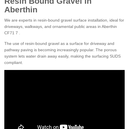
Resin Bound Gravel in
Aberthin
We are experts in resin-bound gravel surface installation, ideal for
driveways, walkways, and ornamental public areas in Aberthin
CF71 7 .
The use of resin-bound gravel as a surface for driveway and
pathway paving is becoming increasingly popular. The porous
system lets water drain away easily, making the surfacing SUDS
compliant.