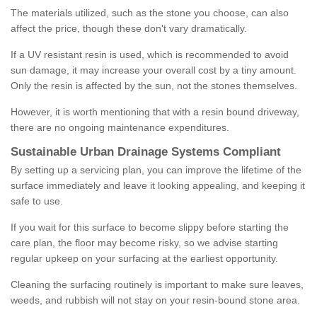
The materials utilized, such as the stone you choose, can also
affect the price, though these don't vary dramatically.
If a UV resistant resin is used, which is recommended to avoid
sun damage, it may increase your overall cost by a tiny amount.
Only the resin is affected by the sun, not the stones themselves.
However, it is worth mentioning that with a resin bound driveway,
there are no ongoing maintenance expenditures.
Sustainable Urban Drainage Systems Compliant
By setting up a servicing plan, you can improve the lifetime of the
surface immediately and leave it looking appealing, and keeping it
safe to use.
If you wait for this surface to become slippy before starting the
care plan, the floor may become risky, so we advise starting
regular upkeep on your surfacing at the earliest opportunity.
Cleaning the surfacing routinely is important to make sure leaves,
weeds, and rubbish will not stay on your resin-bound stone area.