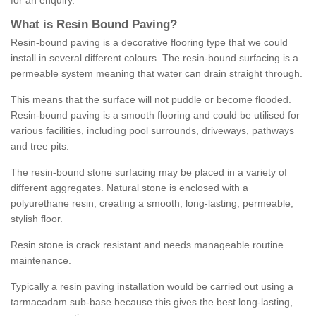
for an enquiry.
What is Resin Bound Paving?
Resin-bound paving is a decorative flooring type that we could
install in several different colours. The resin-bound surfacing is a
permeable system meaning that water can drain straight through.
This means that the surface will not puddle or become flooded.
Resin-bound paving is a smooth flooring and could be utilised for
various facilities, including pool surrounds, driveways, pathways
and tree pits.
The resin-bound stone surfacing may be placed in a variety of
different aggregates. Natural stone is enclosed with a
polyurethane resin, creating a smooth, long-lasting, permeable,
stylish floor.
Resin stone is crack resistant and needs manageable routine
maintenance.
Typically a resin paving installation would be carried out using a
tarmacadam sub-base because this gives the best long-lasting,