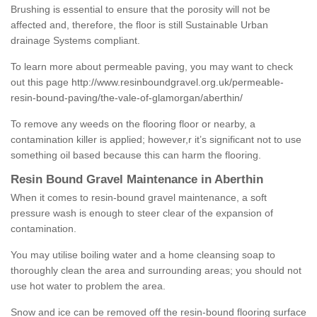
Brushing is essential to ensure that the porosity will not be
affected and, therefore, the floor is still Sustainable Urban
drainage Systems compliant.
To learn more about permeable paving, you may want to check
out this page
http://www.resinboundgravel.org.uk/permeable-
resin-bound-paving/the-vale-of-glamorgan/aberthin/
To remove any weeds on the flooring floor or nearby, a
contamination killer is applied; however,r it’s significant not to use
something oil based because this can harm the flooring.
Resin Bound Gravel Maintenance in Aberthin
When it comes to resin-bound gravel maintenance, a soft
pressure wash is enough to steer clear of the expansion of
contamination.
You may utilise boiling water and a home cleansing soap to
thoroughly clean the area and surrounding areas; you should not
use hot water to problem the area.
Snow and ice can be removed off the resin-bound flooring surface