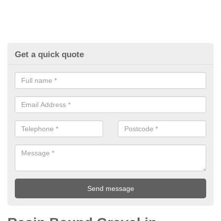
Get a quick quote