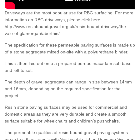
Driveways are the most popular use for RBG surfacing. For more
information on RBG driveways, please click here
http://www.resinboundgravel.org.uk/resin-bound-driveway/the-
vale-of-glamorgan/aberthin/
The specification for these permeable paving surfaces is made up
of a stone aggregate mixed on-site with a polyurethane binder.
This is then laid out onto a prepared porous macadam sub base
and left to set.
The depth of gravel aggregate can range in size between 14mm
and 16mm, depending on the required specification for the
project.
Resin stone paving surfaces may be used for commercial and
domestic areas as they are very durable and create a smooth
surface suitable for wheelchairs and children’s pushchairs.
The permeable qualities of resin-bound gravel paving systems
mean that they comply with Sustainable Urban Drainage Systems