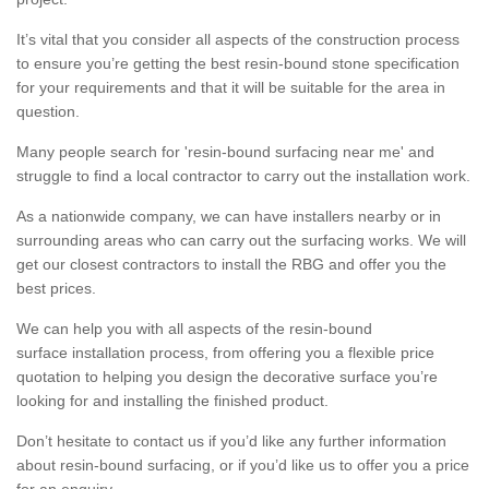
It’s vital that you consider all aspects of the construction process
to ensure you’re getting the best resin-bound stone specification
for your requirements and that it will be suitable for the area in
question.
Many people search for 'resin-bound surfacing near me' and
struggle to find a local contractor to carry out the installation work.
As a nationwide company, we can have installers nearby or in
surrounding areas who can carry out the surfacing works. We will
get our closest contractors to install the RBG and offer you the
best prices.
We can help you with all aspects of the resin-bound
surface installation process, from offering you a flexible price
quotation to helping you design the decorative surface you’re
looking for and installing the finished product.
Don’t hesitate to contact us if you’d like any further information
about resin-bound surfacing, or if you’d like us to offer you a price