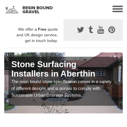
We offer a
Free
quote
and UK design service,
get in touch today.
Stone Surfacing
Installers in Aberthin
The resin bound stone specification comes in a variety
of different designs and is porous to comply with
Sustainable Urban Drainage Systems.