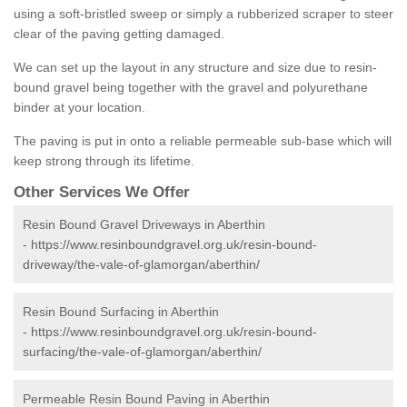
using a soft-bristled sweep or simply a rubberized scraper to steer
clear of the paving getting damaged.
We can set up the layout in any structure and size due to resin-
bound gravel being together with the gravel and polyurethane
binder at your location.
The paving is put in onto a reliable permeable sub-base which will
keep strong through its lifetime.
Other Services We Offer
Resin Bound Gravel Driveways in Aberthin
-
https://www.resinboundgravel.org.uk/resin-bound-
driveway/the-vale-of-glamorgan/aberthin/
Resin Bound Surfacing in Aberthin
-
https://www.resinboundgravel.org.uk/resin-bound-
surfacing/the-vale-of-glamorgan/aberthin/
Permeable Resin Bound Paving in Aberthin