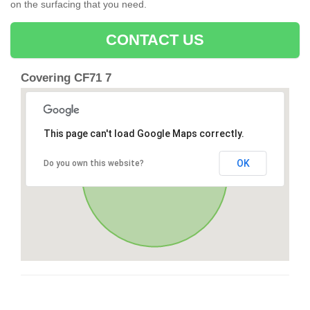
on the surfacing that you need.
CONTACT US
Covering CF71 7
This page can't load Google Maps correctly.
OK
Do you own this website?