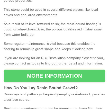
porous properties.
This stone could be used in several different places, like local
drives and pool area environments.
As a result of its level textured finish, the resin-bound flooring is
good for wheelchairs. Also, the porous qualities aid in stay away
from water build-up.
Some regular maintenance is vital because this enables the
flooring to remain in great shape and keeps it looking new.
If you are looking for an RBG installation company closest to you,
please contact us today to find out further detail and information.
MORE INFORMATION
How
D
o
You
Lay
Resin
Bound
Gravel
?
Driveways and pathways frequently employ resin-bound gravel as
a surface course.
Resin-bound surfaces are made by prepping the base first, then