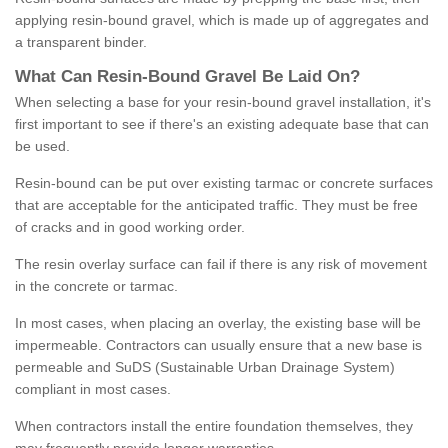
applying resin-bound gravel, which is made up of aggregates and
a transparent binder.
What
C
an
Resin
-
Bound
Gravel
B
e
Laid
On
?
When selecting a base for your resin-bound gravel installation, it's
first important to see if there's an existing adequate base that can
be used.
Resin-bound can be put over existing tarmac or concrete surfaces
that are acceptable for the anticipated traffic. They must be free
of cracks and in good working order.
The resin overlay surface can fail if there is any risk of movement
in the concrete or tarmac.
In most cases, when placing an overlay, the existing base will be
impermeable. Contractors can usually ensure that a new base is
permeable and SuDS (Sustainable Urban Drainage System)
compliant in most cases.
When contractors install the entire foundation themselves, they