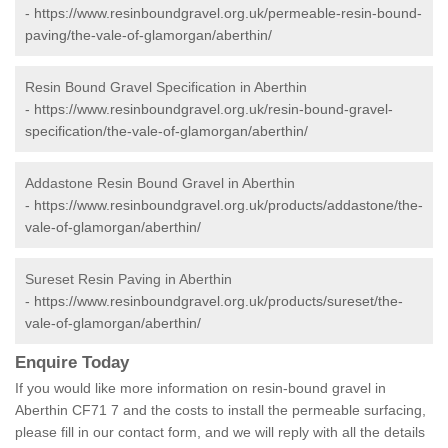
-
https://www.resinboundgravel.org.uk/permeable-resin-bound-
paving/the-vale-of-glamorgan/aberthin/
Resin Bound Gravel Specification in Aberthin
-
https://www.resinboundgravel.org.uk/resin-bound-gravel-
specification/the-vale-of-glamorgan/aberthin/
Addastone Resin Bound Gravel in Aberthin
-
https://www.resinboundgravel.org.uk/products/addastone/the-
vale-of-glamorgan/aberthin/
Sureset Resin Paving in Aberthin
-
https://www.resinboundgravel.org.uk/products/sureset/the-
vale-of-glamorgan/aberthin/
Enquire Today
If you would like more information on resin-bound gravel in
Aberthin CF71 7 and the costs to install the permeable surfacing,
please fill in our contact form, and we will reply with all the details