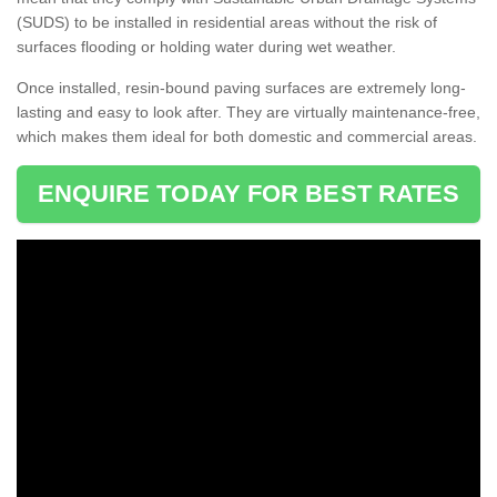
(SUDS) to be installed in residential areas without the risk of
surfaces flooding or holding water during wet weather.
Once installed, resin-bound paving surfaces are extremely long-
lasting and easy to look after. They are virtually maintenance-free,
which makes them ideal for both domestic and commercial areas.
ENQUIRE TODAY FOR BEST RATES