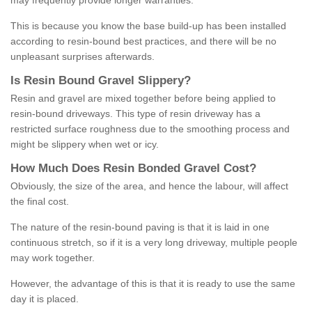
may frequently provide longer warranties.
This is because you know the base build-up has been installed
according to resin-bound best practices, and there will be no
unpleasant surprises afterwards.
Is
R
esin
B
ound
G
ravel
S
lippery
?
Resin and gravel are mixed together before being applied to
resin-bound driveways. This type of resin driveway has a
restricted surface roughness due to the smoothing process and
might be slippery when wet or icy.
How
M
uch
D
oes
R
esin
B
onded
G
ravel
C
ost
?
Obviously, the size of the area, and hence the labour, will affect
the final cost.
The nature of the resin-bound paving is that it is laid in one
continuous stretch, so if it is a very long driveway, multiple people
may work together.
However, the advantage of this is that it is ready to use the same
day it is placed.