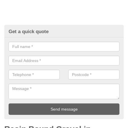
Get a quick quote