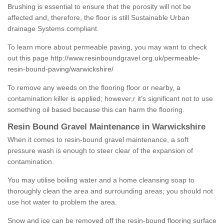
Brushing is essential to ensure that the porosity will not be
affected and, therefore, the floor is still Sustainable Urban
drainage Systems compliant.
To learn more about permeable paving, you may want to check
out this page
http://www.resinboundgravel.org.uk/permeable-
resin-bound-paving/warwickshire/
To remove any weeds on the flooring floor or nearby, a
contamination killer is applied; however,r it’s significant not to use
something oil based because this can harm the flooring.
Resin Bound Gravel Maintenance in Warwickshire
When it comes to resin-bound gravel maintenance, a soft
pressure wash is enough to steer clear of the expansion of
contamination.
You may utilise boiling water and a home cleansing soap to
thoroughly clean the area and surrounding areas; you should not
use hot water to problem the area.
Snow and ice can be removed off the resin-bound flooring surface