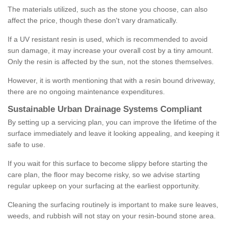
The materials utilized, such as the stone you choose, can also
affect the price, though these don't vary dramatically.
If a UV resistant resin is used, which is recommended to avoid
sun damage, it may increase your overall cost by a tiny amount.
Only the resin is affected by the sun, not the stones themselves.
However, it is worth mentioning that with a resin bound driveway,
there are no ongoing maintenance expenditures.
Sustainable Urban Drainage Systems Compliant
By setting up a servicing plan, you can improve the lifetime of the
surface immediately and leave it looking appealing, and keeping it
safe to use.
If you wait for this surface to become slippy before starting the
care plan, the floor may become risky, so we advise starting
regular upkeep on your surfacing at the earliest opportunity.
Cleaning the surfacing routinely is important to make sure leaves,
weeds, and rubbish will not stay on your resin-bound stone area.