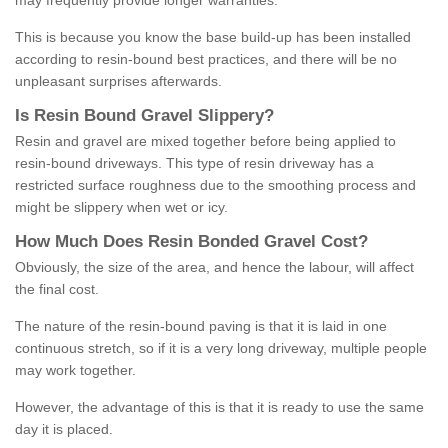
may frequently provide longer warranties.
This is because you know the base build-up has been installed
according to resin-bound best practices, and there will be no
unpleasant surprises afterwards.
Is
R
esin
B
ound
G
ravel
S
lippery
?
Resin and gravel are mixed together before being applied to
resin-bound driveways. This type of resin driveway has a
restricted surface roughness due to the smoothing process and
might be slippery when wet or icy.
How
M
uch
D
oes
R
esin
B
onded
G
ravel
C
ost
?
Obviously, the size of the area, and hence the labour, will affect
the final cost.
The nature of the resin-bound paving is that it is laid in one
continuous stretch, so if it is a very long driveway, multiple people
may work together.
However, the advantage of this is that it is ready to use the same
day it is placed.