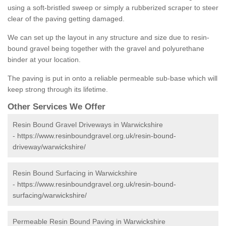
using a soft-bristled sweep or simply a rubberized scraper to steer
clear of the paving getting damaged.
We can set up the layout in any structure and size due to resin-
bound gravel being together with the gravel and polyurethane
binder at your location.
The paving is put in onto a reliable permeable sub-base which will
keep strong through its lifetime.
Other Services We Offer
Resin Bound Gravel Driveways in Warwickshire
-
https://www.resinboundgravel.org.uk/resin-bound-
driveway/warwickshire/
Resin Bound Surfacing in Warwickshire
-
https://www.resinboundgravel.org.uk/resin-bound-
surfacing/warwickshire/
Permeable Resin Bound Paving in Warwickshire