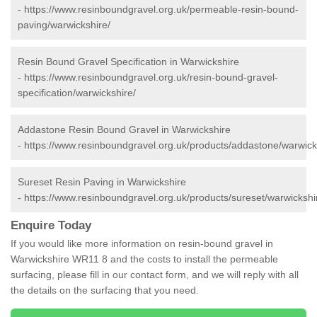
-
https://www.resinboundgravel.org.uk/permeable-resin-bound-
paving/warwickshire/
Resin Bound Gravel Specification in Warwickshire
-
https://www.resinboundgravel.org.uk/resin-bound-gravel-
specification/warwickshire/
Addastone Resin Bound Gravel in Warwickshire
-
https://www.resinboundgravel.org.uk/products/addastone/warwick
Sureset Resin Paving in Warwickshire
-
https://www.resinboundgravel.org.uk/products/sureset/warwickshi
Enquire Today
If you would like more information on resin-bound gravel in
Warwickshire WR11 8 and the costs to install the permeable
surfacing, please fill in our contact form, and we will reply with all
the details on the surfacing that you need.