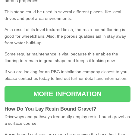
porous properties.
This stone could be used in several different places, like local
drives and pool area environments.
As a result of its level textured finish, the resin-bound flooring is
good for wheelchairs. Also, the porous qualities aid in stay away
from water build-up.
Some regular maintenance is vital because this enables the
flooring to remain in great shape and keeps it looking new.
If you are looking for an RBG installation company closest to you,
please contact us today to find out further detail and information.
MORE INFORMATION
How
D
o
You
Lay
Resin
Bound
Gravel
?
Driveways and pathways frequently employ resin-bound gravel as
a surface course.
Resin-bound surfaces are made by prepping the base first, then