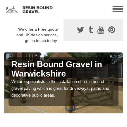
We offer a
Free
quote
and UK design service,
get in touch today.
Resin Bound Gravel in
Warwickshire
We are specialists in the installation of resin bound
gravel paving which is great for driveways, paths and
decorative public areas.