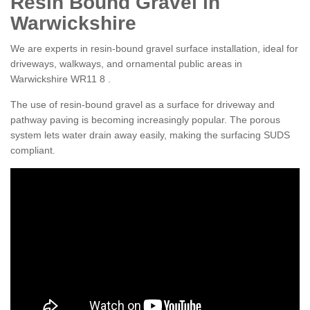
Resin Bound Gravel in
Warwickshire
We are experts in resin-bound gravel surface installation, ideal for
driveways, walkways, and ornamental public areas in
Warwickshire WR11 8 .
The use of resin-bound gravel as a surface for driveway and
pathway paving is becoming increasingly popular. The porous
system lets water drain away easily, making the surfacing SUDS
compliant.