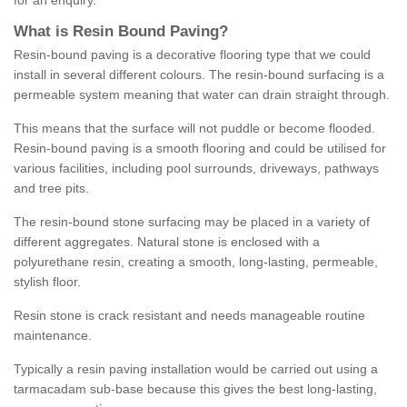
for an enquiry.
What is Resin Bound Paving?
Resin-bound paving is a decorative flooring type that we could
install in several different colours. The resin-bound surfacing is a
permeable system meaning that water can drain straight through.
This means that the surface will not puddle or become flooded.
Resin-bound paving is a smooth flooring and could be utilised for
various facilities, including pool surrounds, driveways, pathways
and tree pits.
The resin-bound stone surfacing may be placed in a variety of
different aggregates. Natural stone is enclosed with a
polyurethane resin, creating a smooth, long-lasting, permeable,
stylish floor.
Resin stone is crack resistant and needs manageable routine
maintenance.
Typically a resin paving installation would be carried out using a
tarmacadam sub-base because this gives the best long-lasting,