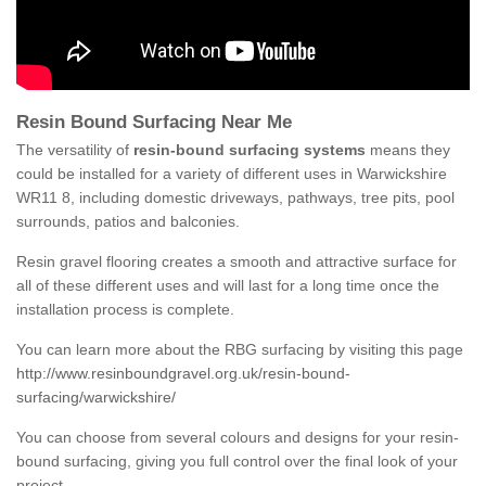
Resin Bound Surfacing Near Me
The versatility of
resin-bound surfacing systems
means they
could be installed for a variety of different uses in Warwickshire
WR11 8, including domestic driveways, pathways, tree pits, pool
surrounds, patios and balconies.
Resin gravel flooring creates a smooth and attractive surface for
all of these different uses and will last for a long time once the
installation process is complete.
You can learn more about the RBG surfacing by visiting this page
http://www.resinboundgravel.org.uk/resin-bound-
surfacing/warwickshire/
You can choose from several colours and designs for your resin-
bound surfacing, giving you full control over the final look of your
project.