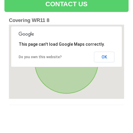
CONTACT US
Covering WR11 8
This page can't load Google Maps correctly.
OK
Do you own this website?