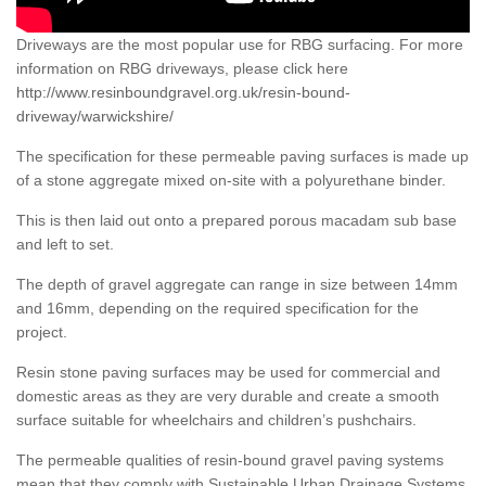
Driveways are the most popular use for RBG surfacing. For more
information on RBG driveways, please click here
http://www.resinboundgravel.org.uk/resin-bound-
driveway/warwickshire/
The specification for these permeable paving surfaces is made up
of a stone aggregate mixed on-site with a polyurethane binder.
This is then laid out onto a prepared porous macadam sub base
and left to set.
The depth of gravel aggregate can range in size between 14mm
and 16mm, depending on the required specification for the
project.
Resin stone paving surfaces may be used for commercial and
domestic areas as they are very durable and create a smooth
surface suitable for wheelchairs and children’s pushchairs.
The permeable qualities of resin-bound gravel paving systems
mean that they comply with Sustainable Urban Drainage Systems