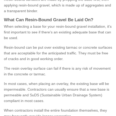
applying resin-bound gravel, which is made up of aggregates and
a transparent binder.
What
C
an
Resin
-
Bound
Gravel
B
e
Laid
On
?
When selecting a base for your resin-bound gravel installation, it's
first important to see if there's an existing adequate base that can
be used.
Resin-bound can be put over existing tarmac or concrete surfaces
that are acceptable for the anticipated traffic. They must be free
of cracks and in good working order.
The resin overlay surface can fail if there is any risk of movement
in the concrete or tarmac.
In most cases, when placing an overlay, the existing base will be
impermeable. Contractors can usually ensure that a new base is
permeable and SuDS (Sustainable Urban Drainage System)
compliant in most cases.
When contractors install the entire foundation themselves, they