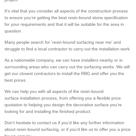
It’s vital that you consider all aspects of the construction process
to ensure you’re getting the best resin-bound stone specification
for your requirements and that it will be suitable for the area in
question.
Many people search for 'resin-bound surfacing near me' and
struggle to find a local contractor to carry out the installation work.
As a nationwide company, we can have installers nearby or in
surrounding areas who can carry out the surfacing works. We will
get our closest contractors to install the RBG and offer you the
best prices.
We can help you with all aspects of the resin-bound
surface installation process, from offering you a flexible price
quotation to helping you design the decorative surface you’re
looking for and installing the finished product.
Don’t hesitate to contact us if you’d like any further information
about resin-bound surfacing, or if you’d like us to offer you a price