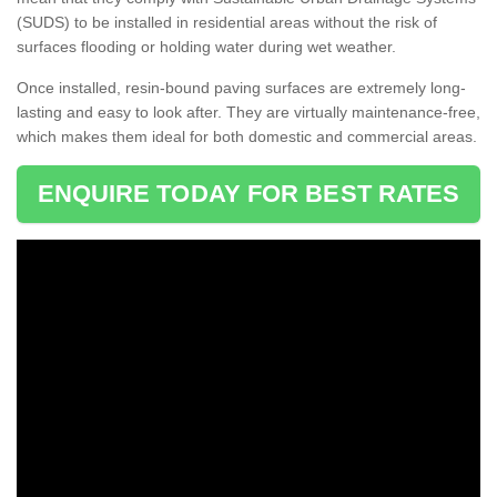
(SUDS) to be installed in residential areas without the risk of
surfaces flooding or holding water during wet weather.
Once installed, resin-bound paving surfaces are extremely long-
lasting and easy to look after. They are virtually maintenance-free,
which makes them ideal for both domestic and commercial areas.
ENQUIRE TODAY FOR BEST RATES