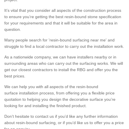
It’s vital that you consider all aspects of the construction process
to ensure you’re getting the best resin-bound stone specification
for your requirements and that it will be suitable for the area in
question.
Many people search for 'resin-bound surfacing near me' and
struggle to find a local contractor to carry out the installation work.
As a nationwide company, we can have installers nearby or in
surrounding areas who can carry out the surfacing works. We will
get our closest contractors to install the RBG and offer you the
best prices.
We can help you with all aspects of the resin-bound
surface installation process, from offering you a flexible price
quotation to helping you design the decorative surface you’re
looking for and installing the finished product.
Don’t hesitate to contact us if you’d like any further information
about resin-bound surfacing, or if you’d like us to offer you a price