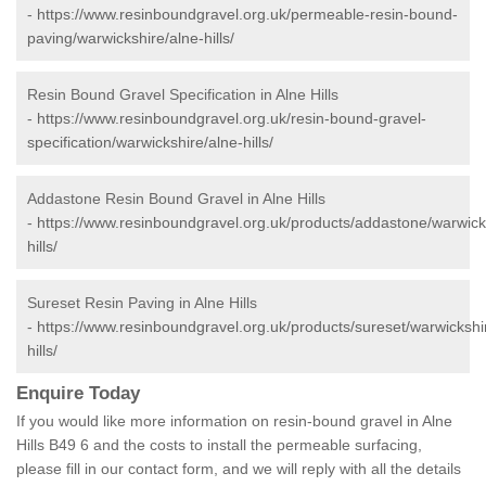
-
https://www.resinboundgravel.org.uk/permeable-resin-bound-
paving/warwickshire/alne-hills/
Resin Bound Gravel Specification in Alne Hills
-
https://www.resinboundgravel.org.uk/resin-bound-gravel-
specification/warwickshire/alne-hills/
Addastone Resin Bound Gravel in Alne Hills
-
https://www.resinboundgravel.org.uk/products/addastone/warwick
hills/
Sureset Resin Paving in Alne Hills
-
https://www.resinboundgravel.org.uk/products/sureset/warwickshi
hills/
Enquire Today
If you would like more information on resin-bound gravel in Alne
Hills B49 6 and the costs to install the permeable surfacing,
please fill in our contact form, and we will reply with all the details