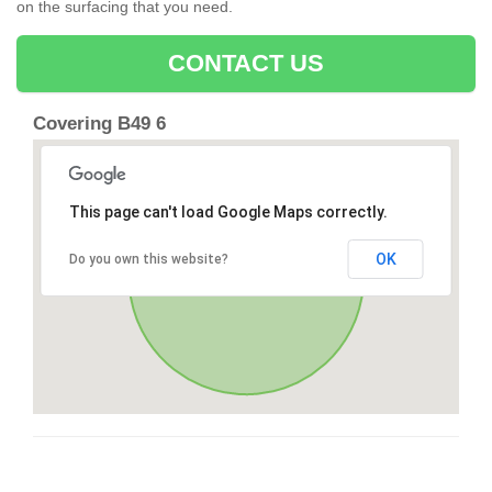
on the surfacing that you need.
CONTACT US
Covering B49 6
This page can't load Google Maps correctly.
OK
Do you own this website?