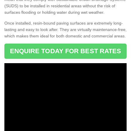
(SUDS) to be installed in residential areas without the risk of
surfaces flooding or holding water during wet weather.
Once installed, resin-bound paving surfaces are extremely long-
lasting and easy to look after. They are virtually maintenance-free,
which makes them ideal for both domestic and commercial areas.
ENQUIRE TODAY FOR BEST RATES