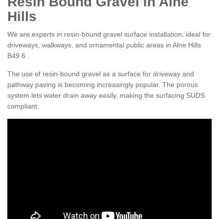
Resin Bound Gravel in Alne
Hills
We are experts in resin-bound gravel surface installation, ideal for
driveways, walkways, and ornamental public areas in Alne Hills
B49 6 .
The use of resin-bound gravel as a surface for driveway and
pathway paving is becoming increasingly popular. The porous
system lets water drain away easily, making the surfacing SUDS
compliant.