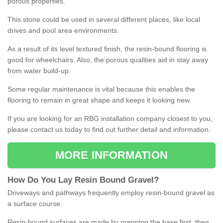
porous properties.
This stone could be used in several different places, like local
drives and pool area environments.
As a result of its level textured finish, the resin-bound flooring is
good for wheelchairs. Also, the porous qualities aid in stay away
from water build-up.
Some regular maintenance is vital because this enables the
flooring to remain in great shape and keeps it looking new.
If you are looking for an RBG installation company closest to you,
please contact us today to find out further detail and information.
MORE INFORMATION
How
D
o
You
Lay
Resin
Bound
Gravel
?
Driveways and pathways frequently employ resin-bound gravel as
a surface course.
Resin-bound surfaces are made by prepping the base first, then