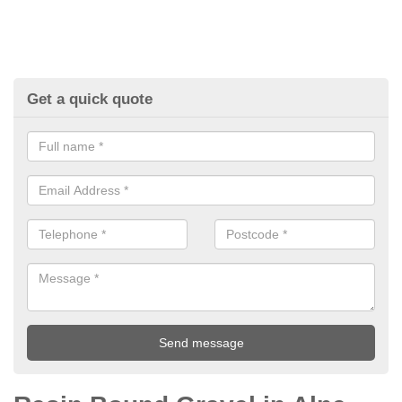
Get a quick quote