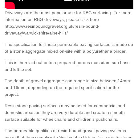
Driveways are the most popular use for RBG surfacing. For more
information on RBG driveways, please click here
http://www.resinboundgravel.org.uk/resin-bound-
driveway/warwickshire/alne-hills/
The specification for these permeable paving surfaces is made up
of a stone aggregate mixed on-site with a polyurethane binder.
This is then laid out onto a prepared porous macadam sub base
and left to set.
The depth of gravel aggregate can range in size between 14mm
and 16mm, depending on the required specification for the
project.
Resin stone paving surfaces may be used for commercial and
domestic areas as they are very durable and create a smooth
surface suitable for wheelchairs and children’s pushchairs.
The permeable qualities of resin-bound gravel paving systems
mean that they comply with Sustainable Urban Drainage Systems