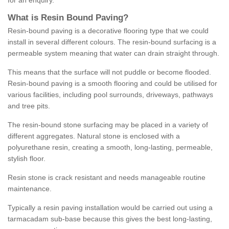
for an enquiry.
What is Resin Bound Paving?
Resin-bound paving is a decorative flooring type that we could
install in several different colours. The resin-bound surfacing is a
permeable system meaning that water can drain straight through.
This means that the surface will not puddle or become flooded.
Resin-bound paving is a smooth flooring and could be utilised for
various facilities, including pool surrounds, driveways, pathways
and tree pits.
The resin-bound stone surfacing may be placed in a variety of
different aggregates. Natural stone is enclosed with a
polyurethane resin, creating a smooth, long-lasting, permeable,
stylish floor.
Resin stone is crack resistant and needs manageable routine
maintenance.
Typically a resin paving installation would be carried out using a
tarmacadam sub-base because this gives the best long-lasting,