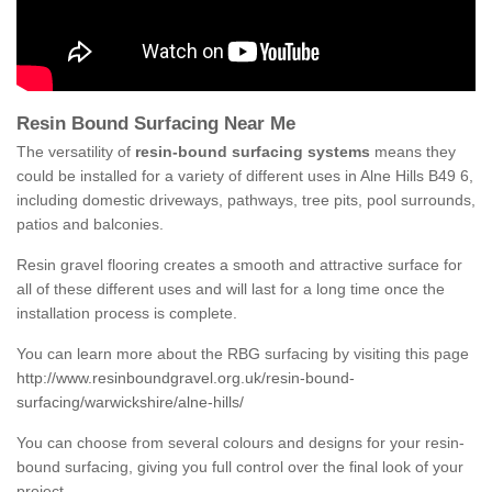
Resin Bound Surfacing Near Me
The versatility of
resin-bound surfacing systems
means they
could be installed for a variety of different uses in Alne Hills B49 6,
including domestic driveways, pathways, tree pits, pool surrounds,
patios and balconies.
Resin gravel flooring creates a smooth and attractive surface for
all of these different uses and will last for a long time once the
installation process is complete.
You can learn more about the RBG surfacing by visiting this page
http://www.resinboundgravel.org.uk/resin-bound-
surfacing/warwickshire/alne-hills/
You can choose from several colours and designs for your resin-
bound surfacing, giving you full control over the final look of your
project.