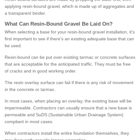
applying resin-bound gravel, which is made up of aggregates and
a transparent binder.
What
C
an
Resin
-
Bound
Gravel
B
e
Laid
On
?
When selecting a base for your resin-bound gravel installation, it's
first important to see if there's an existing adequate base that can
be used.
Resin-bound can be put over existing tarmac or concrete surfaces
that are acceptable for the anticipated traffic. They must be free
of cracks and in good working order.
The resin overlay surface can fail if there is any risk of movement
in the concrete or tarmac.
In most cases, when placing an overlay, the existing base will be
impermeable. Contractors can usually ensure that a new base is
permeable and SuDS (Sustainable Urban Drainage System)
compliant in most cases.
When contractors install the entire foundation themselves, they