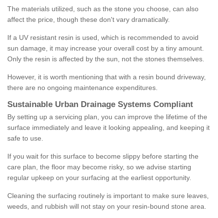
The materials utilized, such as the stone you choose, can also
affect the price, though these don't vary dramatically.
If a UV resistant resin is used, which is recommended to avoid
sun damage, it may increase your overall cost by a tiny amount.
Only the resin is affected by the sun, not the stones themselves.
However, it is worth mentioning that with a resin bound driveway,
there are no ongoing maintenance expenditures.
Sustainable Urban Drainage Systems Compliant
By setting up a servicing plan, you can improve the lifetime of the
surface immediately and leave it looking appealing, and keeping it
safe to use.
If you wait for this surface to become slippy before starting the
care plan, the floor may become risky, so we advise starting
regular upkeep on your surfacing at the earliest opportunity.
Cleaning the surfacing routinely is important to make sure leaves,
weeds, and rubbish will not stay on your resin-bound stone area.