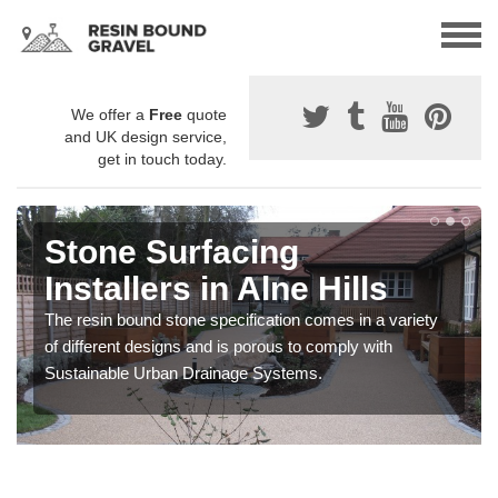
We offer a
Free
quote
and UK design service,
get in touch today.
Stone Surfacing
Installers in Alne Hills
The resin bound stone specification comes in a variety
of different designs and is porous to comply with
Sustainable Urban Drainage Systems.