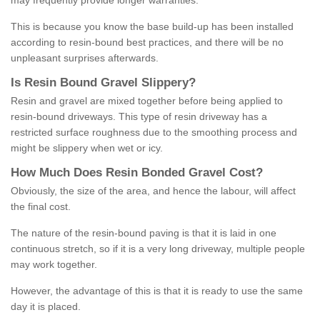
may frequently provide longer warranties.
This is because you know the base build-up has been installed
according to resin-bound best practices, and there will be no
unpleasant surprises afterwards.
Is
R
esin
B
ound
G
ravel
S
lippery
?
Resin and gravel are mixed together before being applied to
resin-bound driveways. This type of resin driveway has a
restricted surface roughness due to the smoothing process and
might be slippery when wet or icy.
How
M
uch
D
oes
R
esin
B
onded
G
ravel
C
ost
?
Obviously, the size of the area, and hence the labour, will affect
the final cost.
The nature of the resin-bound paving is that it is laid in one
continuous stretch, so if it is a very long driveway, multiple people
may work together.
However, the advantage of this is that it is ready to use the same
day it is placed.