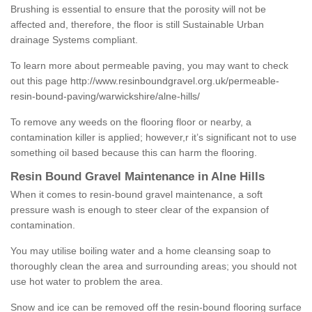
Brushing is essential to ensure that the porosity will not be
affected and, therefore, the floor is still Sustainable Urban
drainage Systems compliant.
To learn more about permeable paving, you may want to check
out this page
http://www.resinboundgravel.org.uk/permeable-
resin-bound-paving/warwickshire/alne-hills/
To remove any weeds on the flooring floor or nearby, a
contamination killer is applied; however,r it’s significant not to use
something oil based because this can harm the flooring.
Resin Bound Gravel Maintenance in Alne Hills
When it comes to resin-bound gravel maintenance, a soft
pressure wash is enough to steer clear of the expansion of
contamination.
You may utilise boiling water and a home cleansing soap to
thoroughly clean the area and surrounding areas; you should not
use hot water to problem the area.
Snow and ice can be removed off the resin-bound flooring surface