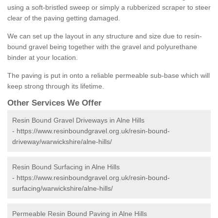
using a soft-bristled sweep or simply a rubberized scraper to steer
clear of the paving getting damaged.
We can set up the layout in any structure and size due to resin-
bound gravel being together with the gravel and polyurethane
binder at your location.
The paving is put in onto a reliable permeable sub-base which will
keep strong through its lifetime.
Other Services We Offer
Resin Bound Gravel Driveways in Alne Hills
-
https://www.resinboundgravel.org.uk/resin-bound-
driveway/warwickshire/alne-hills/
Resin Bound Surfacing in Alne Hills
-
https://www.resinboundgravel.org.uk/resin-bound-
surfacing/warwickshire/alne-hills/
Permeable Resin Bound Paving in Alne Hills