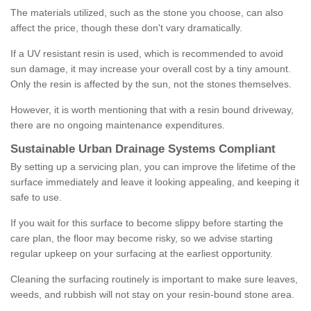
The materials utilized, such as the stone you choose, can also
affect the price, though these don't vary dramatically.
If a UV resistant resin is used, which is recommended to avoid
sun damage, it may increase your overall cost by a tiny amount.
Only the resin is affected by the sun, not the stones themselves.
However, it is worth mentioning that with a resin bound driveway,
there are no ongoing maintenance expenditures.
Sustainable Urban Drainage Systems Compliant
By setting up a servicing plan, you can improve the lifetime of the
surface immediately and leave it looking appealing, and keeping it
safe to use.
If you wait for this surface to become slippy before starting the
care plan, the floor may become risky, so we advise starting
regular upkeep on your surfacing at the earliest opportunity.
Cleaning the surfacing routinely is important to make sure leaves,
weeds, and rubbish will not stay on your resin-bound stone area.