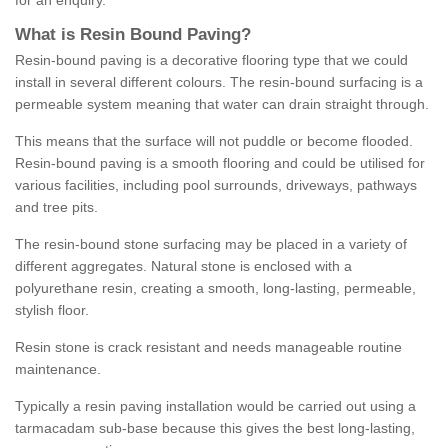
for an enquiry.
What is Resin Bound Paving?
Resin-bound paving is a decorative flooring type that we could
install in several different colours. The resin-bound surfacing is a
permeable system meaning that water can drain straight through.
This means that the surface will not puddle or become flooded.
Resin-bound paving is a smooth flooring and could be utilised for
various facilities, including pool surrounds, driveways, pathways
and tree pits.
The resin-bound stone surfacing may be placed in a variety of
different aggregates. Natural stone is enclosed with a
polyurethane resin, creating a smooth, long-lasting, permeable,
stylish floor.
Resin stone is crack resistant and needs manageable routine
maintenance.
Typically a resin paving installation would be carried out using a
tarmacadam sub-base because this gives the best long-lasting,