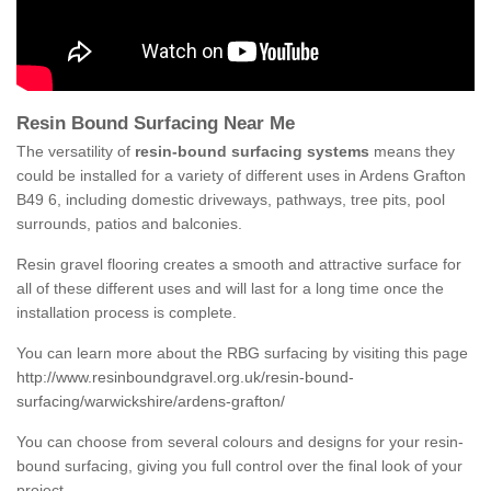
Resin Bound Surfacing Near Me
The versatility of
resin-bound surfacing systems
means they
could be installed for a variety of different uses in Ardens Grafton
B49 6, including domestic driveways, pathways, tree pits, pool
surrounds, patios and balconies.
Resin gravel flooring creates a smooth and attractive surface for
all of these different uses and will last for a long time once the
installation process is complete.
You can learn more about the RBG surfacing by visiting this page
http://www.resinboundgravel.org.uk/resin-bound-
surfacing/warwickshire/ardens-grafton/
You can choose from several colours and designs for your resin-
bound surfacing, giving you full control over the final look of your
project.