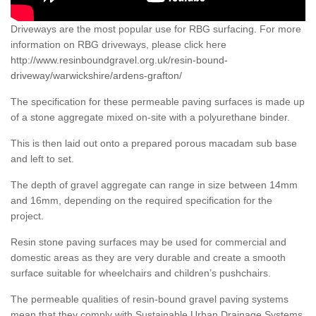
Driveways are the most popular use for RBG surfacing. For more
information on RBG driveways, please click here
http://www.resinboundgravel.org.uk/resin-bound-
driveway/warwickshire/ardens-grafton/
The specification for these permeable paving surfaces is made up
of a stone aggregate mixed on-site with a polyurethane binder.
This is then laid out onto a prepared porous macadam sub base
and left to set.
The depth of gravel aggregate can range in size between 14mm
and 16mm, depending on the required specification for the
project.
Resin stone paving surfaces may be used for commercial and
domestic areas as they are very durable and create a smooth
surface suitable for wheelchairs and children’s pushchairs.
The permeable qualities of resin-bound gravel paving systems
mean that they comply with Sustainable Urban Drainage Systems