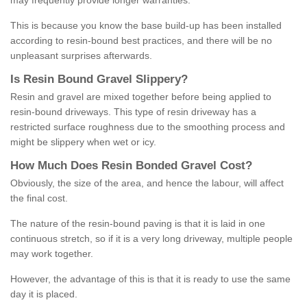
may frequently provide longer warranties.
This is because you know the base build-up has been installed
according to resin-bound best practices, and there will be no
unpleasant surprises afterwards.
Is
R
esin
B
ound
G
ravel
S
lippery
?
Resin and gravel are mixed together before being applied to
resin-bound driveways. This type of resin driveway has a
restricted surface roughness due to the smoothing process and
might be slippery when wet or icy.
How
M
uch
D
oes
R
esin
B
onded
G
ravel
C
ost
?
Obviously, the size of the area, and hence the labour, will affect
the final cost.
The nature of the resin-bound paving is that it is laid in one
continuous stretch, so if it is a very long driveway, multiple people
may work together.
However, the advantage of this is that it is ready to use the same
day it is placed.