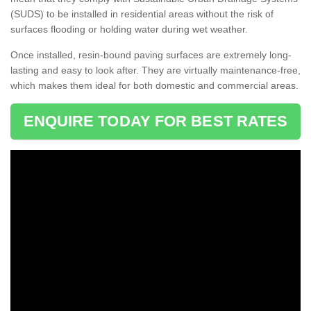
(SUDS) to be installed in residential areas without the risk of
surfaces flooding or holding water during wet weather.
Once installed, resin-bound paving surfaces are extremely long-
lasting and easy to look after. They are virtually maintenance-free,
which makes them ideal for both domestic and commercial areas.
ENQUIRE TODAY FOR BEST RATES