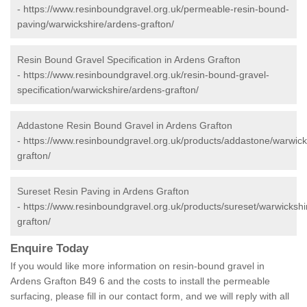
-
https://www.resinboundgravel.org.uk/permeable-resin-bound-
paving/warwickshire/ardens-grafton/
Resin Bound Gravel Specification in Ardens Grafton
-
https://www.resinboundgravel.org.uk/resin-bound-gravel-
specification/warwickshire/ardens-grafton/
Addastone Resin Bound Gravel in Ardens Grafton
-
https://www.resinboundgravel.org.uk/products/addastone/warwick
grafton/
Sureset Resin Paving in Ardens Grafton
-
https://www.resinboundgravel.org.uk/products/sureset/warwickshi
grafton/
Enquire Today
If you would like more information on resin-bound gravel in
Ardens Grafton B49 6 and the costs to install the permeable
surfacing, please fill in our contact form, and we will reply with all