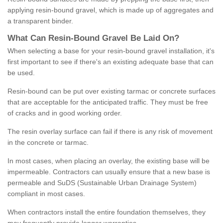
applying resin-bound gravel, which is made up of aggregates and
a transparent binder.
What
C
an
Resin
-
Bound
Gravel
B
e
Laid
On
?
When selecting a base for your resin-bound gravel installation, it's
first important to see if there's an existing adequate base that can
be used.
Resin-bound can be put over existing tarmac or concrete surfaces
that are acceptable for the anticipated traffic. They must be free
of cracks and in good working order.
The resin overlay surface can fail if there is any risk of movement
in the concrete or tarmac.
In most cases, when placing an overlay, the existing base will be
impermeable. Contractors can usually ensure that a new base is
permeable and SuDS (Sustainable Urban Drainage System)
compliant in most cases.
When contractors install the entire foundation themselves, they