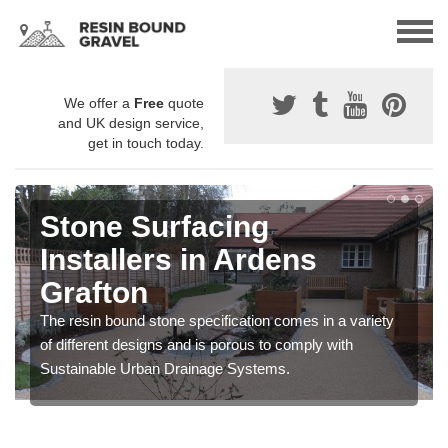
We offer a
Free
quote
and UK design service,
get in touch today.
Stone Surfacing
Installers in Ardens
Grafton
The resin bound stone specification comes in a variety
of different designs and is porous to comply with
Sustainable Urban Drainage Systems.