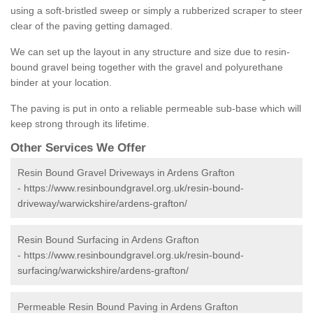
using a soft-bristled sweep or simply a rubberized scraper to steer
clear of the paving getting damaged.
We can set up the layout in any structure and size due to resin-
bound gravel being together with the gravel and polyurethane
binder at your location.
The paving is put in onto a reliable permeable sub-base which will
keep strong through its lifetime.
Other Services We Offer
Resin Bound Gravel Driveways in Ardens Grafton
-
https://www.resinboundgravel.org.uk/resin-bound-
driveway/warwickshire/ardens-grafton/
Resin Bound Surfacing in Ardens Grafton
-
https://www.resinboundgravel.org.uk/resin-bound-
surfacing/warwickshire/ardens-grafton/
Permeable Resin Bound Paving in Ardens Grafton