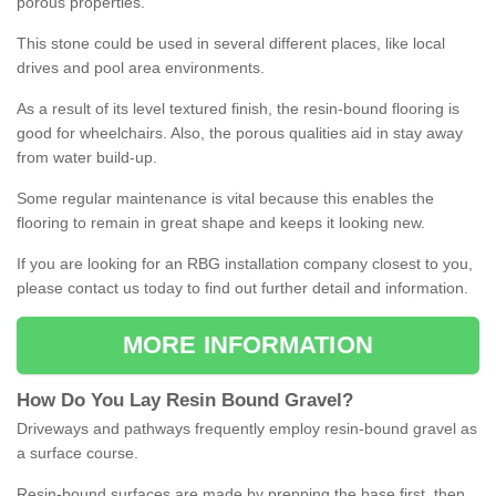
porous properties.
This stone could be used in several different places, like local
drives and pool area environments.
As a result of its level textured finish, the resin-bound flooring is
good for wheelchairs. Also, the porous qualities aid in stay away
from water build-up.
Some regular maintenance is vital because this enables the
flooring to remain in great shape and keeps it looking new.
If you are looking for an RBG installation company closest to you,
please contact us today to find out further detail and information.
MORE INFORMATION
How
D
o
You
Lay
Resin
Bound
Gravel
?
Driveways and pathways frequently employ resin-bound gravel as
a surface course.
Resin-bound surfaces are made by prepping the base first, then