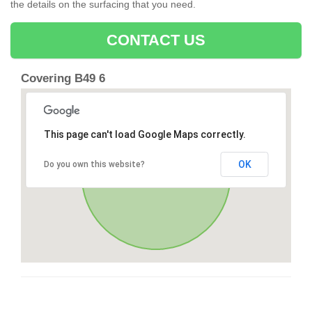
the details on the surfacing that you need.
CONTACT US
Covering B49 6
This page can't load Google Maps correctly.
OK
Do you own this website?