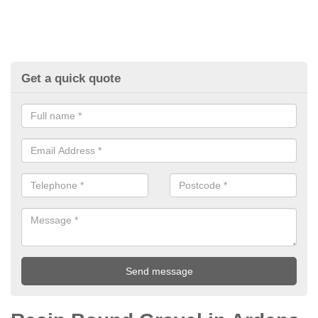
Get a quick quote