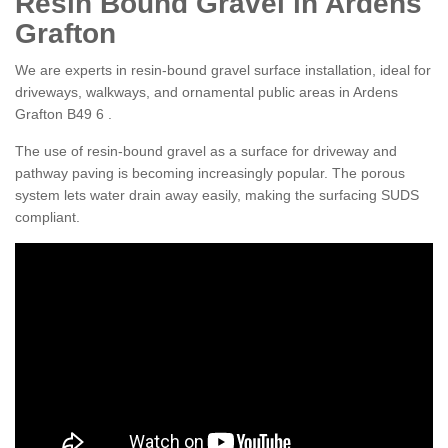
Resin Bound Gravel in Ardens
Grafton
We are experts in resin-bound gravel surface installation, ideal for
driveways, walkways, and ornamental public areas in Ardens
Grafton B49 6 .
The use of resin-bound gravel as a surface for driveway and
pathway paving is becoming increasingly popular. The porous
system lets water drain away easily, making the surfacing SUDS
compliant.