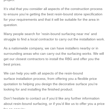
It’s vital that you consider all aspects of the construction process
to ensure you’re getting the best resin-bound stone specification
for your requirements and that it will be suitable for the area in
question.
Many people search for 'resin-bound surfacing near me' and
struggle to find a local contractor to carry out the installation work.
As a nationwide company, we can have installers nearby or in
surrounding areas who can carry out the surfacing works. We will
get our closest contractors to install the RBG and offer you the
best prices.
We can help you with all aspects of the resin-bound
surface installation process, from offering you a flexible price
quotation to helping you design the decorative surface you’re
looking for and installing the finished product.
Don’t hesitate to contact us if you’d like any further information
about resin-bound surfacing, or if you’d like us to offer you a price