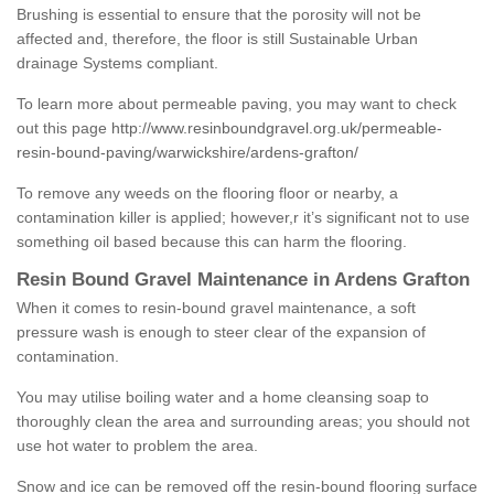
Brushing is essential to ensure that the porosity will not be
affected and, therefore, the floor is still Sustainable Urban
drainage Systems compliant.
To learn more about permeable paving, you may want to check
out this page
http://www.resinboundgravel.org.uk/permeable-
resin-bound-paving/warwickshire/ardens-grafton/
To remove any weeds on the flooring floor or nearby, a
contamination killer is applied; however,r it’s significant not to use
something oil based because this can harm the flooring.
Resin Bound Gravel Maintenance in Ardens Grafton
When it comes to resin-bound gravel maintenance, a soft
pressure wash is enough to steer clear of the expansion of
contamination.
You may utilise boiling water and a home cleansing soap to
thoroughly clean the area and surrounding areas; you should not
use hot water to problem the area.
Snow and ice can be removed off the resin-bound flooring surface