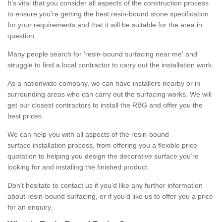
It’s vital that you consider all aspects of the construction process
to ensure you’re getting the best resin-bound stone specification
for your requirements and that it will be suitable for the area in
question.
Many people search for 'resin-bound surfacing near me' and
struggle to find a local contractor to carry out the installation work.
As a nationwide company, we can have installers nearby or in
surrounding areas who can carry out the surfacing works. We will
get our closest contractors to install the RBG and offer you the
best prices.
We can help you with all aspects of the resin-bound
surface installation process, from offering you a flexible price
quotation to helping you design the decorative surface you’re
looking for and installing the finished product.
Don’t hesitate to contact us if you’d like any further information
about resin-bound surfacing, or if you’d like us to offer you a price
for an enquiry.