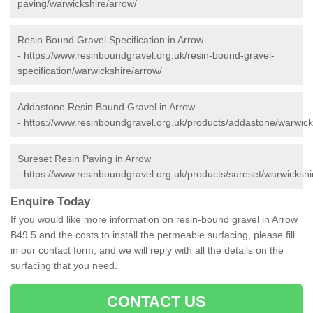
paving/warwickshire/arrow/
Resin Bound Gravel Specification in Arrow
-
https://www.resinboundgravel.org.uk/resin-bound-gravel-
specification/warwickshire/arrow/
Addastone Resin Bound Gravel in Arrow
-
https://www.resinboundgravel.org.uk/products/addastone/warwick
Sureset Resin Paving in Arrow
-
https://www.resinboundgravel.org.uk/products/sureset/warwickshi
Enquire Today
If you would like more information on resin-bound gravel in Arrow
B49 5 and the costs to install the permeable surfacing, please fill
in our contact form, and we will reply with all the details on the
surfacing that you need.
CONTACT US