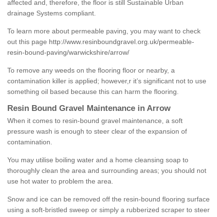
affected and, therefore, the floor is still Sustainable Urban
drainage Systems compliant.
To learn more about permeable paving, you may want to check
out this page
http://www.resinboundgravel.org.uk/permeable-
resin-bound-paving/warwickshire/arrow/
To remove any weeds on the flooring floor or nearby, a
contamination killer is applied; however,r it’s significant not to use
something oil based because this can harm the flooring.
Resin Bound Gravel Maintenance in Arrow
When it comes to resin-bound gravel maintenance, a soft
pressure wash is enough to steer clear of the expansion of
contamination.
You may utilise boiling water and a home cleansing soap to
thoroughly clean the area and surrounding areas; you should not
use hot water to problem the area.
Snow and ice can be removed off the resin-bound flooring surface
using a soft-bristled sweep or simply a rubberized scraper to steer