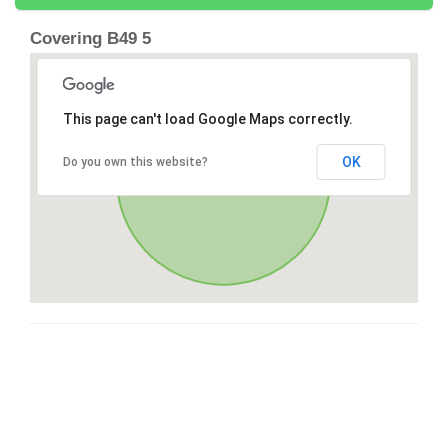
Covering B49 5
This page can't load Google Maps correctly.
OK
Do you own this website?