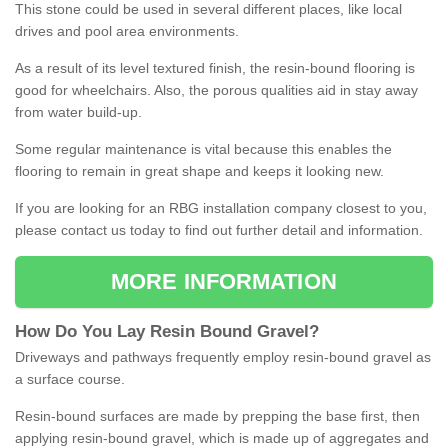
This stone could be used in several different places, like local
drives and pool area environments.
As a result of its level textured finish, the resin-bound flooring is
good for wheelchairs. Also, the porous qualities aid in stay away
from water build-up.
Some regular maintenance is vital because this enables the
flooring to remain in great shape and keeps it looking new.
If you are looking for an RBG installation company closest to you,
please contact us today to find out further detail and information.
MORE INFORMATION
How
D
o
You
Lay
Resin
Bound
Gravel
?
Driveways and pathways frequently employ resin-bound gravel as
a surface course.
Resin-bound surfaces are made by prepping the base first, then
applying resin-bound gravel, which is made up of aggregates and