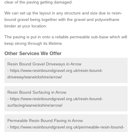
clear of the paving getting damaged.
We can set up the layout in any structure and size due to resin-
bound gravel being together with the gravel and polyurethane
binder at your location.
The paving is put in onto a reliable permeable sub-base which will
keep strong through its lifetime.
Other Services We Offer
Resin Bound Gravel Driveways in Arrow
-
https://www.resinboundgravel.org.uk/resin-bound-
driveway/warwickshire/arrow/
Resin Bound Surfacing in Arrow
-
https://www.resinboundgravel.org.uk/resin-bound-
surfacing/warwickshire/arrow/
Permeable Resin Bound Paving in Arrow
-
https://www.resinboundgravel.org.uk/permeable-resin-bound-