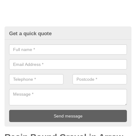
Get a quick quote