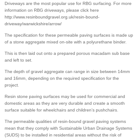
Driveways are the most popular use for RBG surfacing. For more
information on RBG driveways, please click here
http://www.resinboundgravel.org.uk/resin-bound-
driveway/warwickshire/arrow/
The specification for these permeable paving surfaces is made up
of a stone aggregate mixed on-site with a polyurethane binder.
This is then laid out onto a prepared porous macadam sub base
and left to set.
The depth of gravel aggregate can range in size between 14mm
and 16mm, depending on the required specification for the
project.
Resin stone paving surfaces may be used for commercial and
domestic areas as they are very durable and create a smooth
surface suitable for wheelchairs and children’s pushchairs.
The permeable qualities of resin-bound gravel paving systems
mean that they comply with Sustainable Urban Drainage Systems
(SUDS) to be installed in residential areas without the risk of