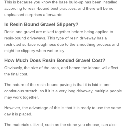
This is because you know the base build-up has been installed
according to resin-bound best practices, and there will be no
unpleasant surprises afterwards.
Is
R
esin
B
ound
G
ravel
S
lippery
?
Resin and gravel are mixed together before being applied to
resin-bound driveways. This type of resin driveway has a
restricted surface roughness due to the smoothing process and
might be slippery when wet or icy.
How
M
uch
D
oes
R
esin
B
onded
G
ravel
C
ost
?
Obviously, the size of the area, and hence the labour, will affect
the final cost.
The nature of the resin-bound paving is that it is laid in one
continuous stretch, so if it is a very long driveway, multiple people
may work together.
However, the advantage of this is that it is ready to use the same
day it is placed.
The materials utilized, such as the stone you choose, can also