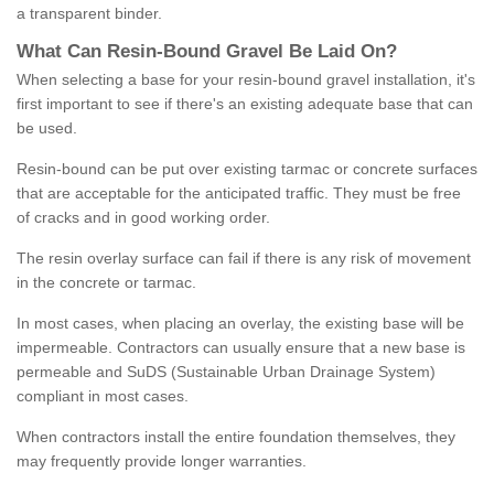
a transparent binder.
What
C
an
Resin
-
Bound
Gravel
B
e
Laid
On
?
When selecting a base for your resin-bound gravel installation, it's
first important to see if there's an existing adequate base that can
be used.
Resin-bound can be put over existing tarmac or concrete surfaces
that are acceptable for the anticipated traffic. They must be free
of cracks and in good working order.
The resin overlay surface can fail if there is any risk of movement
in the concrete or tarmac.
In most cases, when placing an overlay, the existing base will be
impermeable. Contractors can usually ensure that a new base is
permeable and SuDS (Sustainable Urban Drainage System)
compliant in most cases.
When contractors install the entire foundation themselves, they
may frequently provide longer warranties.