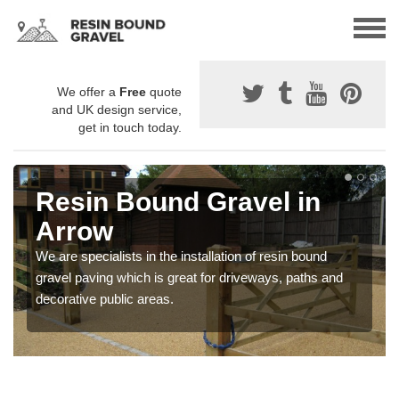
We offer a
Free
quote
and UK design service,
get in touch today.
Resin Bound Gravel in
Arrow
We are specialists in the installation of resin bound
gravel paving which is great for driveways, paths and
decorative public areas.