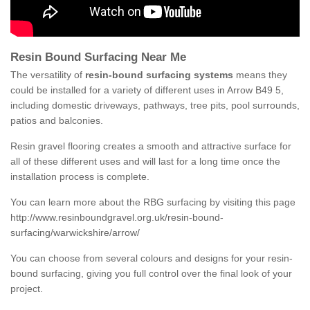
Resin Bound Surfacing Near Me
The versatility of
resin-bound surfacing systems
means they
could be installed for a variety of different uses in Arrow B49 5,
including domestic driveways, pathways, tree pits, pool surrounds,
patios and balconies.
Resin gravel flooring creates a smooth and attractive surface for
all of these different uses and will last for a long time once the
installation process is complete.
You can learn more about the RBG surfacing by visiting this page
http://www.resinboundgravel.org.uk/resin-bound-
surfacing/warwickshire/arrow/
You can choose from several colours and designs for your resin-
bound surfacing, giving you full control over the final look of your
project.