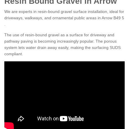
Resin Bound Gravel in Arrow
We are experts in resin-bound gravel surface installation, ideal for
driveways, walkways, and ornamental public areas in Arrow B49 5
.
The use of resin-bound gravel as a surface for driveway and
pathway paving is becoming increasingly popular. The porous
system lets water drain away easily, making the surfacing SUDS
compliant.