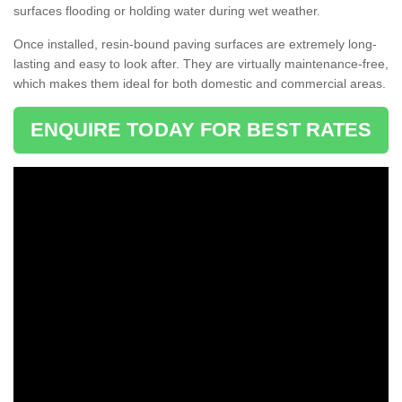
surfaces flooding or holding water during wet weather.
Once installed, resin-bound paving surfaces are extremely long-
lasting and easy to look after. They are virtually maintenance-free,
which makes them ideal for both domestic and commercial areas.
ENQUIRE TODAY FOR BEST RATES