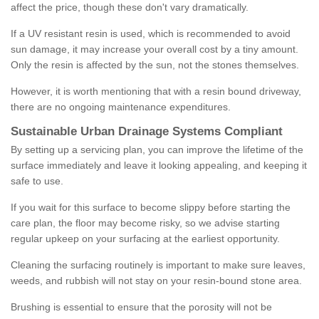
affect the price, though these don't vary dramatically.
If a UV resistant resin is used, which is recommended to avoid
sun damage, it may increase your overall cost by a tiny amount.
Only the resin is affected by the sun, not the stones themselves.
However, it is worth mentioning that with a resin bound driveway,
there are no ongoing maintenance expenditures.
Sustainable Urban Drainage Systems Compliant
By setting up a servicing plan, you can improve the lifetime of the
surface immediately and leave it looking appealing, and keeping it
safe to use.
If you wait for this surface to become slippy before starting the
care plan, the floor may become risky, so we advise starting
regular upkeep on your surfacing at the earliest opportunity.
Cleaning the surfacing routinely is important to make sure leaves,
weeds, and rubbish will not stay on your resin-bound stone area.
Brushing is essential to ensure that the porosity will not be