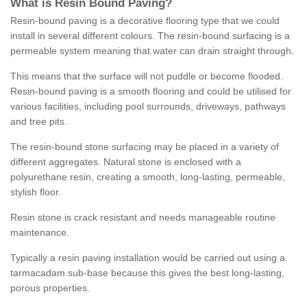
What is Resin Bound Paving?
Resin-bound paving is a decorative flooring type that we could
install in several different colours. The resin-bound surfacing is a
permeable system meaning that water can drain straight through.
This means that the surface will not puddle or become flooded.
Resin-bound paving is a smooth flooring and could be utilised for
various facilities, including pool surrounds, driveways, pathways
and tree pits.
The resin-bound stone surfacing may be placed in a variety of
different aggregates. Natural stone is enclosed with a
polyurethane resin, creating a smooth, long-lasting, permeable,
stylish floor.
Resin stone is crack resistant and needs manageable routine
maintenance.
Typically a resin paving installation would be carried out using a
tarmacadam sub-base because this gives the best long-lasting,
porous properties.