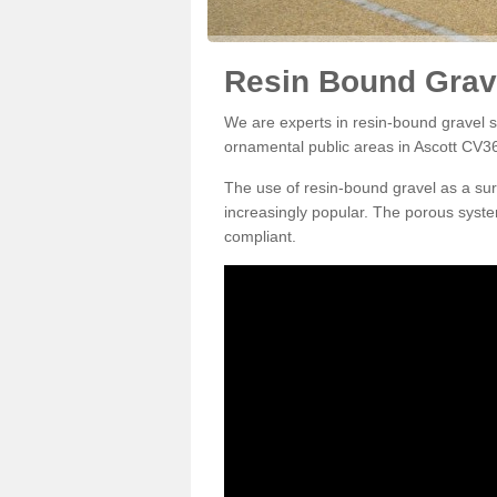
Resin Bound Grave
We are experts in resin-bound gravel su
ornamental public areas in Ascott CV36
The use of resin-bound gravel as a su
increasingly popular. The porous syste
compliant.