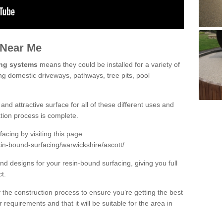
 Near Me
ing systems
means they could be installed for a variety of
ing domestic driveways, pathways, tree pits, pool
and attractive surface for all of these different uses and
lation process is complete.
cing by visiting this page
in-bound-surfacing/warwickshire/ascott/
d designs for your resin-bound surfacing, giving you full
ct.
 of the construction process to ensure you’re getting the best
 requirements and that it will be suitable for the area in