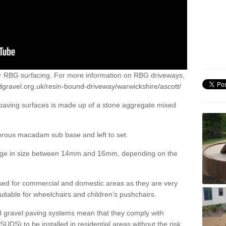
or RBG surfacing. For more information on RBG driveways,
dgravel.org.uk/resin-bound-driveway/warwickshire/ascott/
 paving surfaces is made up of a stone aggregate mixed
porous macadam sub base and left to set.
ange in size between 14mm and 16mm, depending on the
ed for commercial and domestic areas as they are very
itable for wheelchairs and children’s pushchairs.
d gravel paving systems mean that they comply with
DS) to be installed in residential areas without the risk