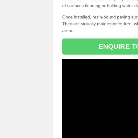
of surfaces flooding or holding water d
Once installed, resin-bound paving surf
They are virtually maintenance-free, 
areas.
ENQUIRE T