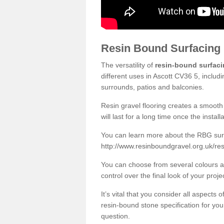
Resin Bound Surfacing
The versatility of
resin-bound surfac
different uses in Ascott CV36 5, includ
surrounds, patios and balconies.
Resin gravel flooring creates a smooth 
will last for a long time once the instal
You can learn more about the RBG surfa
http://www.resinboundgravel.org.uk/res
You can choose from several colours an
control over the final look of your proje
It’s vital that you consider all aspects
resin-bound stone specification for your
question.