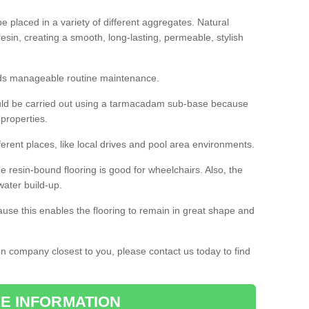
 placed in a variety of different aggregates. Natural
esin, creating a smooth, long-lasting, permeable, stylish
eds manageable routine maintenance.
would be carried out using a tarmacadam sub-base because
 properties.
ferent places, like local drives and pool area environments.
 the resin-bound flooring is good for wheelchairs. Also, the
water build-up.
use this enables the flooring to remain in great shape and
ion company closest to you, please contact us today to find
E INFORMATION