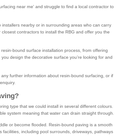
facing near me' and struggle to find a local contractor to
installers nearby or in surrounding areas who can carry
r closest contractors to install the RBG and offer you the
 resin-bound surface installation process, from offering
ng you design the decorative surface you’re looking for and
ke any further information about resin-bound surfacing, or if
 enquiry.
aving?
ing type that we could install in several different colours.
ble system meaning that water can drain straight through.
puddle or become flooded. Resin-bound paving is a smooth
us facilities, including pool surrounds, driveways, pathways