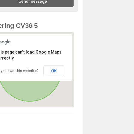
ring CV36 5
is page can't load Google Maps
rrectly.
OK
 you own this website?