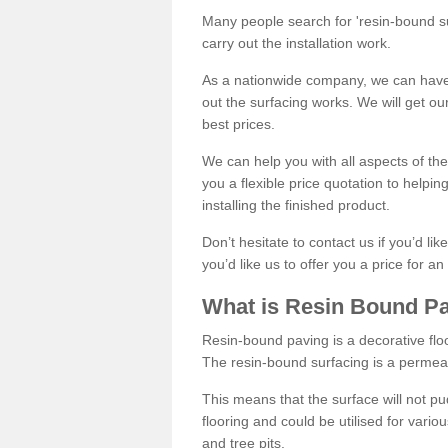
Many people search for 'resin-bound sur
carry out the installation work.
As a nationwide company, we can have 
out the surfacing works. We will get ou
best prices.
We can help you with all aspects of the
you a flexible price quotation to helpi
installing the finished product.
Don’t hesitate to contact us if you’d li
you’d like us to offer you a price for an
What is Resin Bound P
Resin-bound paving is a decorative floor
The resin-bound surfacing is a permea
This means that the surface will not 
flooring and could be utilised for vario
and tree pits.