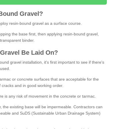
Bound
Gravel
?
loy resin-bound gravel as a surface course.
ing the base first, then applying resin-bound gravel,
transparent binder.
Gravel
B
e
Laid
On
?
d gravel installation, it's first important to see if there's
 used.
armac or concrete surfaces that are acceptable for the
of cracks and in good working order.
here is any risk of movement in the concrete or tarmac.
, the existing base will be impermeable. Contractors can
rmeable and SuDS (Sustainable Urban Drainage System)