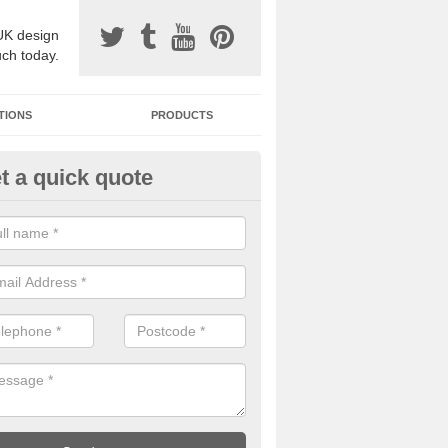
UK design
uch today.
TIONS
PRODUCTS
t a quick quote
one Surfacing Installers in Asco
esin bound stone specification comes in a variety of different designs
ly with Sustainable Urban Drainage Systems.