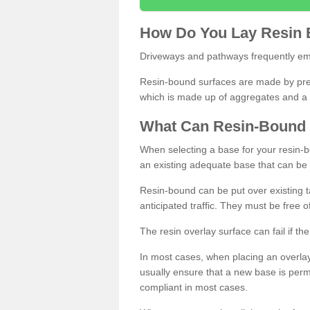
How
D
o
You
Lay
Resin
Driveways and pathways frequently emp
Resin-bound surfaces are made by prepp
which is made up of aggregates and a 
What
C
an
Resin
-
Bound
When selecting a base for your resin-boun
an existing adequate base that can be
Resin-bound can be put over existing t
anticipated traffic. They must be free 
The resin overlay surface can fail if t
In most cases, when placing an overlay
usually ensure that a new base is pe
compliant in most cases.