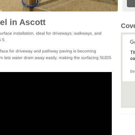
l in Ascott
Cove
rface installation, ideal for driveways, walkways, and
 5 .
rface for driveway and pathway paving is becoming
Th
m lets water drain away easily, making the surfacing SUDS
co
Do