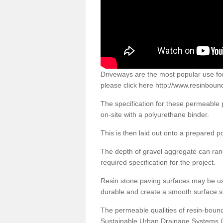
Driveways are the most popular use f
please click here
http://www.resinboun
The specification for these permeable
on-site with a polyurethane binder.
This is then laid out onto a prepared 
The depth of gravel aggregate can r
required specification for the project.
Resin stone paving surfaces may be us
durable and create a smooth surface su
The permeable qualities of resin-boun
Sustainable Urban Drainage Systems (SU