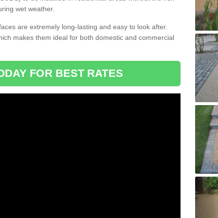
uring wet weather.
aces are extremely long-lasting and easy to look after.
which makes them ideal for both domestic and commercial
ODAY FOR BEST RATES