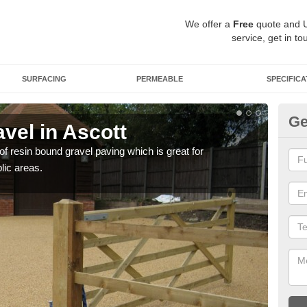
We offer a
Free
quote and 
service, get in to
SURFACING
PERMEABLE
SPECIFICA
Ge
vel in Ascott
St
 of resin bound gravel paving which is great for
The r
lic areas.
comp