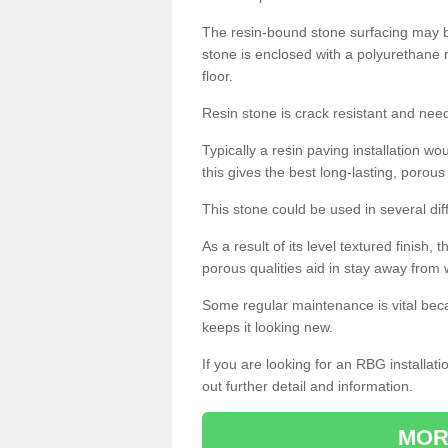
The resin-bound stone surfacing may be
stone is enclosed with a polyurethane r
floor.
Resin stone is crack resistant and ne
Typically a resin paving installation 
this gives the best long-lasting, porous
This stone could be used in several dif
As a result of its level textured finish,
porous qualities aid in stay away from 
Some regular maintenance is vital beca
keeps it looking new.
If you are looking for an RBG installat
out further detail and information.
MOR