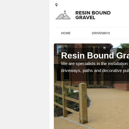
HOME
DRIVEWAYS
tt
Resin Bound Gra
e a bespoke design for
We are specialists in the installation
driveways, paths and decorative pub