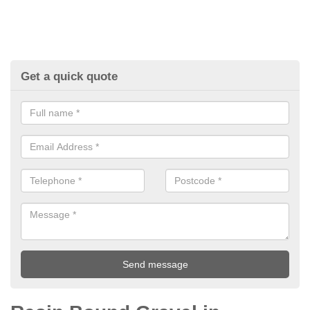
Get a quick quote