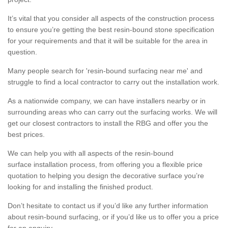
It’s vital that you consider all aspects of the construction process
to ensure you’re getting the best resin-bound stone specification
for your requirements and that it will be suitable for the area in
question.
Many people search for 'resin-bound surfacing near me' and
struggle to find a local contractor to carry out the installation work.
As a nationwide company, we can have installers nearby or in
surrounding areas who can carry out the surfacing works. We will
get our closest contractors to install the RBG and offer you the
best prices.
We can help you with all aspects of the resin-bound
surface installation process, from offering you a flexible price
quotation to helping you design the decorative surface you’re
looking for and installing the finished product.
Don’t hesitate to contact us if you’d like any further information
about resin-bound surfacing, or if you’d like us to offer you a price