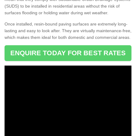
(SUDS) to be installed in residential areas without the risk of
surfaces flooding or holding water during wet weather.
Once installed, resin-bound paving surfaces are extremely long-
lasting and easy to look after. They are virtually maintenance-free,
which makes them ideal for both domestic and commercial areas.
ENQUIRE TODAY FOR BEST RATES