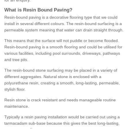
for an enquiry.
What is Resin Bound Paving?
Resin-bound paving is a decorative flooring type that we could
install in several different colours. The resin-bound surfacing is a
permeable system meaning that water can drain straight through.
This means that the surface will not puddle or become flooded.
Resin-bound paving is a smooth flooring and could be utilised for
various facilities, including pool surrounds, driveways, pathways
and tree pits.
The resin-bound stone surfacing may be placed in a variety of
different aggregates. Natural stone is enclosed with a
polyurethane resin, creating a smooth, long-lasting, permeable,
stylish floor.
Resin stone is crack resistant and needs manageable routine
maintenance.
Typically a resin paving installation would be carried out using a
tarmacadam sub-base because this gives the best long-lasting,