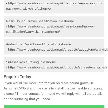
-
https://www.resinboundgravel.org.uk/permeable-resin-bound-
paving/warwickshire/ashorne/
Resin Bound Gravel Specification in Ashorne
-
https://www.resinboundgravel.org.uk/resin-bound-gravel-
specification/warwickshire/ashorne/
Addastone Resin Bound Gravel in Ashorne
-
https://www.resinboundgravel.org.uk/products/addastone/warwick
Sureset Resin Paving in Ashorne
-
https://www.resinboundgravel.org.uk/products/sureset/warwickshi
Enquire Today
If you would like more information on resin-bound gravel in
Ashorne CV35 9 and the costs to install the permeable surfacing,
please fill in our contact form, and we will reply with all the details
on the surfacing that you need.