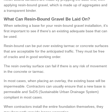
applying resin-bound gravel, which is made up of aggregates and
a transparent binder.
What
C
an
Resin
-
Bound
Gravel
B
e
Laid
On
?
When selecting a base for your resin-bound gravel installation, it's
first important to see if there's an existing adequate base that can
be used.
Resin-bound can be put over existing tarmac or concrete surfaces
that are acceptable for the anticipated traffic. They must be free
of cracks and in good working order.
The resin overlay surface can fail if there is any risk of movement
in the concrete or tarmac.
In most cases, when placing an overlay, the existing base will be
impermeable. Contractors can usually ensure that a new base is
permeable and SuDS (Sustainable Urban Drainage System)
compliant in most cases.
When contractors install the entire foundation themselves, they