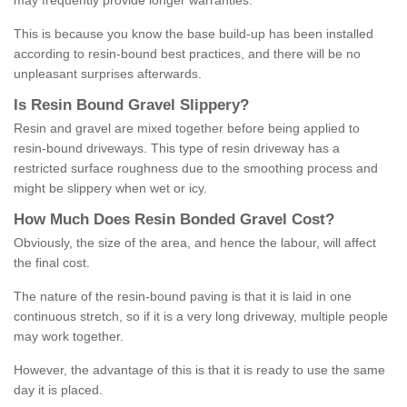
may frequently provide longer warranties.
This is because you know the base build-up has been installed
according to resin-bound best practices, and there will be no
unpleasant surprises afterwards.
Is
R
esin
B
ound
G
ravel
S
lippery
?
Resin and gravel are mixed together before being applied to
resin-bound driveways. This type of resin driveway has a
restricted surface roughness due to the smoothing process and
might be slippery when wet or icy.
How
M
uch
D
oes
R
esin
B
onded
G
ravel
C
ost
?
Obviously, the size of the area, and hence the labour, will affect
the final cost.
The nature of the resin-bound paving is that it is laid in one
continuous stretch, so if it is a very long driveway, multiple people
may work together.
However, the advantage of this is that it is ready to use the same
day it is placed.