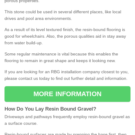
porous properties.
This stone could be used in several different places, like local
drives and pool area environments.
As a result of its level textured finish, the resin-bound flooring is
good for wheelchairs. Also, the porous qualities aid in stay away
from water build-up.
Some regular maintenance is vital because this enables the
flooring to remain in great shape and keeps it looking new.
If you are looking for an RBG installation company closest to you,
please contact us today to find out further detail and information.
MORE INFORMATION
How
D
o
You
Lay
Resin
Bound
Gravel
?
Driveways and pathways frequently employ resin-bound gravel as
a surface course.
Resin-bound surfaces are made by prepping the base first, then