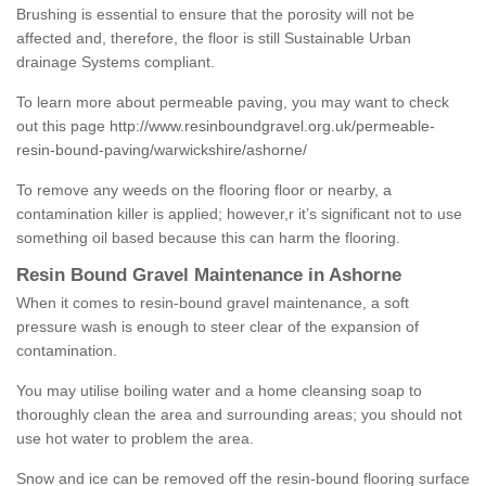
Brushing is essential to ensure that the porosity will not be
affected and, therefore, the floor is still Sustainable Urban
drainage Systems compliant.
To learn more about permeable paving, you may want to check
out this page
http://www.resinboundgravel.org.uk/permeable-
resin-bound-paving/warwickshire/ashorne/
To remove any weeds on the flooring floor or nearby, a
contamination killer is applied; however,r it’s significant not to use
something oil based because this can harm the flooring.
Resin Bound Gravel Maintenance in Ashorne
When it comes to resin-bound gravel maintenance, a soft
pressure wash is enough to steer clear of the expansion of
contamination.
You may utilise boiling water and a home cleansing soap to
thoroughly clean the area and surrounding areas; you should not
use hot water to problem the area.
Snow and ice can be removed off the resin-bound flooring surface