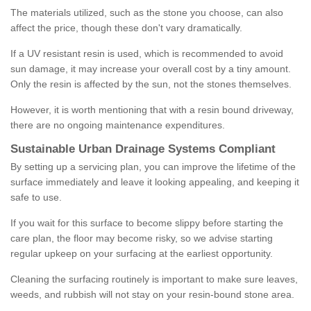
The materials utilized, such as the stone you choose, can also
affect the price, though these don't vary dramatically.
If a UV resistant resin is used, which is recommended to avoid
sun damage, it may increase your overall cost by a tiny amount.
Only the resin is affected by the sun, not the stones themselves.
However, it is worth mentioning that with a resin bound driveway,
there are no ongoing maintenance expenditures.
Sustainable Urban Drainage Systems Compliant
By setting up a servicing plan, you can improve the lifetime of the
surface immediately and leave it looking appealing, and keeping it
safe to use.
If you wait for this surface to become slippy before starting the
care plan, the floor may become risky, so we advise starting
regular upkeep on your surfacing at the earliest opportunity.
Cleaning the surfacing routinely is important to make sure leaves,
weeds, and rubbish will not stay on your resin-bound stone area.