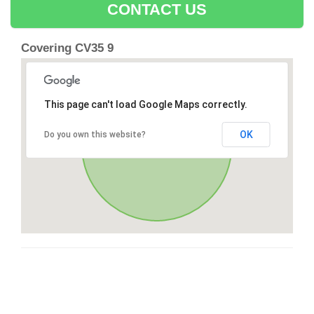
CONTACT US
Covering CV35 9
This page can't load Google Maps correctly.
OK
Do you own this website?