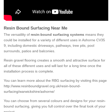
Resin Bound Surfacing Near Me
The versatility of
resin-bound surfacing systems
means they
could be installed for a variety of different uses in Ashorne CV35
9, including domestic driveways, pathways, tree pits, pool
surrounds, patios and balconies.
Resin gravel flooring creates a smooth and attractive surface for
all of these different uses and will last for a long time once the
installation process is complete.
You can learn more about the RBG surfacing by visiting this page
http://www.resinboundgravel.org.uk/resin-bound-
surfacing/warwickshire/ashorne/
You can choose from several colours and designs for your resin-
bound surfacing, giving you full control over the final look of your
project.