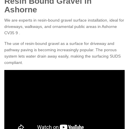
Resin Bound Gravel in
Ashorne
We are experts in resin-bound gravel surface installation, ideal for
driveways, walkways, and ornamental public areas in Ashorne
CV35 9 .
The use of resin-bound gravel as a surface for driveway and
pathway paving is becoming increasingly popular. The porous
system lets water drain away easily, making the surfacing SUDS
compliant.