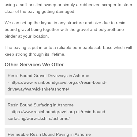
using a soft-bristled sweep or simply a rubberized scraper to steer
clear of the paving getting damaged.
We can set up the layout in any structure and size due to resin-
bound gravel being together with the gravel and polyurethane
binder at your location.
The paving is put in onto a reliable permeable sub-base which will
keep strong through its lifetime.
Other Services We Offer
Resin Bound Gravel Driveways in Ashorne
-
https://www.resinboundgravel.org.uk/resin-bound-
driveway/warwickshire/ashorne/
Resin Bound Surfacing in Ashorne
-
https://www.resinboundgravel.org.uk/resin-bound-
surfacing/warwickshire/ashorne/
Permeable Resin Bound Paving in Ashorne