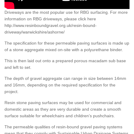
Driveways are the most popular use for RBG surfacing. For more
information on RBG driveways, please click here
http://www.resinboundgravel.org.uk/resin-bound-
driveway/warwickshire/ashorne/
The specification for these permeable paving surfaces is made up
of a stone aggregate mixed on-site with a polyurethane binder.
This is then laid out onto a prepared porous macadam sub base
and left to set.
The depth of gravel aggregate can range in size between 14mm
and 16mm, depending on the required specification for the
project.
Resin stone paving surfaces may be used for commercial and
domestic areas as they are very durable and create a smooth
surface suitable for wheelchairs and children’s pushchairs.
The permeable qualities of resin-bound gravel paving systems
mean that they comply with Sustainable Urban Drainage Systems