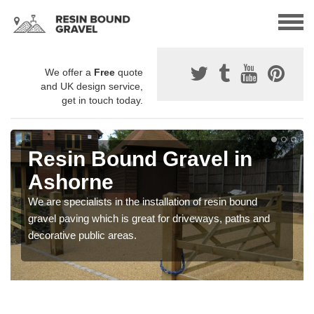
We offer a
Free
quote
and UK design service,
get in touch today.
Resin Bound Gravel in
Ashorne
We are specialists in the installation of resin bound
gravel paving which is great for driveways, paths and
decorative public areas.