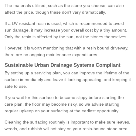
The materials utilized, such as the stone you choose, can also
affect the price, though these don't vary dramatically.
If a UV resistant resin is used, which is recommended to avoid
sun damage, it may increase your overall cost by a tiny amount.
Only the resin is affected by the sun, not the stones themselves.
However, it is worth mentioning that with a resin bound driveway,
there are no ongoing maintenance expenditures.
Sustainable Urban Drainage Systems Compliant
By setting up a servicing plan, you can improve the lifetime of the
surface immediately and leave it looking appealing, and keeping it
safe to use.
If you wait for this surface to become slippy before starting the
care plan, the floor may become risky, so we advise starting
regular upkeep on your surfacing at the earliest opportunity.
Cleaning the surfacing routinely is important to make sure leaves,
weeds, and rubbish will not stay on your resin-bound stone area.