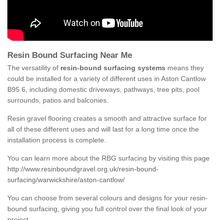
Resin Bound Surfacing Near Me
The versatility of
resin-bound surfacing systems
means they
could be installed for a variety of different uses in Aston Cantlow
B95 6, including domestic driveways, pathways, tree pits, pool
surrounds, patios and balconies.
Resin gravel flooring creates a smooth and attractive surface for
all of these different uses and will last for a long time once the
installation process is complete.
You can learn more about the RBG surfacing by visiting this page
http://www.resinboundgravel.org.uk/resin-bound-
surfacing/warwickshire/aston-cantlow/
You can choose from several colours and designs for your resin-
bound surfacing, giving you full control over the final look of your
project.