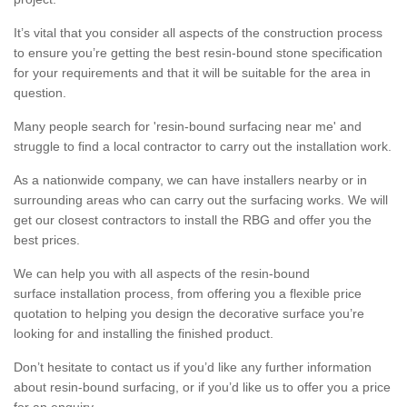
It’s vital that you consider all aspects of the construction process
to ensure you’re getting the best resin-bound stone specification
for your requirements and that it will be suitable for the area in
question.
Many people search for 'resin-bound surfacing near me' and
struggle to find a local contractor to carry out the installation work.
As a nationwide company, we can have installers nearby or in
surrounding areas who can carry out the surfacing works. We will
get our closest contractors to install the RBG and offer you the
best prices.
We can help you with all aspects of the resin-bound
surface installation process, from offering you a flexible price
quotation to helping you design the decorative surface you’re
looking for and installing the finished product.
Don’t hesitate to contact us if you’d like any further information
about resin-bound surfacing, or if you’d like us to offer you a price