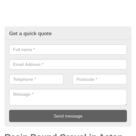
Get a quick quote