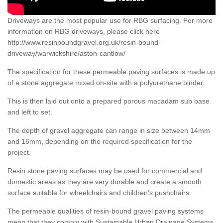
Driveways are the most popular use for RBG surfacing. For more
information on RBG driveways, please click here
http://www.resinboundgravel.org.uk/resin-bound-
driveway/warwickshire/aston-cantlow/
The specification for these permeable paving surfaces is made up
of a stone aggregate mixed on-site with a polyurethane binder.
This is then laid out onto a prepared porous macadam sub base
and left to set.
The depth of gravel aggregate can range in size between 14mm
and 16mm, depending on the required specification for the
project.
Resin stone paving surfaces may be used for commercial and
domestic areas as they are very durable and create a smooth
surface suitable for wheelchairs and children’s pushchairs.
The permeable qualities of resin-bound gravel paving systems
mean that they comply with Sustainable Urban Drainage Systems