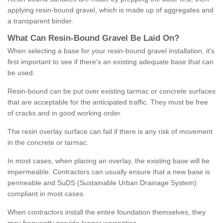
applying resin-bound gravel, which is made up of aggregates and
a transparent binder.
What
C
an
Resin
-
Bound
Gravel
B
e
Laid
On
?
When selecting a base for your resin-bound gravel installation, it's
first important to see if there's an existing adequate base that can
be used.
Resin-bound can be put over existing tarmac or concrete surfaces
that are acceptable for the anticipated traffic. They must be free
of cracks and in good working order.
The resin overlay surface can fail if there is any risk of movement
in the concrete or tarmac.
In most cases, when placing an overlay, the existing base will be
impermeable. Contractors can usually ensure that a new base is
permeable and SuDS (Sustainable Urban Drainage System)
compliant in most cases.
When contractors install the entire foundation themselves, they