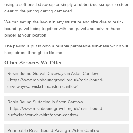
using a soft-bristled sweep or simply a rubberized scraper to steer
clear of the paving getting damaged.
We can set up the layout in any structure and size due to resin-
bound gravel being together with the gravel and polyurethane
binder at your location.
The paving is put in onto a reliable permeable sub-base which will
keep strong through its lifetime.
Other Services We Offer
Resin Bound Gravel Driveways in Aston Cantlow
-
https://www.resinboundgravel.org.uk/resin-bound-
driveway/warwickshire/aston-cantlow/
Resin Bound Surfacing in Aston Cantlow
-
https://www.resinboundgravel.org.uk/resin-bound-
surfacing/warwickshire/aston-cantlow/
Permeable Resin Bound Paving in Aston Cantlow