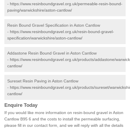
-
https://www.resinboundgravel.org.uk/permeable-resin-bound-
paving/warwickshire/aston-cantlow/
Resin Bound Gravel Specification in Aston Cantlow
-
https://www.resinboundgravel.org.uk/resin-bound-gravel-
specification/warwickshire/aston-cantlow/
Addastone Resin Bound Gravel in Aston Cantlow
-
https://www.resinboundgravel.org.uk/products/addastone/warwick
cantlow/
Sureset Resin Paving in Aston Cantlow
-
https://www.resinboundgravel.org.uk/products/sureset/warwickshi
cantlow/
Enquire Today
If you would like more information on resin-bound gravel in Aston
Cantlow B95 6 and the costs to install the permeable surfacing,
please fill in our contact form, and we will reply with all the details