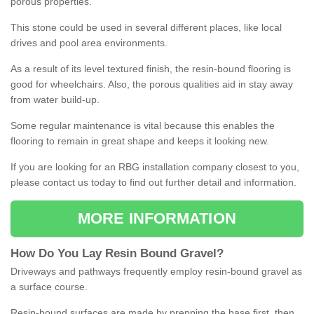
porous properties.
This stone could be used in several different places, like local
drives and pool area environments.
As a result of its level textured finish, the resin-bound flooring is
good for wheelchairs. Also, the porous qualities aid in stay away
from water build-up.
Some regular maintenance is vital because this enables the
flooring to remain in great shape and keeps it looking new.
If you are looking for an RBG installation company closest to you,
please contact us today to find out further detail and information.
MORE INFORMATION
How
D
o
You
Lay
Resin
Bound
Gravel
?
Driveways and pathways frequently employ resin-bound gravel as
a surface course.
Resin-bound surfaces are made by prepping the base first, then