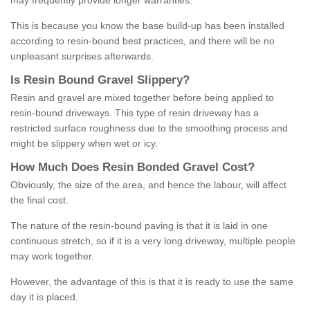
may frequently provide longer warranties.
This is because you know the base build-up has been installed
according to resin-bound best practices, and there will be no
unpleasant surprises afterwards.
Is
R
esin
B
ound
G
ravel
S
lippery
?
Resin and gravel are mixed together before being applied to
resin-bound driveways. This type of resin driveway has a
restricted surface roughness due to the smoothing process and
might be slippery when wet or icy.
How
M
uch
D
oes
R
esin
B
onded
G
ravel
C
ost
?
Obviously, the size of the area, and hence the labour, will affect
the final cost.
The nature of the resin-bound paving is that it is laid in one
continuous stretch, so if it is a very long driveway, multiple people
may work together.
However, the advantage of this is that it is ready to use the same
day it is placed.