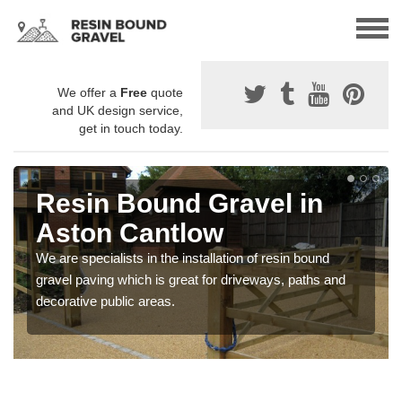
We offer a
Free
quote
and UK design service,
get in touch today.
Resin Bound Gravel in
Aston Cantlow
We are specialists in the installation of resin bound
gravel paving which is great for driveways, paths and
decorative public areas.