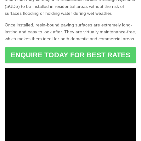
(SUDS) to be installed in residential areas without the risk of
surfaces flooding or holding water during wet weather.
Once installed, resin-bound paving surfaces are extremely long-
lasting and easy to look after. They are virtually maintenance-free,
which makes them ideal for both domestic and commercial areas.
ENQUIRE TODAY FOR BEST RATES