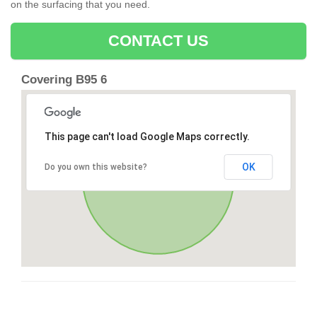
on the surfacing that you need.
CONTACT US
Covering B95 6
This page can't load Google Maps correctly.
OK
Do you own this website?