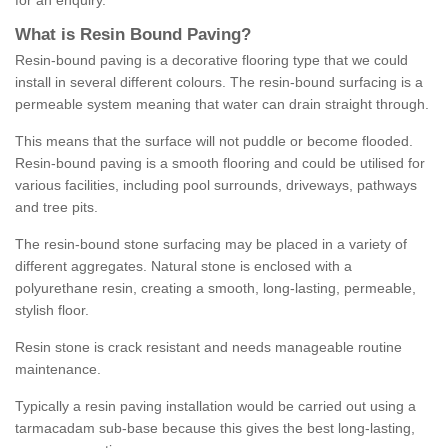
for an enquiry.
What is Resin Bound Paving?
Resin-bound paving is a decorative flooring type that we could
install in several different colours. The resin-bound surfacing is a
permeable system meaning that water can drain straight through.
This means that the surface will not puddle or become flooded.
Resin-bound paving is a smooth flooring and could be utilised for
various facilities, including pool surrounds, driveways, pathways
and tree pits.
The resin-bound stone surfacing may be placed in a variety of
different aggregates. Natural stone is enclosed with a
polyurethane resin, creating a smooth, long-lasting, permeable,
stylish floor.
Resin stone is crack resistant and needs manageable routine
maintenance.
Typically a resin paving installation would be carried out using a
tarmacadam sub-base because this gives the best long-lasting,