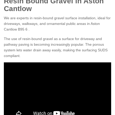
Resin Bound Gravel in Aston
Cantlow
We are experts in resin-bound gravel surface installation, ideal for
driveways, walkways, and ornamental public areas in Aston
Cantlow B95 6 .
The use of resin-bound gravel as a surface for driveway and
pathway paving is becoming increasingly popular. The porous
system lets water drain away easily, making the surfacing SUDS
compliant.