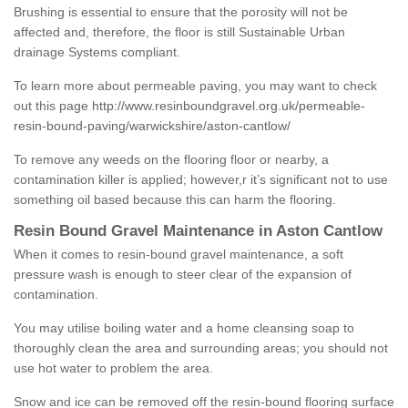
Brushing is essential to ensure that the porosity will not be
affected and, therefore, the floor is still Sustainable Urban
drainage Systems compliant.
To learn more about permeable paving, you may want to check
out this page
http://www.resinboundgravel.org.uk/permeable-
resin-bound-paving/warwickshire/aston-cantlow/
To remove any weeds on the flooring floor or nearby, a
contamination killer is applied; however,r it’s significant not to use
something oil based because this can harm the flooring.
Resin Bound Gravel Maintenance in Aston Cantlow
When it comes to resin-bound gravel maintenance, a soft
pressure wash is enough to steer clear of the expansion of
contamination.
You may utilise boiling water and a home cleansing soap to
thoroughly clean the area and surrounding areas; you should not
use hot water to problem the area.
Snow and ice can be removed off the resin-bound flooring surface