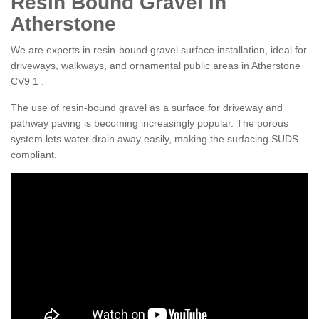
Resin Bound Gravel in
Atherstone
We are experts in resin-bound gravel surface installation, ideal for
driveways, walkways, and ornamental public areas in Atherstone
CV9 1 .
The use of resin-bound gravel as a surface for driveway and
pathway paving is becoming increasingly popular. The porous
system lets water drain away easily, making the surfacing SUDS
compliant.