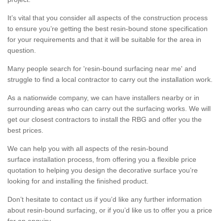
It’s vital that you consider all aspects of the construction process
to ensure you’re getting the best resin-bound stone specification
for your requirements and that it will be suitable for the area in
question.
Many people search for 'resin-bound surfacing near me' and
struggle to find a local contractor to carry out the installation work.
As a nationwide company, we can have installers nearby or in
surrounding areas who can carry out the surfacing works. We will
get our closest contractors to install the RBG and offer you the
best prices.
We can help you with all aspects of the resin-bound
surface installation process, from offering you a flexible price
quotation to helping you design the decorative surface you’re
looking for and installing the finished product.
Don’t hesitate to contact us if you’d like any further information
about resin-bound surfacing, or if you’d like us to offer you a price