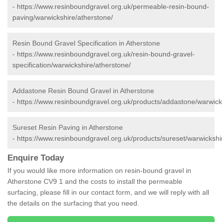
-
https://www.resinboundgravel.org.uk/permeable-resin-bound-
paving/warwickshire/atherstone/
Resin Bound Gravel Specification in Atherstone
-
https://www.resinboundgravel.org.uk/resin-bound-gravel-
specification/warwickshire/atherstone/
Addastone Resin Bound Gravel in Atherstone
-
https://www.resinboundgravel.org.uk/products/addastone/warwick
Sureset Resin Paving in Atherstone
-
https://www.resinboundgravel.org.uk/products/sureset/warwickshi
Enquire Today
If you would like more information on resin-bound gravel in
Atherstone CV9 1 and the costs to install the permeable
surfacing, please fill in our contact form, and we will reply with all
the details on the surfacing that you need.