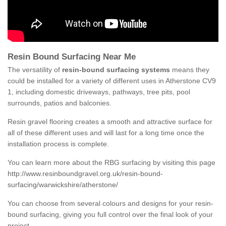
Resin Bound Surfacing Near Me
The versatility of
resin-bound surfacing systems
means they
could be installed for a variety of different uses in Atherstone CV9
1, including domestic driveways, pathways, tree pits, pool
surrounds, patios and balconies.
Resin gravel flooring creates a smooth and attractive surface for
all of these different uses and will last for a long time once the
installation process is complete.
You can learn more about the RBG surfacing by visiting this page
http://www.resinboundgravel.org.uk/resin-bound-
surfacing/warwickshire/atherstone/
You can choose from several colours and designs for your resin-
bound surfacing, giving you full control over the final look of your
project.