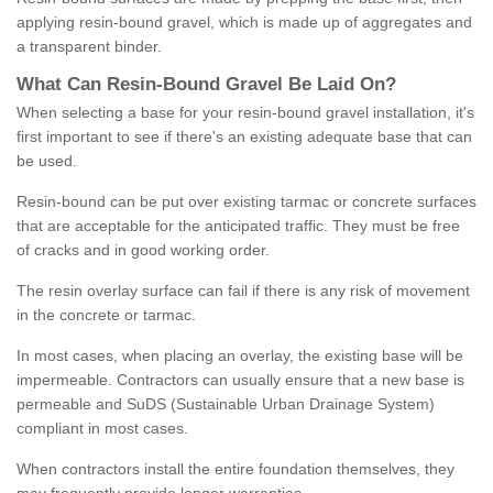
applying resin-bound gravel, which is made up of aggregates and
a transparent binder.
What
C
an
Resin
-
Bound
Gravel
B
e
Laid
On
?
When selecting a base for your resin-bound gravel installation, it's
first important to see if there's an existing adequate base that can
be used.
Resin-bound can be put over existing tarmac or concrete surfaces
that are acceptable for the anticipated traffic. They must be free
of cracks and in good working order.
The resin overlay surface can fail if there is any risk of movement
in the concrete or tarmac.
In most cases, when placing an overlay, the existing base will be
impermeable. Contractors can usually ensure that a new base is
permeable and SuDS (Sustainable Urban Drainage System)
compliant in most cases.
When contractors install the entire foundation themselves, they