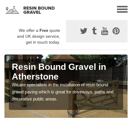
We offer a
Free
quote
and UK design service,
get in touch today.
Resin Bound Gravel in
Atherstone
We are specialists in the installation of resin bound
gravel paving which is great for driveways, paths and
decorative public areas.