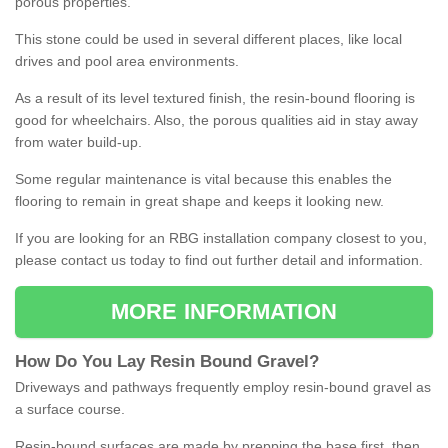
porous properties.
This stone could be used in several different places, like local
drives and pool area environments.
As a result of its level textured finish, the resin-bound flooring is
good for wheelchairs. Also, the porous qualities aid in stay away
from water build-up.
Some regular maintenance is vital because this enables the
flooring to remain in great shape and keeps it looking new.
If you are looking for an RBG installation company closest to you,
please contact us today to find out further detail and information.
MORE INFORMATION
How
D
o
You
Lay
Resin
Bound
Gravel
?
Driveways and pathways frequently employ resin-bound gravel as
a surface course.
Resin-bound surfaces are made by prepping the base first, then