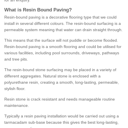
for an enquiry.
What is Resin Bound Paving?
Resin-bound paving is a decorative flooring type that we could
install in several different colours. The resin-bound surfacing is a
permeable system meaning that water can drain straight through.
This means that the surface will not puddle or become flooded.
Resin-bound paving is a smooth flooring and could be utilised for
various facilities, including pool surrounds, driveways, pathways
and tree pits.
The resin-bound stone surfacing may be placed in a variety of
different aggregates. Natural stone is enclosed with a
polyurethane resin, creating a smooth, long-lasting, permeable,
stylish floor.
Resin stone is crack resistant and needs manageable routine
maintenance.
Typically a resin paving installation would be carried out using a
tarmacadam sub-base because this gives the best long-lasting,