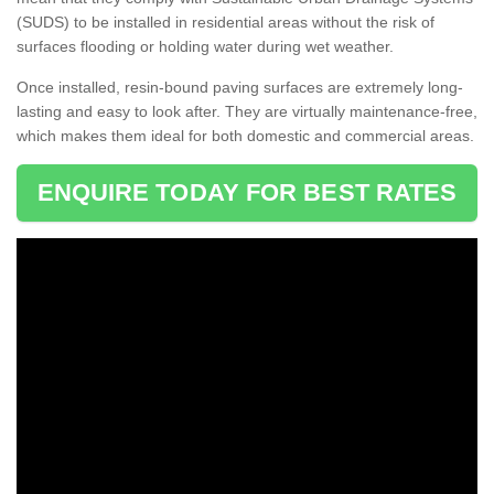
(SUDS) to be installed in residential areas without the risk of
surfaces flooding or holding water during wet weather.
Once installed, resin-bound paving surfaces are extremely long-
lasting and easy to look after. They are virtually maintenance-free,
which makes them ideal for both domestic and commercial areas.
ENQUIRE TODAY FOR BEST RATES