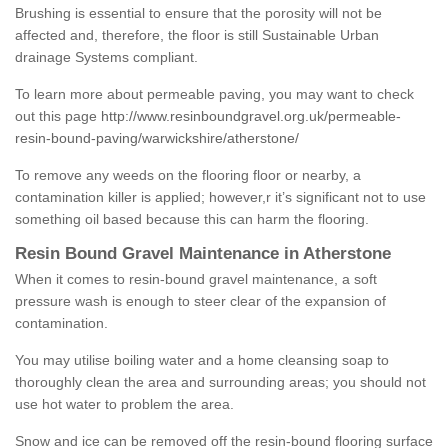
Brushing is essential to ensure that the porosity will not be
affected and, therefore, the floor is still Sustainable Urban
drainage Systems compliant.
To learn more about permeable paving, you may want to check
out this page
http://www.resinboundgravel.org.uk/permeable-
resin-bound-paving/warwickshire/atherstone/
To remove any weeds on the flooring floor or nearby, a
contamination killer is applied; however,r it’s significant not to use
something oil based because this can harm the flooring.
Resin Bound Gravel Maintenance in Atherstone
When it comes to resin-bound gravel maintenance, a soft
pressure wash is enough to steer clear of the expansion of
contamination.
You may utilise boiling water and a home cleansing soap to
thoroughly clean the area and surrounding areas; you should not
use hot water to problem the area.
Snow and ice can be removed off the resin-bound flooring surface