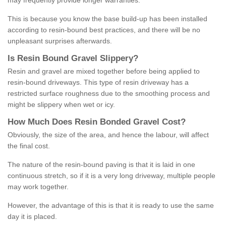
may frequently provide longer warranties.
This is because you know the base build-up has been installed
according to resin-bound best practices, and there will be no
unpleasant surprises afterwards.
Is
R
esin
B
ound
G
ravel
S
lippery
?
Resin and gravel are mixed together before being applied to
resin-bound driveways. This type of resin driveway has a
restricted surface roughness due to the smoothing process and
might be slippery when wet or icy.
How
M
uch
D
oes
R
esin
B
onded
G
ravel
C
ost
?
Obviously, the size of the area, and hence the labour, will affect
the final cost.
The nature of the resin-bound paving is that it is laid in one
continuous stretch, so if it is a very long driveway, multiple people
may work together.
However, the advantage of this is that it is ready to use the same
day it is placed.