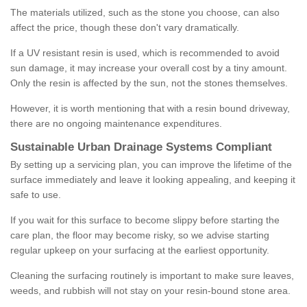
The materials utilized, such as the stone you choose, can also
affect the price, though these don't vary dramatically.
If a UV resistant resin is used, which is recommended to avoid
sun damage, it may increase your overall cost by a tiny amount.
Only the resin is affected by the sun, not the stones themselves.
However, it is worth mentioning that with a resin bound driveway,
there are no ongoing maintenance expenditures.
Sustainable Urban Drainage Systems Compliant
By setting up a servicing plan, you can improve the lifetime of the
surface immediately and leave it looking appealing, and keeping it
safe to use.
If you wait for this surface to become slippy before starting the
care plan, the floor may become risky, so we advise starting
regular upkeep on your surfacing at the earliest opportunity.
Cleaning the surfacing routinely is important to make sure leaves,
weeds, and rubbish will not stay on your resin-bound stone area.