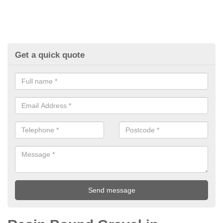
Get a quick quote