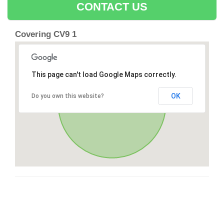
CONTACT US
Covering CV9 1
This page can't load Google Maps correctly.
OK
Do you own this website?