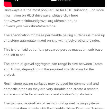
Driveways are the most popular use for RBG surfacing. For more
information on RBG driveways, please click here
http://www.resinboundgravel.org.uk/resin-bound-
driveway/warwickshire/atherstone/
The specification for these permeable paving surfaces is made up
of a stone aggregate mixed on-site with a polyurethane binder.
This is then laid out onto a prepared porous macadam sub base
and left to set.
The depth of gravel aggregate can range in size between 14mm
and 16mm, depending on the required specification for the
project.
Resin stone paving surfaces may be used for commercial and
domestic areas as they are very durable and create a smooth
surface suitable for wheelchairs and children’s pushchairs.
The permeable qualities of resin-bound gravel paving systems
mean that they comply with Sustainable Urban Drainage Systems