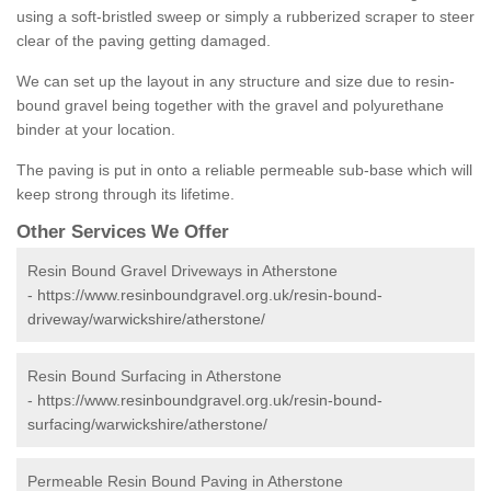
using a soft-bristled sweep or simply a rubberized scraper to steer
clear of the paving getting damaged.
We can set up the layout in any structure and size due to resin-
bound gravel being together with the gravel and polyurethane
binder at your location.
The paving is put in onto a reliable permeable sub-base which will
keep strong through its lifetime.
Other Services We Offer
Resin Bound Gravel Driveways in Atherstone
-
https://www.resinboundgravel.org.uk/resin-bound-
driveway/warwickshire/atherstone/
Resin Bound Surfacing in Atherstone
-
https://www.resinboundgravel.org.uk/resin-bound-
surfacing/warwickshire/atherstone/
Permeable Resin Bound Paving in Atherstone