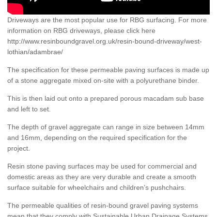
Driveways are the most popular use for RBG surfacing. For more
information on RBG driveways, please click here
http://www.resinboundgravel.org.uk/resin-bound-driveway/west-
lothian/adambrae/
The specification for these permeable paving surfaces is made up
of a stone aggregate mixed on-site with a polyurethane binder.
This is then laid out onto a prepared porous macadam sub base
and left to set.
The depth of gravel aggregate can range in size between 14mm
and 16mm, depending on the required specification for the
project.
Resin stone paving surfaces may be used for commercial and
domestic areas as they are very durable and create a smooth
surface suitable for wheelchairs and children’s pushchairs.
The permeable qualities of resin-bound gravel paving systems
mean that they comply with Sustainable Urban Drainage Systems