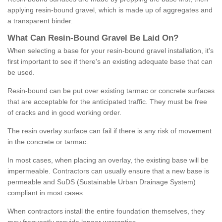
applying resin-bound gravel, which is made up of aggregates and
a transparent binder.
What
C
an
Resin
-
Bound
Gravel
B
e
Laid
On
?
When selecting a base for your resin-bound gravel installation, it's
first important to see if there's an existing adequate base that can
be used.
Resin-bound can be put over existing tarmac or concrete surfaces
that are acceptable for the anticipated traffic. They must be free
of cracks and in good working order.
The resin overlay surface can fail if there is any risk of movement
in the concrete or tarmac.
In most cases, when placing an overlay, the existing base will be
impermeable. Contractors can usually ensure that a new base is
permeable and SuDS (Sustainable Urban Drainage System)
compliant in most cases.
When contractors install the entire foundation themselves, they