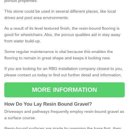
porous properties.
This stone could be used in several different places, like local
drives and pool area environments.
As a result of its level textured finish, the resin-bound flooring is
good for wheelchairs. Also, the porous qualities aid in stay away
from water build-up.
Some regular maintenance is vital because this enables the
flooring to remain in great shape and keeps it looking new.
If you are looking for an RBG installation company closest to you,
please contact us today to find out further detail and information.
MORE INFORMATION
How
D
o
You
Lay
Resin
Bound
Gravel
?
Driveways and pathways frequently employ resin-bound gravel as
a surface course.
Resin-bound surfaces are made by prepping the base first, then