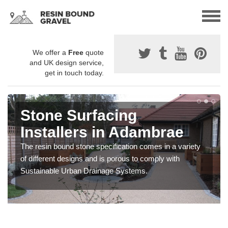
We offer a
Free
quote
and UK design service,
get in touch today.
Stone Surfacing
Installers in Adambrae
The resin bound stone specification comes in a variety
of different designs and is porous to comply with
Sustainable Urban Drainage Systems.