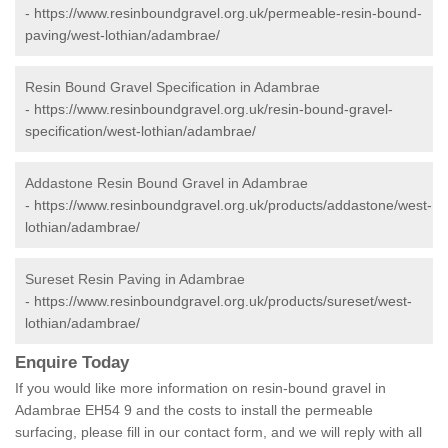
-
https://www.resinboundgravel.org.uk/permeable-resin-bound-
paving/west-lothian/adambrae/
Resin Bound Gravel Specification in Adambrae
-
https://www.resinboundgravel.org.uk/resin-bound-gravel-
specification/west-lothian/adambrae/
Addastone Resin Bound Gravel in Adambrae
-
https://www.resinboundgravel.org.uk/products/addastone/west-
lothian/adambrae/
Sureset Resin Paving in Adambrae
-
https://www.resinboundgravel.org.uk/products/sureset/west-
lothian/adambrae/
Enquire Today
If you would like more information on resin-bound gravel in
Adambrae EH54 9 and the costs to install the permeable
surfacing, please fill in our contact form, and we will reply with all