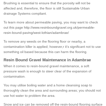
Brushing is essential to ensure that the porosity will not be
affected and, therefore, the floor is still Sustainable Urban
drainage Systems compliant.
To learn more about permeable paving, you may want to check
out this page
http://www.resinboundgravel.org.uk/permeable-
resin-bound-paving/west-lothian/adambrae/
To remove any weeds on the flooring floor or nearby, a
contamination killer is applied; however,r it’s significant not to use
something oil based because this can harm the flooring.
Resin Bound Gravel Maintenance in Adambrae
When it comes to resin-bound gravel maintenance, a soft
pressure wash is enough to steer clear of the expansion of
contamination.
You may utilise boiling water and a home cleansing soap to
thoroughly clean the area and surrounding areas; you should not
use hot water to problem the area.
Snow and ice can be removed off the resin-bound flooring surface