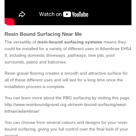
Resin Bound Surfacing Near Me
The versatility of
resin-bound surfacing systems
means they
could be installed for a variety of different uses in Adambrae EH54
9, including domestic driveways, pathways, tree pits, pool
surrounds, patios and balconies.
Resin gravel flooring creates a smooth and attractive surface for
all of these different uses and will last for a long time once the
installation process is complete.
You can learn more about the RBG surfacing by visiting this page
http://www.resinboundgravel.org.uk/resin-bound-surfacing/west-
lothian/adambrae/
You can choose from several colours and designs for your resin-
bound surfacing, giving you full control over the final look of your
project.