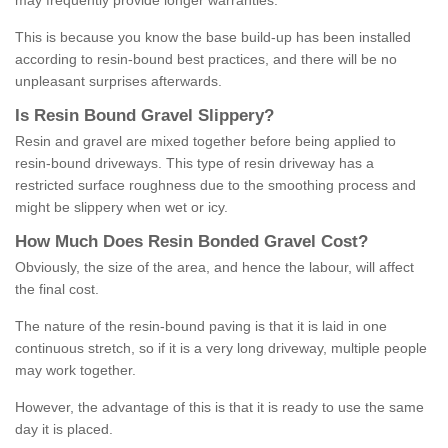
may frequently provide longer warranties.
This is because you know the base build-up has been installed
according to resin-bound best practices, and there will be no
unpleasant surprises afterwards.
Is
R
esin
B
ound
G
ravel
S
lippery
?
Resin and gravel are mixed together before being applied to
resin-bound driveways. This type of resin driveway has a
restricted surface roughness due to the smoothing process and
might be slippery when wet or icy.
How
M
uch
D
oes
R
esin
B
onded
G
ravel
C
ost
?
Obviously, the size of the area, and hence the labour, will affect
the final cost.
The nature of the resin-bound paving is that it is laid in one
continuous stretch, so if it is a very long driveway, multiple people
may work together.
However, the advantage of this is that it is ready to use the same
day it is placed.