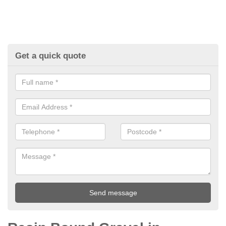
Get a quick quote