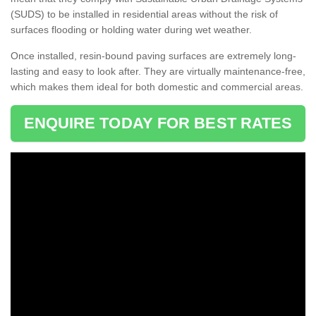
(SUDS) to be installed in residential areas without the risk of
surfaces flooding or holding water during wet weather.
Once installed, resin-bound paving surfaces are extremely long-
lasting and easy to look after. They are virtually maintenance-free,
which makes them ideal for both domestic and commercial areas.
ENQUIRE TODAY FOR BEST RATES