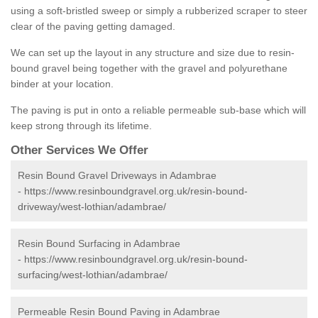
using a soft-bristled sweep or simply a rubberized scraper to steer
clear of the paving getting damaged.
We can set up the layout in any structure and size due to resin-
bound gravel being together with the gravel and polyurethane
binder at your location.
The paving is put in onto a reliable permeable sub-base which will
keep strong through its lifetime.
Other Services We Offer
Resin Bound Gravel Driveways in Adambrae
-
https://www.resinboundgravel.org.uk/resin-bound-
driveway/west-lothian/adambrae/
Resin Bound Surfacing in Adambrae
-
https://www.resinboundgravel.org.uk/resin-bound-
surfacing/west-lothian/adambrae/
Permeable Resin Bound Paving in Adambrae