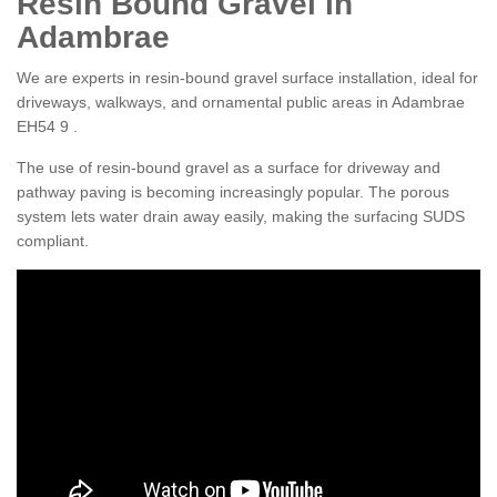
Resin Bound Gravel in
Adambrae
We are experts in resin-bound gravel surface installation, ideal for
driveways, walkways, and ornamental public areas in Adambrae
EH54 9 .
The use of resin-bound gravel as a surface for driveway and
pathway paving is becoming increasingly popular. The porous
system lets water drain away easily, making the surfacing SUDS
compliant.