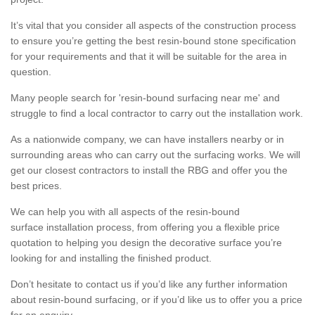
It’s vital that you consider all aspects of the construction process
to ensure you’re getting the best resin-bound stone specification
for your requirements and that it will be suitable for the area in
question.
Many people search for 'resin-bound surfacing near me' and
struggle to find a local contractor to carry out the installation work.
As a nationwide company, we can have installers nearby or in
surrounding areas who can carry out the surfacing works. We will
get our closest contractors to install the RBG and offer you the
best prices.
We can help you with all aspects of the resin-bound
surface installation process, from offering you a flexible price
quotation to helping you design the decorative surface you’re
looking for and installing the finished product.
Don’t hesitate to contact us if you’d like any further information
about resin-bound surfacing, or if you’d like us to offer you a price