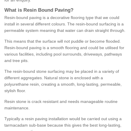
for an enquiry.
What is Resin Bound Paving?
Resin-bound paving is a decorative flooring type that we could
install in several different colours. The resin-bound surfacing is a
permeable system meaning that water can drain straight through.
This means that the surface will not puddle or become flooded.
Resin-bound paving is a smooth flooring and could be utilised for
various facilities, including pool surrounds, driveways, pathways
and tree pits.
The resin-bound stone surfacing may be placed in a variety of
different aggregates. Natural stone is enclosed with a
polyurethane resin, creating a smooth, long-lasting, permeable,
stylish floor.
Resin stone is crack resistant and needs manageable routine
maintenance.
Typically a resin paving installation would be carried out using a
tarmacadam sub-base because this gives the best long-lasting,