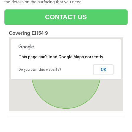
the details on the surfacing that you need.
CONTACT US
Covering EH54 9
This page can't load Google Maps correctly.
OK
Do you own this website?