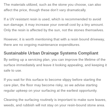
The materials utilized, such as the stone you choose, can also
affect the price, though these don't vary dramatically.
If a UV resistant resin is used, which is recommended to avoid
sun damage, it may increase your overall cost by a tiny amount.
Only the resin is affected by the sun, not the stones themselves.
However, it is worth mentioning that with a resin bound driveway,
there are no ongoing maintenance expenditures.
Sustainable Urban Drainage Systems Compliant
By setting up a servicing plan, you can improve the lifetime of the
surface immediately and leave it looking appealing, and keeping it
safe to use.
If you wait for this surface to become slippy before starting the
care plan, the floor may become risky, so we advise starting
regular upkeep on your surfacing at the earliest opportunity.
Cleaning the surfacing routinely is important to make sure leaves,
weeds, and rubbish will not stay on your resin-bound stone area.