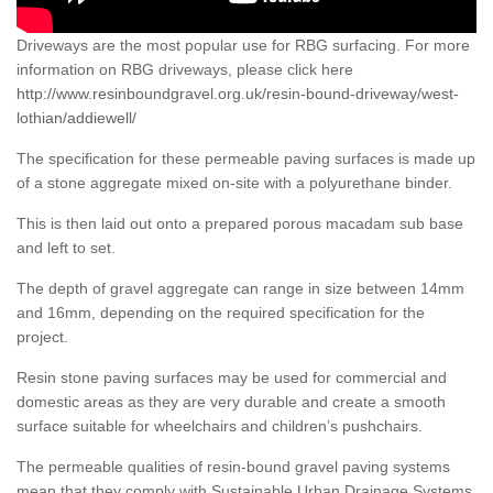
Driveways are the most popular use for RBG surfacing. For more
information on RBG driveways, please click here
http://www.resinboundgravel.org.uk/resin-bound-driveway/west-
lothian/addiewell/
The specification for these permeable paving surfaces is made up
of a stone aggregate mixed on-site with a polyurethane binder.
This is then laid out onto a prepared porous macadam sub base
and left to set.
The depth of gravel aggregate can range in size between 14mm
and 16mm, depending on the required specification for the
project.
Resin stone paving surfaces may be used for commercial and
domestic areas as they are very durable and create a smooth
surface suitable for wheelchairs and children’s pushchairs.
The permeable qualities of resin-bound gravel paving systems
mean that they comply with Sustainable Urban Drainage Systems