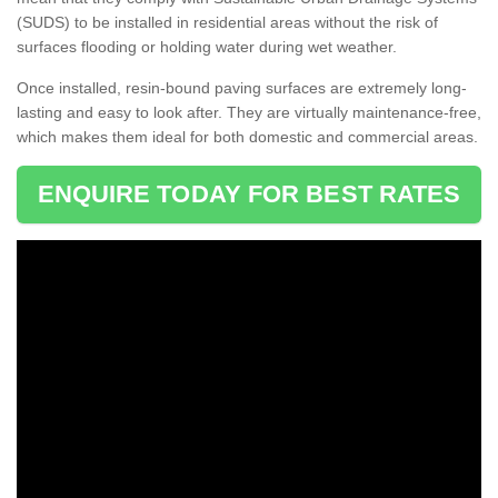
(SUDS) to be installed in residential areas without the risk of
surfaces flooding or holding water during wet weather.
Once installed, resin-bound paving surfaces are extremely long-
lasting and easy to look after. They are virtually maintenance-free,
which makes them ideal for both domestic and commercial areas.
ENQUIRE TODAY FOR BEST RATES