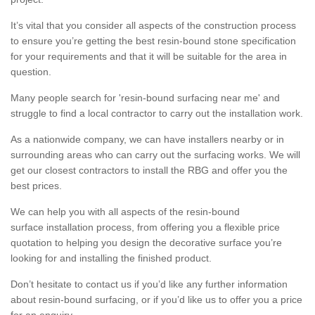
It’s vital that you consider all aspects of the construction process
to ensure you’re getting the best resin-bound stone specification
for your requirements and that it will be suitable for the area in
question.
Many people search for 'resin-bound surfacing near me' and
struggle to find a local contractor to carry out the installation work.
As a nationwide company, we can have installers nearby or in
surrounding areas who can carry out the surfacing works. We will
get our closest contractors to install the RBG and offer you the
best prices.
We can help you with all aspects of the resin-bound
surface installation process, from offering you a flexible price
quotation to helping you design the decorative surface you’re
looking for and installing the finished product.
Don’t hesitate to contact us if you’d like any further information
about resin-bound surfacing, or if you’d like us to offer you a price