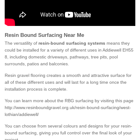
Resin Bound Surfacing Near Me
The versatility of
resin-bound surfacing systems
means they
could be installed for a variety of different uses in Addiewell EH55
8, including domestic driveways, pathways, tree pits, pool
surrounds, patios and balconies.
Resin gravel flooring creates a smooth and attractive surface for
all of these different uses and will last for a long time once the
installation process is complete.
You can learn more about the RBG surfacing by visiting this page
http://www.resinboundgravel.org.uk/resin-bound-surfacing/west-
lothian/addiewell/
You can choose from several colours and designs for your resin-
bound surfacing, giving you full control over the final look of your
project.