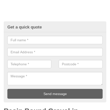
Get a quick quote