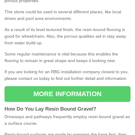
porous properties.
This stone could be used in several different places, like local
drives and pool area environments.
As a result of its level textured finish, the resin-bound flooring is
good for wheelchairs. Also, the porous qualities aid in stay away
from water build-up.
Some regular maintenance is vital because this enables the
flooring to remain in great shape and keeps it looking new.
If you are looking for an RBG installation company closest to you,
please contact us today to find out further detail and information.
MORE INFORMATION
How
D
o
You
Lay
Resin
Bound
Gravel
?
Driveways and pathways frequently employ resin-bound gravel as
a surface course.
Resin-bound surfaces are made by prepping the base first, then