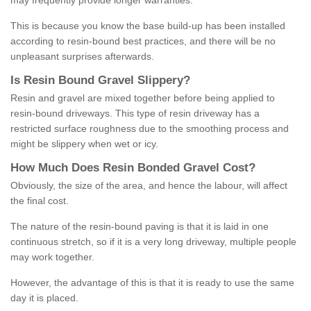
may frequently provide longer warranties.
This is because you know the base build-up has been installed
according to resin-bound best practices, and there will be no
unpleasant surprises afterwards.
Is
R
esin
B
ound
G
ravel
S
lippery
?
Resin and gravel are mixed together before being applied to
resin-bound driveways. This type of resin driveway has a
restricted surface roughness due to the smoothing process and
might be slippery when wet or icy.
How
M
uch
D
oes
R
esin
B
onded
G
ravel
C
ost
?
Obviously, the size of the area, and hence the labour, will affect
the final cost.
The nature of the resin-bound paving is that it is laid in one
continuous stretch, so if it is a very long driveway, multiple people
may work together.
However, the advantage of this is that it is ready to use the same
day it is placed.