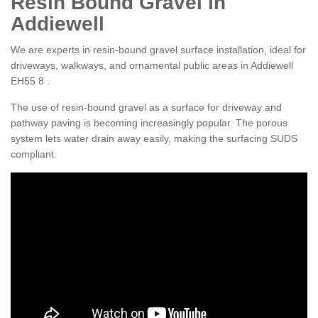
Resin Bound Gravel in
Addiewell
We are experts in resin-bound gravel surface installation, ideal for
driveways, walkways, and ornamental public areas in Addiewell
EH55 8 .
The use of resin-bound gravel as a surface for driveway and
pathway paving is becoming increasingly popular. The porous
system lets water drain away easily, making the surfacing SUDS
compliant.