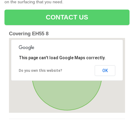
on the surfacing that you need.
CONTACT US
Covering EH55 8
This page can't load Google Maps correctly.
OK
Do you own this website?