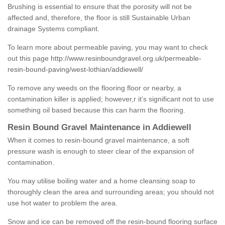
Brushing is essential to ensure that the porosity will not be
affected and, therefore, the floor is still Sustainable Urban
drainage Systems compliant.
To learn more about permeable paving, you may want to check
out this page
http://www.resinboundgravel.org.uk/permeable-
resin-bound-paving/west-lothian/addiewell/
To remove any weeds on the flooring floor or nearby, a
contamination killer is applied; however,r it’s significant not to use
something oil based because this can harm the flooring.
Resin Bound Gravel Maintenance in Addiewell
When it comes to resin-bound gravel maintenance, a soft
pressure wash is enough to steer clear of the expansion of
contamination.
You may utilise boiling water and a home cleansing soap to
thoroughly clean the area and surrounding areas; you should not
use hot water to problem the area.
Snow and ice can be removed off the resin-bound flooring surface