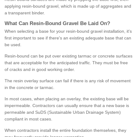
applying resin-bound gravel, which is made up of aggregates and
a transparent binder.
What
C
an
Resin
-
Bound
Gravel
B
e
Laid
On
?
When selecting a base for your resin-bound gravel installation, it's
first important to see if there's an existing adequate base that can
be used.
Resin-bound can be put over existing tarmac or concrete surfaces
that are acceptable for the anticipated traffic. They must be free
of cracks and in good working order.
The resin overlay surface can fail if there is any risk of movement
in the concrete or tarmac.
In most cases, when placing an overlay, the existing base will be
impermeable. Contractors can usually ensure that a new base is
permeable and SuDS (Sustainable Urban Drainage System)
compliant in most cases.
When contractors install the entire foundation themselves, they