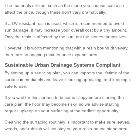
The materials utilized, such as the stone you choose, can also
affect the price, though these don't vary dramatically.
If a UV resistant resin is used, which is recommended to avoid
sun damage, it may increase your overall cost by a tiny amount.
Only the resin is affected by the sun, not the stones themselves.
However, it is worth mentioning that with a resin bound driveway,
there are no ongoing maintenance expenditures.
Sustainable Urban Drainage Systems Compliant
By setting up a servicing plan, you can improve the lifetime of the
surface immediately and leave it looking appealing, and keeping it
safe to use.
If you wait for this surface to become slippy before starting the
care plan, the floor may become risky, so we advise starting
regular upkeep on your surfacing at the earliest opportunity.
Cleaning the surfacing routinely is important to make sure leaves,
weeds, and rubbish will not stay on your resin-bound stone area.