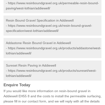
-
https://www.resinboundgravel.org.uk/permeable-resin-bound-
paving/west-lothian/addiewell/
Resin Bound Gravel Specification in Addiewell
-
https://www.resinboundgravel.org.uk/resin-bound-gravel-
specification/west-lothian/addiewell/
Addastone Resin Bound Gravel in Addiewell
-
https://www.resinboundgravel.org.uk/products/addastone/west-
lothian/addiewell/
Sureset Resin Paving in Addiewell
-
https://www.resinboundgravel.org.uk/products/sureset/west-
lothian/addiewell/
Enquire Today
If you would like more information on resin-bound gravel in
Addiewell EH55 8 and the costs to install the permeable surfacing,
please fill in our contact form, and we will reply with all the details