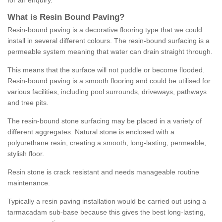
for an enquiry.
What is Resin Bound Paving?
Resin-bound paving is a decorative flooring type that we could
install in several different colours. The resin-bound surfacing is a
permeable system meaning that water can drain straight through.
This means that the surface will not puddle or become flooded.
Resin-bound paving is a smooth flooring and could be utilised for
various facilities, including pool surrounds, driveways, pathways
and tree pits.
The resin-bound stone surfacing may be placed in a variety of
different aggregates. Natural stone is enclosed with a
polyurethane resin, creating a smooth, long-lasting, permeable,
stylish floor.
Resin stone is crack resistant and needs manageable routine
maintenance.
Typically a resin paving installation would be carried out using a
tarmacadam sub-base because this gives the best long-lasting,