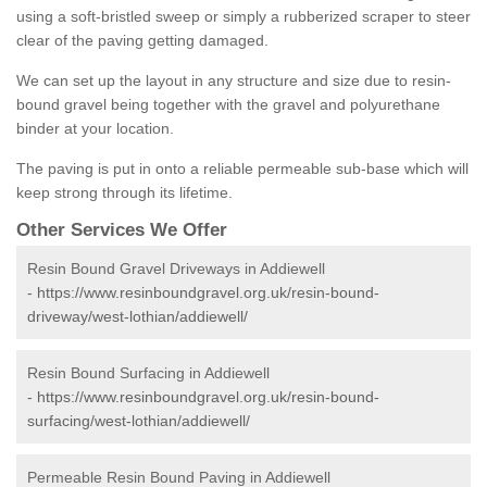
using a soft-bristled sweep or simply a rubberized scraper to steer
clear of the paving getting damaged.
We can set up the layout in any structure and size due to resin-
bound gravel being together with the gravel and polyurethane
binder at your location.
The paving is put in onto a reliable permeable sub-base which will
keep strong through its lifetime.
Other Services We Offer
Resin Bound Gravel Driveways in Addiewell
-
https://www.resinboundgravel.org.uk/resin-bound-
driveway/west-lothian/addiewell/
Resin Bound Surfacing in Addiewell
-
https://www.resinboundgravel.org.uk/resin-bound-
surfacing/west-lothian/addiewell/
Permeable Resin Bound Paving in Addiewell