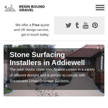
We offer a
Free
quote
and UK design service,
get in touch today.
Gravel Paving Designs in
Addiewell
You can choose from a variety of different coloured
stones to create a bespoke design for your resin bound
gravel surface.