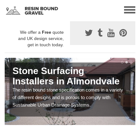
We offer a
Free
quote
and UK design service,
get in touch today.
Stone Surfacing
Installers in Almondvale
The resin bound stone specification comes in a variety
of different designs and is porous to comply with
Sustainable Urban Drainage Systems.