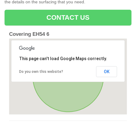
the details on the surfacing that you need.
CONTACT US
Covering EH54 6
This page can't load Google Maps correctly.
OK
Do you own this website?