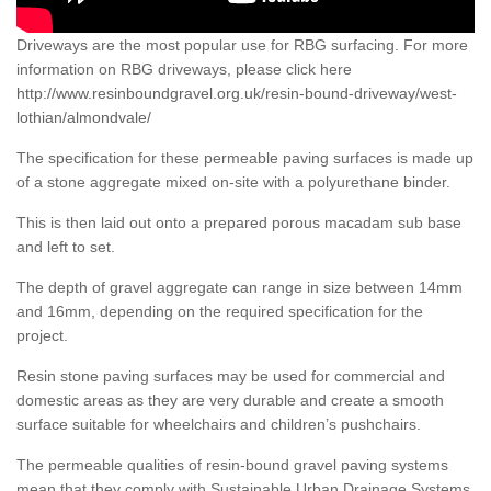
Driveways are the most popular use for RBG surfacing. For more
information on RBG driveways, please click here
http://www.resinboundgravel.org.uk/resin-bound-driveway/west-
lothian/almondvale/
The specification for these permeable paving surfaces is made up
of a stone aggregate mixed on-site with a polyurethane binder.
This is then laid out onto a prepared porous macadam sub base
and left to set.
The depth of gravel aggregate can range in size between 14mm
and 16mm, depending on the required specification for the
project.
Resin stone paving surfaces may be used for commercial and
domestic areas as they are very durable and create a smooth
surface suitable for wheelchairs and children’s pushchairs.
The permeable qualities of resin-bound gravel paving systems
mean that they comply with Sustainable Urban Drainage Systems