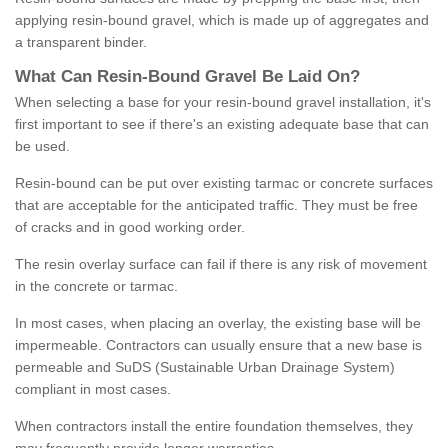
applying resin-bound gravel, which is made up of aggregates and
a transparent binder.
What
C
an
Resin
-
Bound
Gravel
B
e
Laid
On
?
When selecting a base for your resin-bound gravel installation, it's
first important to see if there's an existing adequate base that can
be used.
Resin-bound can be put over existing tarmac or concrete surfaces
that are acceptable for the anticipated traffic. They must be free
of cracks and in good working order.
The resin overlay surface can fail if there is any risk of movement
in the concrete or tarmac.
In most cases, when placing an overlay, the existing base will be
impermeable. Contractors can usually ensure that a new base is
permeable and SuDS (Sustainable Urban Drainage System)
compliant in most cases.
When contractors install the entire foundation themselves, they