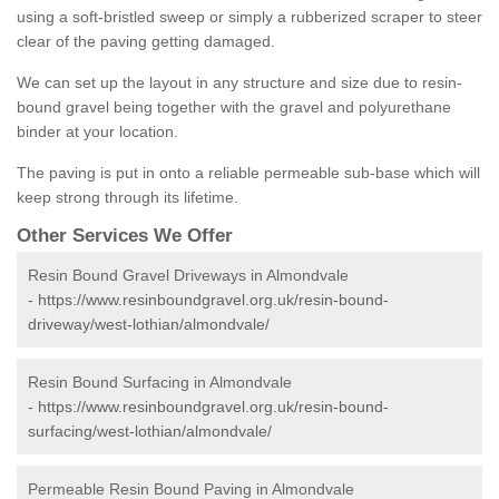
using a soft-bristled sweep or simply a rubberized scraper to steer
clear of the paving getting damaged.
We can set up the layout in any structure and size due to resin-
bound gravel being together with the gravel and polyurethane
binder at your location.
The paving is put in onto a reliable permeable sub-base which will
keep strong through its lifetime.
Other Services We Offer
Resin Bound Gravel Driveways in Almondvale
-
https://www.resinboundgravel.org.uk/resin-bound-
driveway/west-lothian/almondvale/
Resin Bound Surfacing in Almondvale
-
https://www.resinboundgravel.org.uk/resin-bound-
surfacing/west-lothian/almondvale/
Permeable Resin Bound Paving in Almondvale