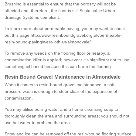
Brushing is essential to ensure that the porosity will not be
affected and, therefore, the floor is still Sustainable Urban
drainage Systems compliant.
To learn more about permeable paving, you may want to check
out this page
http://www.resinboundgravel.org.uk/permeable-
resin-bound-paving/west-lothian/almondvale/
To remove any weeds on the flooring floor or nearby, a
contamination killer is applied; however,r it’s significant not to use
something oil based because this can harm the flooring.
Resin Bound Gravel Maintenance in Almondvale
When it comes to resin-bound gravel maintenance, a soft
pressure wash is enough to steer clear of the expansion of
contamination.
You may utilise boiling water and a home cleansing soap to
thoroughly clean the area and surrounding areas; you should not
use hot water to problem the area.
Snow and ice can be removed off the resin-bound flooring surface