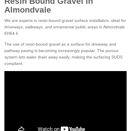
Resin Bound Gravel in
Almondvale
We are experts in resin-bound gravel surface installation, ideal for
driveways, walkways, and ornamental public areas in Almondvale
EH54 6 .
The use of resin-bound gravel as a surface for driveway and
pathway paving is becoming increasingly popular. The porous
system lets water drain away easily, making the surfacing SUDS
compliant.