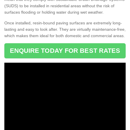
(SUDS) to be installed in residential areas without the risk of
surfaces flooding or holding water during wet weather.
Once installed, resin-bound paving surfaces are extremely long-
lasting and easy to look after. They are virtually maintenance-free,
which makes them ideal for both domestic and commercial areas.
ENQUIRE TODAY FOR BEST RATES