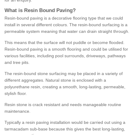
for an enquiry.
What is Resin Bound Paving?
Resin-bound paving is a decorative flooring type that we could
install in several different colours. The resin-bound surfacing is a
permeable system meaning that water can drain straight through.
This means that the surface will not puddle or become flooded.
Resin-bound paving is a smooth flooring and could be utilised for
various facilities, including pool surrounds, driveways, pathways
and tree pits.
The resin-bound stone surfacing may be placed in a variety of
different aggregates. Natural stone is enclosed with a
polyurethane resin, creating a smooth, long-lasting, permeable,
stylish floor.
Resin stone is crack resistant and needs manageable routine
maintenance.
Typically a resin paving installation would be carried out using a
tarmacadam sub-base because this gives the best long-lasting,