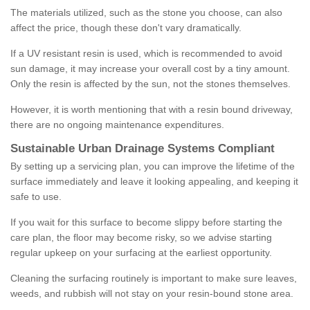
The materials utilized, such as the stone you choose, can also
affect the price, though these don't vary dramatically.
If a UV resistant resin is used, which is recommended to avoid
sun damage, it may increase your overall cost by a tiny amount.
Only the resin is affected by the sun, not the stones themselves.
However, it is worth mentioning that with a resin bound driveway,
there are no ongoing maintenance expenditures.
Sustainable Urban Drainage Systems Compliant
By setting up a servicing plan, you can improve the lifetime of the
surface immediately and leave it looking appealing, and keeping it
safe to use.
If you wait for this surface to become slippy before starting the
care plan, the floor may become risky, so we advise starting
regular upkeep on your surfacing at the earliest opportunity.
Cleaning the surfacing routinely is important to make sure leaves,
weeds, and rubbish will not stay on your resin-bound stone area.