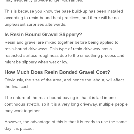
may frequently provide longer warranties.
This is because you know the base build-up has been installed
according to resin-bound best practices, and there will be no
unpleasant surprises afterwards.
Is
R
esin
B
ound
G
ravel
S
lippery
?
Resin and gravel are mixed together before being applied to
resin-bound driveways. This type of resin driveway has a
restricted surface roughness due to the smoothing process and
might be slippery when wet or icy.
How
M
uch
D
oes
R
esin
B
onded
G
ravel
C
ost
?
Obviously, the size of the area, and hence the labour, will affect
the final cost.
The nature of the resin-bound paving is that it is laid in one
continuous stretch, so if it is a very long driveway, multiple people
may work together.
However, the advantage of this is that it is ready to use the same
day it is placed.