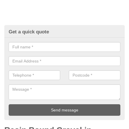
Get a quick quote