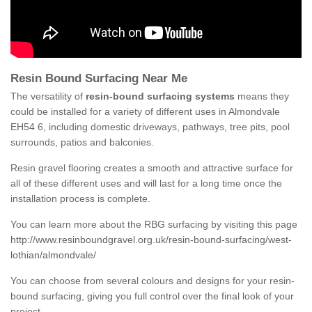
Resin Bound Surfacing Near Me
The versatility of
resin-bound surfacing systems
means they
could be installed for a variety of different uses in Almondvale
EH54 6, including domestic driveways, pathways, tree pits, pool
surrounds, patios and balconies.
Resin gravel flooring creates a smooth and attractive surface for
all of these different uses and will last for a long time once the
installation process is complete.
You can learn more about the RBG surfacing by visiting this page
http://www.resinboundgravel.org.uk/resin-bound-surfacing/west-
lothian/almondvale/
You can choose from several colours and designs for your resin-
bound surfacing, giving you full control over the final look of your
project.