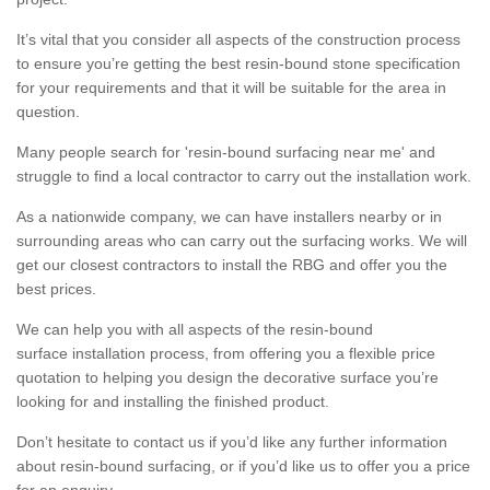
It’s vital that you consider all aspects of the construction process
to ensure you’re getting the best resin-bound stone specification
for your requirements and that it will be suitable for the area in
question.
Many people search for 'resin-bound surfacing near me' and
struggle to find a local contractor to carry out the installation work.
As a nationwide company, we can have installers nearby or in
surrounding areas who can carry out the surfacing works. We will
get our closest contractors to install the RBG and offer you the
best prices.
We can help you with all aspects of the resin-bound
surface installation process, from offering you a flexible price
quotation to helping you design the decorative surface you’re
looking for and installing the finished product.
Don’t hesitate to contact us if you’d like any further information
about resin-bound surfacing, or if you’d like us to offer you a price