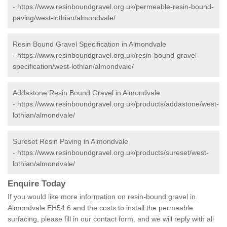
-
https://www.resinboundgravel.org.uk/permeable-resin-bound-
paving/west-lothian/almondvale/
Resin Bound Gravel Specification in Almondvale
-
https://www.resinboundgravel.org.uk/resin-bound-gravel-
specification/west-lothian/almondvale/
Addastone Resin Bound Gravel in Almondvale
-
https://www.resinboundgravel.org.uk/products/addastone/west-
lothian/almondvale/
Sureset Resin Paving in Almondvale
-
https://www.resinboundgravel.org.uk/products/sureset/west-
lothian/almondvale/
Enquire Today
If you would like more information on resin-bound gravel in
Almondvale EH54 6 and the costs to install the permeable
surfacing, please fill in our contact form, and we will reply with all