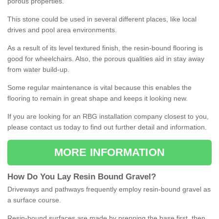
porous properties.
This stone could be used in several different places, like local
drives and pool area environments.
As a result of its level textured finish, the resin-bound flooring is
good for wheelchairs. Also, the porous qualities aid in stay away
from water build-up.
Some regular maintenance is vital because this enables the
flooring to remain in great shape and keeps it looking new.
If you are looking for an RBG installation company closest to you,
please contact us today to find out further detail and information.
MORE INFORMATION
How
D
o
You
Lay
Resin
Bound
Gravel
?
Driveways and pathways frequently employ resin-bound gravel as
a surface course.
Resin-bound surfaces are made by prepping the base first, then