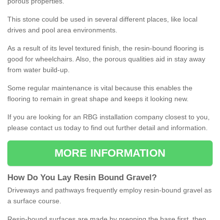
porous properties.
This stone could be used in several different places, like local
drives and pool area environments.
As a result of its level textured finish, the resin-bound flooring is
good for wheelchairs. Also, the porous qualities aid in stay away
from water build-up.
Some regular maintenance is vital because this enables the
flooring to remain in great shape and keeps it looking new.
If you are looking for an RBG installation company closest to you,
please contact us today to find out further detail and information.
MORE INFORMATION
How
D
o
You
Lay
Resin
Bound
Gravel
?
Driveways and pathways frequently employ resin-bound gravel as
a surface course.
Resin-bound surfaces are made by prepping the base first, then