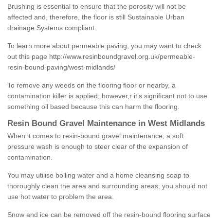
Brushing is essential to ensure that the porosity will not be
affected and, therefore, the floor is still Sustainable Urban
drainage Systems compliant.
To learn more about permeable paving, you may want to check
out this page
http://www.resinboundgravel.org.uk/permeable-
resin-bound-paving/west-midlands/
To remove any weeds on the flooring floor or nearby, a
contamination killer is applied; however,r it’s significant not to use
something oil based because this can harm the flooring.
Resin Bound Gravel Maintenance in West Midlands
When it comes to resin-bound gravel maintenance, a soft
pressure wash is enough to steer clear of the expansion of
contamination.
You may utilise boiling water and a home cleansing soap to
thoroughly clean the area and surrounding areas; you should not
use hot water to problem the area.
Snow and ice can be removed off the resin-bound flooring surface