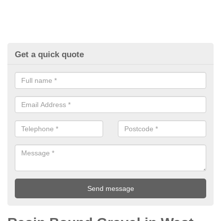
Get a quick quote