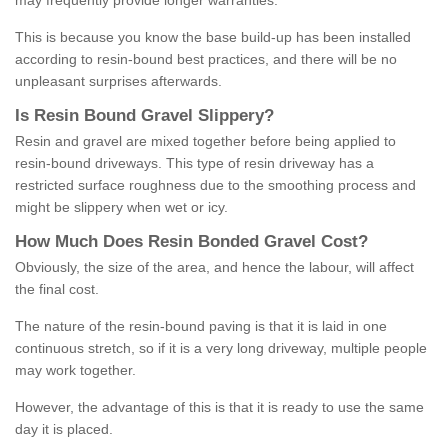
may frequently provide longer warranties.
This is because you know the base build-up has been installed
according to resin-bound best practices, and there will be no
unpleasant surprises afterwards.
Is
R
esin
B
ound
G
ravel
S
lippery
?
Resin and gravel are mixed together before being applied to
resin-bound driveways. This type of resin driveway has a
restricted surface roughness due to the smoothing process and
might be slippery when wet or icy.
How
M
uch
D
oes
R
esin
B
onded
G
ravel
C
ost
?
Obviously, the size of the area, and hence the labour, will affect
the final cost.
The nature of the resin-bound paving is that it is laid in one
continuous stretch, so if it is a very long driveway, multiple people
may work together.
However, the advantage of this is that it is ready to use the same
day it is placed.