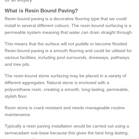
for an enquiry.
What is Resin Bound Paving?
Resin-bound paving is a decorative flooring type that we could
install in several different colours. The resin-bound surfacing is a
permeable system meaning that water can drain straight through.
This means that the surface will not puddle or become flooded.
Resin-bound paving is a smooth flooring and could be utilised for
various facilities, including pool surrounds, driveways, pathways
and tree pits.
The resin-bound stone surfacing may be placed in a variety of
different aggregates. Natural stone is enclosed with a
polyurethane resin, creating a smooth, long-lasting, permeable,
stylish floor.
Resin stone is crack resistant and needs manageable routine
maintenance.
Typically a resin paving installation would be carried out using a
tarmacadam sub-base because this gives the best long-lasting,