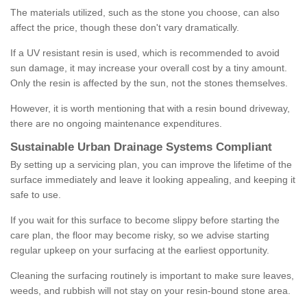
The materials utilized, such as the stone you choose, can also
affect the price, though these don't vary dramatically.
If a UV resistant resin is used, which is recommended to avoid
sun damage, it may increase your overall cost by a tiny amount.
Only the resin is affected by the sun, not the stones themselves.
However, it is worth mentioning that with a resin bound driveway,
there are no ongoing maintenance expenditures.
Sustainable Urban Drainage Systems Compliant
By setting up a servicing plan, you can improve the lifetime of the
surface immediately and leave it looking appealing, and keeping it
safe to use.
If you wait for this surface to become slippy before starting the
care plan, the floor may become risky, so we advise starting
regular upkeep on your surfacing at the earliest opportunity.
Cleaning the surfacing routinely is important to make sure leaves,
weeds, and rubbish will not stay on your resin-bound stone area.