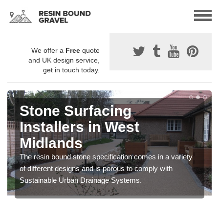
We offer a
Free
quote
and UK design service,
get in touch today.
Stone Surfacing
Installers in West
Midlands
The resin bound stone specification comes in a variety
of different designs and is porous to comply with
Sustainable Urban Drainage Systems.