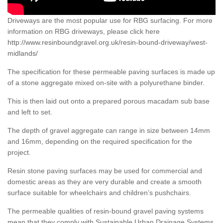
Driveways are the most popular use for RBG surfacing. For more
information on RBG driveways, please click here
http://www.resinboundgravel.org.uk/resin-bound-driveway/west-
midlands/
The specification for these permeable paving surfaces is made up
of a stone aggregate mixed on-site with a polyurethane binder.
This is then laid out onto a prepared porous macadam sub base
and left to set.
The depth of gravel aggregate can range in size between 14mm
and 16mm, depending on the required specification for the
project.
Resin stone paving surfaces may be used for commercial and
domestic areas as they are very durable and create a smooth
surface suitable for wheelchairs and children’s pushchairs.
The permeable qualities of resin-bound gravel paving systems
mean that they comply with Sustainable Urban Drainage Systems