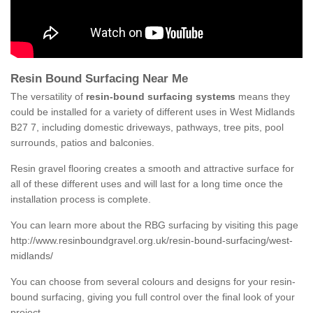
Resin Bound Surfacing Near Me
The versatility of
resin-bound surfacing systems
means they
could be installed for a variety of different uses in West Midlands
B27 7, including domestic driveways, pathways, tree pits, pool
surrounds, patios and balconies.
Resin gravel flooring creates a smooth and attractive surface for
all of these different uses and will last for a long time once the
installation process is complete.
You can learn more about the RBG surfacing by visiting this page
http://www.resinboundgravel.org.uk/resin-bound-surfacing/west-
midlands/
You can choose from several colours and designs for your resin-
bound surfacing, giving you full control over the final look of your
project.