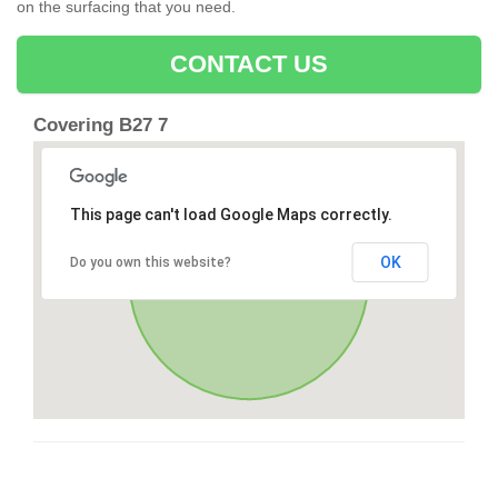
on the surfacing that you need.
CONTACT US
Covering B27 7
This page can't load Google Maps correctly.
OK
Do you own this website?