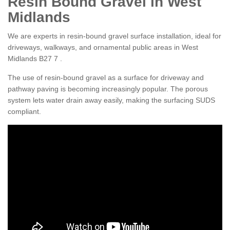
Resin Bound Gravel in West
Midlands
We are experts in resin-bound gravel surface installation, ideal for
driveways, walkways, and ornamental public areas in West
Midlands B27 7 .
The use of resin-bound gravel as a surface for driveway and
pathway paving is becoming increasingly popular. The porous
system lets water drain away easily, making the surfacing SUDS
compliant.