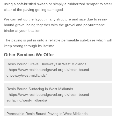
using a soft-bristled sweep or simply a rubberized scraper to steer
clear of the paving getting damaged.
We can set up the layout in any structure and size due to resin-
bound gravel being together with the gravel and polyurethane
binder at your location.
The paving is put in onto a reliable permeable sub-base which will
keep strong through its lifetime.
Other Services We Offer
Resin Bound Gravel Driveways in West Midlands
-
https://www.resinboundgravel.org.uk/resin-bound-
driveway/west-midlands/
Resin Bound Surfacing in West Midlands
-
https://www.resinboundgravel.org.uk/resin-bound-
surfacing/west-midlands/
Permeable Resin Bound Paving in West Midlands