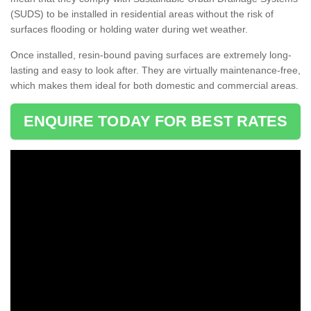
(SUDS) to be installed in residential areas without the risk of
surfaces flooding or holding water during wet weather.
Once installed, resin-bound paving surfaces are extremely long-
lasting and easy to look after. They are virtually maintenance-free,
which makes them ideal for both domestic and commercial areas.
ENQUIRE TODAY FOR BEST RATES