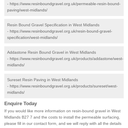
-
https://www.resinboundgravel.org.uk/permeable-resin-bound-
paving/west-midlands/
Resin Bound Gravel Specification in West Midlands
-
https://www.resinboundgravel.org.uk/resin-bound-gravel-
specification/west-midlands/
Addastone Resin Bound Gravel in West Midlands
-
https://www.resinboundgravel.org.uk/products/addastone/west-
midlands/
Sureset Resin Paving in West Midlands
-
https://www.resinboundgravel.org.uk/products/sureset/west-
midlands/
Enquire Today
If you would like more information on resin-bound gravel in West
Midlands B27 7 and the costs to install the permeable surfacing,
please fill in our contact form, and we will reply with all the details