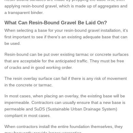
applying resin-bound gravel, which is made up of aggregates and
a transparent binder.
What
C
an
Resin
-
Bound
Gravel
B
e
Laid
On
?
When selecting a base for your resin-bound gravel installation, it's
first important to see if there's an existing adequate base that can
be used.
Resin-bound can be put over existing tarmac or concrete surfaces
that are acceptable for the anticipated traffic. They must be free
of cracks and in good working order.
The resin overlay surface can fail if there is any risk of movement
in the concrete or tarmac.
In most cases, when placing an overlay, the existing base will be
impermeable. Contractors can usually ensure that a new base is
permeable and SuDS (Sustainable Urban Drainage System)
compliant in most cases.
When contractors install the entire foundation themselves, they