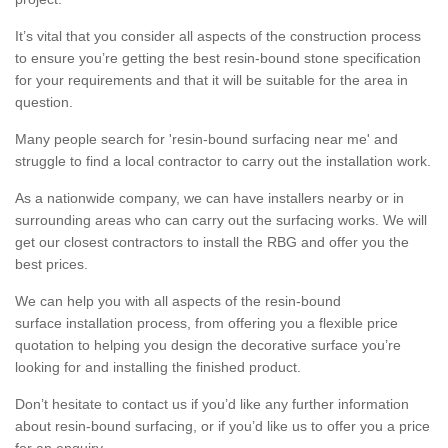
It’s vital that you consider all aspects of the construction process
to ensure you’re getting the best resin-bound stone specification
for your requirements and that it will be suitable for the area in
question.
Many people search for 'resin-bound surfacing near me' and
struggle to find a local contractor to carry out the installation work.
As a nationwide company, we can have installers nearby or in
surrounding areas who can carry out the surfacing works. We will
get our closest contractors to install the RBG and offer you the
best prices.
We can help you with all aspects of the resin-bound
surface installation process, from offering you a flexible price
quotation to helping you design the decorative surface you’re
looking for and installing the finished product.
Don’t hesitate to contact us if you’d like any further information
about resin-bound surfacing, or if you’d like us to offer you a price