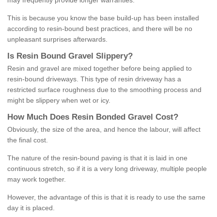
may frequently provide longer warranties.
This is because you know the base build-up has been installed
according to resin-bound best practices, and there will be no
unpleasant surprises afterwards.
Is
R
esin
B
ound
G
ravel
S
lippery
?
Resin and gravel are mixed together before being applied to
resin-bound driveways. This type of resin driveway has a
restricted surface roughness due to the smoothing process and
might be slippery when wet or icy.
How
M
uch
D
oes
R
esin
B
onded
G
ravel
C
ost
?
Obviously, the size of the area, and hence the labour, will affect
the final cost.
The nature of the resin-bound paving is that it is laid in one
continuous stretch, so if it is a very long driveway, multiple people
may work together.
However, the advantage of this is that it is ready to use the same
day it is placed.