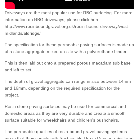
Driveways are the most popular use for RBG surfacing. For more
information on RBG driveways, please click here
http://www.resinboundgravel.org.uk/resin-bound-driveway/west-
midlands/aldridge/
The specification for these permeable paving surfaces is made up
of a stone aggregate mixed on-site with a polyurethane binder.
This is then laid out onto a prepared porous macadam sub base
and left to set.
The depth of gravel aggregate can range in size between 14mm
and 16mm, depending on the required specification for the
project.
Resin stone paving surfaces may be used for commercial and
domestic areas as they are very durable and create a smooth
surface suitable for wheelchairs and children’s pushchairs.
The permeable qualities of resin-bound gravel paving systems
mean that they comply with Sustainable Urban Drainage Systems