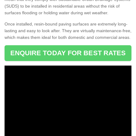
(SUDS) to be installed in residential areas without the risk of
surfaces flooding or holding water during wet weather.
Once installed, resin-bound paving surfaces are extremely long-
lasting and easy to look after. They are virtually maintenance-free,
which makes them ideal for both domestic and commercial areas.
ENQUIRE TODAY FOR BEST RATES