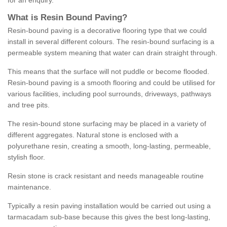
for an enquiry.
What is Resin Bound Paving?
Resin-bound paving is a decorative flooring type that we could
install in several different colours. The resin-bound surfacing is a
permeable system meaning that water can drain straight through.
This means that the surface will not puddle or become flooded.
Resin-bound paving is a smooth flooring and could be utilised for
various facilities, including pool surrounds, driveways, pathways
and tree pits.
The resin-bound stone surfacing may be placed in a variety of
different aggregates. Natural stone is enclosed with a
polyurethane resin, creating a smooth, long-lasting, permeable,
stylish floor.
Resin stone is crack resistant and needs manageable routine
maintenance.
Typically a resin paving installation would be carried out using a
tarmacadam sub-base because this gives the best long-lasting,