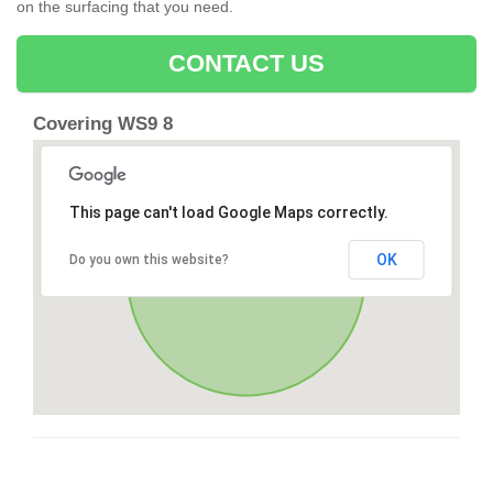
on the surfacing that you need.
CONTACT US
Covering WS9 8
This page can't load Google Maps correctly.
OK
Do you own this website?