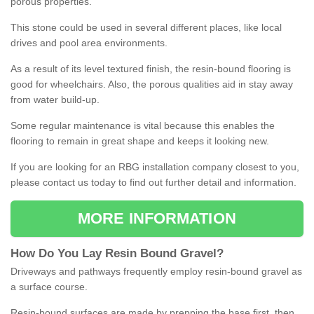
porous properties.
This stone could be used in several different places, like local
drives and pool area environments.
As a result of its level textured finish, the resin-bound flooring is
good for wheelchairs. Also, the porous qualities aid in stay away
from water build-up.
Some regular maintenance is vital because this enables the
flooring to remain in great shape and keeps it looking new.
If you are looking for an RBG installation company closest to you,
please contact us today to find out further detail and information.
MORE INFORMATION
How
D
o
You
Lay
Resin
Bound
Gravel
?
Driveways and pathways frequently employ resin-bound gravel as
a surface course.
Resin-bound surfaces are made by prepping the base first, then