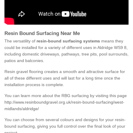
Resin Bound Surfacing Near Me
The versatility of
resin-bound surfacing systems
means they
could be installed for a variety of different uses in Aldridge WS9 8,
including domestic driveways, pathways, tree pits, pool surrounds,
patios and balconies.
Resin gravel flooring creates a smooth and attractive surface for
all of these different uses and will last for a long time once the
installation process is complete.
You can learn more about the RBG surfacing by visiting this page
http://www.resinboundgravel.org.uk/resin-bound-surfacing/west-
midlands/aldridge/
You can choose from several colours and designs for your resin-
bound surfacing, giving you full control over the final look of your
project.