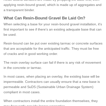
applying resin-bound gravel, which is made up of aggregates and
a transparent binder.
What
C
an
Resin
-
Bound
Gravel
B
e
Laid
On
?
When selecting a base for your resin-bound gravel installation, it's
first important to see if there's an existing adequate base that can
be used.
Resin-bound can be put over existing tarmac or concrete surfaces
that are acceptable for the anticipated traffic. They must be free
of cracks and in good working order.
The resin overlay surface can fail if there is any risk of movement
in the concrete or tarmac.
In most cases, when placing an overlay, the existing base will be
impermeable. Contractors can usually ensure that a new base is
permeable and SuDS (Sustainable Urban Drainage System)
compliant in most cases.
When contractors install the entire foundation themselves, they