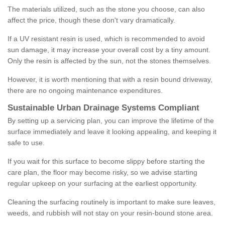
The materials utilized, such as the stone you choose, can also
affect the price, though these don't vary dramatically.
If a UV resistant resin is used, which is recommended to avoid
sun damage, it may increase your overall cost by a tiny amount.
Only the resin is affected by the sun, not the stones themselves.
However, it is worth mentioning that with a resin bound driveway,
there are no ongoing maintenance expenditures.
Sustainable Urban Drainage Systems Compliant
By setting up a servicing plan, you can improve the lifetime of the
surface immediately and leave it looking appealing, and keeping it
safe to use.
If you wait for this surface to become slippy before starting the
care plan, the floor may become risky, so we advise starting
regular upkeep on your surfacing at the earliest opportunity.
Cleaning the surfacing routinely is important to make sure leaves,
weeds, and rubbish will not stay on your resin-bound stone area.