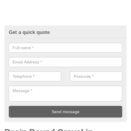
Get a quick quote