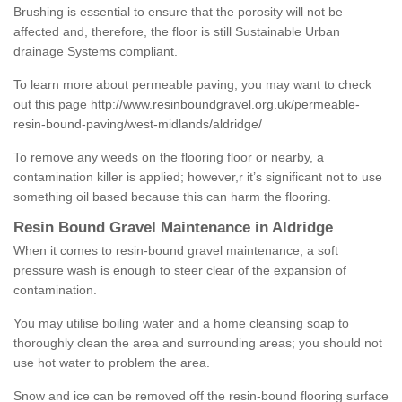
Brushing is essential to ensure that the porosity will not be
affected and, therefore, the floor is still Sustainable Urban
drainage Systems compliant.
To learn more about permeable paving, you may want to check
out this page
http://www.resinboundgravel.org.uk/permeable-
resin-bound-paving/west-midlands/aldridge/
To remove any weeds on the flooring floor or nearby, a
contamination killer is applied; however,r it’s significant not to use
something oil based because this can harm the flooring.
Resin Bound Gravel Maintenance in Aldridge
When it comes to resin-bound gravel maintenance, a soft
pressure wash is enough to steer clear of the expansion of
contamination.
You may utilise boiling water and a home cleansing soap to
thoroughly clean the area and surrounding areas; you should not
use hot water to problem the area.
Snow and ice can be removed off the resin-bound flooring surface