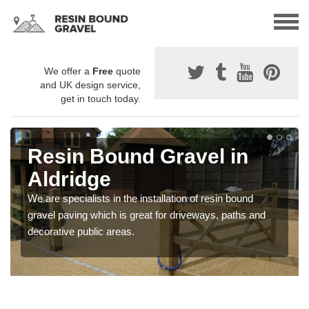
We offer a
Free
quote
and UK design service,
get in touch today.
Resin Bound Gravel in
Aldridge
We are specialists in the installation of resin bound
gravel paving which is great for driveways, paths and
decorative public areas.