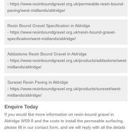
-
https://www.resinboundgravel.org.uk/permeable-resin-bound-
paving/west-midlands/aldridge/
Resin Bound Gravel Specification in Aldridge
-
https://www.resinboundgravel.org.uk/resin-bound-gravel-
specification/west-midlands/aldridge/
Addastone Resin Bound Gravel in Aldridge
-
https://www.resinboundgravel.org.uk/products/addastone/west-
midlands/aldridge/
Sureset Resin Paving in Aldridge
-
https://www.resinboundgravel.org.uk/products/sureset/west-
midlands/aldridge/
Enquire Today
If you would like more information on resin-bound gravel in
Aldridge WS9 8 and the costs to install the permeable surfacing,
please fill in our contact form, and we will reply with all the details