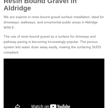
Resin Bound Gravel in
Aldridge
We are experts in resin-bound gravel surface installation, ideal for
driveways, walkways, and ornamental public areas in Aldridge
WS9 8 .
The use of resin-bound gravel as a surface for driveway and
pathway paving is becoming increasingly popular. The porous
system lets water drain away easily, making the surfacing SUDS
compliant.