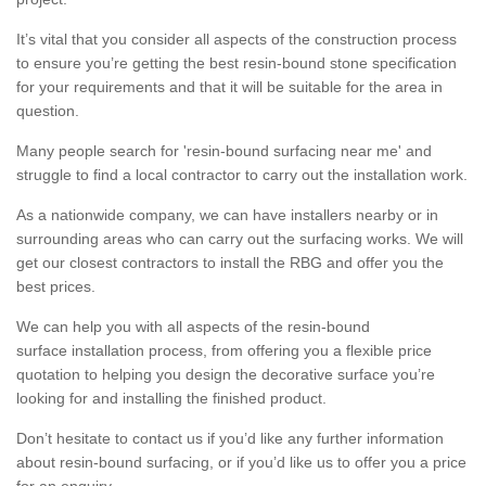
It’s vital that you consider all aspects of the construction process
to ensure you’re getting the best resin-bound stone specification
for your requirements and that it will be suitable for the area in
question.
Many people search for 'resin-bound surfacing near me' and
struggle to find a local contractor to carry out the installation work.
As a nationwide company, we can have installers nearby or in
surrounding areas who can carry out the surfacing works. We will
get our closest contractors to install the RBG and offer you the
best prices.
We can help you with all aspects of the resin-bound
surface installation process, from offering you a flexible price
quotation to helping you design the decorative surface you’re
looking for and installing the finished product.
Don’t hesitate to contact us if you’d like any further information
about resin-bound surfacing, or if you’d like us to offer you a price