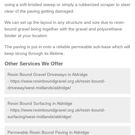
using a soft-bristled sweep or simply a rubberized scraper to steer
clear of the paving getting damaged.
We can set up the layout in any structure and size due to resin-
bound gravel being together with the gravel and polyurethane
binder at your location.
The paving is put in onto a reliable permeable sub-base which will
keep strong through its lifetime.
Other Services We Offer
Resin Bound Gravel Driveways in Aldridge
-
https://www.resinboundgravel.org.uk/resin-bound-
driveway/west-midlands/aldridge/
Resin Bound Surfacing in Aldridge
-
https://www.resinboundgravel.org.uk/resin-bound-
surfacing/west-midlands/aldridge/
Permeable Resin Bound Paving in Aldridge