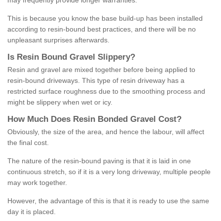
may frequently provide longer warranties.
This is because you know the base build-up has been installed
according to resin-bound best practices, and there will be no
unpleasant surprises afterwards.
Is
R
esin
B
ound
G
ravel
S
lippery
?
Resin and gravel are mixed together before being applied to
resin-bound driveways. This type of resin driveway has a
restricted surface roughness due to the smoothing process and
might be slippery when wet or icy.
How
M
uch
D
oes
R
esin
B
onded
G
ravel
C
ost
?
Obviously, the size of the area, and hence the labour, will affect
the final cost.
The nature of the resin-bound paving is that it is laid in one
continuous stretch, so if it is a very long driveway, multiple people
may work together.
However, the advantage of this is that it is ready to use the same
day it is placed.