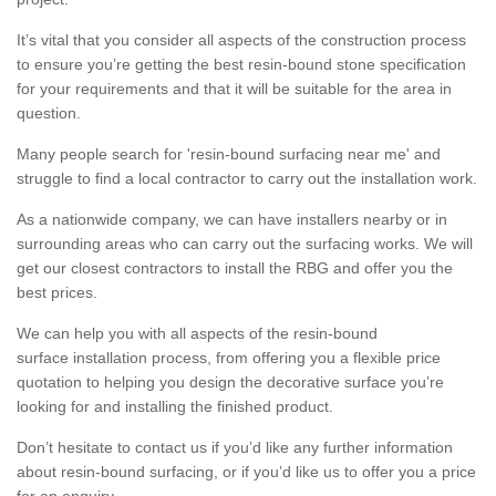
It’s vital that you consider all aspects of the construction process
to ensure you’re getting the best resin-bound stone specification
for your requirements and that it will be suitable for the area in
question.
Many people search for 'resin-bound surfacing near me' and
struggle to find a local contractor to carry out the installation work.
As a nationwide company, we can have installers nearby or in
surrounding areas who can carry out the surfacing works. We will
get our closest contractors to install the RBG and offer you the
best prices.
We can help you with all aspects of the resin-bound
surface installation process, from offering you a flexible price
quotation to helping you design the decorative surface you’re
looking for and installing the finished product.
Don’t hesitate to contact us if you’d like any further information
about resin-bound surfacing, or if you’d like us to offer you a price