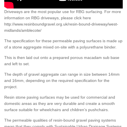
Driveways are the most popular use for RBG surfacing. For more
information on RBG driveways, please click here
http://www.resinboundgravel.org.uk/resin-bound-driveway/west-
midlands/amblecote/
The specification for these permeable paving surfaces is made up
of a stone aggregate mixed on-site with a polyurethane binder.
This is then laid out onto a prepared porous macadam sub base
and left to set.
The depth of gravel aggregate can range in size between 14mm
and 16mm, depending on the required specification for the
project.
Resin stone paving surfaces may be used for commercial and
domestic areas as they are very durable and create a smooth
surface suitable for wheelchairs and children’s pushchairs.
The permeable qualities of resin-bound gravel paving systems
mean that they comply with Sustainable Urban Drainage Systems