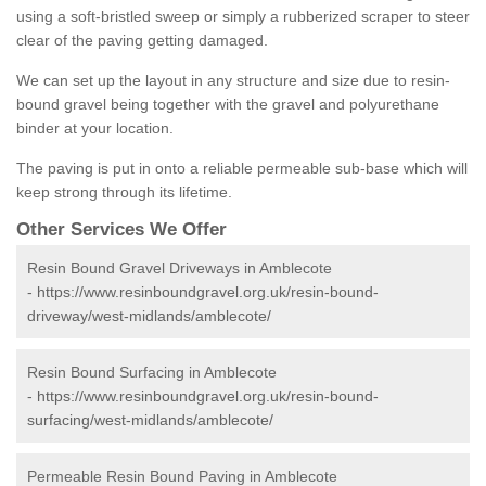
using a soft-bristled sweep or simply a rubberized scraper to steer
clear of the paving getting damaged.
We can set up the layout in any structure and size due to resin-
bound gravel being together with the gravel and polyurethane
binder at your location.
The paving is put in onto a reliable permeable sub-base which will
keep strong through its lifetime.
Other Services We Offer
Resin Bound Gravel Driveways in Amblecote
-
https://www.resinboundgravel.org.uk/resin-bound-
driveway/west-midlands/amblecote/
Resin Bound Surfacing in Amblecote
-
https://www.resinboundgravel.org.uk/resin-bound-
surfacing/west-midlands/amblecote/
Permeable Resin Bound Paving in Amblecote