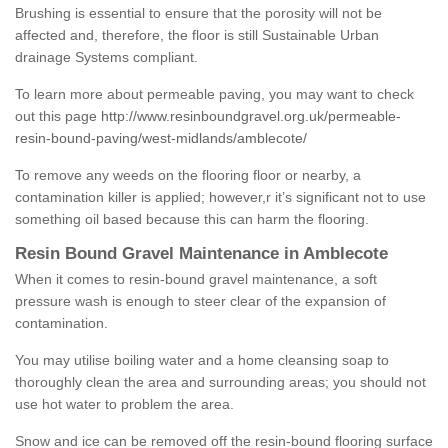
Brushing is essential to ensure that the porosity will not be
affected and, therefore, the floor is still Sustainable Urban
drainage Systems compliant.
To learn more about permeable paving, you may want to check
out this page
http://www.resinboundgravel.org.uk/permeable-
resin-bound-paving/west-midlands/amblecote/
To remove any weeds on the flooring floor or nearby, a
contamination killer is applied; however,r it’s significant not to use
something oil based because this can harm the flooring.
Resin Bound Gravel Maintenance in Amblecote
When it comes to resin-bound gravel maintenance, a soft
pressure wash is enough to steer clear of the expansion of
contamination.
You may utilise boiling water and a home cleansing soap to
thoroughly clean the area and surrounding areas; you should not
use hot water to problem the area.
Snow and ice can be removed off the resin-bound flooring surface