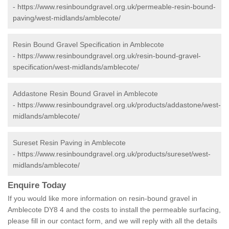
-
https://www.resinboundgravel.org.uk/permeable-resin-bound-
paving/west-midlands/amblecote/
Resin Bound Gravel Specification in Amblecote
-
https://www.resinboundgravel.org.uk/resin-bound-gravel-
specification/west-midlands/amblecote/
Addastone Resin Bound Gravel in Amblecote
-
https://www.resinboundgravel.org.uk/products/addastone/west-
midlands/amblecote/
Sureset Resin Paving in Amblecote
-
https://www.resinboundgravel.org.uk/products/sureset/west-
midlands/amblecote/
Enquire Today
If you would like more information on resin-bound gravel in
Amblecote DY8 4 and the costs to install the permeable surfacing,
please fill in our contact form, and we will reply with all the details