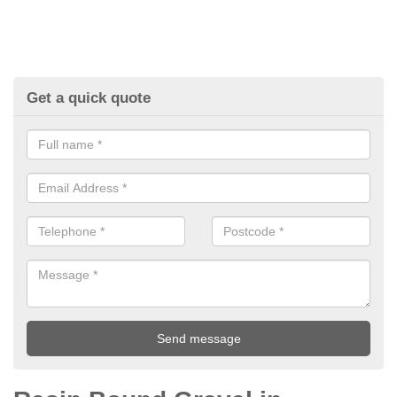
Get a quick quote