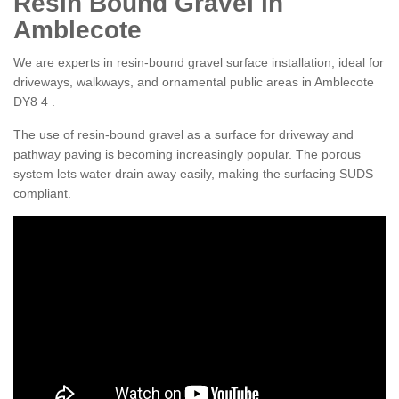
Resin Bound Gravel in
Amblecote
We are experts in resin-bound gravel surface installation, ideal for
driveways, walkways, and ornamental public areas in Amblecote
DY8 4 .
The use of resin-bound gravel as a surface for driveway and
pathway paving is becoming increasingly popular. The porous
system lets water drain away easily, making the surfacing SUDS
compliant.