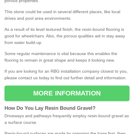
porous properties.
This stone could be used in several different places, like local
drives and pool area environments.
As a result of its level textured finish, the resin-bound flooring is
good for wheelchairs. Also, the porous qualities aid in stay away
from water build-up.
Some regular maintenance is vital because this enables the
flooring to remain in great shape and keeps it looking new.
If you are looking for an RBG installation company closest to you,
please contact us today to find out further detail and information.
MORE INFORMATION
How
D
o
You
Lay
Resin
Bound
Gravel
?
Driveways and pathways frequently employ resin-bound gravel as
a surface course.
Resin-bound surfaces are made by prepping the base first, then