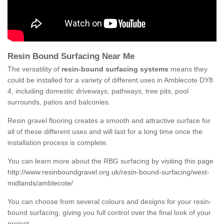
Resin Bound Surfacing Near Me
The versatility of
resin-bound surfacing systems
means they
could be installed for a variety of different uses in Amblecote DY8
4, including domestic driveways, pathways, tree pits, pool
surrounds, patios and balconies.
Resin gravel flooring creates a smooth and attractive surface for
all of these different uses and will last for a long time once the
installation process is complete.
You can learn more about the RBG surfacing by visiting this page
http://www.resinboundgravel.org.uk/resin-bound-surfacing/west-
midlands/amblecote/
You can choose from several colours and designs for your resin-
bound surfacing, giving you full control over the final look of your
project.