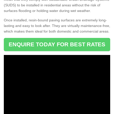
(SUDS) to be installed in residential areas without the risk of
surfaces flooding or holding water during wet weather.
Once installed, resin-bound paving surfaces are extremely long-
lasting and easy to look after. They are virtually maintenance-free,
which makes them ideal for both domestic and commercial areas.
ENQUIRE TODAY FOR BEST RATES