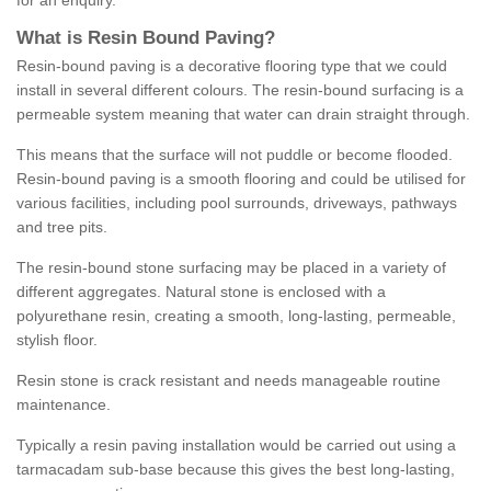
for an enquiry.
What is Resin Bound Paving?
Resin-bound paving is a decorative flooring type that we could
install in several different colours. The resin-bound surfacing is a
permeable system meaning that water can drain straight through.
This means that the surface will not puddle or become flooded.
Resin-bound paving is a smooth flooring and could be utilised for
various facilities, including pool surrounds, driveways, pathways
and tree pits.
The resin-bound stone surfacing may be placed in a variety of
different aggregates. Natural stone is enclosed with a
polyurethane resin, creating a smooth, long-lasting, permeable,
stylish floor.
Resin stone is crack resistant and needs manageable routine
maintenance.
Typically a resin paving installation would be carried out using a
tarmacadam sub-base because this gives the best long-lasting,