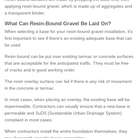
applying resin-bound gravel, which is made up of aggregates and
a transparent binder.
What
C
an
Resin
-
Bound
Gravel
B
e
Laid
On
?
When selecting a base for your resin-bound gravel installation, it's
first important to see if there's an existing adequate base that can
be used.
Resin-bound can be put over existing tarmac or concrete surfaces
that are acceptable for the anticipated traffic. They must be free
of cracks and in good working order.
The resin overlay surface can fail if there is any risk of movement
in the concrete or tarmac.
In most cases, when placing an overlay, the existing base will be
impermeable. Contractors can usually ensure that a new base is
permeable and SuDS (Sustainable Urban Drainage System)
compliant in most cases.
When contractors install the entire foundation themselves, they