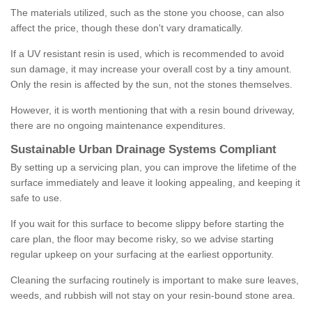
The materials utilized, such as the stone you choose, can also
affect the price, though these don't vary dramatically.
If a UV resistant resin is used, which is recommended to avoid
sun damage, it may increase your overall cost by a tiny amount.
Only the resin is affected by the sun, not the stones themselves.
However, it is worth mentioning that with a resin bound driveway,
there are no ongoing maintenance expenditures.
Sustainable Urban Drainage Systems Compliant
By setting up a servicing plan, you can improve the lifetime of the
surface immediately and leave it looking appealing, and keeping it
safe to use.
If you wait for this surface to become slippy before starting the
care plan, the floor may become risky, so we advise starting
regular upkeep on your surfacing at the earliest opportunity.
Cleaning the surfacing routinely is important to make sure leaves,
weeds, and rubbish will not stay on your resin-bound stone area.