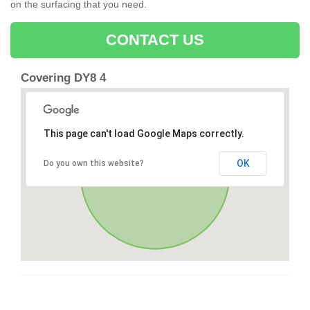
on the surfacing that you need.
CONTACT US
Covering DY8 4
This page can't load Google Maps correctly.
OK
Do you own this website?