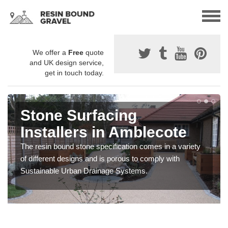
We offer a
Free
quote
and UK design service,
get in touch today.
Stone Surfacing
Installers in Amblecote
The resin bound stone specification comes in a variety
of different designs and is porous to comply with
Sustainable Urban Drainage Systems.