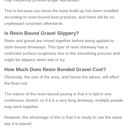
may frequently provide longer warranties.
This is because you know the base build-up has been installed
according to resin-bound best practices, and there will be no
unpleasant surprises afterwards.
Is
R
esin
B
ound
G
ravel
S
lippery
?
Resin and gravel are mixed together before being applied to
resin-bound driveways. This type of resin driveway has a
restricted surface roughness due to the smoothing process and
might be slippery when wet or icy.
How
M
uch
D
oes
R
esin
B
onded
G
ravel
C
ost
?
Obviously, the size of the area, and hence the labour, will affect
the final cost.
The nature of the resin-bound paving is that it is laid in one
continuous stretch, so if it is a very long driveway, multiple people
may work together.
However, the advantage of this is that it is ready to use the same
day it is placed.