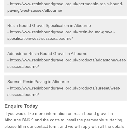
-
https://www.resinboundgravel.org.uk/permeable-resin-bound-
paving/west-sussex/albourne/
Resin Bound Gravel Specification in Albourne
-
https://www.resinboundgravel.org.uk/resin-bound-gravel-
specification/west-sussex/albourne/
Addastone Resin Bound Gravel in Albourne
-
https://www.resinboundgravel.org.uk/products/addastone/west-
sussex/albourne/
Sureset Resin Paving in Albourne
-
https://www.resinboundgravel.org.uk/products/sureset/west-
sussex/albourne/
Enquire Today
If you would like more information on resin-bound gravel in
Albourne BN6 9 and the costs to install the permeable surfacing,
please fill in our contact form, and we will reply with all the details