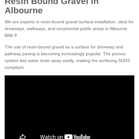
Resin Bound Gravel in
Albourne
We are experts in resin-bound gravel surface installation, ideal for
driveways, walkways, and ornamental public areas in Albourne
BN6 9 .
The use of resin-bound gravel as a surface for driveway and
pathway paving is becoming increasingly popular. The porous
system lets water drain away easily, making the surfacing SUDS
compliant.