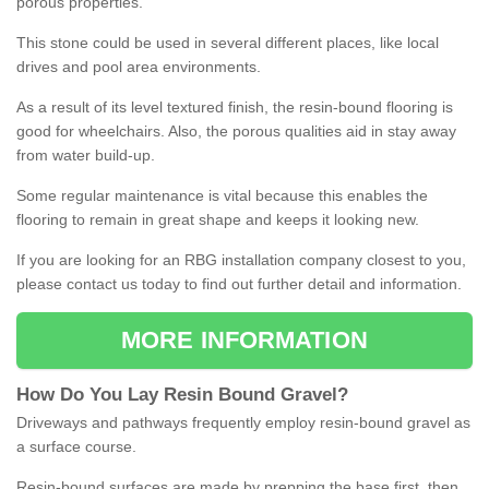
porous properties.
This stone could be used in several different places, like local
drives and pool area environments.
As a result of its level textured finish, the resin-bound flooring is
good for wheelchairs. Also, the porous qualities aid in stay away
from water build-up.
Some regular maintenance is vital because this enables the
flooring to remain in great shape and keeps it looking new.
If you are looking for an RBG installation company closest to you,
please contact us today to find out further detail and information.
MORE INFORMATION
How
D
o
You
Lay
Resin
Bound
Gravel
?
Driveways and pathways frequently employ resin-bound gravel as
a surface course.
Resin-bound surfaces are made by prepping the base first, then