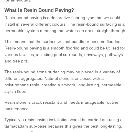
for an enquiry.
What is Resin Bound Paving?
Resin-bound paving is a decorative flooring type that we could
install in several different colours. The resin-bound surfacing is a
permeable system meaning that water can drain straight through.
This means that the surface will not puddle or become flooded.
Resin-bound paving is a smooth flooring and could be utilised for
various facilities, including pool surrounds, driveways, pathways
and tree pits.
The resin-bound stone surfacing may be placed in a variety of
different aggregates. Natural stone is enclosed with a
polyurethane resin, creating a smooth, long-lasting, permeable,
stylish floor.
Resin stone is crack resistant and needs manageable routine
maintenance.
Typically a resin paving installation would be carried out using a
tarmacadam sub-base because this gives the best long-lasting,