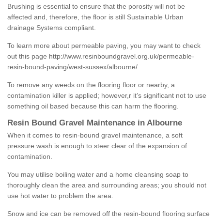
Brushing is essential to ensure that the porosity will not be
affected and, therefore, the floor is still Sustainable Urban
drainage Systems compliant.
To learn more about permeable paving, you may want to check
out this page
http://www.resinboundgravel.org.uk/permeable-
resin-bound-paving/west-sussex/albourne/
To remove any weeds on the flooring floor or nearby, a
contamination killer is applied; however,r it’s significant not to use
something oil based because this can harm the flooring.
Resin Bound Gravel Maintenance in Albourne
When it comes to resin-bound gravel maintenance, a soft
pressure wash is enough to steer clear of the expansion of
contamination.
You may utilise boiling water and a home cleansing soap to
thoroughly clean the area and surrounding areas; you should not
use hot water to problem the area.
Snow and ice can be removed off the resin-bound flooring surface