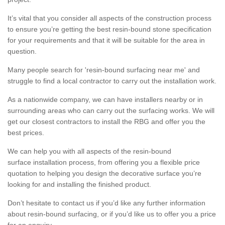
It’s vital that you consider all aspects of the construction process
to ensure you’re getting the best resin-bound stone specification
for your requirements and that it will be suitable for the area in
question.
Many people search for 'resin-bound surfacing near me' and
struggle to find a local contractor to carry out the installation work.
As a nationwide company, we can have installers nearby or in
surrounding areas who can carry out the surfacing works. We will
get our closest contractors to install the RBG and offer you the
best prices.
We can help you with all aspects of the resin-bound
surface installation process, from offering you a flexible price
quotation to helping you design the decorative surface you’re
looking for and installing the finished product.
Don’t hesitate to contact us if you’d like any further information
about resin-bound surfacing, or if you’d like us to offer you a price