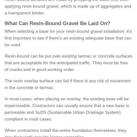
applying resin-bound gravel, which is made up of aggregates and
a transparent binder.
What
C
an
Resin
-
Bound
Gravel
B
e
Laid
On
?
When selecting a base for your resin-bound gravel installation, it's
first important to see if there's an existing adequate base that can
be used.
Resin-bound can be put over existing tarmac or concrete surfaces
that are acceptable for the anticipated traffic. They must be free
of cracks and in good working order.
The resin overlay surface can fail if there is any risk of movement
in the concrete or tarmac.
In most cases, when placing an overlay, the existing base will be
impermeable. Contractors can usually ensure that a new base is
permeable and SuDS (Sustainable Urban Drainage System)
compliant in most cases.
When contractors install the entire foundation themselves, they