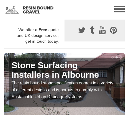
We offer a
Free
quote
and UK design service,
get in touch today.
Stone Surfacing
Installers in Albourne
The resin bound stone specification comes in a variety
of different designs and is porous to comply with
Sustainable Urban Drainage Systems.