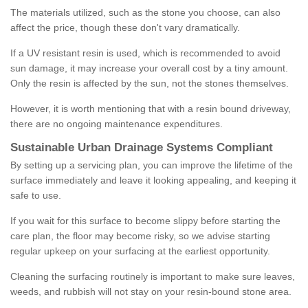
The materials utilized, such as the stone you choose, can also
affect the price, though these don't vary dramatically.
If a UV resistant resin is used, which is recommended to avoid
sun damage, it may increase your overall cost by a tiny amount.
Only the resin is affected by the sun, not the stones themselves.
However, it is worth mentioning that with a resin bound driveway,
there are no ongoing maintenance expenditures.
Sustainable Urban Drainage Systems Compliant
By setting up a servicing plan, you can improve the lifetime of the
surface immediately and leave it looking appealing, and keeping it
safe to use.
If you wait for this surface to become slippy before starting the
care plan, the floor may become risky, so we advise starting
regular upkeep on your surfacing at the earliest opportunity.
Cleaning the surfacing routinely is important to make sure leaves,
weeds, and rubbish will not stay on your resin-bound stone area.