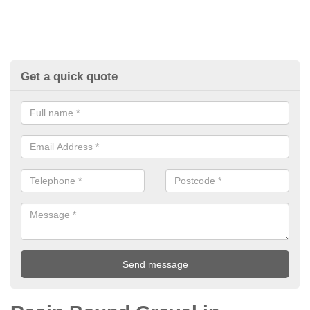
Get a quick quote