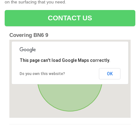
on the surfacing that you need.
CONTACT US
Covering BN6 9
This page can't load Google Maps correctly.
OK
Do you own this website?