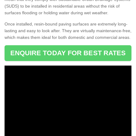
(SUDS) to be installed in residential areas without the risk of
surfaces flooding or holding water during wet weather.
Once installed, resin-bound paving surfaces are extremely long-
lasting and easy to look after. They are virtually maintenance-free,
which makes them ideal for both domestic and commercial areas.
ENQUIRE TODAY FOR BEST RATES