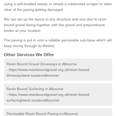
using a soft-bristled sweep or simply a rubberized scraper to steer
clear of the paving getting damaged.
We can set up the layout in any structure and size due to resin-
bound gravel being together with the gravel and polyurethane
binder at your location.
The paving is put in onto a reliable permeable sub-base which will
keep strong through its lifetime.
Other Services We Offer
Resin Bound Gravel Driveways in Albourne
-
https://www.resinboundgravel.org.uk/resin-bound-
driveway/west-sussex/albourne/
Resin Bound Surfacing in Albourne
-
https://www.resinboundgravel.org.uk/resin-bound-
surfacing/west-sussex/albourne/
Permeable Resin Bound Paving in Albourne