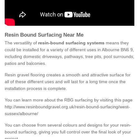
Resin Bound Surfacing Near Me
The versatility of
resin-bound surfacing systems
means they
could be installed for a variety of different uses in Albourne BN6 9,
including domestic driveways, pathways, tree pits, pool surrounds,
patios and balconies.
Resin gravel flooring creates a smooth and attractive surface for
all of these different uses and will last for a long time once the
installation process is complete.
You can learn more about the RBG surfacing by visiting this page
http://www.resinboundgravel.org.uk/resin-bound-surfacing/west-
sussex/albourne/
You can choose from several colours and designs for your resin-
bound surfacing, giving you full control over the final look of your
project.