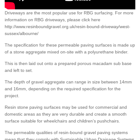
Driveways are the most popular use for RBG surfacing. For more
information on RBG driveways, please click here
http://www.resinboundgravel.org.uk/resin-bound-driveway/west-
sussex/albourne/
The specification for these permeable paving surfaces is made up
of a stone aggregate mixed on-site with a polyurethane binder.
This is then laid out onto a prepared porous macadam sub base
and left to set.
The depth of gravel aggregate can range in size between 14mm
and 16mm, depending on the required specification for the
project.
Resin stone paving surfaces may be used for commercial and
domestic areas as they are very durable and create a smooth
surface suitable for wheelchairs and children’s pushchairs.
The permeable qualities of resin-bound gravel paving systems
mean that they comply with Sustainable Urban Drainage Systems