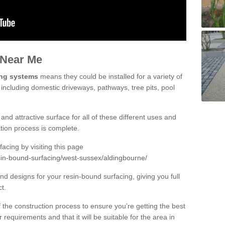
 Near Me
ing systems
means they could be installed for a variety of
 including domestic driveways, pathways, tree pits, pool
and attractive surface for all of these different uses and
lation process is complete.
cing by visiting this page
sin-bound-surfacing/west-sussex/aldingbourne/
d designs for your resin-bound surfacing, giving you full
ct.
 of the construction process to ensure you’re getting the best
 requirements and that it will be suitable for the area in