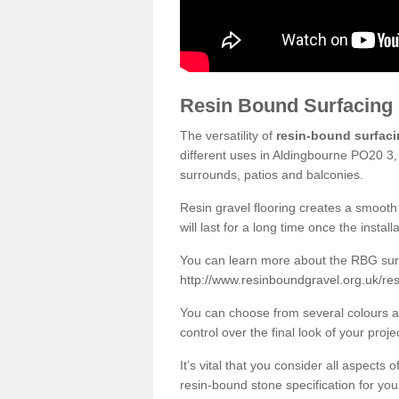
Resin Bound Surfacing
The versatility of
resin-bound surfac
different uses in Aldingbourne PO20 3,
surrounds, patios and balconies.
Resin gravel flooring creates a smooth 
will last for a long time once the instal
You can learn more about the RBG surfa
http://www.resinboundgravel.org.uk/re
You can choose from several colours an
control over the final look of your proje
It’s vital that you consider all aspects
resin-bound stone specification for your