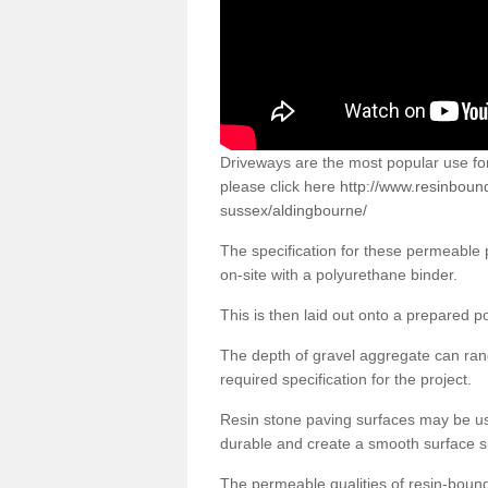
Driveways are the most popular use f
please click here
http://www.resinboun
sussex/aldingbourne/
The specification for these permeable
on-site with a polyurethane binder.
This is then laid out onto a prepared 
The depth of gravel aggregate can r
required specification for the project.
Resin stone paving surfaces may be us
durable and create a smooth surface su
The permeable qualities of resin-boun