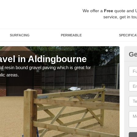
We offer a
Free
quote and 
service, get in to
SURFACING
PERMEABLE
SPECIFICA
Ge
vel in Aldingbourne
St
Al
 of resin bound gravel paving which is great for
lic areas.
The r
comp