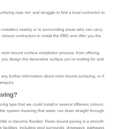
facing near me' and struggle to find a local contractor to
installers nearby or in surrounding areas who can carry
r closest contractors to install the RBG and offer you the
 resin-bound surface installation process, from offering
ng you design the decorative surface you’re looking for and
ke any further information about resin-bound surfacing, or if
 enquiry.
aving?
ing type that we could install in several different colours.
ble system meaning that water can drain straight through.
puddle or become flooded. Resin-bound paving is a smooth
us facilities, including pool surrounds, driveways, pathways