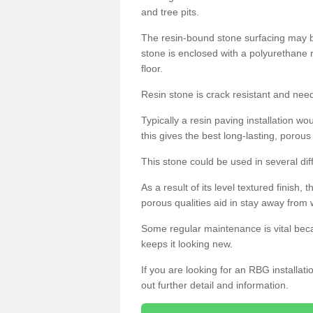
and tree pits.
The resin-bound stone surfacing may be
stone is enclosed with a polyurethane r
floor.
Resin stone is crack resistant and ne
Typically a resin paving installation 
this gives the best long-lasting, porous
This stone could be used in several dif
As a result of its level textured finish,
porous qualities aid in stay away from 
Some regular maintenance is vital beca
keeps it looking new.
If you are looking for an RBG installat
out further detail and information.