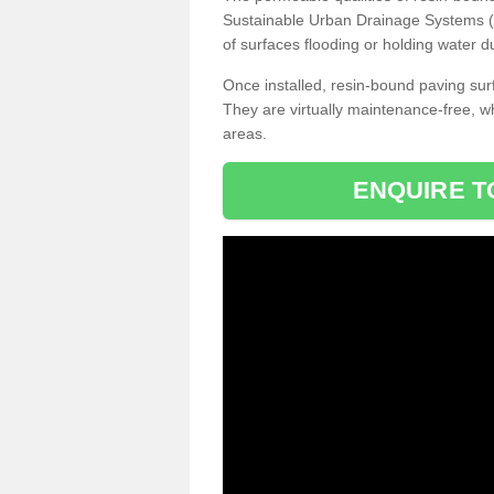
Sustainable Urban Drainage Systems (SU
of surfaces flooding or holding water d
Once installed, resin-bound paving surf
They are virtually maintenance-free, 
areas.
ENQUIRE T