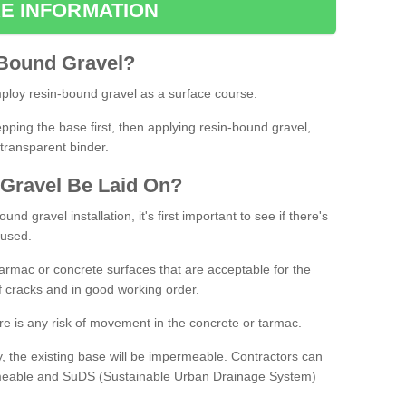
E INFORMATION
Bound
Gravel
?
loy resin-bound gravel as a surface course.
ing the base first, then applying resin-bound gravel,
transparent binder.
Gravel
B
e
Laid
On
?
d gravel installation, it's first important to see if there's
 used.
armac or concrete surfaces that are acceptable for the
of cracks and in good working order.
here is any risk of movement in the concrete or tarmac.
, the existing base will be impermeable. Contractors can
rmeable and SuDS (Sustainable Urban Drainage System)