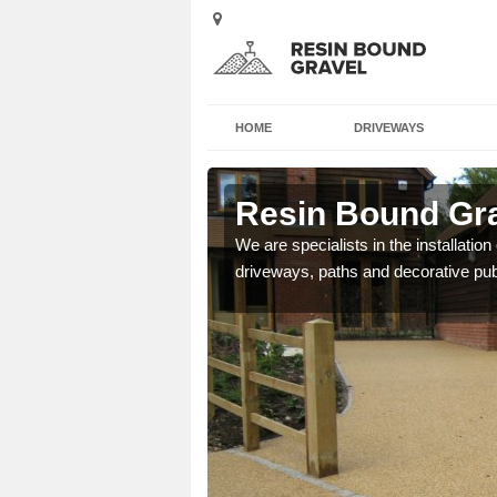
HOME
DRIVEWAYS
ngbourne
Resin Bound Gra
e a bespoke design for
We are specialists in the installation
driveways, paths and decorative pub