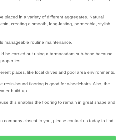
 placed in a variety of different aggregates. Natural
esin, creating a smooth, long-lasting, permeable, stylish
eds manageable routine maintenance.
would be carried out using a tarmacadam sub-base because
 properties.
ferent places, like local drives and pool area environments.
 the resin-bound flooring is good for wheelchairs. Also, the
water build-up.
use this enables the flooring to remain in great shape and
ion company closest to you, please contact us today to find