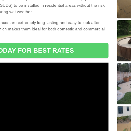
DS) to be installed in residential areas without the risk
uring wet weather.
aces are extremely long-lasting and easy to look after.
which makes them ideal for both domestic and commercial
ODAY FOR BEST RATES