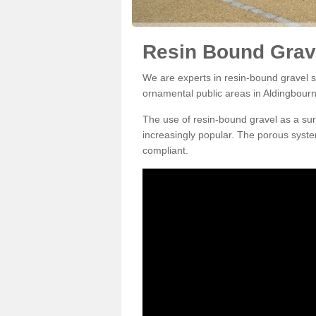
Resin Bound Grave
We are experts in resin-bound gravel su
ornamental public areas in Aldingbour
The use of resin-bound gravel as a su
increasingly popular. The porous syste
compliant.