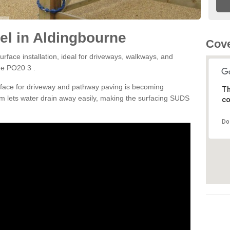
l in Aldingbourne
Cove
rface installation, ideal for driveways, walkways, and
ne PO20 3 .
rface for driveway and pathway paving is becoming
Th
m lets water drain away easily, making the surfacing SUDS
co
Do