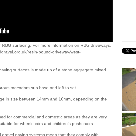
or RBG surfacing. For more information on RBG driveways,
dgravel.org.uk/resin-bound-driveway/west-
 paving surfaces is made up of a stone aggregate mixed
porous macadam sub base and left to set.
ange in size between 14mm and 16mm, depending on the
ed for commercial and domestic areas as they are very
itable for wheelchairs and children’s pushchairs.
d gravel paving systems mean that they comply with