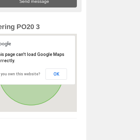
ring PO20 3
is page can't load Google Maps
rrectly.
OK
 you own this website?