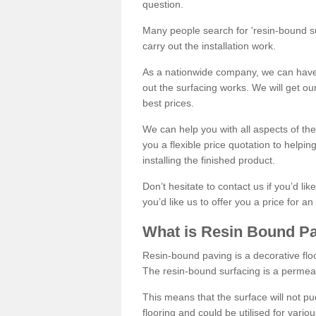
question.
Many people search for 'resin-bound sur
carry out the installation work.
As a nationwide company, we can have 
out the surfacing works. We will get ou
best prices.
We can help you with all aspects of the
you a flexible price quotation to helpi
installing the finished product.
Don’t hesitate to contact us if you’d li
you’d like us to offer you a price for an
What is Resin Bound P
Resin-bound paving is a decorative floor
The resin-bound surfacing is a permea
This means that the surface will not 
flooring and could be utilised for vario