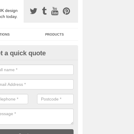
UK design
uch today.
TIONS
PRODUCTS
t a quick quote
one Surfacing Installers in
dingbourne
esin bound stone specification comes in a variety of different designs
ly with Sustainable Urban Drainage Systems.