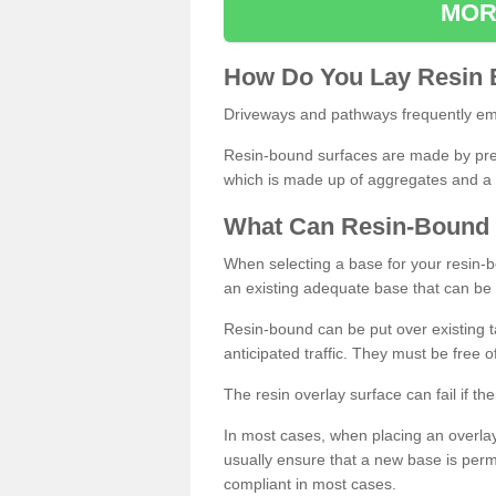
MOR
How
D
o
You
Lay
Resin
Driveways and pathways frequently emp
Resin-bound surfaces are made by prepp
which is made up of aggregates and a 
What
C
an
Resin
-
Bound
When selecting a base for your resin-boun
an existing adequate base that can be
Resin-bound can be put over existing t
anticipated traffic. They must be free 
The resin overlay surface can fail if t
In most cases, when placing an overlay
usually ensure that a new base is pe
compliant in most cases.