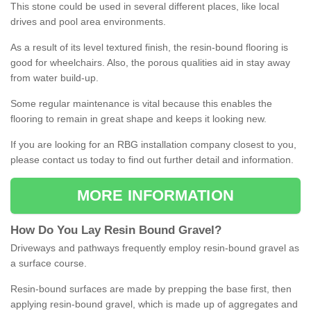
This stone could be used in several different places, like local
drives and pool area environments.
As a result of its level textured finish, the resin-bound flooring is
good for wheelchairs. Also, the porous qualities aid in stay away
from water build-up.
Some regular maintenance is vital because this enables the
flooring to remain in great shape and keeps it looking new.
If you are looking for an RBG installation company closest to you,
please contact us today to find out further detail and information.
MORE INFORMATION
How
D
o
You
Lay
Resin
Bound
Gravel
?
Driveways and pathways frequently employ resin-bound gravel as
a surface course.
Resin-bound surfaces are made by prepping the base first, then
applying resin-bound gravel, which is made up of aggregates and