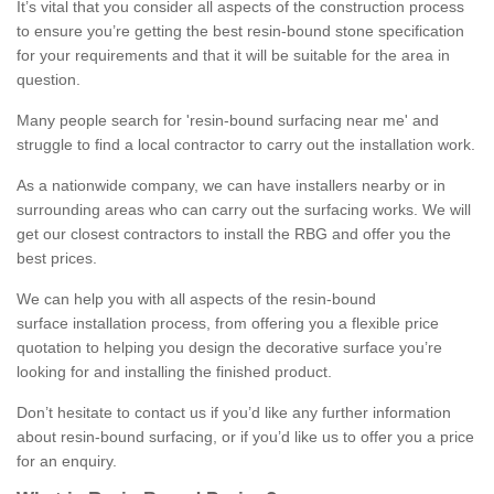
It’s vital that you consider all aspects of the construction process
to ensure you’re getting the best resin-bound stone specification
for your requirements and that it will be suitable for the area in
question.
Many people search for 'resin-bound surfacing near me' and
struggle to find a local contractor to carry out the installation work.
As a nationwide company, we can have installers nearby or in
surrounding areas who can carry out the surfacing works. We will
get our closest contractors to install the RBG and offer you the
best prices.
We can help you with all aspects of the resin-bound
surface installation process, from offering you a flexible price
quotation to helping you design the decorative surface you’re
looking for and installing the finished product.
Don’t hesitate to contact us if you’d like any further information
about resin-bound surfacing, or if you’d like us to offer you a price
for an enquiry.