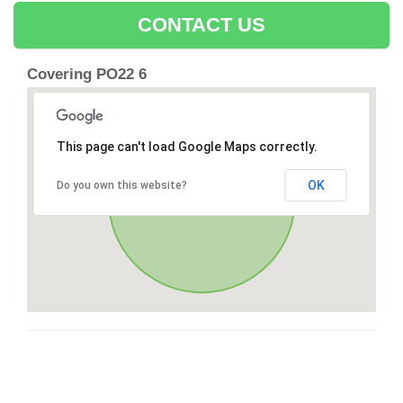
CONTACT US
Covering PO22 6
This page can't load Google Maps correctly.
OK
Do you own this website?