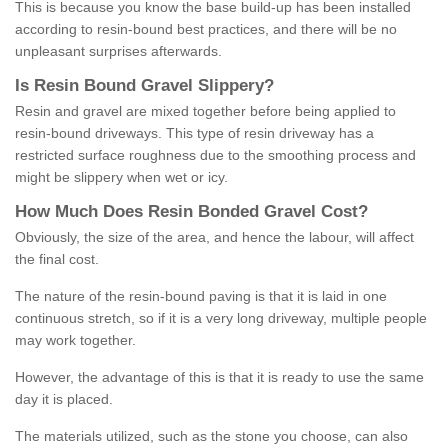
This is because you know the base build-up has been installed
according to resin-bound best practices, and there will be no
unpleasant surprises afterwards.
Is
R
esin
B
ound
G
ravel
S
lippery
?
Resin and gravel are mixed together before being applied to
resin-bound driveways. This type of resin driveway has a
restricted surface roughness due to the smoothing process and
might be slippery when wet or icy.
How
M
uch
D
oes
R
esin
B
onded
G
ravel
C
ost
?
Obviously, the size of the area, and hence the labour, will affect
the final cost.
The nature of the resin-bound paving is that it is laid in one
continuous stretch, so if it is a very long driveway, multiple people
may work together.
However, the advantage of this is that it is ready to use the same
day it is placed.
The materials utilized, such as the stone you choose, can also