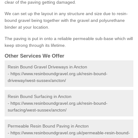
clear of the paving getting damaged.
We can set up the layout in any structure and size due to resin-
bound gravel being together with the gravel and polyurethane
binder at your location.
The paving is put in onto a reliable permeable sub-base which will
keep strong through its lifetime.
Other Services We Offer
Resin Bound Gravel Driveways in Ancton
-
https://www.resinboundgravel.org.uk/resin-bound-
driveway/west-sussex/ancton/
Resin Bound Surfacing in Ancton
-
https://www.resinboundgravel.org.uk/resin-bound-
surfacing/west-sussex/ancton/
Permeable Resin Bound Paving in Ancton
-
https://www.resinboundgravel.org.uk/permeable-resin-bound-