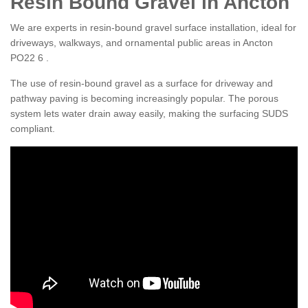
Resin Bound Gravel in Ancton
We are experts in resin-bound gravel surface installation, ideal for
driveways, walkways, and ornamental public areas in Ancton
PO22 6 .
The use of resin-bound gravel as a surface for driveway and
pathway paving is becoming increasingly popular. The porous
system lets water drain away easily, making the surfacing SUDS
compliant.