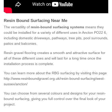
Resin Bound Surfacing Near Me
The versatility of
resin-bound surfacing systems
means they
could be installed for a variety of different uses in Ancton PO22 6,
including domestic driveways, pathways, tree pits, pool surrounds,
patios and balconies.
Resin gravel flooring creates a smooth and attractive surface for
all of these different uses and will last for a long time once the
installation process is complete.
You can learn more about the RBG surfacing by visiting this page
http://www.resinboundgravel.org.uk/resin-bound-surfacing/west-
sussex/ancton/
You can choose from several colours and designs for your resin-
bound surfacing, giving you full control over the final look of your
project.