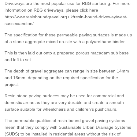
Driveways are the most popular use for RBG surfacing. For more
information on RBG driveways, please click here
http://www.resinboundgravel.org.uk/resin-bound-driveway/west-
sussex/ancton/
The specification for these permeable paving surfaces is made up
of a stone aggregate mixed on-site with a polyurethane binder.
This is then laid out onto a prepared porous macadam sub base
and left to set.
The depth of gravel aggregate can range in size between 14mm
and 16mm, depending on the required specification for the
project.
Resin stone paving surfaces may be used for commercial and
domestic areas as they are very durable and create a smooth
surface suitable for wheelchairs and children’s pushchairs.
The permeable qualities of resin-bound gravel paving systems
mean that they comply with Sustainable Urban Drainage Systems
(SUDS) to be installed in residential areas without the risk of