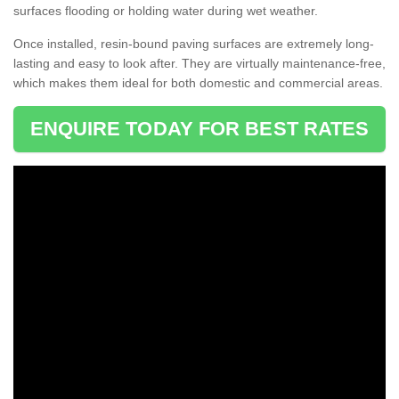
surfaces flooding or holding water during wet weather.
Once installed, resin-bound paving surfaces are extremely long-
lasting and easy to look after. They are virtually maintenance-free,
which makes them ideal for both domestic and commercial areas.
ENQUIRE TODAY FOR BEST RATES