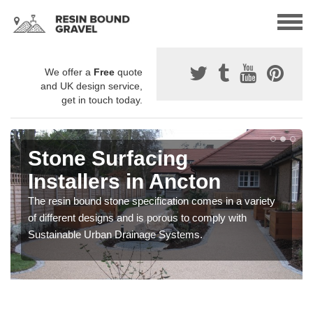
We offer a
Free
quote
and UK design service,
get in touch today.
Stone Surfacing
Installers in Ancton
The resin bound stone specification comes in a variety
of different designs and is porous to comply with
Sustainable Urban Drainage Systems.