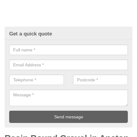
Get a quick quote