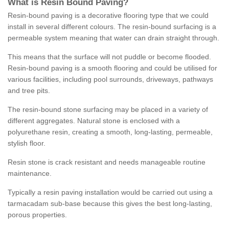
What is Resin Bound Paving?
Resin-bound paving is a decorative flooring type that we could
install in several different colours. The resin-bound surfacing is a
permeable system meaning that water can drain straight through.
This means that the surface will not puddle or become flooded.
Resin-bound paving is a smooth flooring and could be utilised for
various facilities, including pool surrounds, driveways, pathways
and tree pits.
The resin-bound stone surfacing may be placed in a variety of
different aggregates. Natural stone is enclosed with a
polyurethane resin, creating a smooth, long-lasting, permeable,
stylish floor.
Resin stone is crack resistant and needs manageable routine
maintenance.
Typically a resin paving installation would be carried out using a
tarmacadam sub-base because this gives the best long-lasting,
porous properties.