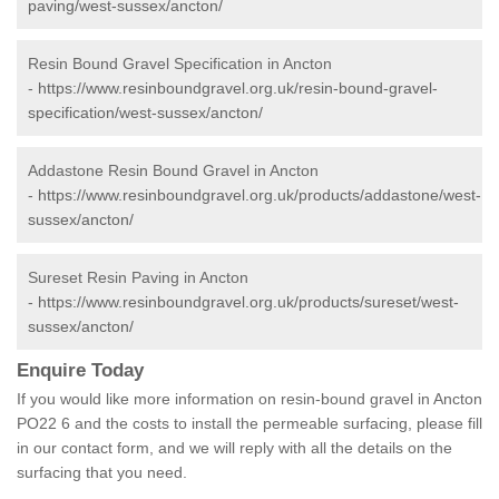
paving/west-sussex/ancton/
Resin Bound Gravel Specification in Ancton
-
https://www.resinboundgravel.org.uk/resin-bound-gravel-
specification/west-sussex/ancton/
Addastone Resin Bound Gravel in Ancton
-
https://www.resinboundgravel.org.uk/products/addastone/west-
sussex/ancton/
Sureset Resin Paving in Ancton
-
https://www.resinboundgravel.org.uk/products/sureset/west-
sussex/ancton/
Enquire Today
If you would like more information on resin-bound gravel in Ancton
PO22 6 and the costs to install the permeable surfacing, please fill
in our contact form, and we will reply with all the details on the
surfacing that you need.