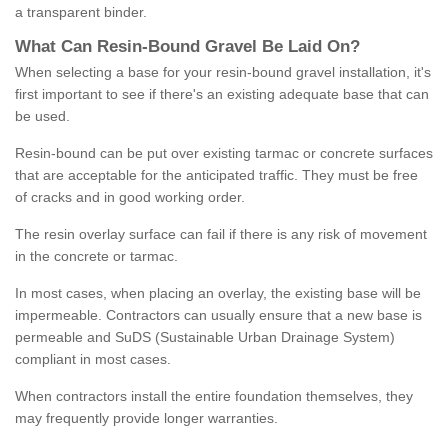
a transparent binder.
What
C
an
Resin
-
Bound
Gravel
B
e
Laid
On
?
When selecting a base for your resin-bound gravel installation, it's
first important to see if there's an existing adequate base that can
be used.
Resin-bound can be put over existing tarmac or concrete surfaces
that are acceptable for the anticipated traffic. They must be free
of cracks and in good working order.
The resin overlay surface can fail if there is any risk of movement
in the concrete or tarmac.
In most cases, when placing an overlay, the existing base will be
impermeable. Contractors can usually ensure that a new base is
permeable and SuDS (Sustainable Urban Drainage System)
compliant in most cases.
When contractors install the entire foundation themselves, they
may frequently provide longer warranties.