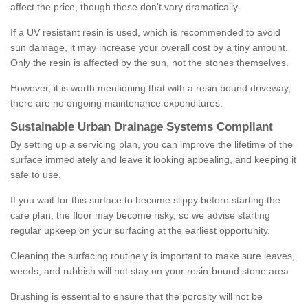
affect the price, though these don't vary dramatically.
If a UV resistant resin is used, which is recommended to avoid
sun damage, it may increase your overall cost by a tiny amount.
Only the resin is affected by the sun, not the stones themselves.
However, it is worth mentioning that with a resin bound driveway,
there are no ongoing maintenance expenditures.
Sustainable Urban Drainage Systems Compliant
By setting up a servicing plan, you can improve the lifetime of the
surface immediately and leave it looking appealing, and keeping it
safe to use.
If you wait for this surface to become slippy before starting the
care plan, the floor may become risky, so we advise starting
regular upkeep on your surfacing at the earliest opportunity.
Cleaning the surfacing routinely is important to make sure leaves,
weeds, and rubbish will not stay on your resin-bound stone area.
Brushing is essential to ensure that the porosity will not be