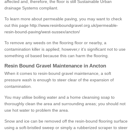
affected and, therefore, the floor is still Sustainable Urban
drainage Systems compliant.
To learn more about permeable paving, you may want to check
out this page
http://www.resinboundgravel.org.uk/permeable-
resin-bound-paving/west-sussex/ancton/
To remove any weeds on the flooring floor or nearby, a
contamination killer is applied; however,r it’s significant not to use
something oil based because this can harm the flooring.
Resin Bound Gravel Maintenance in Ancton
When it comes to resin-bound gravel maintenance, a soft
pressure wash is enough to steer clear of the expansion of
contamination.
You may utilise boiling water and a home cleansing soap to
thoroughly clean the area and surrounding areas; you should not
use hot water to problem the area.
Snow and ice can be removed off the resin-bound flooring surface
using a soft-bristled sweep or simply a rubberized scraper to steer