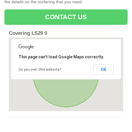
the details on the surfacing that you need.
CONTACT US
Covering LS29 0
This page can't load Google Maps correctly.
OK
Do you own this website?