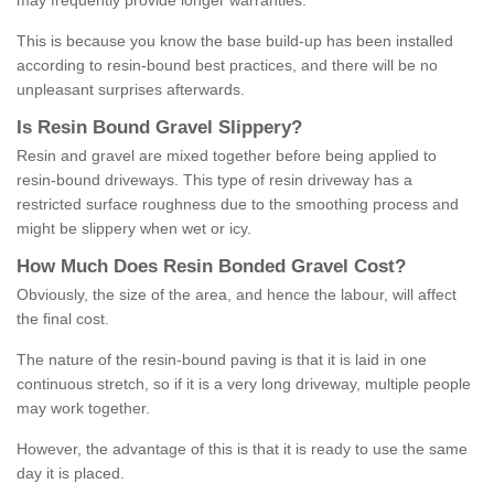
may frequently provide longer warranties.
This is because you know the base build-up has been installed
according to resin-bound best practices, and there will be no
unpleasant surprises afterwards.
Is
R
esin
B
ound
G
ravel
S
lippery
?
Resin and gravel are mixed together before being applied to
resin-bound driveways. This type of resin driveway has a
restricted surface roughness due to the smoothing process and
might be slippery when wet or icy.
How
M
uch
D
oes
R
esin
B
onded
G
ravel
C
ost
?
Obviously, the size of the area, and hence the labour, will affect
the final cost.
The nature of the resin-bound paving is that it is laid in one
continuous stretch, so if it is a very long driveway, multiple people
may work together.
However, the advantage of this is that it is ready to use the same
day it is placed.