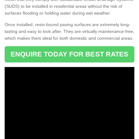
(SUDS) to be installed in residential areas without the risk of
surfaces flooding or holding water during wet weather.
Once installed, resin-bound paving surfaces are extremely long-
lasting and easy to look after. They are virtually maintenance-free,
which makes them ideal for both domestic and commercial areas.
ENQUIRE TODAY FOR BEST RATES