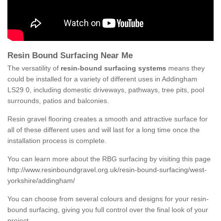
Resin Bound Surfacing Near Me
The versatility of
resin-bound surfacing systems
means they
could be installed for a variety of different uses in Addingham
LS29 0, including domestic driveways, pathways, tree pits, pool
surrounds, patios and balconies.
Resin gravel flooring creates a smooth and attractive surface for
all of these different uses and will last for a long time once the
installation process is complete.
You can learn more about the RBG surfacing by visiting this page
http://www.resinboundgravel.org.uk/resin-bound-surfacing/west-
yorkshire/addingham/
You can choose from several colours and designs for your resin-
bound surfacing, giving you full control over the final look of your
project.