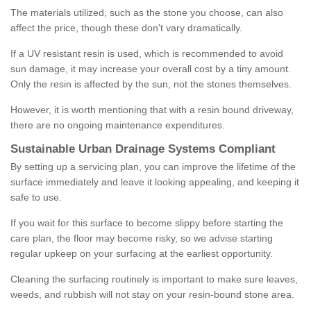
The materials utilized, such as the stone you choose, can also
affect the price, though these don't vary dramatically.
If a UV resistant resin is used, which is recommended to avoid
sun damage, it may increase your overall cost by a tiny amount.
Only the resin is affected by the sun, not the stones themselves.
However, it is worth mentioning that with a resin bound driveway,
there are no ongoing maintenance expenditures.
Sustainable Urban Drainage Systems Compliant
By setting up a servicing plan, you can improve the lifetime of the
surface immediately and leave it looking appealing, and keeping it
safe to use.
If you wait for this surface to become slippy before starting the
care plan, the floor may become risky, so we advise starting
regular upkeep on your surfacing at the earliest opportunity.
Cleaning the surfacing routinely is important to make sure leaves,
weeds, and rubbish will not stay on your resin-bound stone area.