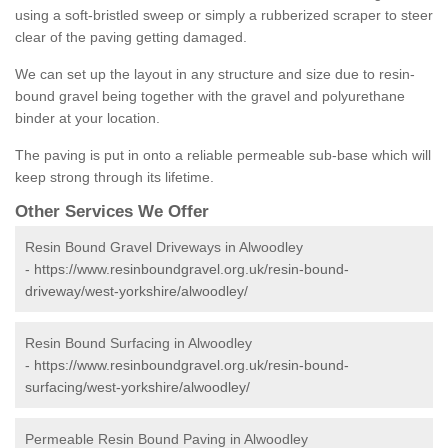
using a soft-bristled sweep or simply a rubberized scraper to steer
clear of the paving getting damaged.
We can set up the layout in any structure and size due to resin-
bound gravel being together with the gravel and polyurethane
binder at your location.
The paving is put in onto a reliable permeable sub-base which will
keep strong through its lifetime.
Other Services We Offer
Resin Bound Gravel Driveways in Alwoodley
-
https://www.resinboundgravel.org.uk/resin-bound-
driveway/west-yorkshire/alwoodley/
Resin Bound Surfacing in Alwoodley
-
https://www.resinboundgravel.org.uk/resin-bound-
surfacing/west-yorkshire/alwoodley/
Permeable Resin Bound Paving in Alwoodley