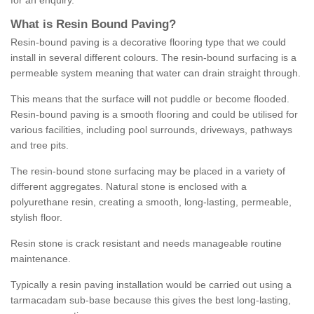
for an enquiry.
What is Resin Bound Paving?
Resin-bound paving is a decorative flooring type that we could
install in several different colours. The resin-bound surfacing is a
permeable system meaning that water can drain straight through.
This means that the surface will not puddle or become flooded.
Resin-bound paving is a smooth flooring and could be utilised for
various facilities, including pool surrounds, driveways, pathways
and tree pits.
The resin-bound stone surfacing may be placed in a variety of
different aggregates. Natural stone is enclosed with a
polyurethane resin, creating a smooth, long-lasting, permeable,
stylish floor.
Resin stone is crack resistant and needs manageable routine
maintenance.
Typically a resin paving installation would be carried out using a
tarmacadam sub-base because this gives the best long-lasting,