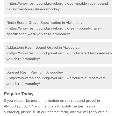
-
https://www.resinboundgravel.org.uk/permeable-resin-bound-
paving/west-yorkshire/alwoodley/
Resin Bound Gravel Specification in Alwoodley
-
https://www.resinboundgravel.org.uk/resin-bound-gravel-
specification/west-yorkshire/alwoodley/
Addastone Resin Bound Gravel in Alwoodley
-
https://www.resinboundgravel.org.uk/products/addastone/west-
yorkshire/alwoodley/
Sureset Resin Paving in Alwoodley
-
https://www.resinboundgravel.org.uk/products/sureset/west-
yorkshire/alwoodley/
Enquire Today
If you would like more information on resin-bound gravel in
Alwoodley LS17 7 and the costs to install the permeable
surfacing, please fill in our contact form, and we will reply with all