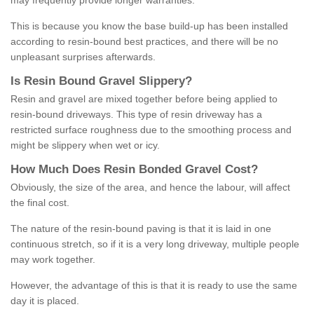
may frequently provide longer warranties.
This is because you know the base build-up has been installed
according to resin-bound best practices, and there will be no
unpleasant surprises afterwards.
Is
R
esin
B
ound
G
ravel
S
lippery
?
Resin and gravel are mixed together before being applied to
resin-bound driveways. This type of resin driveway has a
restricted surface roughness due to the smoothing process and
might be slippery when wet or icy.
How
M
uch
D
oes
R
esin
B
onded
G
ravel
C
ost
?
Obviously, the size of the area, and hence the labour, will affect
the final cost.
The nature of the resin-bound paving is that it is laid in one
continuous stretch, so if it is a very long driveway, multiple people
may work together.
However, the advantage of this is that it is ready to use the same
day it is placed.