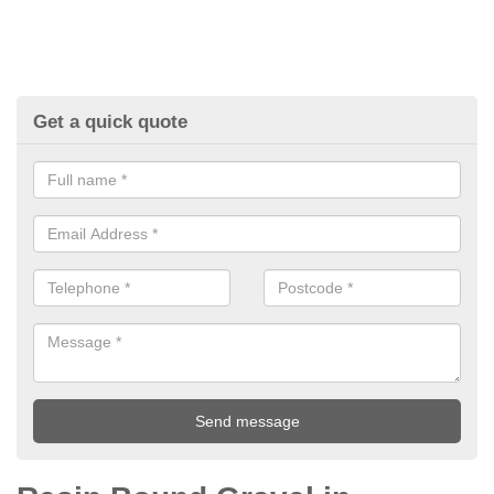
Get a quick quote