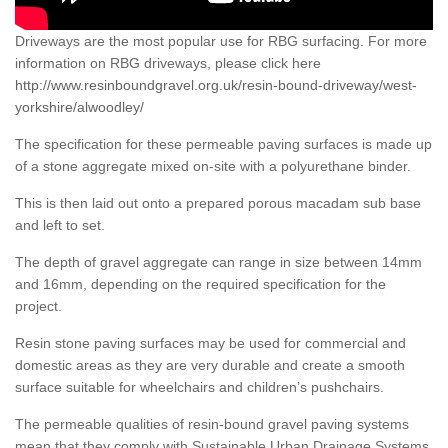
Driveways are the most popular use for RBG surfacing. For more
information on RBG driveways, please click here
http://www.resinboundgravel.org.uk/resin-bound-driveway/west-
yorkshire/alwoodley/
The specification for these permeable paving surfaces is made up
of a stone aggregate mixed on-site with a polyurethane binder.
This is then laid out onto a prepared porous macadam sub base
and left to set.
The depth of gravel aggregate can range in size between 14mm
and 16mm, depending on the required specification for the
project.
Resin stone paving surfaces may be used for commercial and
domestic areas as they are very durable and create a smooth
surface suitable for wheelchairs and children’s pushchairs.
The permeable qualities of resin-bound gravel paving systems
mean that they comply with Sustainable Urban Drainage Systems