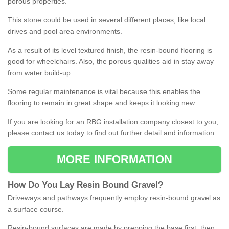
porous properties.
This stone could be used in several different places, like local
drives and pool area environments.
As a result of its level textured finish, the resin-bound flooring is
good for wheelchairs. Also, the porous qualities aid in stay away
from water build-up.
Some regular maintenance is vital because this enables the
flooring to remain in great shape and keeps it looking new.
If you are looking for an RBG installation company closest to you,
please contact us today to find out further detail and information.
MORE INFORMATION
How
D
o
You
Lay
Resin
Bound
Gravel
?
Driveways and pathways frequently employ resin-bound gravel as
a surface course.
Resin-bound surfaces are made by prepping the base first, then