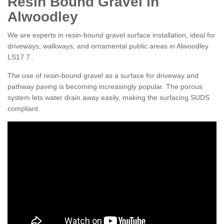
Resin Bound Gravel in
Alwoodley
We are experts in resin-bound gravel surface installation, ideal for
driveways, walkways, and ornamental public areas in Alwoodley
LS17 7 .
The use of resin-bound gravel as a surface for driveway and
pathway paving is becoming increasingly popular. The porous
system lets water drain away easily, making the surfacing SUDS
compliant.