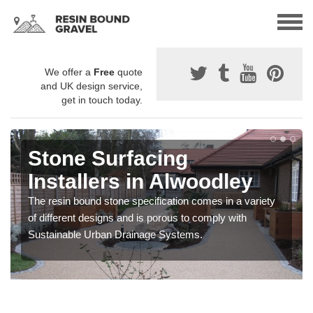
We offer a
Free
quote
and UK design service,
get in touch today.
Stone Surfacing
Installers in Alwoodley
The resin bound stone specification comes in a variety
of different designs and is porous to comply with
Sustainable Urban Drainage Systems.