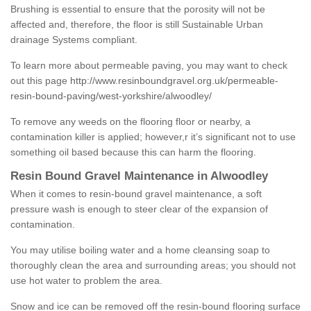
Brushing is essential to ensure that the porosity will not be
affected and, therefore, the floor is still Sustainable Urban
drainage Systems compliant.
To learn more about permeable paving, you may want to check
out this page
http://www.resinboundgravel.org.uk/permeable-
resin-bound-paving/west-yorkshire/alwoodley/
To remove any weeds on the flooring floor or nearby, a
contamination killer is applied; however,r it’s significant not to use
something oil based because this can harm the flooring.
Resin Bound Gravel Maintenance in Alwoodley
When it comes to resin-bound gravel maintenance, a soft
pressure wash is enough to steer clear of the expansion of
contamination.
You may utilise boiling water and a home cleansing soap to
thoroughly clean the area and surrounding areas; you should not
use hot water to problem the area.
Snow and ice can be removed off the resin-bound flooring surface