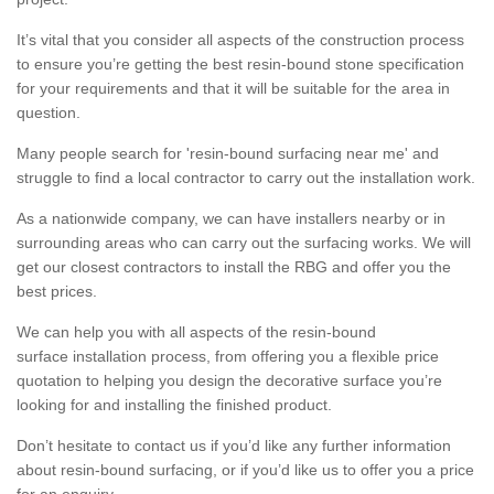
It’s vital that you consider all aspects of the construction process
to ensure you’re getting the best resin-bound stone specification
for your requirements and that it will be suitable for the area in
question.
Many people search for 'resin-bound surfacing near me' and
struggle to find a local contractor to carry out the installation work.
As a nationwide company, we can have installers nearby or in
surrounding areas who can carry out the surfacing works. We will
get our closest contractors to install the RBG and offer you the
best prices.
We can help you with all aspects of the resin-bound
surface installation process, from offering you a flexible price
quotation to helping you design the decorative surface you’re
looking for and installing the finished product.
Don’t hesitate to contact us if you’d like any further information
about resin-bound surfacing, or if you’d like us to offer you a price