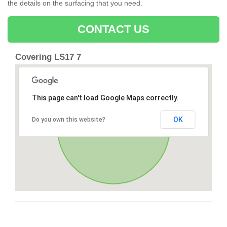
the details on the surfacing that you need.
CONTACT US
Covering LS17 7
This page can't load Google Maps correctly.
OK
Do you own this website?