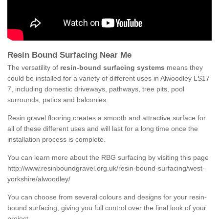
Resin Bound Surfacing Near Me
The versatility of
resin-bound surfacing systems
means they
could be installed for a variety of different uses in Alwoodley LS17
7, including domestic driveways, pathways, tree pits, pool
surrounds, patios and balconies.
Resin gravel flooring creates a smooth and attractive surface for
all of these different uses and will last for a long time once the
installation process is complete.
You can learn more about the RBG surfacing by visiting this page
http://www.resinboundgravel.org.uk/resin-bound-surfacing/west-
yorkshire/alwoodley/
You can choose from several colours and designs for your resin-
bound surfacing, giving you full control over the final look of your
project.