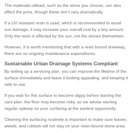
The materials utilized, such as the stone you choose, can also
affect the price, though these don't vary dramatically.
If a UV resistant resin is used, which is recommended to avoid
sun damage, it may increase your overall cost by a tiny amount.
Only the resin is affected by the sun, not the stones themselves.
However, it is worth mentioning that with a resin bound driveway,
there are no ongoing maintenance expenditures.
Sustainable Urban Drainage Systems Compliant
By setting up a servicing plan, you can improve the lifetime of the
surface immediately and leave it looking appealing, and keeping it
safe to use.
If you wait for this surface to become slippy before starting the
care plan, the floor may become risky, so we advise starting
regular upkeep on your surfacing at the earliest opportunity.
Cleaning the surfacing routinely is important to make sure leaves,
weeds, and rubbish will not stay on your resin-bound stone area.