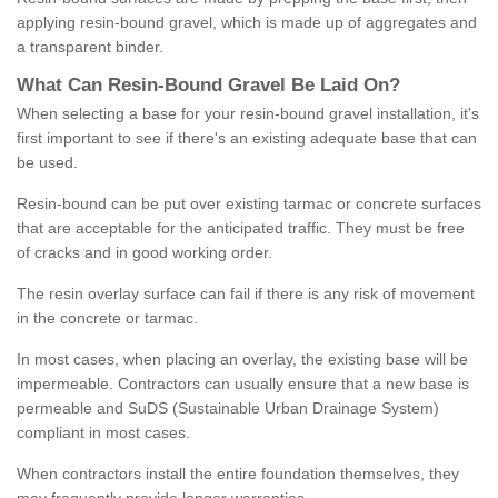
applying resin-bound gravel, which is made up of aggregates and
a transparent binder.
What
C
an
Resin
-
Bound
Gravel
B
e
Laid
On
?
When selecting a base for your resin-bound gravel installation, it's
first important to see if there's an existing adequate base that can
be used.
Resin-bound can be put over existing tarmac or concrete surfaces
that are acceptable for the anticipated traffic. They must be free
of cracks and in good working order.
The resin overlay surface can fail if there is any risk of movement
in the concrete or tarmac.
In most cases, when placing an overlay, the existing base will be
impermeable. Contractors can usually ensure that a new base is
permeable and SuDS (Sustainable Urban Drainage System)
compliant in most cases.
When contractors install the entire foundation themselves, they