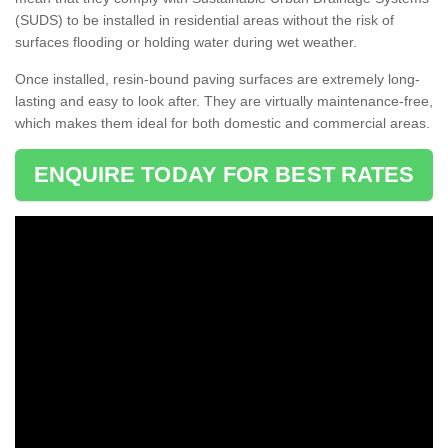
(SUDS) to be installed in residential areas without the risk of
surfaces flooding or holding water during wet weather.
Once installed, resin-bound paving surfaces are extremely long-
lasting and easy to look after. They are virtually maintenance-free,
which makes them ideal for both domestic and commercial areas.
ENQUIRE TODAY FOR BEST RATES