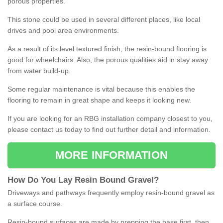
porous properties.
This stone could be used in several different places, like local
drives and pool area environments.
As a result of its level textured finish, the resin-bound flooring is
good for wheelchairs. Also, the porous qualities aid in stay away
from water build-up.
Some regular maintenance is vital because this enables the
flooring to remain in great shape and keeps it looking new.
If you are looking for an RBG installation company closest to you,
please contact us today to find out further detail and information.
MORE INFORMATION
How
D
o
You
Lay
Resin
Bound
Gravel
?
Driveways and pathways frequently employ resin-bound gravel as
a surface course.
Resin-bound surfaces are made by prepping the base first, then