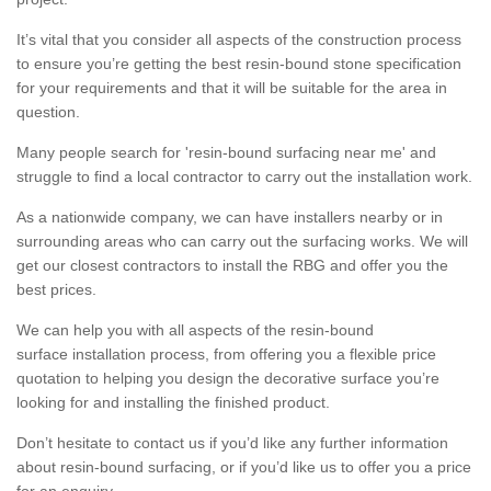
It’s vital that you consider all aspects of the construction process
to ensure you’re getting the best resin-bound stone specification
for your requirements and that it will be suitable for the area in
question.
Many people search for 'resin-bound surfacing near me' and
struggle to find a local contractor to carry out the installation work.
As a nationwide company, we can have installers nearby or in
surrounding areas who can carry out the surfacing works. We will
get our closest contractors to install the RBG and offer you the
best prices.
We can help you with all aspects of the resin-bound
surface installation process, from offering you a flexible price
quotation to helping you design the decorative surface you’re
looking for and installing the finished product.
Don’t hesitate to contact us if you’d like any further information
about resin-bound surfacing, or if you’d like us to offer you a price