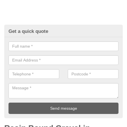
Get a quick quote