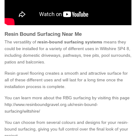
Resin Bound Surfacing Near Me
The versatility of
resin-bound surfacing systems
means they
could be installed for a variety of different uses in Wiltshire SP4 8,
including domestic driveways, pathways, tree pits, pool surrounds,
patios and balconies.
Resin gravel flooring creates a smooth and attractive surface for
all of these different uses and will last for a long time once the
installation process is complete.
You can learn more about the RBG surfacing by visiting this page
http://www.resinboundgravel.org.uk/resin-bound-
surfacing/wiltshire/
You can choose from several colours and designs for your resin-
bound surfacing, giving you full control over the final look of your
project.