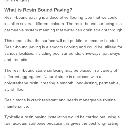
for an enquiry.
What is Resin Bound Paving?
Resin-bound paving is a decorative flooring type that we could
install in several different colours. The resin-bound surfacing is a
permeable system meaning that water can drain straight through.
This means that the surface will not puddle or become flooded.
Resin-bound paving is a smooth flooring and could be utilised for
various facilities, including pool surrounds, driveways, pathways
and tree pits.
The resin-bound stone surfacing may be placed in a variety of
different aggregates. Natural stone is enclosed with a
polyurethane resin, creating a smooth, long-lasting, permeable,
stylish floor.
Resin stone is crack resistant and needs manageable routine
maintenance.
Typically a resin paving installation would be carried out using a
tarmacadam sub-base because this gives the best long-lasting,