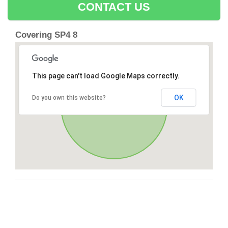
CONTACT US
Covering SP4 8
This page can't load Google Maps correctly.
OK
Do you own this website?