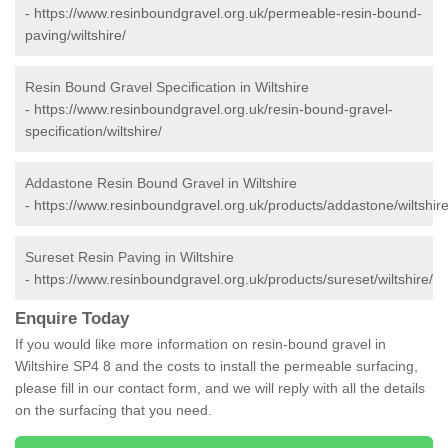
-
https://www.resinboundgravel.org.uk/permeable-resin-bound-
paving/wiltshire/
Resin Bound Gravel Specification in Wiltshire
-
https://www.resinboundgravel.org.uk/resin-bound-gravel-
specification/wiltshire/
Addastone Resin Bound Gravel in Wiltshire
-
https://www.resinboundgravel.org.uk/products/addastone/wiltshire
Sureset Resin Paving in Wiltshire
-
https://www.resinboundgravel.org.uk/products/sureset/wiltshire/
Enquire Today
If you would like more information on resin-bound gravel in
Wiltshire SP4 8 and the costs to install the permeable surfacing,
please fill in our contact form, and we will reply with all the details
on the surfacing that you need.