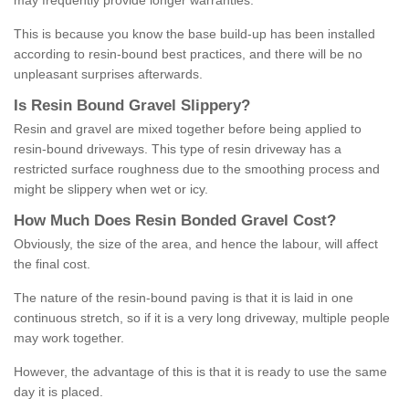
may frequently provide longer warranties.
This is because you know the base build-up has been installed
according to resin-bound best practices, and there will be no
unpleasant surprises afterwards.
Is
R
esin
B
ound
G
ravel
S
lippery
?
Resin and gravel are mixed together before being applied to
resin-bound driveways. This type of resin driveway has a
restricted surface roughness due to the smoothing process and
might be slippery when wet or icy.
How
M
uch
D
oes
R
esin
B
onded
G
ravel
C
ost
?
Obviously, the size of the area, and hence the labour, will affect
the final cost.
The nature of the resin-bound paving is that it is laid in one
continuous stretch, so if it is a very long driveway, multiple people
may work together.
However, the advantage of this is that it is ready to use the same
day it is placed.