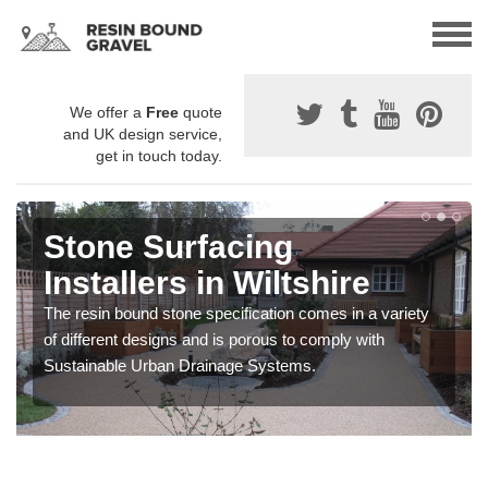
We offer a
Free
quote
and UK design service,
get in touch today.
Stone Surfacing
Installers in Wiltshire
The resin bound stone specification comes in a variety
of different designs and is porous to comply with
Sustainable Urban Drainage Systems.