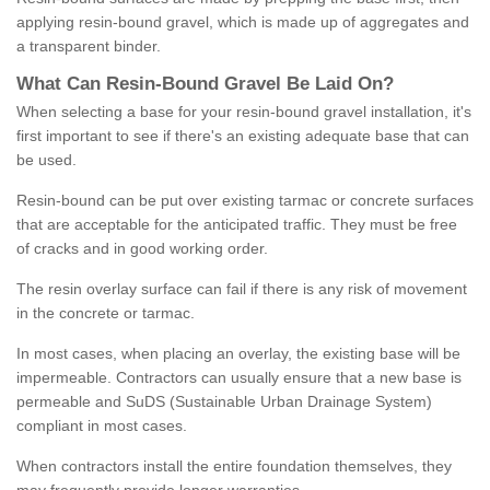
applying resin-bound gravel, which is made up of aggregates and
a transparent binder.
What
C
an
Resin
-
Bound
Gravel
B
e
Laid
On
?
When selecting a base for your resin-bound gravel installation, it's
first important to see if there's an existing adequate base that can
be used.
Resin-bound can be put over existing tarmac or concrete surfaces
that are acceptable for the anticipated traffic. They must be free
of cracks and in good working order.
The resin overlay surface can fail if there is any risk of movement
in the concrete or tarmac.
In most cases, when placing an overlay, the existing base will be
impermeable. Contractors can usually ensure that a new base is
permeable and SuDS (Sustainable Urban Drainage System)
compliant in most cases.
When contractors install the entire foundation themselves, they