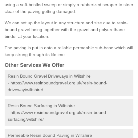
using a soft-bristled sweep or simply a rubberized scraper to steer
clear of the paving getting damaged.
We can set up the layout in any structure and size due to resin-
bound gravel being together with the gravel and polyurethane
binder at your location.
The paving is put in onto a reliable permeable sub-base which will
keep strong through its lifetime.
Other Services We Offer
Resin Bound Gravel Driveways in Wiltshire
-
https://www.resinboundgravel.org.uk/resin-bound-
driveway/wiltshire/
Resin Bound Surfacing in Wiltshire
-
https://www.resinboundgravel.org.uk/resin-bound-
surfacing/wiltshire/
Permeable Resin Bound Paving in Wiltshire