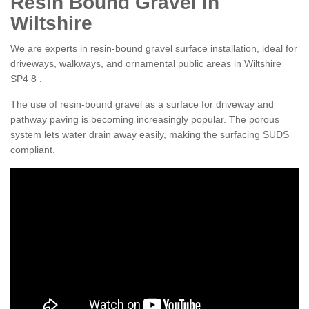
Resin Bound Gravel in
Wiltshire
We are experts in resin-bound gravel surface installation, ideal for
driveways, walkways, and ornamental public areas in Wiltshire
SP4 8 .
The use of resin-bound gravel as a surface for driveway and
pathway paving is becoming increasingly popular. The porous
system lets water drain away easily, making the surfacing SUDS
compliant.