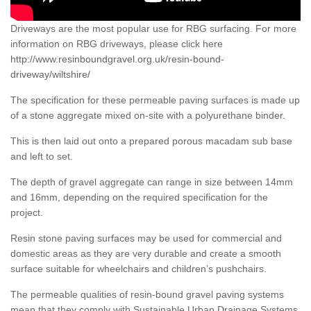
Driveways are the most popular use for RBG surfacing. For more
information on RBG driveways, please click here
http://www.resinboundgravel.org.uk/resin-bound-
driveway/wiltshire/
The specification for these permeable paving surfaces is made up
of a stone aggregate mixed on-site with a polyurethane binder.
This is then laid out onto a prepared porous macadam sub base
and left to set.
The depth of gravel aggregate can range in size between 14mm
and 16mm, depending on the required specification for the
project.
Resin stone paving surfaces may be used for commercial and
domestic areas as they are very durable and create a smooth
surface suitable for wheelchairs and children’s pushchairs.
The permeable qualities of resin-bound gravel paving systems
mean that they comply with Sustainable Urban Drainage Systems