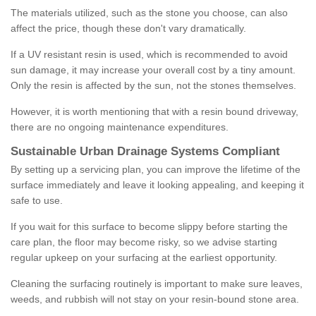
The materials utilized, such as the stone you choose, can also
affect the price, though these don't vary dramatically.
If a UV resistant resin is used, which is recommended to avoid
sun damage, it may increase your overall cost by a tiny amount.
Only the resin is affected by the sun, not the stones themselves.
However, it is worth mentioning that with a resin bound driveway,
there are no ongoing maintenance expenditures.
Sustainable Urban Drainage Systems Compliant
By setting up a servicing plan, you can improve the lifetime of the
surface immediately and leave it looking appealing, and keeping it
safe to use.
If you wait for this surface to become slippy before starting the
care plan, the floor may become risky, so we advise starting
regular upkeep on your surfacing at the earliest opportunity.
Cleaning the surfacing routinely is important to make sure leaves,
weeds, and rubbish will not stay on your resin-bound stone area.