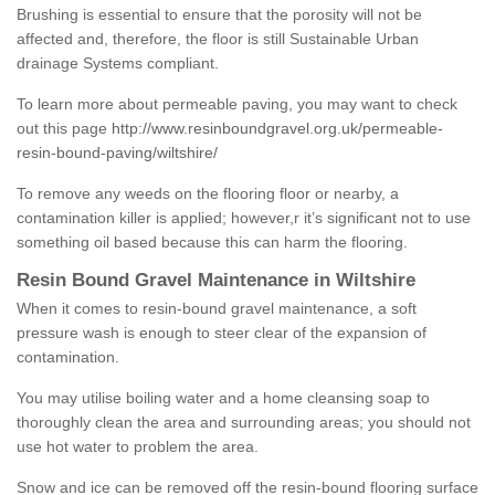
Brushing is essential to ensure that the porosity will not be
affected and, therefore, the floor is still Sustainable Urban
drainage Systems compliant.
To learn more about permeable paving, you may want to check
out this page
http://www.resinboundgravel.org.uk/permeable-
resin-bound-paving/wiltshire/
To remove any weeds on the flooring floor or nearby, a
contamination killer is applied; however,r it’s significant not to use
something oil based because this can harm the flooring.
Resin Bound Gravel Maintenance in Wiltshire
When it comes to resin-bound gravel maintenance, a soft
pressure wash is enough to steer clear of the expansion of
contamination.
You may utilise boiling water and a home cleansing soap to
thoroughly clean the area and surrounding areas; you should not
use hot water to problem the area.
Snow and ice can be removed off the resin-bound flooring surface