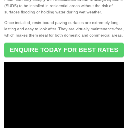
(SUDS) to be installed in residential areas without the risk of
surfaces flooding or holding water during wet weather.
Once installed, resin-bound paving surfaces are extremely long-
lasting and easy to look after. They are virtually maintenance-free,
which makes them ideal for both domestic and commercial areas.
ENQUIRE TODAY FOR BEST RATES