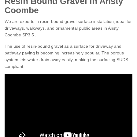
Resin Bound Gravel in Ansty
Coombe
We are experts in resin-bound gravel surface installation, ideal for
driveways, walkways, and ornamental public areas in Ansty
Coombe SP3 5 .
The use of resin-bound gravel as a surface for driveway and
pathway paving is becoming increasingly popular. The porous
system lets water drain away easily, making the surfacing SUDS
compliant.