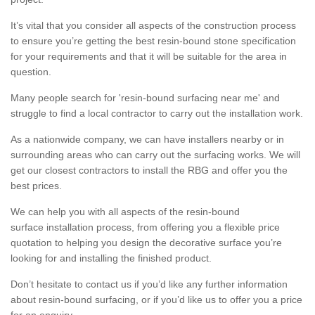
It’s vital that you consider all aspects of the construction process
to ensure you’re getting the best resin-bound stone specification
for your requirements and that it will be suitable for the area in
question.
Many people search for 'resin-bound surfacing near me' and
struggle to find a local contractor to carry out the installation work.
As a nationwide company, we can have installers nearby or in
surrounding areas who can carry out the surfacing works. We will
get our closest contractors to install the RBG and offer you the
best prices.
We can help you with all aspects of the resin-bound
surface installation process, from offering you a flexible price
quotation to helping you design the decorative surface you’re
looking for and installing the finished product.
Don’t hesitate to contact us if you’d like any further information
about resin-bound surfacing, or if you’d like us to offer you a price