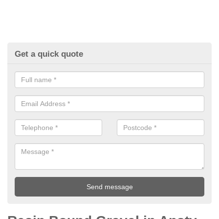
Get a quick quote