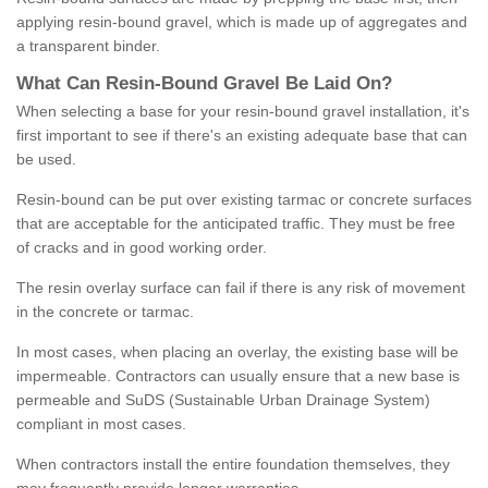
applying resin-bound gravel, which is made up of aggregates and
a transparent binder.
What
C
an
Resin
-
Bound
Gravel
B
e
Laid
On
?
When selecting a base for your resin-bound gravel installation, it's
first important to see if there's an existing adequate base that can
be used.
Resin-bound can be put over existing tarmac or concrete surfaces
that are acceptable for the anticipated traffic. They must be free
of cracks and in good working order.
The resin overlay surface can fail if there is any risk of movement
in the concrete or tarmac.
In most cases, when placing an overlay, the existing base will be
impermeable. Contractors can usually ensure that a new base is
permeable and SuDS (Sustainable Urban Drainage System)
compliant in most cases.
When contractors install the entire foundation themselves, they