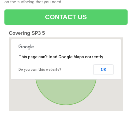
on the surfacing that you need.
CONTACT US
Covering SP3 5
This page can't load Google Maps correctly.
OK
Do you own this website?