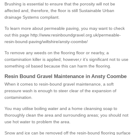
Brushing is essential to ensure that the porosity will not be
affected and, therefore, the floor is still Sustainable Urban
drainage Systems compliant.
To learn more about permeable paving, you may want to check
out this page
http://www.resinboundgravel.org.uk/permeable-
resin-bound-paving/wiltshire/ansty-coombe/
To remove any weeds on the flooring floor or nearby, a
contamination killer is applied; however,r it’s significant not to use
something oil based because this can harm the flooring.
Resin Bound Gravel Maintenance in Ansty Coombe
When it comes to resin-bound gravel maintenance, a soft
pressure wash is enough to steer clear of the expansion of
contamination.
You may utilise boiling water and a home cleansing soap to
thoroughly clean the area and surrounding areas; you should not
use hot water to problem the area.
Snow and ice can be removed off the resin-bound flooring surface