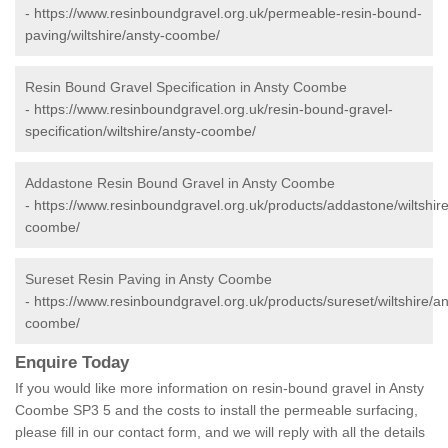
-
https://www.resinboundgravel.org.uk/permeable-resin-bound-
paving/wiltshire/ansty-coombe/
Resin Bound Gravel Specification in Ansty Coombe
-
https://www.resinboundgravel.org.uk/resin-bound-gravel-
specification/wiltshire/ansty-coombe/
Addastone Resin Bound Gravel in Ansty Coombe
-
https://www.resinboundgravel.org.uk/products/addastone/wiltshire
coombe/
Sureset Resin Paving in Ansty Coombe
-
https://www.resinboundgravel.org.uk/products/sureset/wiltshire/an
coombe/
Enquire Today
If you would like more information on resin-bound gravel in Ansty
Coombe SP3 5 and the costs to install the permeable surfacing,
please fill in our contact form, and we will reply with all the details