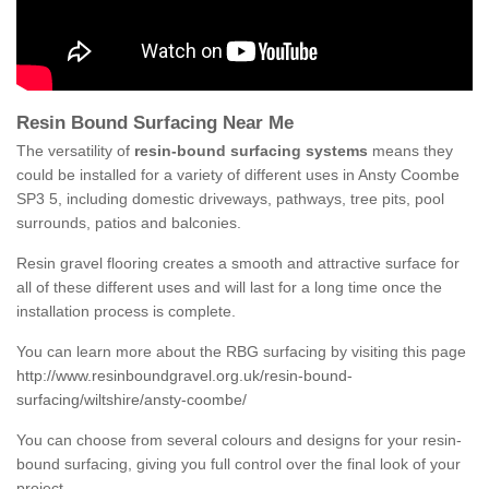
Resin Bound Surfacing Near Me
The versatility of
resin-bound surfacing systems
means they
could be installed for a variety of different uses in Ansty Coombe
SP3 5, including domestic driveways, pathways, tree pits, pool
surrounds, patios and balconies.
Resin gravel flooring creates a smooth and attractive surface for
all of these different uses and will last for a long time once the
installation process is complete.
You can learn more about the RBG surfacing by visiting this page
http://www.resinboundgravel.org.uk/resin-bound-
surfacing/wiltshire/ansty-coombe/
You can choose from several colours and designs for your resin-
bound surfacing, giving you full control over the final look of your
project.