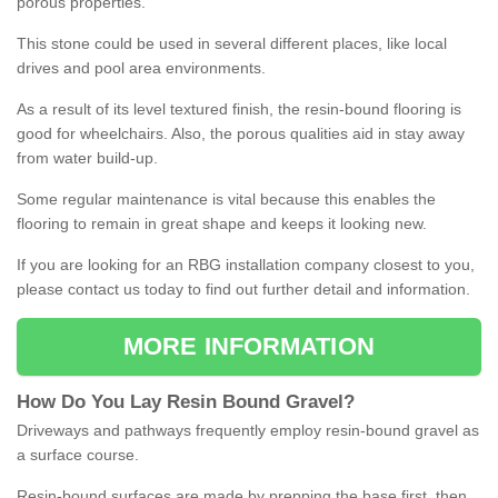
porous properties.
This stone could be used in several different places, like local
drives and pool area environments.
As a result of its level textured finish, the resin-bound flooring is
good for wheelchairs. Also, the porous qualities aid in stay away
from water build-up.
Some regular maintenance is vital because this enables the
flooring to remain in great shape and keeps it looking new.
If you are looking for an RBG installation company closest to you,
please contact us today to find out further detail and information.
MORE INFORMATION
How
D
o
You
Lay
Resin
Bound
Gravel
?
Driveways and pathways frequently employ resin-bound gravel as
a surface course.
Resin-bound surfaces are made by prepping the base first, then