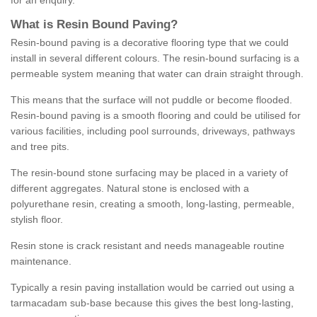
for an enquiry.
What is Resin Bound Paving?
Resin-bound paving is a decorative flooring type that we could
install in several different colours. The resin-bound surfacing is a
permeable system meaning that water can drain straight through.
This means that the surface will not puddle or become flooded.
Resin-bound paving is a smooth flooring and could be utilised for
various facilities, including pool surrounds, driveways, pathways
and tree pits.
The resin-bound stone surfacing may be placed in a variety of
different aggregates. Natural stone is enclosed with a
polyurethane resin, creating a smooth, long-lasting, permeable,
stylish floor.
Resin stone is crack resistant and needs manageable routine
maintenance.
Typically a resin paving installation would be carried out using a
tarmacadam sub-base because this gives the best long-lasting,