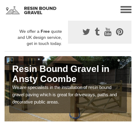
We offer a
Free
quote
and UK design service,
get in touch today.
Resin Bound Gravel in
Ansty Coombe
We are specialists in the installation of resin bound
gravel paving which is great for driveways, paths and
decorative public areas.