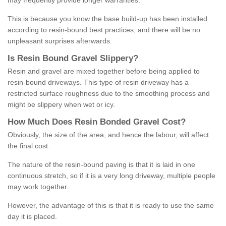
may frequently provide longer warranties.
This is because you know the base build-up has been installed
according to resin-bound best practices, and there will be no
unpleasant surprises afterwards.
Is
R
esin
B
ound
G
ravel
S
lippery
?
Resin and gravel are mixed together before being applied to
resin-bound driveways. This type of resin driveway has a
restricted surface roughness due to the smoothing process and
might be slippery when wet or icy.
How
M
uch
D
oes
R
esin
B
onded
G
ravel
C
ost
?
Obviously, the size of the area, and hence the labour, will affect
the final cost.
The nature of the resin-bound paving is that it is laid in one
continuous stretch, so if it is a very long driveway, multiple people
may work together.
However, the advantage of this is that it is ready to use the same
day it is placed.