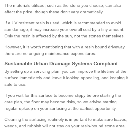
The materials utilized, such as the stone you choose, can also
affect the price, though these don't vary dramatically.
If a UV resistant resin is used, which is recommended to avoid
sun damage, it may increase your overall cost by a tiny amount.
Only the resin is affected by the sun, not the stones themselves.
However, it is worth mentioning that with a resin bound driveway,
there are no ongoing maintenance expenditures.
Sustainable Urban Drainage Systems Compliant
By setting up a servicing plan, you can improve the lifetime of the
surface immediately and leave it looking appealing, and keeping it
safe to use.
If you wait for this surface to become slippy before starting the
care plan, the floor may become risky, so we advise starting
regular upkeep on your surfacing at the earliest opportunity.
Cleaning the surfacing routinely is important to make sure leaves,
weeds, and rubbish will not stay on your resin-bound stone area.