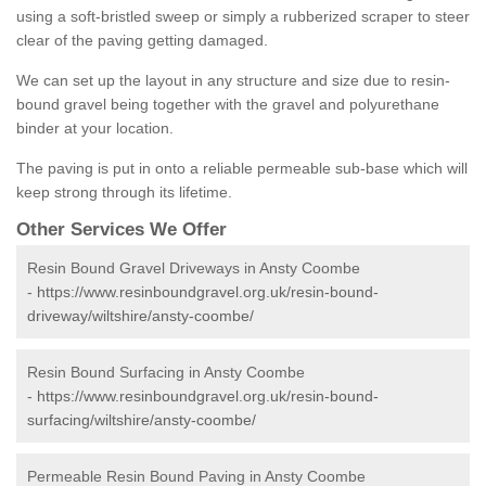
using a soft-bristled sweep or simply a rubberized scraper to steer
clear of the paving getting damaged.
We can set up the layout in any structure and size due to resin-
bound gravel being together with the gravel and polyurethane
binder at your location.
The paving is put in onto a reliable permeable sub-base which will
keep strong through its lifetime.
Other Services We Offer
Resin Bound Gravel Driveways in Ansty Coombe
-
https://www.resinboundgravel.org.uk/resin-bound-
driveway/wiltshire/ansty-coombe/
Resin Bound Surfacing in Ansty Coombe
-
https://www.resinboundgravel.org.uk/resin-bound-
surfacing/wiltshire/ansty-coombe/
Permeable Resin Bound Paving in Ansty Coombe