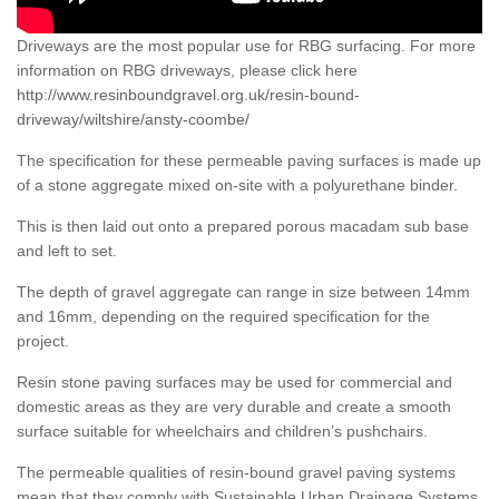
Driveways are the most popular use for RBG surfacing. For more
information on RBG driveways, please click here
http://www.resinboundgravel.org.uk/resin-bound-
driveway/wiltshire/ansty-coombe/
The specification for these permeable paving surfaces is made up
of a stone aggregate mixed on-site with a polyurethane binder.
This is then laid out onto a prepared porous macadam sub base
and left to set.
The depth of gravel aggregate can range in size between 14mm
and 16mm, depending on the required specification for the
project.
Resin stone paving surfaces may be used for commercial and
domestic areas as they are very durable and create a smooth
surface suitable for wheelchairs and children’s pushchairs.
The permeable qualities of resin-bound gravel paving systems
mean that they comply with Sustainable Urban Drainage Systems