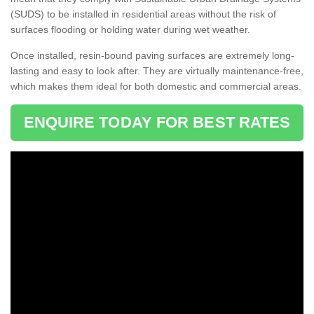
(SUDS) to be installed in residential areas without the risk of
surfaces flooding or holding water during wet weather.
Once installed, resin-bound paving surfaces are extremely long-
lasting and easy to look after. They are virtually maintenance-free,
which makes them ideal for both domestic and commercial areas.
ENQUIRE TODAY FOR BEST RATES