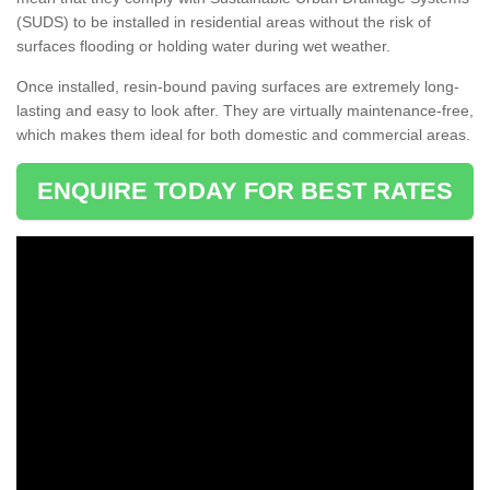
(SUDS) to be installed in residential areas without the risk of
surfaces flooding or holding water during wet weather.
Once installed, resin-bound paving surfaces are extremely long-
lasting and easy to look after. They are virtually maintenance-free,
which makes them ideal for both domestic and commercial areas.
ENQUIRE TODAY FOR BEST RATES