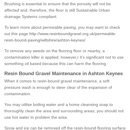
Brushing is essential to ensure that the porosity will not be
affected and, therefore, the floor is still Sustainable Urban
drainage Systems compliant.
To learn more about permeable paving, you may want to check
out this page
http://www.resinboundgravel.org.uk/permeable-
resin-bound-paving/wiltshire/ashton-keynes/
To remove any weeds on the flooring floor or nearby, a
contamination killer is applied; however,r it’s significant not to use
something oil based because this can harm the flooring.
Resin Bound Gravel Maintenance in Ashton Keynes
When it comes to resin-bound gravel maintenance, a soft
pressure wash is enough to steer clear of the expansion of
contamination.
You may utilise boiling water and a home cleansing soap to
thoroughly clean the area and surrounding areas; you should not
use hot water to problem the area.
Snow and ice can be removed off the resin-bound flooring surface