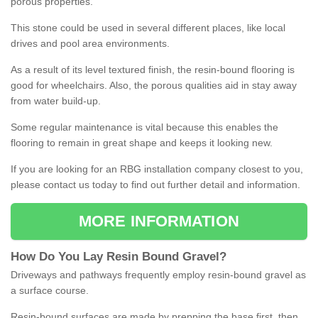
porous properties.
This stone could be used in several different places, like local
drives and pool area environments.
As a result of its level textured finish, the resin-bound flooring is
good for wheelchairs. Also, the porous qualities aid in stay away
from water build-up.
Some regular maintenance is vital because this enables the
flooring to remain in great shape and keeps it looking new.
If you are looking for an RBG installation company closest to you,
please contact us today to find out further detail and information.
MORE INFORMATION
How
D
o
You
Lay
Resin
Bound
Gravel
?
Driveways and pathways frequently employ resin-bound gravel as
a surface course.
Resin-bound surfaces are made by prepping the base first, then