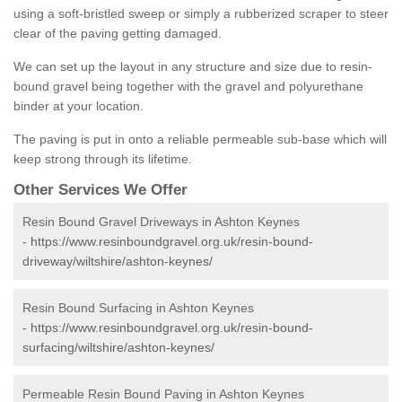
using a soft-bristled sweep or simply a rubberized scraper to steer
clear of the paving getting damaged.
We can set up the layout in any structure and size due to resin-
bound gravel being together with the gravel and polyurethane
binder at your location.
The paving is put in onto a reliable permeable sub-base which will
keep strong through its lifetime.
Other Services We Offer
Resin Bound Gravel Driveways in Ashton Keynes
-
https://www.resinboundgravel.org.uk/resin-bound-
driveway/wiltshire/ashton-keynes/
Resin Bound Surfacing in Ashton Keynes
-
https://www.resinboundgravel.org.uk/resin-bound-
surfacing/wiltshire/ashton-keynes/
Permeable Resin Bound Paving in Ashton Keynes