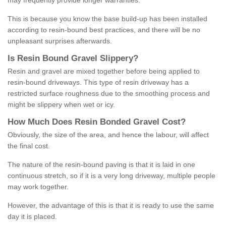
may frequently provide longer warranties.
This is because you know the base build-up has been installed
according to resin-bound best practices, and there will be no
unpleasant surprises afterwards.
Is
R
esin
B
ound
G
ravel
S
lippery
?
Resin and gravel are mixed together before being applied to
resin-bound driveways. This type of resin driveway has a
restricted surface roughness due to the smoothing process and
might be slippery when wet or icy.
How
M
uch
D
oes
R
esin
B
onded
G
ravel
C
ost
?
Obviously, the size of the area, and hence the labour, will affect
the final cost.
The nature of the resin-bound paving is that it is laid in one
continuous stretch, so if it is a very long driveway, multiple people
may work together.
However, the advantage of this is that it is ready to use the same
day it is placed.