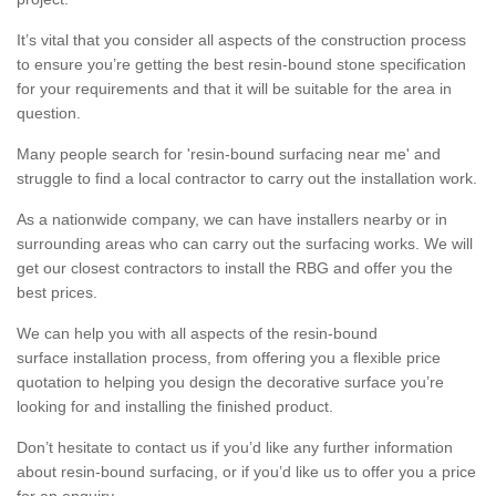
It’s vital that you consider all aspects of the construction process
to ensure you’re getting the best resin-bound stone specification
for your requirements and that it will be suitable for the area in
question.
Many people search for 'resin-bound surfacing near me' and
struggle to find a local contractor to carry out the installation work.
As a nationwide company, we can have installers nearby or in
surrounding areas who can carry out the surfacing works. We will
get our closest contractors to install the RBG and offer you the
best prices.
We can help you with all aspects of the resin-bound
surface installation process, from offering you a flexible price
quotation to helping you design the decorative surface you’re
looking for and installing the finished product.
Don’t hesitate to contact us if you’d like any further information
about resin-bound surfacing, or if you’d like us to offer you a price