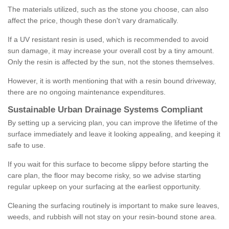
The materials utilized, such as the stone you choose, can also
affect the price, though these don't vary dramatically.
If a UV resistant resin is used, which is recommended to avoid
sun damage, it may increase your overall cost by a tiny amount.
Only the resin is affected by the sun, not the stones themselves.
However, it is worth mentioning that with a resin bound driveway,
there are no ongoing maintenance expenditures.
Sustainable Urban Drainage Systems Compliant
By setting up a servicing plan, you can improve the lifetime of the
surface immediately and leave it looking appealing, and keeping it
safe to use.
If you wait for this surface to become slippy before starting the
care plan, the floor may become risky, so we advise starting
regular upkeep on your surfacing at the earliest opportunity.
Cleaning the surfacing routinely is important to make sure leaves,
weeds, and rubbish will not stay on your resin-bound stone area.