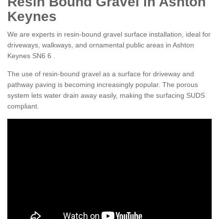
Resin Bound Gravel in Ashton
Keynes
We are experts in resin-bound gravel surface installation, ideal for
driveways, walkways, and ornamental public areas in Ashton
Keynes SN6 6 .
The use of resin-bound gravel as a surface for driveway and
pathway paving is becoming increasingly popular. The porous
system lets water drain away easily, making the surfacing SUDS
compliant.