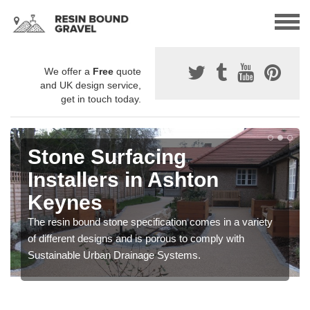
We offer a
Free
quote
and UK design service,
get in touch today.
Stone Surfacing
Installers in Ashton
Keynes
The resin bound stone specification comes in a variety
of different designs and is porous to comply with
Sustainable Urban Drainage Systems.