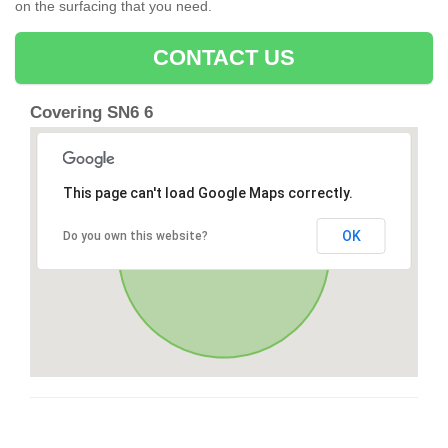
on the surfacing that you need.
CONTACT US
Covering SN6 6
This page can't load Google Maps correctly.
OK
Do you own this website?