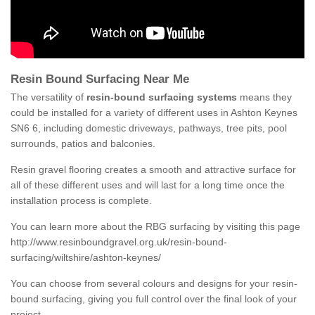
Resin Bound Surfacing Near Me
The versatility of
resin-bound surfacing systems
means they
could be installed for a variety of different uses in Ashton Keynes
SN6 6, including domestic driveways, pathways, tree pits, pool
surrounds, patios and balconies.
Resin gravel flooring creates a smooth and attractive surface for
all of these different uses and will last for a long time once the
installation process is complete.
You can learn more about the RBG surfacing by visiting this page
http://www.resinboundgravel.org.uk/resin-bound-
surfacing/wiltshire/ashton-keynes/
You can choose from several colours and designs for your resin-
bound surfacing, giving you full control over the final look of your
project.