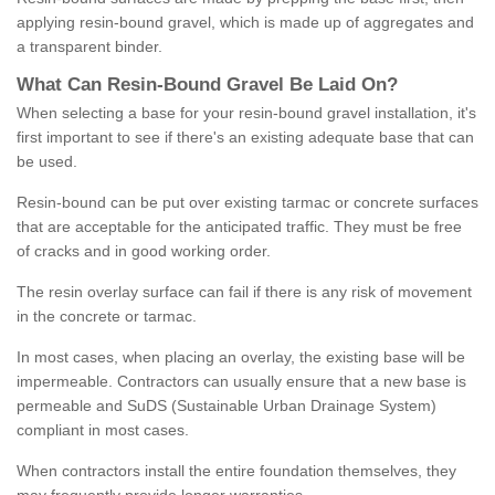
applying resin-bound gravel, which is made up of aggregates and
a transparent binder.
What
C
an
Resin
-
Bound
Gravel
B
e
Laid
On
?
When selecting a base for your resin-bound gravel installation, it's
first important to see if there's an existing adequate base that can
be used.
Resin-bound can be put over existing tarmac or concrete surfaces
that are acceptable for the anticipated traffic. They must be free
of cracks and in good working order.
The resin overlay surface can fail if there is any risk of movement
in the concrete or tarmac.
In most cases, when placing an overlay, the existing base will be
impermeable. Contractors can usually ensure that a new base is
permeable and SuDS (Sustainable Urban Drainage System)
compliant in most cases.
When contractors install the entire foundation themselves, they