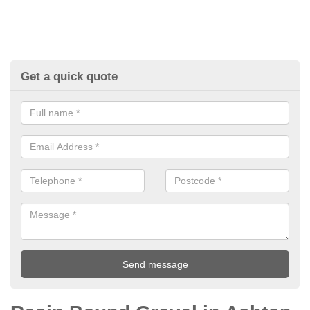
Get a quick quote