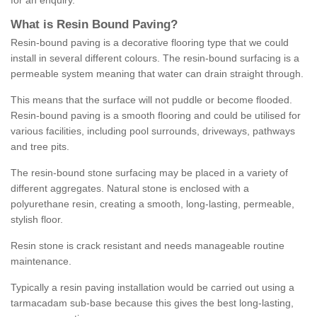
for an enquiry.
What is Resin Bound Paving?
Resin-bound paving is a decorative flooring type that we could
install in several different colours. The resin-bound surfacing is a
permeable system meaning that water can drain straight through.
This means that the surface will not puddle or become flooded.
Resin-bound paving is a smooth flooring and could be utilised for
various facilities, including pool surrounds, driveways, pathways
and tree pits.
The resin-bound stone surfacing may be placed in a variety of
different aggregates. Natural stone is enclosed with a
polyurethane resin, creating a smooth, long-lasting, permeable,
stylish floor.
Resin stone is crack resistant and needs manageable routine
maintenance.
Typically a resin paving installation would be carried out using a
tarmacadam sub-base because this gives the best long-lasting,