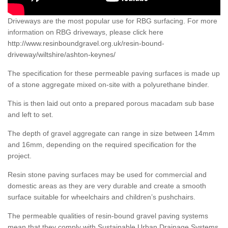
Driveways are the most popular use for RBG surfacing. For more
information on RBG driveways, please click here
http://www.resinboundgravel.org.uk/resin-bound-
driveway/wiltshire/ashton-keynes/
The specification for these permeable paving surfaces is made up
of a stone aggregate mixed on-site with a polyurethane binder.
This is then laid out onto a prepared porous macadam sub base
and left to set.
The depth of gravel aggregate can range in size between 14mm
and 16mm, depending on the required specification for the
project.
Resin stone paving surfaces may be used for commercial and
domestic areas as they are very durable and create a smooth
surface suitable for wheelchairs and children’s pushchairs.
The permeable qualities of resin-bound gravel paving systems
mean that they comply with Sustainable Urban Drainage Systems