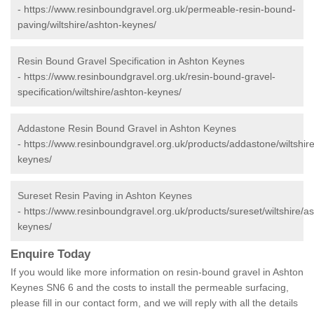
-
https://www.resinboundgravel.org.uk/permeable-resin-bound-
paving/wiltshire/ashton-keynes/
Resin Bound Gravel Specification in Ashton Keynes
-
https://www.resinboundgravel.org.uk/resin-bound-gravel-
specification/wiltshire/ashton-keynes/
Addastone Resin Bound Gravel in Ashton Keynes
-
https://www.resinboundgravel.org.uk/products/addastone/wiltshir
keynes/
Sureset Resin Paving in Ashton Keynes
-
https://www.resinboundgravel.org.uk/products/sureset/wiltshire/a
keynes/
Enquire Today
If you would like more information on resin-bound gravel in Ashton
Keynes SN6 6 and the costs to install the permeable surfacing,
please fill in our contact form, and we will reply with all the details