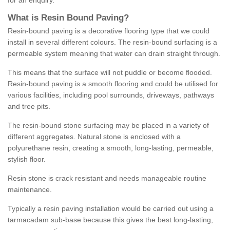
for an enquiry.
What is Resin Bound Paving?
Resin-bound paving is a decorative flooring type that we could
install in several different colours. The resin-bound surfacing is a
permeable system meaning that water can drain straight through.
This means that the surface will not puddle or become flooded.
Resin-bound paving is a smooth flooring and could be utilised for
various facilities, including pool surrounds, driveways, pathways
and tree pits.
The resin-bound stone surfacing may be placed in a variety of
different aggregates. Natural stone is enclosed with a
polyurethane resin, creating a smooth, long-lasting, permeable,
stylish floor.
Resin stone is crack resistant and needs manageable routine
maintenance.
Typically a resin paving installation would be carried out using a
tarmacadam sub-base because this gives the best long-lasting,