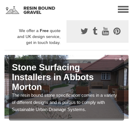
We offer a
Free
quote
and UK design service,
get in touch today.
Stone Surfacing
Installers in Abbots
Morton
The resin bound stone specification comes in a variety
of different designs and is porous to comply with
Sustainable Urban Drainage Systems.