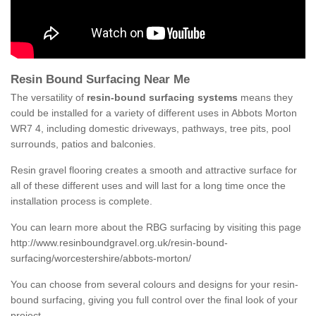
Resin Bound Surfacing Near Me
The versatility of
resin-bound surfacing systems
means they
could be installed for a variety of different uses in Abbots Morton
WR7 4, including domestic driveways, pathways, tree pits, pool
surrounds, patios and balconies.
Resin gravel flooring creates a smooth and attractive surface for
all of these different uses and will last for a long time once the
installation process is complete.
You can learn more about the RBG surfacing by visiting this page
http://www.resinboundgravel.org.uk/resin-bound-
surfacing/worcestershire/abbots-morton/
You can choose from several colours and designs for your resin-
bound surfacing, giving you full control over the final look of your
project.