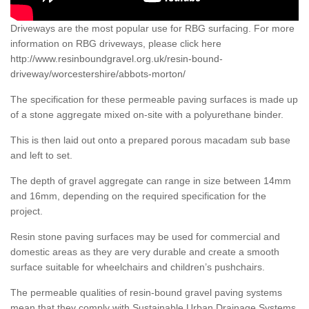
Driveways are the most popular use for RBG surfacing. For more
information on RBG driveways, please click here
http://www.resinboundgravel.org.uk/resin-bound-
driveway/worcestershire/abbots-morton/
The specification for these permeable paving surfaces is made up
of a stone aggregate mixed on-site with a polyurethane binder.
This is then laid out onto a prepared porous macadam sub base
and left to set.
The depth of gravel aggregate can range in size between 14mm
and 16mm, depending on the required specification for the
project.
Resin stone paving surfaces may be used for commercial and
domestic areas as they are very durable and create a smooth
surface suitable for wheelchairs and children’s pushchairs.
The permeable qualities of resin-bound gravel paving systems
mean that they comply with Sustainable Urban Drainage Systems