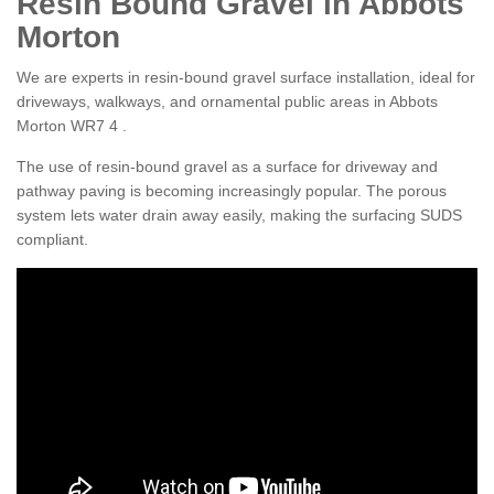
Resin Bound Gravel in Abbots
Morton
We are experts in resin-bound gravel surface installation, ideal for
driveways, walkways, and ornamental public areas in Abbots
Morton WR7 4 .
The use of resin-bound gravel as a surface for driveway and
pathway paving is becoming increasingly popular. The porous
system lets water drain away easily, making the surfacing SUDS
compliant.