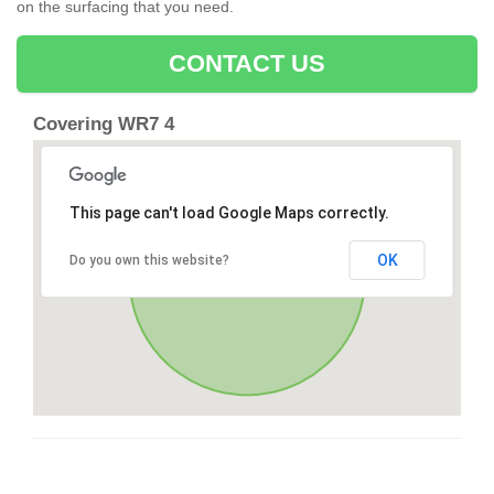
on the surfacing that you need.
CONTACT US
Covering WR7 4
This page can't load Google Maps correctly.
OK
Do you own this website?