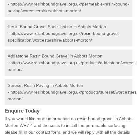
-
https://www.resinboundgravel.org.uk/permeable-resin-bound-
paving/worcestershire/abbots-morton/
Resin Bound Gravel Specification in Abbots Morton
-
https://www.resinboundgravel.org.uk/resin-bound-gravel-
specification/worcestershire/abbots-morton/
Addastone Resin Bound Gravel in Abbots Morton
-
https://www.resinboundgravel.org.uk/products/addastone/worcest
morton/
Sureset Resin Paving in Abbots Morton
-
https://www.resinboundgravel.org.uk/products/sureset/worcesters
morton/
Enquire Today
If you would like more information on resin-bound gravel in Abbots
Morton WR7 4 and the costs to install the permeable surfacing,
please fill in our contact form, and we will reply with all the details