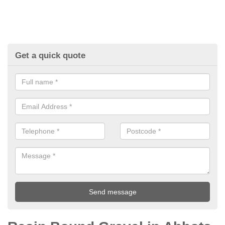
Get a quick quote