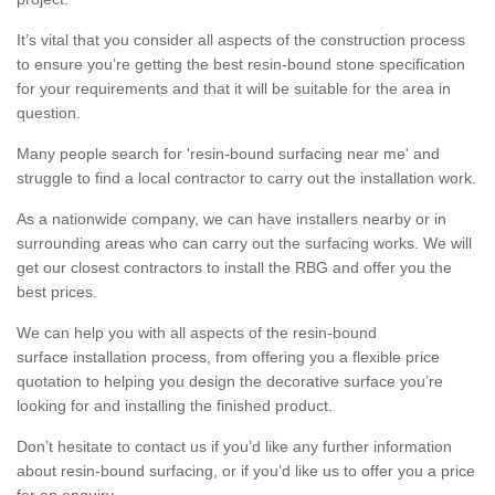
It’s vital that you consider all aspects of the construction process
to ensure you’re getting the best resin-bound stone specification
for your requirements and that it will be suitable for the area in
question.
Many people search for 'resin-bound surfacing near me' and
struggle to find a local contractor to carry out the installation work.
As a nationwide company, we can have installers nearby or in
surrounding areas who can carry out the surfacing works. We will
get our closest contractors to install the RBG and offer you the
best prices.
We can help you with all aspects of the resin-bound
surface installation process, from offering you a flexible price
quotation to helping you design the decorative surface you’re
looking for and installing the finished product.
Don’t hesitate to contact us if you’d like any further information
about resin-bound surfacing, or if you’d like us to offer you a price