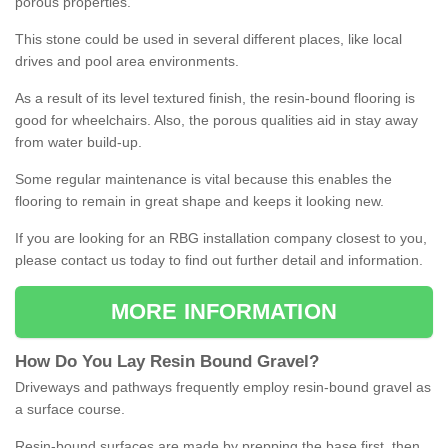
porous properties.
This stone could be used in several different places, like local
drives and pool area environments.
As a result of its level textured finish, the resin-bound flooring is
good for wheelchairs. Also, the porous qualities aid in stay away
from water build-up.
Some regular maintenance is vital because this enables the
flooring to remain in great shape and keeps it looking new.
If you are looking for an RBG installation company closest to you,
please contact us today to find out further detail and information.
MORE INFORMATION
How
D
o
You
Lay
Resin
Bound
Gravel
?
Driveways and pathways frequently employ resin-bound gravel as
a surface course.
Resin-bound surfaces are made by prepping the base first, then