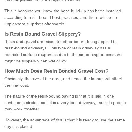
may frequently provide longer warranties.
This is because you know the base build-up has been installed
according to resin-bound best practices, and there will be no
unpleasant surprises afterwards.
Is
R
esin
B
ound
G
ravel
S
lippery
?
Resin and gravel are mixed together before being applied to
resin-bound driveways. This type of resin driveway has a
restricted surface roughness due to the smoothing process and
might be slippery when wet or icy.
How
M
uch
D
oes
R
esin
B
onded
G
ravel
C
ost
?
Obviously, the size of the area, and hence the labour, will affect
the final cost.
The nature of the resin-bound paving is that it is laid in one
continuous stretch, so if it is a very long driveway, multiple people
may work together.
However, the advantage of this is that it is ready to use the same
day it is placed.