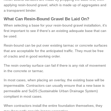
applying resin-bound gravel, which is made up of aggregates and
a transparent binder.
What
C
an
Resin
-
Bound
Gravel
B
e
Laid
On
?
When selecting a base for your resin-bound gravel installation, it's
first important to see if there's an existing adequate base that can
be used.
Resin-bound can be put over existing tarmac or concrete surfaces
that are acceptable for the anticipated traffic. They must be free
of cracks and in good working order.
The resin overlay surface can fail if there is any risk of movement
in the concrete or tarmac.
In most cases, when placing an overlay, the existing base will be
impermeable. Contractors can usually ensure that a new base is
permeable and SuDS (Sustainable Urban Drainage System)
compliant in most cases.
When contractors install the entire foundation themselves, they