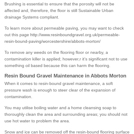
Brushing is essential to ensure that the porosity will not be
affected and, therefore, the floor is still Sustainable Urban
drainage Systems compliant.
To learn more about permeable paving, you may want to check
out this page
http://www.resinboundgravel.org.uk/permeable-
resin-bound-paving/worcestershire/abbots-morton/
To remove any weeds on the flooring floor or nearby, a
contamination killer is applied; however,r it’s significant not to use
something oil based because this can harm the flooring.
Resin Bound Gravel Maintenance in Abbots Morton
When it comes to resin-bound gravel maintenance, a soft
pressure wash is enough to steer clear of the expansion of
contamination.
You may utilise boiling water and a home cleansing soap to
thoroughly clean the area and surrounding areas; you should not
use hot water to problem the area.
Snow and ice can be removed off the resin-bound flooring surface