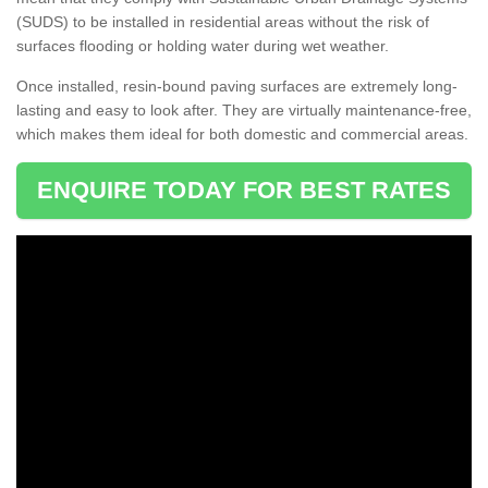
(SUDS) to be installed in residential areas without the risk of
surfaces flooding or holding water during wet weather.
Once installed, resin-bound paving surfaces are extremely long-
lasting and easy to look after. They are virtually maintenance-free,
which makes them ideal for both domestic and commercial areas.
ENQUIRE TODAY FOR BEST RATES