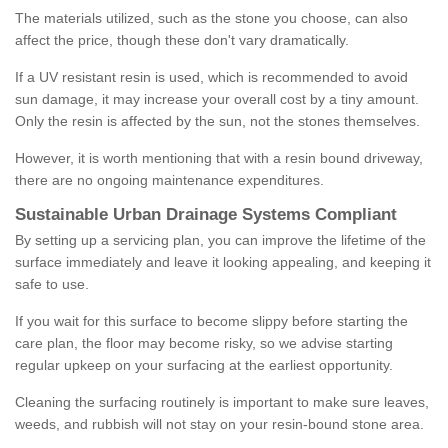
The materials utilized, such as the stone you choose, can also
affect the price, though these don't vary dramatically.
If a UV resistant resin is used, which is recommended to avoid
sun damage, it may increase your overall cost by a tiny amount.
Only the resin is affected by the sun, not the stones themselves.
However, it is worth mentioning that with a resin bound driveway,
there are no ongoing maintenance expenditures.
Sustainable Urban Drainage Systems Compliant
By setting up a servicing plan, you can improve the lifetime of the
surface immediately and leave it looking appealing, and keeping it
safe to use.
If you wait for this surface to become slippy before starting the
care plan, the floor may become risky, so we advise starting
regular upkeep on your surfacing at the earliest opportunity.
Cleaning the surfacing routinely is important to make sure leaves,
weeds, and rubbish will not stay on your resin-bound stone area.