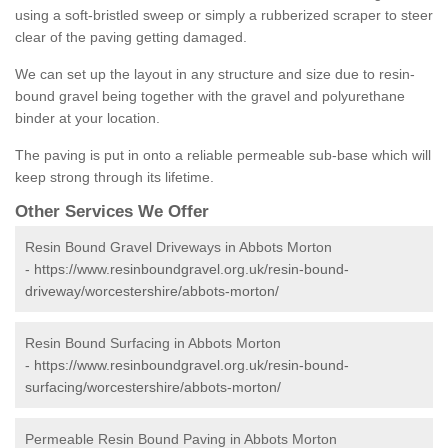
using a soft-bristled sweep or simply a rubberized scraper to steer
clear of the paving getting damaged.
We can set up the layout in any structure and size due to resin-
bound gravel being together with the gravel and polyurethane
binder at your location.
The paving is put in onto a reliable permeable sub-base which will
keep strong through its lifetime.
Other Services We Offer
Resin Bound Gravel Driveways in Abbots Morton
-
https://www.resinboundgravel.org.uk/resin-bound-
driveway/worcestershire/abbots-morton/
Resin Bound Surfacing in Abbots Morton
-
https://www.resinboundgravel.org.uk/resin-bound-
surfacing/worcestershire/abbots-morton/
Permeable Resin Bound Paving in Abbots Morton