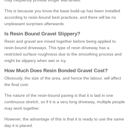
may frequently provide longer warranties.
This is because you know the base build-up has been installed
according to resin-bound best practices, and there will be no
unpleasant surprises afterwards.
Is
R
esin
B
ound
G
ravel
S
lippery
?
Resin and gravel are mixed together before being applied to
resin-bound driveways. This type of resin driveway has a
restricted surface roughness due to the smoothing process and
might be slippery when wet or icy.
How
M
uch
D
oes
R
esin
B
onded
G
ravel
C
ost
?
Obviously, the size of the area, and hence the labour, will affect
the final cost.
The nature of the resin-bound paving is that it is laid in one
continuous stretch, so if it is a very long driveway, multiple people
may work together.
However, the advantage of this is that it is ready to use the same
day it is placed.