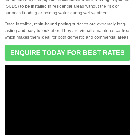
(SUDS) to be installed in residential areas without the risk of
surfaces flooding or holding water during wet weather.
Once installed, resin-bound paving surfaces are extremely long-
lasting and easy to look after. They are virtually maintenance-free,
which makes them ideal for both domestic and commercial areas.
ENQUIRE TODAY FOR BEST RATES