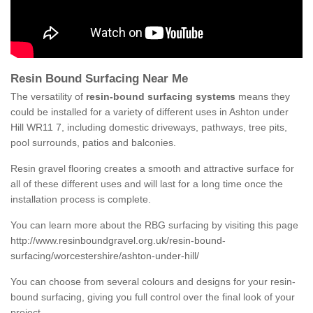
Resin Bound Surfacing Near Me
The versatility of
resin-bound surfacing systems
means they
could be installed for a variety of different uses in Ashton under
Hill WR11 7, including domestic driveways, pathways, tree pits,
pool surrounds, patios and balconies.
Resin gravel flooring creates a smooth and attractive surface for
all of these different uses and will last for a long time once the
installation process is complete.
You can learn more about the RBG surfacing by visiting this page
http://www.resinboundgravel.org.uk/resin-bound-
surfacing/worcestershire/ashton-under-hill/
You can choose from several colours and designs for your resin-
bound surfacing, giving you full control over the final look of your
project.