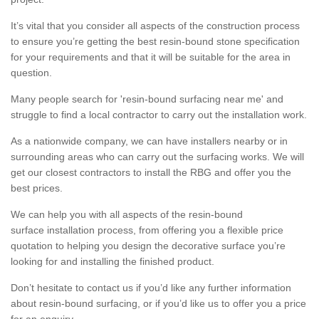
It’s vital that you consider all aspects of the construction process
to ensure you’re getting the best resin-bound stone specification
for your requirements and that it will be suitable for the area in
question.
Many people search for 'resin-bound surfacing near me' and
struggle to find a local contractor to carry out the installation work.
As a nationwide company, we can have installers nearby or in
surrounding areas who can carry out the surfacing works. We will
get our closest contractors to install the RBG and offer you the
best prices.
We can help you with all aspects of the resin-bound
surface installation process, from offering you a flexible price
quotation to helping you design the decorative surface you’re
looking for and installing the finished product.
Don’t hesitate to contact us if you’d like any further information
about resin-bound surfacing, or if you’d like us to offer you a price