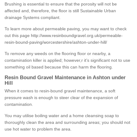
Brushing is essential to ensure that the porosity will not be
affected and, therefore, the floor is still Sustainable Urban
drainage Systems compliant.
To learn more about permeable paving, you may want to check
out this page
http://www.resinboundgravel.org.uk/permeable-
resin-bound-paving/worcestershire/ashton-under-hill/
To remove any weeds on the flooring floor or nearby, a
contamination killer is applied; however,r it’s significant not to use
something oil based because this can harm the flooring.
Resin Bound Gravel Maintenance in Ashton under
Hill
When it comes to resin-bound gravel maintenance, a soft
pressure wash is enough to steer clear of the expansion of
contamination.
You may utilise boiling water and a home cleansing soap to
thoroughly clean the area and surrounding areas; you should not
use hot water to problem the area.