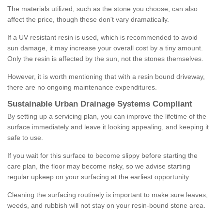
The materials utilized, such as the stone you choose, can also
affect the price, though these don't vary dramatically.
If a UV resistant resin is used, which is recommended to avoid
sun damage, it may increase your overall cost by a tiny amount.
Only the resin is affected by the sun, not the stones themselves.
However, it is worth mentioning that with a resin bound driveway,
there are no ongoing maintenance expenditures.
Sustainable Urban Drainage Systems Compliant
By setting up a servicing plan, you can improve the lifetime of the
surface immediately and leave it looking appealing, and keeping it
safe to use.
If you wait for this surface to become slippy before starting the
care plan, the floor may become risky, so we advise starting
regular upkeep on your surfacing at the earliest opportunity.
Cleaning the surfacing routinely is important to make sure leaves,
weeds, and rubbish will not stay on your resin-bound stone area.