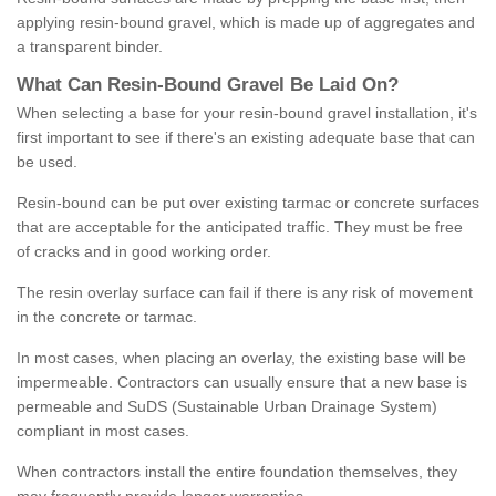
applying resin-bound gravel, which is made up of aggregates and
a transparent binder.
What
C
an
Resin
-
Bound
Gravel
B
e
Laid
On
?
When selecting a base for your resin-bound gravel installation, it's
first important to see if there's an existing adequate base that can
be used.
Resin-bound can be put over existing tarmac or concrete surfaces
that are acceptable for the anticipated traffic. They must be free
of cracks and in good working order.
The resin overlay surface can fail if there is any risk of movement
in the concrete or tarmac.
In most cases, when placing an overlay, the existing base will be
impermeable. Contractors can usually ensure that a new base is
permeable and SuDS (Sustainable Urban Drainage System)
compliant in most cases.
When contractors install the entire foundation themselves, they