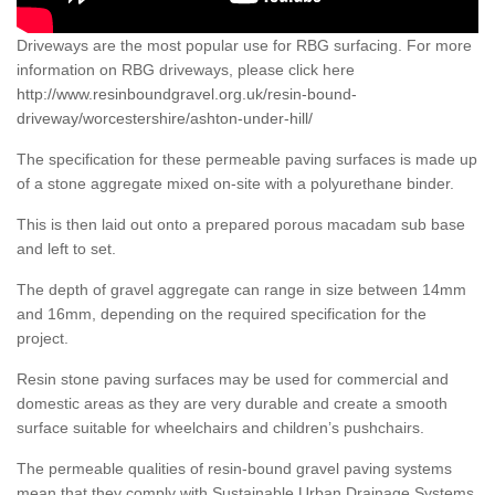
Driveways are the most popular use for RBG surfacing. For more
information on RBG driveways, please click here
http://www.resinboundgravel.org.uk/resin-bound-
driveway/worcestershire/ashton-under-hill/
The specification for these permeable paving surfaces is made up
of a stone aggregate mixed on-site with a polyurethane binder.
This is then laid out onto a prepared porous macadam sub base
and left to set.
The depth of gravel aggregate can range in size between 14mm
and 16mm, depending on the required specification for the
project.
Resin stone paving surfaces may be used for commercial and
domestic areas as they are very durable and create a smooth
surface suitable for wheelchairs and children’s pushchairs.
The permeable qualities of resin-bound gravel paving systems
mean that they comply with Sustainable Urban Drainage Systems