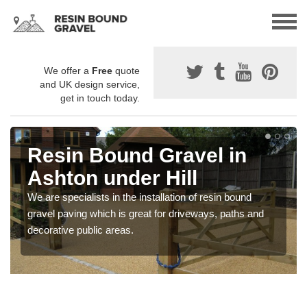
We offer a
Free
quote
and UK design service,
get in touch today.
Resin Bound Gravel in
Ashton under Hill
We are specialists in the installation of resin bound
gravel paving which is great for driveways, paths and
decorative public areas.