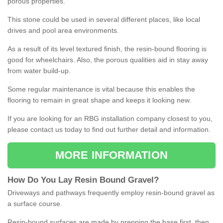
porous properties.
This stone could be used in several different places, like local
drives and pool area environments.
As a result of its level textured finish, the resin-bound flooring is
good for wheelchairs. Also, the porous qualities aid in stay away
from water build-up.
Some regular maintenance is vital because this enables the
flooring to remain in great shape and keeps it looking new.
If you are looking for an RBG installation company closest to you,
please contact us today to find out further detail and information.
MORE INFORMATION
How
D
o
You
Lay
Resin
Bound
Gravel
?
Driveways and pathways frequently employ resin-bound gravel as
a surface course.
Resin-bound surfaces are made by prepping the base first, then