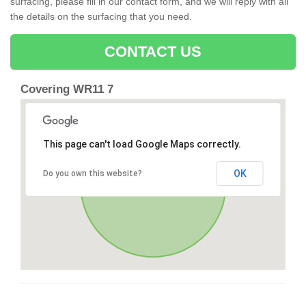
surfacing, please fill in our contact form, and we will reply with all
the details on the surfacing that you need.
CONTACT US
Covering WR11 7
This page can't load Google Maps correctly.
OK
Do you own this website?