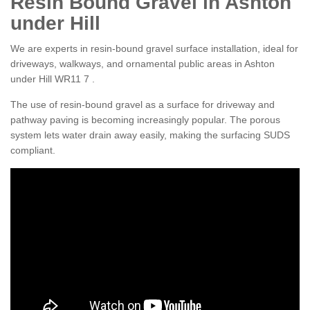
Resin Bound Gravel in Ashton
under Hill
We are experts in resin-bound gravel surface installation, ideal for
driveways, walkways, and ornamental public areas in Ashton
under Hill WR11 7 .
The use of resin-bound gravel as a surface for driveway and
pathway paving is becoming increasingly popular. The porous
system lets water drain away easily, making the surfacing SUDS
compliant.