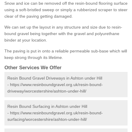
Snow and ice can be removed off the resin-bound flooring surface
using a soft-bristled sweep or simply a rubberized scraper to steer
clear of the paving getting damaged.
We can set up the layout in any structure and size due to resin-
bound gravel being together with the gravel and polyurethane
binder at your location.
The paving is put in onto a reliable permeable sub-base which will
keep strong through its lifetime.
Other Services We Offer
Resin Bound Gravel Driveways in Ashton under Hill
-
https://www.resinboundgravel.org.uk/resin-bound-
driveway/worcestershire/ashton-under-hill/
Resin Bound Surfacing in Ashton under Hill
-
https://www.resinboundgravel.org.uk/resin-bound-
surfacing/worcestershire/ashton-under-hill/