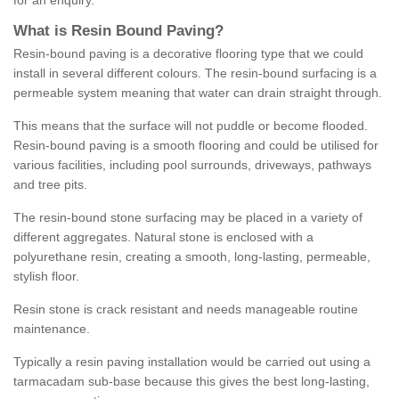
for an enquiry.
What is Resin Bound Paving?
Resin-bound paving is a decorative flooring type that we could
install in several different colours. The resin-bound surfacing is a
permeable system meaning that water can drain straight through.
This means that the surface will not puddle or become flooded.
Resin-bound paving is a smooth flooring and could be utilised for
various facilities, including pool surrounds, driveways, pathways
and tree pits.
The resin-bound stone surfacing may be placed in a variety of
different aggregates. Natural stone is enclosed with a
polyurethane resin, creating a smooth, long-lasting, permeable,
stylish floor.
Resin stone is crack resistant and needs manageable routine
maintenance.
Typically a resin paving installation would be carried out using a
tarmacadam sub-base because this gives the best long-lasting,