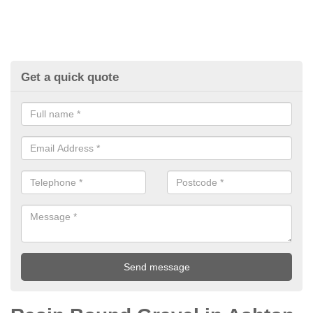
Get a quick quote