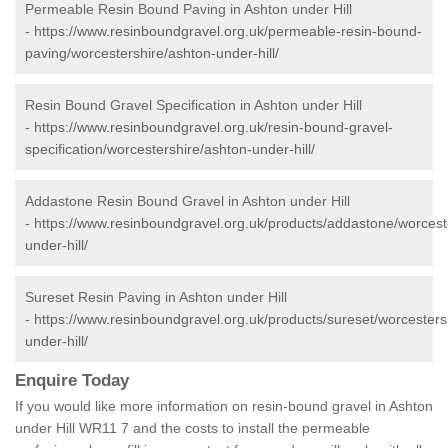
Permeable Resin Bound Paving in Ashton under Hill
-
https://www.resinboundgravel.org.uk/permeable-resin-bound-
paving/worcestershire/ashton-under-hill/
Resin Bound Gravel Specification in Ashton under Hill
-
https://www.resinboundgravel.org.uk/resin-bound-gravel-
specification/worcestershire/ashton-under-hill/
Addastone Resin Bound Gravel in Ashton under Hill
-
https://www.resinboundgravel.org.uk/products/addastone/worcest
under-hill/
Sureset Resin Paving in Ashton under Hill
-
https://www.resinboundgravel.org.uk/products/sureset/worcesters
under-hill/
Enquire Today
If you would like more information on resin-bound gravel in Ashton
under Hill WR11 7 and the costs to install the permeable