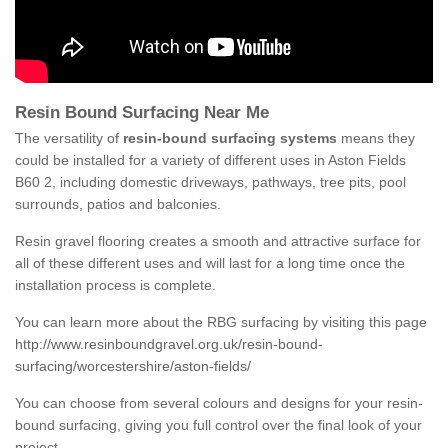
Resin Bound Surfacing Near Me
The versatility of
resin-bound surfacing systems
means they
could be installed for a variety of different uses in Aston Fields
B60 2, including domestic driveways, pathways, tree pits, pool
surrounds, patios and balconies.
Resin gravel flooring creates a smooth and attractive surface for
all of these different uses and will last for a long time once the
installation process is complete.
You can learn more about the RBG surfacing by visiting this page
http://www.resinboundgravel.org.uk/resin-bound-
surfacing/worcestershire/aston-fields/
You can choose from several colours and designs for your resin-
bound surfacing, giving you full control over the final look of your
project.