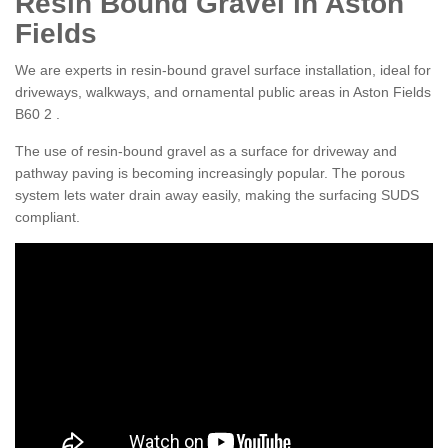
Resin Bound Gravel in Aston
Fields
We are experts in resin-bound gravel surface installation, ideal for
driveways, walkways, and ornamental public areas in Aston Fields
B60 2 .
The use of resin-bound gravel as a surface for driveway and
pathway paving is becoming increasingly popular. The porous
system lets water drain away easily, making the surfacing SUDS
compliant.