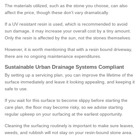
The materials utilized, such as the stone you choose, can also
affect the price, though these don't vary dramatically.
If a UV resistant resin is used, which is recommended to avoid
sun damage, it may increase your overall cost by a tiny amount.
Only the resin is affected by the sun, not the stones themselves.
However, it is worth mentioning that with a resin bound driveway,
there are no ongoing maintenance expenditures.
Sustainable Urban Drainage Systems Compliant
By setting up a servicing plan, you can improve the lifetime of the
surface immediately and leave it looking appealing, and keeping it
safe to use.
If you wait for this surface to become slippy before starting the
care plan, the floor may become risky, so we advise starting
regular upkeep on your surfacing at the earliest opportunity.
Cleaning the surfacing routinely is important to make sure leaves,
weeds, and rubbish will not stay on your resin-bound stone area.