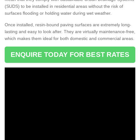
(SUDS) to be installed in residential areas without the risk of
surfaces flooding or holding water during wet weather.
Once installed, resin-bound paving surfaces are extremely long-
lasting and easy to look after. They are virtually maintenance-free,
which makes them ideal for both domestic and commercial areas.
ENQUIRE TODAY FOR BEST RATES