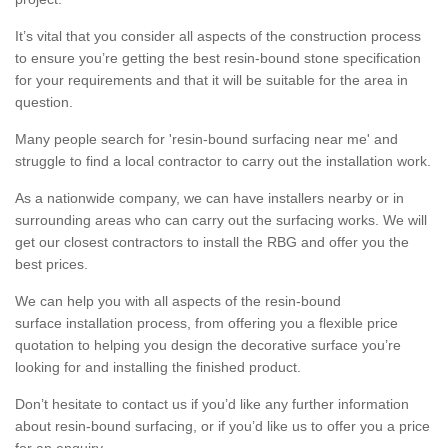
It’s vital that you consider all aspects of the construction process
to ensure you’re getting the best resin-bound stone specification
for your requirements and that it will be suitable for the area in
question.
Many people search for 'resin-bound surfacing near me' and
struggle to find a local contractor to carry out the installation work.
As a nationwide company, we can have installers nearby or in
surrounding areas who can carry out the surfacing works. We will
get our closest contractors to install the RBG and offer you the
best prices.
We can help you with all aspects of the resin-bound
surface installation process, from offering you a flexible price
quotation to helping you design the decorative surface you’re
looking for and installing the finished product.
Don’t hesitate to contact us if you’d like any further information
about resin-bound surfacing, or if you’d like us to offer you a price