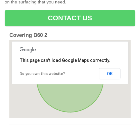
on the surfacing that you need.
CONTACT US
Covering B60 2
This page can't load Google Maps correctly.
OK
Do you own this website?