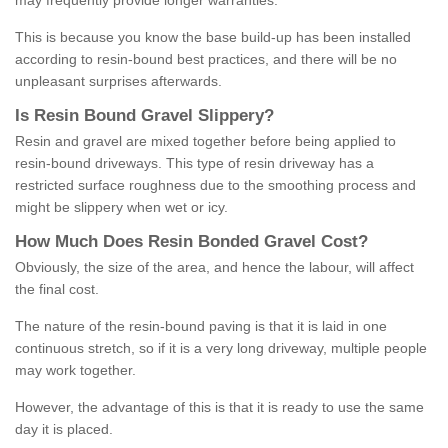
may frequently provide longer warranties.
This is because you know the base build-up has been installed
according to resin-bound best practices, and there will be no
unpleasant surprises afterwards.
Is
R
esin
B
ound
G
ravel
S
lippery
?
Resin and gravel are mixed together before being applied to
resin-bound driveways. This type of resin driveway has a
restricted surface roughness due to the smoothing process and
might be slippery when wet or icy.
How
M
uch
D
oes
R
esin
B
onded
G
ravel
C
ost
?
Obviously, the size of the area, and hence the labour, will affect
the final cost.
The nature of the resin-bound paving is that it is laid in one
continuous stretch, so if it is a very long driveway, multiple people
may work together.
However, the advantage of this is that it is ready to use the same
day it is placed.