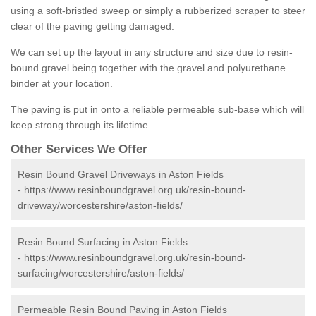
using a soft-bristled sweep or simply a rubberized scraper to steer
clear of the paving getting damaged.
We can set up the layout in any structure and size due to resin-
bound gravel being together with the gravel and polyurethane
binder at your location.
The paving is put in onto a reliable permeable sub-base which will
keep strong through its lifetime.
Other Services We Offer
Resin Bound Gravel Driveways in Aston Fields
-
https://www.resinboundgravel.org.uk/resin-bound-
driveway/worcestershire/aston-fields/
Resin Bound Surfacing in Aston Fields
-
https://www.resinboundgravel.org.uk/resin-bound-
surfacing/worcestershire/aston-fields/
Permeable Resin Bound Paving in Aston Fields