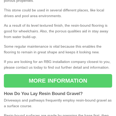
porous properties.
This stone could be used in several different places, like local
drives and pool area environments.
As a result of its level textured finish, the resin-bound flooring is
good for wheelchairs. Also, the porous qualities aid in stay away
from water build-up.
Some regular maintenance is vital because this enables the
flooring to remain in great shape and keeps it looking new.
If you are looking for an RBG installation company closest to you,
please contact us today to find out further detail and information.
MORE INFORMATION
How
D
o
You
Lay
Resin
Bound
Gravel
?
Driveways and pathways frequently employ resin-bound gravel as
a surface course.
Resin-bound surfaces are made by prepping the base first, then