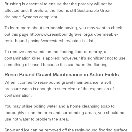
Brushing is essential to ensure that the porosity will not be
affected and, therefore, the floor is still Sustainable Urban
drainage Systems compliant.
To learn more about permeable paving, you may want to check
out this page
http://www.resinboundgravel.org.uk/permeable-
resin-bound-paving/worcestershire/aston-fields/
To remove any weeds on the flooring floor or nearby, a
contamination killer is applied; however,r it’s significant not to use
something oil based because this can harm the flooring.
Resin Bound Gravel Maintenance in Aston Fields
When it comes to resin-bound gravel maintenance, a soft
pressure wash is enough to steer clear of the expansion of
contamination.
You may utilise boiling water and a home cleansing soap to
thoroughly clean the area and surrounding areas; you should not
use hot water to problem the area.
Snow and ice can be removed off the resin-bound flooring surface