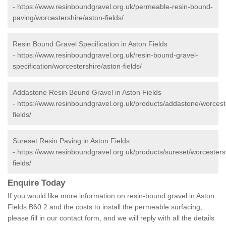
-
https://www.resinboundgravel.org.uk/permeable-resin-bound-
paving/worcestershire/aston-fields/
Resin Bound Gravel Specification in Aston Fields
-
https://www.resinboundgravel.org.uk/resin-bound-gravel-
specification/worcestershire/aston-fields/
Addastone Resin Bound Gravel in Aston Fields
-
https://www.resinboundgravel.org.uk/products/addastone/worcest
fields/
Sureset Resin Paving in Aston Fields
-
https://www.resinboundgravel.org.uk/products/sureset/worcesters
fields/
Enquire Today
If you would like more information on resin-bound gravel in Aston
Fields B60 2 and the costs to install the permeable surfacing,
please fill in our contact form, and we will reply with all the details