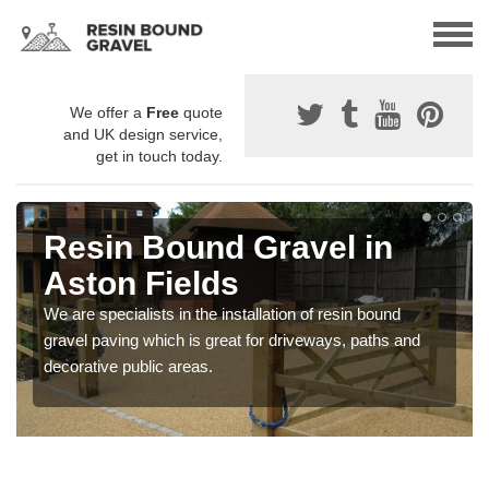
We offer a
Free
quote
and UK design service,
get in touch today.
Resin Bound Gravel in
Aston Fields
We are specialists in the installation of resin bound
gravel paving which is great for driveways, paths and
decorative public areas.