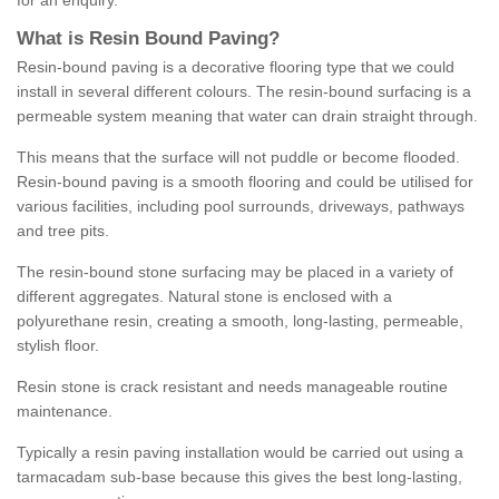
for an enquiry.
What is Resin Bound Paving?
Resin-bound paving is a decorative flooring type that we could
install in several different colours. The resin-bound surfacing is a
permeable system meaning that water can drain straight through.
This means that the surface will not puddle or become flooded.
Resin-bound paving is a smooth flooring and could be utilised for
various facilities, including pool surrounds, driveways, pathways
and tree pits.
The resin-bound stone surfacing may be placed in a variety of
different aggregates. Natural stone is enclosed with a
polyurethane resin, creating a smooth, long-lasting, permeable,
stylish floor.
Resin stone is crack resistant and needs manageable routine
maintenance.
Typically a resin paving installation would be carried out using a
tarmacadam sub-base because this gives the best long-lasting,