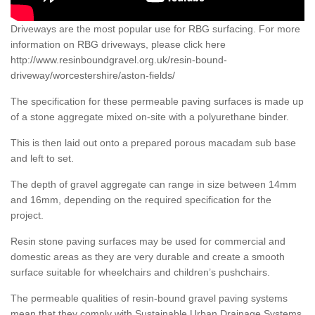
Driveways are the most popular use for RBG surfacing. For more
information on RBG driveways, please click here
http://www.resinboundgravel.org.uk/resin-bound-
driveway/worcestershire/aston-fields/
The specification for these permeable paving surfaces is made up
of a stone aggregate mixed on-site with a polyurethane binder.
This is then laid out onto a prepared porous macadam sub base
and left to set.
The depth of gravel aggregate can range in size between 14mm
and 16mm, depending on the required specification for the
project.
Resin stone paving surfaces may be used for commercial and
domestic areas as they are very durable and create a smooth
surface suitable for wheelchairs and children’s pushchairs.
The permeable qualities of resin-bound gravel paving systems
mean that they comply with Sustainable Urban Drainage Systems