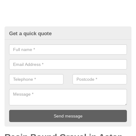
Get a quick quote