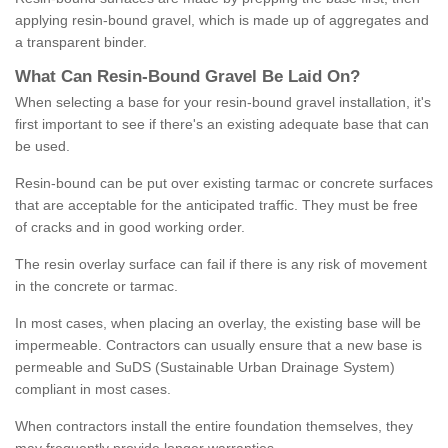
applying resin-bound gravel, which is made up of aggregates and
a transparent binder.
What
C
an
Resin
-
Bound
Gravel
B
e
Laid
On
?
When selecting a base for your resin-bound gravel installation, it's
first important to see if there's an existing adequate base that can
be used.
Resin-bound can be put over existing tarmac or concrete surfaces
that are acceptable for the anticipated traffic. They must be free
of cracks and in good working order.
The resin overlay surface can fail if there is any risk of movement
in the concrete or tarmac.
In most cases, when placing an overlay, the existing base will be
impermeable. Contractors can usually ensure that a new base is
permeable and SuDS (Sustainable Urban Drainage System)
compliant in most cases.
When contractors install the entire foundation themselves, they